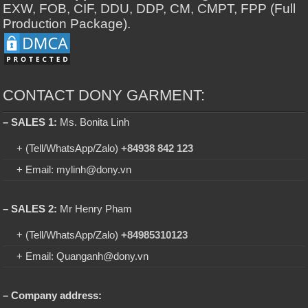
EXW, FOB, CIF, DDU, DDP, CM, CMPT, FPP (Full
Production Package).
CONTACT DONY GARMENT:
– SALES 1:
Ms. Bonita Linh
+ (Tell/WhatsApp/Zalo)
+84938 842 123
+ Email: mylinh@dony.vn
– SALES 2:
Mr Henry Pham
+ (Tell/WhatsApp/Zalo)
+84985310123
+ Email: Quanganh@dony.vn
– Company address: