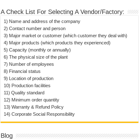
A Check List For Selecting A Vendor/Factory:
1) Name and address of the company
2) Contact number and person
3) Major market or customer (which customer they deal with)
4) Major products (which products they experienced)
5) Capacity (monthly or annually)
6) The physical size of the plant
7) Number of employees
8) Financial status
9) Location of production
10) Production facilities
11) Quality standard
12) Minimum order quantity
13) Warranty & Refund Policy
14) Corporate Social Responsibility
Blog