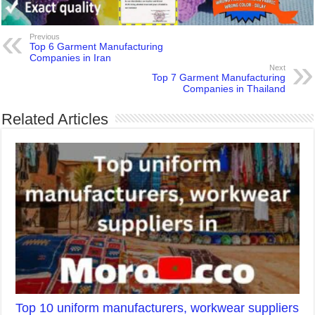
Previous
Top 6 Garment Manufacturing
Companies in Iran
Next
Top 7 Garment Manufacturing
Companies in Thailand
Related Articles
Top 10 uniform manufacturers, workwear suppliers