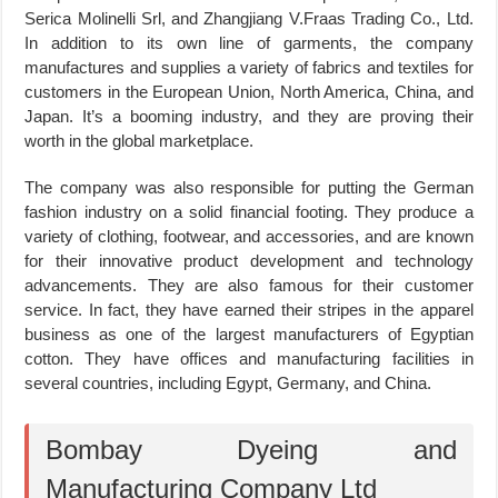
Serica Molinelli Srl, and Zhangjiang V.Fraas Trading Co., Ltd.
In addition to its own line of garments, the company
manufactures and supplies a variety of fabrics and textiles for
customers in the European Union, North America, China, and
Japan. It’s a booming industry, and they are proving their
worth in the global marketplace.
The company was also responsible for putting the German
fashion industry on a solid financial footing. They produce a
variety of clothing, footwear, and accessories, and are known
for their innovative product development and technology
advancements. They are also famous for their customer
service. In fact, they have earned their stripes in the apparel
business as one of the largest manufacturers of Egyptian
cotton. They have offices and manufacturing facilities in
several countries, including Egypt, Germany, and China.
Bombay Dyeing and
Manufacturing Company Ltd