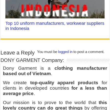
Top 10 uniform manufacturers, workwear suppliers
in Indonesia
Leave a Reply
You must be
logged in
to post a comment.
DONY GARMENT Company:
Dony Garment is a
clothing manufacturer
based out of Vietnam
.
We create
top-quality apparel products
for
clients in developed countries
for a less than
average price
.
Our mission is to prove to the world that
this
lovely country can do great things
by offering