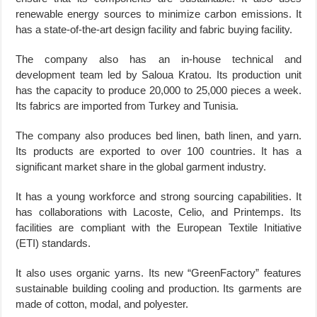
renewable energy sources to minimize carbon emissions. It
has a state-of-the-art design facility and fabric buying facility.
The company also has an in-house technical and
development team led by Saloua Kratou. Its production unit
has the capacity to produce 20,000 to 25,000 pieces a week.
Its fabrics are imported from Turkey and Tunisia.
The company also produces bed linen, bath linen, and yarn.
Its products are exported to over 100 countries. It has a
significant market share in the global garment industry.
It has a young workforce and strong sourcing capabilities. It
has collaborations with Lacoste, Celio, and Printemps. Its
facilities are compliant with the European Textile Initiative
(ETI) standards.
It also uses organic yarns. Its new “GreenFactory” features
sustainable building cooling and production. Its garments are
made of cotton, modal, and polyester.