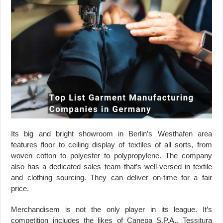
Its big and bright showroom in Berlin’s Westhafen area
features floor to ceiling display of textiles of all sorts, from
woven cotton to polyester to polypropylene. The company
also has a dedicated sales team that’s well-versed in textile
and clothing sourcing. They can deliver on-time for a fair
price.
Merchandisem is not the only player in its league. It’s
competition includes the likes of Canepa S.P.A., Tessitura