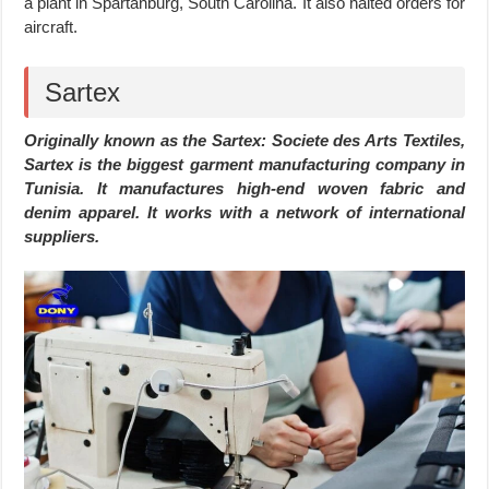
a plant in Spartanburg, South Carolina. It also halted orders for
aircraft.
Sartex
Originally known as the Sartex: Societe des Arts Textiles,
Sartex is the biggest garment manufacturing company in
Tunisia. It manufactures high-end woven fabric and
denim apparel. It works with a network of international
suppliers.