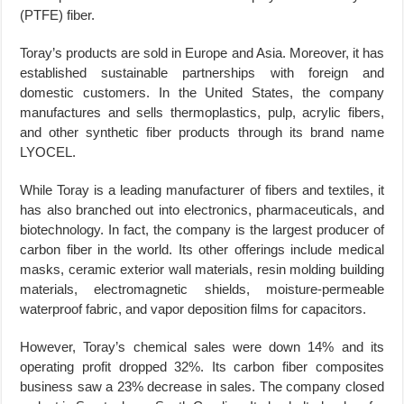
(PTFE) fiber.
Toray’s products are sold in Europe and Asia. Moreover, it has
established sustainable partnerships with foreign and
domestic customers. In the United States, the company
manufactures and sells thermoplastics, pulp, acrylic fibers,
and other synthetic fiber products through its brand name
LYOCEL.
While Toray is a leading manufacturer of fibers and textiles, it
has also branched out into electronics, pharmaceuticals, and
biotechnology. In fact, the company is the largest producer of
carbon fiber in the world. Its other offerings include medical
masks, ceramic exterior wall materials, resin molding building
materials, electromagnetic shields, moisture-permeable
waterproof fabric, and vapor deposition films for capacitors.
However, Toray’s chemical sales were down 14% and its
operating profit dropped 32%. Its carbon fiber composites
business saw a 23% decrease in sales. The company closed