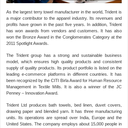
As the largest terry towel manufacturer in the world, Trident is
a major contributor to the apparel industry. Its revenues and
profits have grown in the past five years. In addition, Trident
has won awards from vendors and customers. It has also
won the Bronze Award in the Conglomerates Category at the
2011 Spotlight Awards.
The Trident group has a strong and sustainable business
model, which ensures high quality products and consistent
supply of quality products. Its product portfolio is listed on the
leading e-commerce platforms in different countries. It has
been recognized by the CITI Birla Award for Human Resource
Management in Textile Mills. It is also a winner of the JC
Penney – Innovation Award.
Trident Ltd produces bath towels, bed linen, duvet covers,
drawing paper and blended yarn. It has three manufacturing
units. Its operations are spread over India, Europe and the
United States. The company employs about 15,000 people in