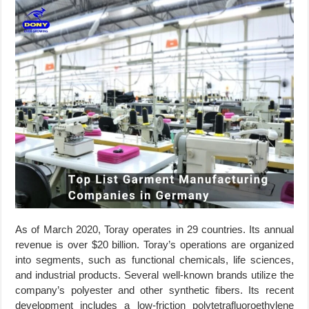
As of March 2020, Toray operates in 29 countries. Its annual
revenue is over $20 billion. Toray’s operations are organized
into segments, such as functional chemicals, life sciences,
and industrial products. Several well-known brands utilize the
company’s polyester and other synthetic fibers. Its recent
development includes a low-friction polytetrafluoroethylene