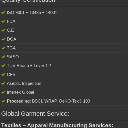
ISO 9001 + 13485 + 14001
FDA
C.E
DGA
TGA
SASO
TUV Reach + Lever 1-4
CFS
Aseptic Inspection
Intertek Global
Proceeding
: BSCI, WRAP, OeKO-Tex® 100
Global Garment Service:
Textiles – Apparel Manufacturing Services: