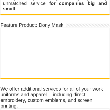
unmatched service
for companies big and
small
.
Feature Product: Dony Mask
We offer additional services for all of your work
uniforms and apparel— including direct
embroidery, custom emblems, and screen
printing: