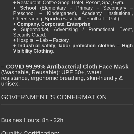
+ Restaurant, Coffee Shop, Hotel, Resort, Spa, Gym.
+
School
(Elementary – Primary – Secondary –
Preschool – Kindergarten), Academy, Institutional,
Cheerleading,
Sports
(Baseball – Football – Golf).
+
Company, Corporate, Enterprise
.
+ Supermarket, Advertising / Promotional Event,
Security Guard.
+ Hospital – Lab – Factory.
+
Industrial safety, labor protection clothes – High
Visibility Clothing
.
–
COVID 99,99% Antibacterial Cloth Face Mask
(Washable, Reusable): UPF 50+, water
resistance, ergonomic breathing, skin-friendly &
unisex.
GOVERNMENT”S CONFIRMATION
Busines Hours: 8h - 22h
Quality Certification: