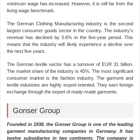
minimum wage has increased. However, it is still far from the
living wage benchmark.
The German Clothing Manufacturing industry is the second
largest consumer goods sector in the country. The industry’s
revenue has declined by 5.6% in the five-year period. This
means that the industry will likely experience a decline over
the next five years.
The German textile sector has a turnover of EUR 31 billion.
The market share of the industry is 45%. The most significant
consumer market is the fashion industry. The garment and
textile industries are highly export-oriented. They earn foreign
exchange through the export of ready-made garments.
Gonser Group
Founded in 1938, the Gonser Group is one of the leading
garment manufacturing companies in Germany. It has
twelve subsidiaries in two continents.
The company is