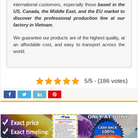
international customers, especially those
based in the
US, Canada, the Middle East, and the EU market to
discover the professional production line at our
factory in Vietnam
.
We guarantee our products are of the highest quality, at
an affordable cost, and easy to transport across the
world.
5/5 - (186 votes)