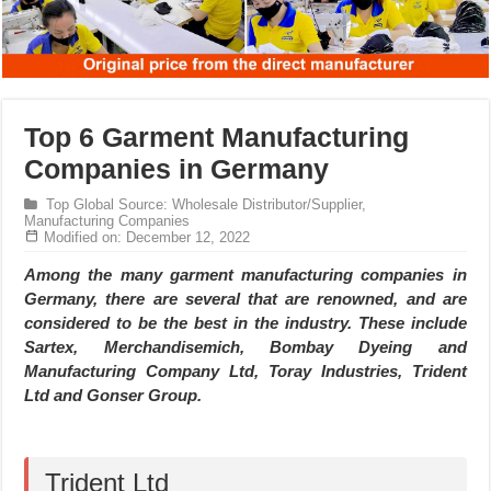
Top 6 Garment Manufacturing
Companies in Germany
Top Global Source: Wholesale Distributor/Supplier,
Manufacturing Companies
Modified on: December 12, 2022
Among the many garment manufacturing companies in
Germany, there are several that are renowned, and are
considered to be the best in the industry. These include
Sartex, Merchandisemich, Bombay Dyeing and
Manufacturing Company Ltd, Toray Industries, Trident
Ltd and Gonser Group.
Trident Ltd