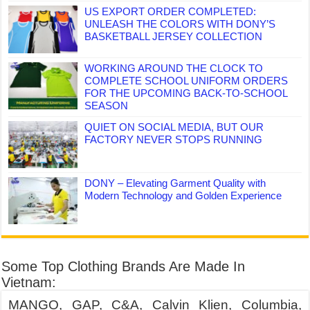
US EXPORT ORDER COMPLETED:
UNLEASH THE COLORS WITH DONY’S
BASKETBALL JERSEY COLLECTION
WORKING AROUND THE CLOCK TO
COMPLETE SCHOOL UNIFORM ORDERS
FOR THE UPCOMING BACK-TO-SCHOOL
SEASON
QUIET ON SOCIAL MEDIA, BUT OUR
FACTORY NEVER STOPS RUNNING
DONY – Elevating Garment Quality with
Modern Technology and Golden Experience
Some Top Clothing Brands Are Made In
Vietnam:
MANGO, GAP, C&A, Calvin Klien, Columbia,