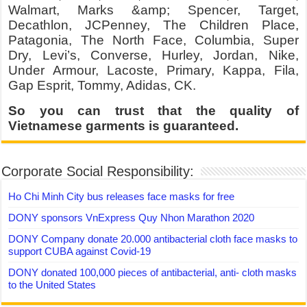
Walmart, Marks &amp; Spencer, Target,
Decathlon, JCPenney, The Children Place,
Patagonia, The North Face, Columbia, Super
Dry, Levi’s, Converse, Hurley, Jordan, Nike,
Under Armour, Lacoste, Primary, Kappa, Fila,
Gap Esprit, Tommy, Adidas, CK.
So you can trust that the quality of
Vietnamese garments is guaranteed.
Corporate Social Responsibility:
Ho Chi Minh City bus releases face masks for free
DONY sponsors VnExpress Quy Nhon Marathon 2020
DONY Company donate 20.000 antibacterial cloth face masks to
support CUBA against Covid-19
DONY donated 100,000 pieces of antibacterial, anti- cloth masks
to the United States