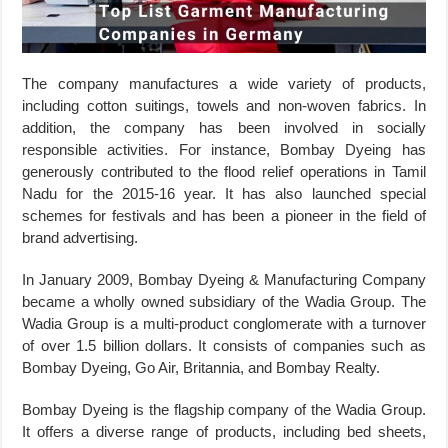
The company manufactures a wide variety of products,
including cotton suitings, towels and non-woven fabrics. In
addition, the company has been involved in socially
responsible activities. For instance, Bombay Dyeing has
generously contributed to the flood relief operations in Tamil
Nadu for the 2015-16 year. It has also launched special
schemes for festivals and has been a pioneer in the field of
brand advertising.
In January 2009, Bombay Dyeing & Manufacturing Company
became a wholly owned subsidiary of the Wadia Group. The
Wadia Group is a multi-product conglomerate with a turnover
of over 1.5 billion dollars. It consists of companies such as
Bombay Dyeing, Go Air, Britannia, and Bombay Realty.
Bombay Dyeing is the flagship company of the Wadia Group.
It offers a diverse range of products, including bed sheets,