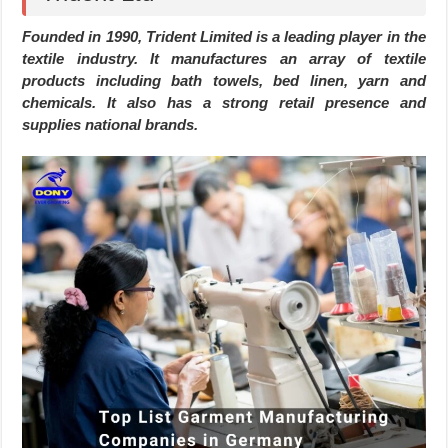
Founded in 1990, Trident Limited is a leading player in the
textile industry. It manufactures an array of textile
products including bath towels, bed linen, yarn and
chemicals. It also has a strong retail presence and
supplies national brands.