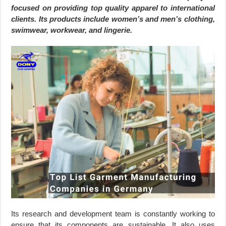
focused on providing top quality apparel to international
clients. Its products include women’s and men’s clothing,
swimwear, workwear, and lingerie.
Its research and development team is constantly working to
ensure that its components are sustainable. It also uses