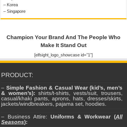
– Korea
– Singapore
Champion Your Brand And The People Who
Make It Stand Out
[elfsight_logo_showcase id="1"]
PRODUCT:
–
Simple Fashion & Casual Wear (kid’s, men’s
& women’s):
shirts/t-shirts, vests/suit, trousers,
casual/khaki pants, aprons, hats, dresses/skirts,
jackets/windbreakers, pajama set, hoodies.
– Business Attire:
Uniforms & Workwear (
All
Seasons
):