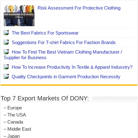
Risk Assessment For Protective Clothing
The Best Fabrics For Sportswear
Suggestions For T-shirt Fabrics For Fashion Brands
How To Find The Best Vietnam Clothing Manufacturer /
Supplier for Business
How To Increase Productivity In Textile & Apparel Indusstry?
Quality Checkpoints in Garment Production Necessity
Top 7 Export Markets Of DONY:
– Europe
– The USA
– Canada
– Middle East
– Japan