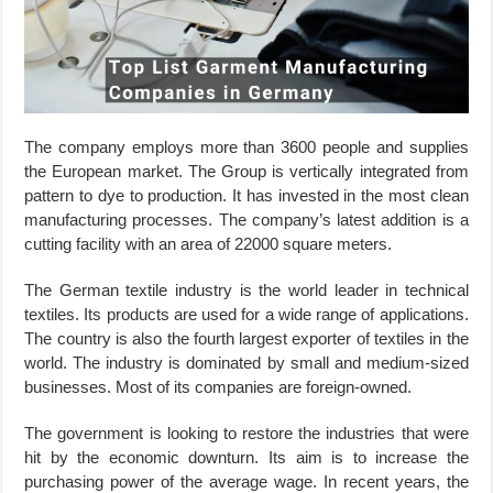
The company employs more than 3600 people and supplies
the European market. The Group is vertically integrated from
pattern to dye to production. It has invested in the most clean
manufacturing processes. The company’s latest addition is a
cutting facility with an area of 22000 square meters.
The German textile industry is the world leader in technical
textiles. Its products are used for a wide range of applications.
The country is also the fourth largest exporter of textiles in the
world. The industry is dominated by small and medium-sized
businesses. Most of its companies are foreign-owned.
The government is looking to restore the industries that were
hit by the economic downturn. Its aim is to increase the
purchasing power of the average wage. In recent years, the