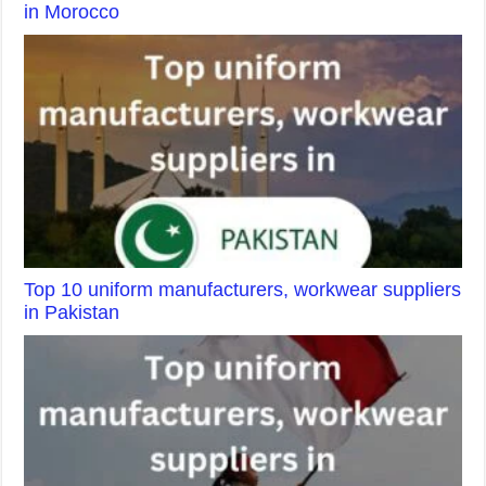
in Morocco
Top 10 uniform manufacturers, workwear suppliers
in Pakistan