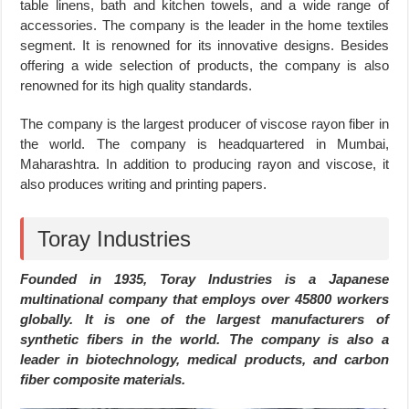
table linens, bath and kitchen towels, and a wide range of
accessories. The company is the leader in the home textiles
segment. It is renowned for its innovative designs. Besides
offering a wide selection of products, the company is also
renowned for its high quality standards.
The company is the largest producer of viscose rayon fiber in
the world. The company is headquartered in Mumbai,
Maharashtra. In addition to producing rayon and viscose, it
also produces writing and printing papers.
Toray Industries
Founded in 1935, Toray Industries is a Japanese
multinational company that employs over 45800 workers
globally. It is one of the largest manufacturers of
synthetic fibers in the world. The company is also a
leader in biotechnology, medical products, and carbon
fiber composite materials.