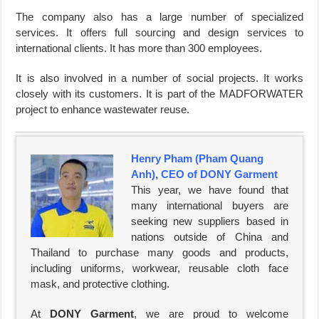
The company also has a large number of specialized
services. It offers full sourcing and design services to
international clients. It has more than 300 employees.
It is also involved in a number of social projects. It works
closely with its customers. It is part of the MADFORWATER
project to enhance wastewater reuse.
Henry Pham (Pham Quang
Anh), CEO of DONY Garment
This year, we have found that
many international buyers are
seeking new suppliers based in
nations outside of China and
Thailand to purchase many goods and products,
including uniforms, workwear, reusable cloth face
mask, and protective clothing.
At
DONY Garment
, we are proud to welcome