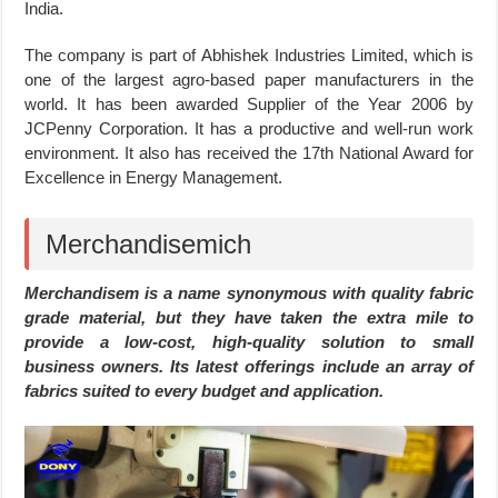
India.
The company is part of Abhishek Industries Limited, which is
one of the largest agro-based paper manufacturers in the
world. It has been awarded Supplier of the Year 2006 by
JCPenny Corporation. It has a productive and well-run work
environment. It also has received the 17th National Award for
Excellence in Energy Management.
Merchandisemich
Merchandisem is a name synonymous with quality fabric
grade material, but they have taken the extra mile to
provide a low-cost, high-quality solution to small
business owners. Its latest offerings include an array of
fabrics suited to every budget and application.