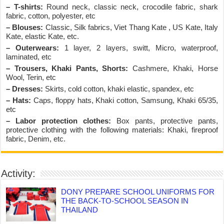
– T-shirts:
Round neck, classic neck, crocodile fabric, shark
fabric, cotton, polyester, etc
– Blouses:
Classic, Silk fabrics, Viet Thang Kate , US Kate, Italy
Kate, elastic Kate, etc.
– Outerwears:
1 layer, 2 layers, switt, Micro, waterproof,
laminated, etc
– Trousers, Khaki Pants, Shorts:
Cashmere, Khaki, Horse
Wool, Terin, etc
– Dresses:
Skirts, cold cotton, khaki elastic, spandex, etc
– Hats:
Caps, floppy hats, Khaki cotton, Samsung, Khaki 65/35,
etc
– Labor protection clothes:
Box pants, protective pants,
protective clothing with the following materials: Khaki, fireproof
fabric, Denim, etc.
Activity:
DONY PREPARE SCHOOL UNIFORMS FOR
THE BACK-TO-SCHOOL SEASON IN
THAILAND