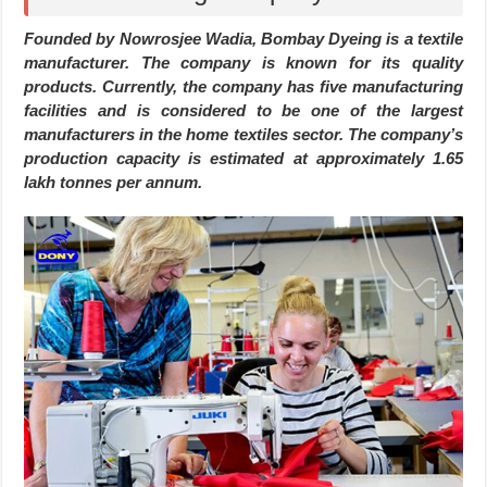
Founded by Nowrosjee Wadia, Bombay Dyeing is a textile
manufacturer. The company is known for its quality
products. Currently, the company has five manufacturing
facilities and is considered to be one of the largest
manufacturers in the home textiles sector. The company’s
production capacity is estimated at approximately 1.65
lakh tonnes per annum.