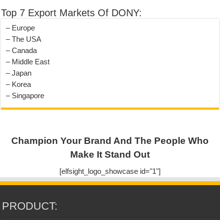
Top 7 Export Markets Of DONY:
– Europe
– The USA
– Canada
– Middle East
– Japan
– Korea
– Singapore
Champion Your Brand And The People Who
Make It Stand Out
[elfsight_logo_showcase id="1"]
PRODUCT: