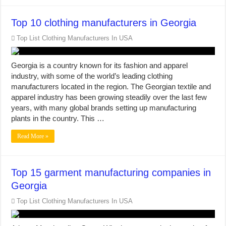
Top 10 clothing manufacturers in Georgia
Top List Clothing Manufacturers In USA
Georgia is a country known for its fashion and apparel
industry, with some of the world’s leading clothing
manufacturers located in the region. The Georgian textile and
apparel industry has been growing steadily over the last few
years, with many global brands setting up manufacturing
plants in the country. This …
Read More »
Top 15 garment manufacturing companies in
Georgia
Top List Clothing Manufacturers In USA