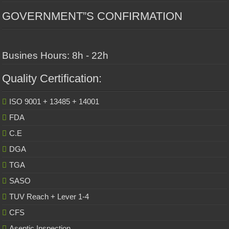
GOVERNMENT”S CONFIRMATION
Busines Hours: 8h - 22h
Quality Certification:
ISO 9001 + 13485 + 14001
FDA
C.E
DGA
TGA
SASO
TUV Reach + Lever 1-4
CFS
Aseptic Inspection