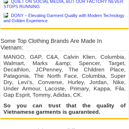
QUIET ON SOCIAL MEDIA, BUT OUR FACTORY NEVER
STOPS RUNNING
DONY – Elevating Garment Quality with Modern Technology
and Golden Experience
Some Top Clothing Brands Are Made In
Vietnam:
MANGO, GAP, C&A, Calvin Klien, Columbia,
Walmart, Marks &amp; Spencer, Target,
Decathlon, JCPenney, The Children Place,
Patagonia, The North Face, Columbia, Super
Dry, Levi’s, Converse, Hurley, Jordan, Nike,
Under Armour, Lacoste, Primary, Kappa, Fila,
Gap Esprit, Tommy, Adidas, CK.
So you can trust that the quality of
Vietnamese garments is guaranteed.