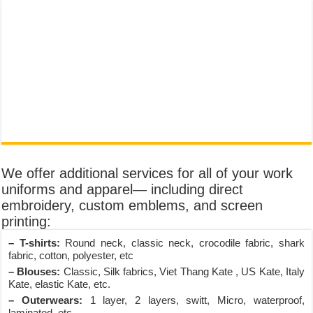
We offer additional services for all of your work
uniforms and apparel— including direct
embroidery, custom emblems, and screen
printing:
– T-shirts:
Round neck, classic neck, crocodile fabric, shark
fabric, cotton, polyester, etc
– Blouses:
Classic, Silk fabrics, Viet Thang Kate , US Kate, Italy
Kate, elastic Kate, etc.
– Outerwears:
1 layer, 2 layers, switt, Micro, waterproof,
laminated, etc