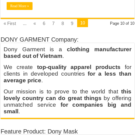
Read More »
10
« First
...
«
6
7
8
9
Page 10 of 10
DONY GARMENT Company:
Dony Garment is a
clothing manufacturer
based out of Vietnam
.
We create
top-quality apparel products
for
clients in developed countries
for a less than
average price
.
Our mission is to prove to the world that
this
lovely country can do great things
by offering
unmatched service
for companies big and
small
.
Feature Product: Dony Mask