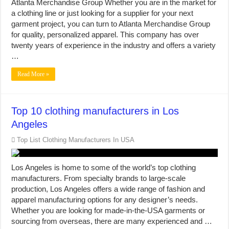
Atlanta Merchandise Group Whether you are in the market for
a clothing line or just looking for a supplier for your next
garment project, you can turn to Atlanta Merchandise Group
for quality, personalized apparel. This company has over
twenty years of experience in the industry and offers a variety
…
Read More »
Top 10 clothing manufacturers in Los
Angeles
Top List Clothing Manufacturers In USA
Los Angeles is home to some of the world’s top clothing
manufacturers. From specialty brands to large-scale
production, Los Angeles offers a wide range of fashion and
apparel manufacturing options for any designer’s needs.
Whether you are looking for made-in-the-USA garments or
sourcing from overseas, there are many experienced and …