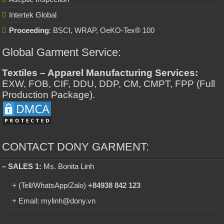
Intertek Global
Proceeding
: BSCI, WRAP, OeKO-Tex® 100
Global Garment Service:
Textiles – Apparel Manufacturing Services:
EXW, FOB, CIF, DDU, DDP, CM, CMPT, FPP (Full
Production Package).
CONTACT DONY GARMENT:
– SALES 1:
Ms. Bonita Linh
+ (Tell/WhatsApp/Zalo)
+84938 842 123
+ Email: mylinh@dony.vn