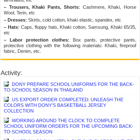
– Trousers, Khaki Pants, Shorts:
Cashmere, Khaki, Horse
Wool, Terin, etc
– Dresses:
Skirts, cold cotton, khaki elastic, spandex, etc
– Hats:
Caps, floppy hats, Khaki cotton, Samsung, Khaki 65/35,
etc
– Labor protection clothes:
Box pants, protective pants,
protective clothing with the following materials: Khaki, fireproof
fabric, Denim, etc.
Activity:
DONY PREPARE SCHOOL UNIFORMS FOR THE BACK-
TO-SCHOOL SEASON IN THAILAND
US EXPORT ORDER COMPLETED: UNLEASH THE
COLORS WITH DONY’S BASKETBALL JERSEY
COLLECTION
WORKING AROUND THE CLOCK TO COMPLETE
SCHOOL UNIFORM ORDERS FOR THE UPCOMING BACK-
TO-SCHOOL SEASON