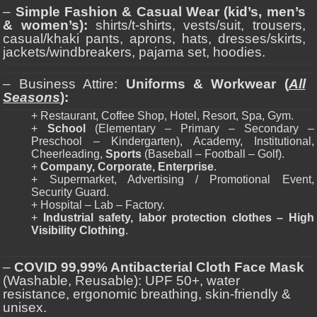
–
Simple Fashion & Casual Wear (kid’s, men’s
& women’s):
shirts/t-shirts, vests/suit, trousers,
casual/khaki pants, aprons, hats, dresses/skirts,
jackets/windbreakers, pajama set, hoodies.
– Business Attire:
Uniforms & Workwear (
All
Seasons
):
+ Restaurant, Coffee Shop, Hotel, Resort, Spa, Gym.
+
School
(Elementary – Primary – Secondary –
Preschool – Kindergarten), Academy, Institutional,
Cheerleading,
Sports
(Baseball – Football – Golf).
+
Company, Corporate, Enterprise
.
+ Supermarket, Advertising / Promotional Event,
Security Guard.
+ Hospital – Lab – Factory.
+
Industrial safety, labor protection clothes – High
Visibility Clothing
.
–
COVID 99,99% Antibacterial Cloth Face Mask
(Washable, Reusable): UPF 50+, water
resistance, ergonomic breathing, skin-friendly &
unisex.