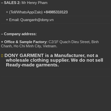
– SALES 2:
Mr Henry Pham
+ (Tell/WhatsApp/Zalo)
+84985310123
+ Email: Quanganh@dony.vn
– Company address:
+ Office & Sample Factory:
C2/1F Quach Dieu Street, Binh
Chanh, Ho Chi Minh City, Vietnam
.
DONY GARMENT is a Manufacturer, not a
wholesale clothing supplier. We do not sell
Ready-made garments.