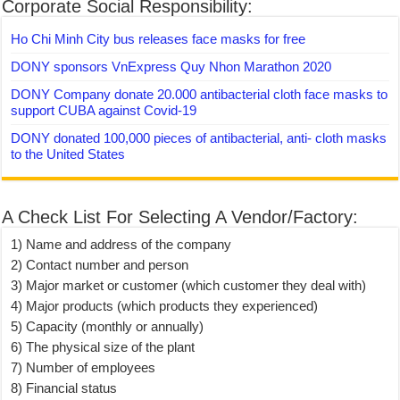
Corporate Social Responsibility:
Ho Chi Minh City bus releases face masks for free
DONY sponsors VnExpress Quy Nhon Marathon 2020
DONY Company donate 20.000 antibacterial cloth face masks to
support CUBA against Covid-19
DONY donated 100,000 pieces of antibacterial, anti- cloth masks
to the United States
A Check List For Selecting A Vendor/Factory:
1) Name and address of the company
2) Contact number and person
3) Major market or customer (which customer they deal with)
4) Major products (which products they experienced)
5) Capacity (monthly or annually)
6) The physical size of the plant
7) Number of employees
8) Financial status