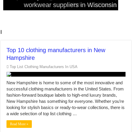
workwear suppliers in Wisconsin
workwear suppliers in Colorado
York – California
Massachusetts
Washington
Top 10 clothing manufacturers in New
Hampshire
Top List Clothing Manufacturers In USA
New Hampshire is home to some of the most innovative and
successful clothing manufacturers in the United States. From
fashion-forward boutique labels to high-end luxury brands,
New Hampshire has something for everyone. Whether you’re
looking for stylish basics or ready-to-wear collections, there is
a wide selection of top list clothing …
Read More »