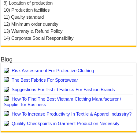
9) Location of production
10) Production facilities
11) Quality standard
12) Minimum order quantity
13) Warranty & Refund Policy
14) Corporate Social Responsibility
Blog
Risk Assessment For Protective Clothing
The Best Fabrics For Sportswear
Suggestions For T-shirt Fabrics For Fashion Brands
How To Find The Best Vietnam Clothing Manufacturer /
Supplier for Business
How To Increase Productivity In Textile & Apparel Indusstry?
Quality Checkpoints in Garment Production Necessity