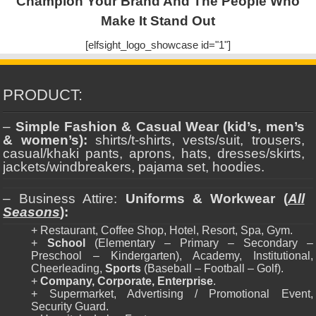
Champion Your Brand And The People Who
Make It Stand Out
[elfsight_logo_showcase id="1"]
PRODUCT:
–
Simple Fashion & Casual Wear (kid’s, men’s
& women’s):
shirts/t-shirts, vests/suit, trousers,
casual/khaki pants, aprons, hats, dresses/skirts,
jackets/windbreakers, pajama set, hoodies.
– Business Attire:
Uniforms & Workwear (
All
Seasons
):
+ Restaurant, Coffee Shop, Hotel, Resort, Spa, Gym.
+
School
(Elementary – Primary – Secondary –
Preschool – Kindergarten), Academy, Institutional,
Cheerleading,
Sports
(Baseball – Football – Golf).
+
Company, Corporate, Enterprise
.
+ Supermarket, Advertising / Promotional Event,
Security Guard.