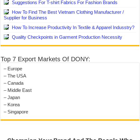
Suggestions For T-shirt Fabrics For Fashion Brands
How To Find The Best Vietnam Clothing Manufacturer /
Supplier for Business
How To Increase Productivity In Textile & Apparel Indusstry?
Quality Checkpoints in Garment Production Necessity
Top 7 Export Markets Of DONY:
– Europe
– The USA
– Canada
– Middle East
– Japan
– Korea
– Singapore