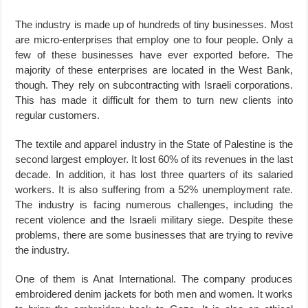
The industry is made up of hundreds of tiny businesses. Most
are micro-enterprises that employ one to four people. Only a
few of these businesses have ever exported before. The
majority of these enterprises are located in the West Bank,
though. They rely on subcontracting with Israeli corporations.
This has made it difficult for them to turn new clients into
regular customers.
The textile and apparel industry in the State of Palestine is the
second largest employer. It lost 60% of its revenues in the last
decade. In addition, it has lost three quarters of its salaried
workers. It is also suffering from a 52% unemployment rate.
The industry is facing numerous challenges, including the
recent violence and the Israeli military siege. Despite these
problems, there are some businesses that are trying to revive
the industry.
One of them is Anat International. The company produces
embroidered denim jackets for both men and women. It works