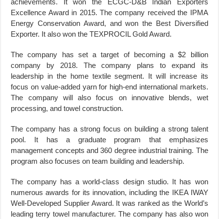
achievements. It won the ECGC-D&B Indian Exporters
Excellence Award in 2015. The company received the IPMA
Energy Conservation Award, and won the Best Diversified
Exporter. It also won the TEXPROCIL Gold Award.
The company has set a target of becoming a $2 billion
company by 2018. The company plans to expand its
leadership in the home textile segment. It will increase its
focus on value-added yarn for high-end international markets.
The company will also focus on innovative blends, wet
processing, and towel construction.
The company has a strong focus on building a strong talent
pool. It has a graduate program that emphasizes
management concepts and 360 degree industrial training. The
program also focuses on team building and leadership.
The company has a world-class design studio. It has won
numerous awards for its innovation, including the IKEA IWAY
Well-Developed Supplier Award. It was ranked as the World’s
leading terry towel manufacturer. The company has also won