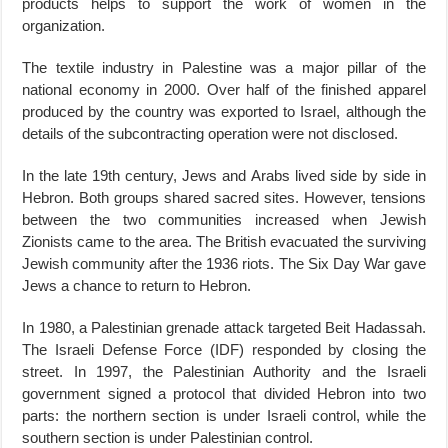
products helps to support the work of women in the
organization.
The textile industry in Palestine was a major pillar of the
national economy in 2000. Over half of the finished apparel
produced by the country was exported to Israel, although the
details of the subcontracting operation were not disclosed.
In the late 19th century, Jews and Arabs lived side by side in
Hebron. Both groups shared sacred sites. However, tensions
between the two communities increased when Jewish
Zionists came to the area. The British evacuated the surviving
Jewish community after the 1936 riots. The Six Day War gave
Jews a chance to return to Hebron.
In 1980, a Palestinian grenade attack targeted Beit Hadassah.
The Israeli Defense Force (IDF) responded by closing the
street. In 1997, the Palestinian Authority and the Israeli
government signed a protocol that divided Hebron into two
parts: the northern section is under Israeli control, while the
southern section is under Palestinian control.