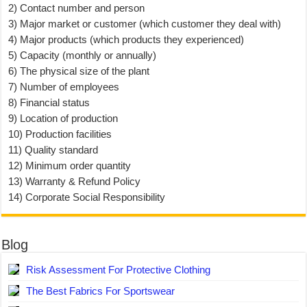
2) Contact number and person
3) Major market or customer (which customer they deal with)
4) Major products (which products they experienced)
5) Capacity (monthly or annually)
6) The physical size of the plant
7) Number of employees
8) Financial status
9) Location of production
10) Production facilities
11) Quality standard
12) Minimum order quantity
13) Warranty & Refund Policy
14) Corporate Social Responsibility
Blog
Risk Assessment For Protective Clothing
The Best Fabrics For Sportswear