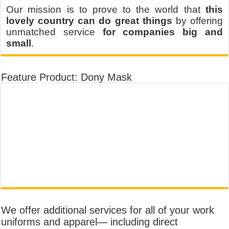
Our mission is to prove to the world that
this
lovely country can do great things
by offering
unmatched service
for companies big and
small
.
Feature Product: Dony Mask
We offer additional services for all of your work
uniforms and apparel— including direct