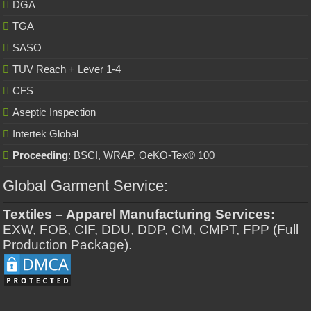
DGA
TGA
SASO
TUV Reach + Lever 1-4
CFS
Aseptic Inspection
Intertek Global
Proceeding
: BSCI, WRAP, OeKO-Tex® 100
Global Garment Service:
Textiles – Apparel Manufacturing Services:
EXW, FOB, CIF, DDU, DDP, CM, CMPT, FPP (Full
Production Package).