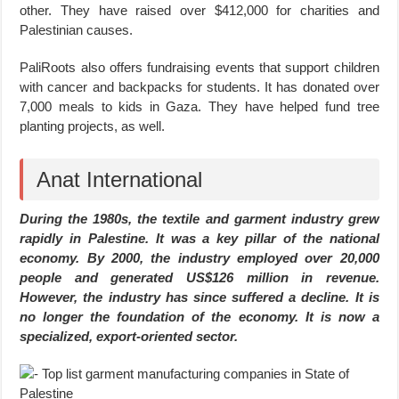
other. They have raised over $412,000 for charities and
Palestinian causes.
PaliRoots also offers fundraising events that support children
with cancer and backpacks for students. It has donated over
7,000 meals to kids in Gaza. They have helped fund tree
planting projects, as well.
Anat International
During the 1980s, the textile and garment industry grew
rapidly in Palestine. It was a key pillar of the national
economy. By 2000, the industry employed over 20,000
people and generated US$126 million in revenue.
However, the industry has since suffered a decline. It is
no longer the foundation of the economy. It is now a
specialized, export-oriented sector.