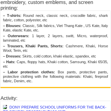
embroidery, custom emblems, and screen
printing:
– T-shirts:
Round neck, classic neck, crocodile fabric, shark
fabric, cotton, polyester, etc
– Blouses:
Classic, Silk fabrics, Viet Thang Kate , US Kate, Italy
Kate, elastic Kate, etc.
– Outerwears:
1 layer, 2 layers, switt, Micro, waterproof,
laminated, etc
– Trousers, Khaki Pants, Shorts:
Cashmere, Khaki, Horse
Wool, Terin, etc
– Dresses:
Skirts, cold cotton, khaki elastic, spandex, etc
– Hats:
Caps, floppy hats, Khaki cotton, Samsung, Khaki 65/35,
etc
– Labor protection clothes:
Box pants, protective pants,
protective clothing with the following materials: Khaki, fireproof
fabric, Denim, etc.
Activity:
DONY PREPARE SCHOOL UNIFORMS FOR THE BACK-