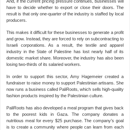
And, if the current pricing pressure continues, businesses will
have to decide whether to export or close their doors. The
result is that only one-quarter of the industry is staffed by local
producers.
This makes it difficult for these businesses to generate a profit
and grow. Instead, they are forced to rely on subcontracting to
Israeli corporations. As a result, the textile and apparel
industry in the State of Palestine has lost nearly half of its
domestic market share. Moreover, the industry has also been
losing two-thirds of its salaried workers.
In order to support this sector, Amy Hagemeier created a
fundraiser to raise money to support Palestinian artisans. She
now runs a business called PaliRoots, which sells high-quality
fashion products inspired by the Palestinian culture.
PaliRoots has also developed a meal program that gives back
to the poorest kids in Gaza. The company donates a
nutritious meal for every $25 purchase. The company’s goal
is to create a community where people can learn from each