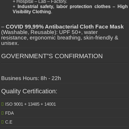
+ Hospital – Lab – Factory.
+
Industrial safety, labor protection clothes – High
Visibility Clothing
.
–
COVID 99,99% Antibacterial Cloth Face Mask
(Washable, Reusable): UPF 50+, water
resistance, ergonomic breathing, skin-friendly &
unisex.
GOVERNMENT”S CONFIRMATION
Busines Hours: 8h - 22h
Quality Certification:
ISO 9001 + 13485 + 14001
FDA
C.E