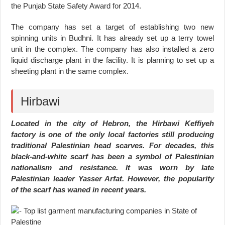
the Punjab State Safety Award for 2014.
The company has set a target of establishing two new
spinning units in Budhni. It has already set up a terry towel
unit in the complex. The company has also installed a zero
liquid discharge plant in the facility. It is planning to set up a
sheeting plant in the same complex.
Hirbawi
Located in the city of Hebron, the Hirbawi Keffiyeh
factory is one of the only local factories still producing
traditional Palestinian head scarves. For decades, this
black-and-white scarf has been a symbol of Palestinian
nationalism and resistance. It was worn by late
Palestinian leader Yasser Arfat. However, the popularity
of the scarf has waned in recent years.