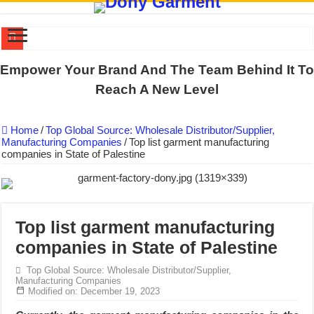
DONY PREPARE SCHOOL UNIFORMS FOR THE BACK-TO-SCHO
Empower Your Brand And The Team Behind It To
US EXPORT ORDER COMPLETED: UNLEASH THE COLORS WIT
Reach A New Level
WORKING AROUND THE CLOCK TO COMPLETE SCHOOL UNIF
Home
/
Top Global Source: Wholesale Distributor/Supplier,
QUIET ON SOCIAL MEDIA, BUT OUR FACTORY NEVER STOPS
Manufacturing Companies
/
Top list garment manufacturing
companies in State of Palestine
DONY – Elevating Garment Quality with Modern Technology and Go
Dony – Where Quality and Dedication Weave into Every Garment.
DONY – A Trusted Production Partner for Many Major Brands in Vie
Giving Our All Every Day: The Non-Stop Rhythm at Dony!
Top list garment manufacturing
companies in State of Palestine
Hundreds of orders every day – that’s how Dony defines its productio
MANUFACTURE 3000PCS EVENT SHIRTS FOR THAILAND CUS
Top Global Source: Wholesale Distributor/Supplier,
Manufacturing Companies
Modified on: December 19, 2023