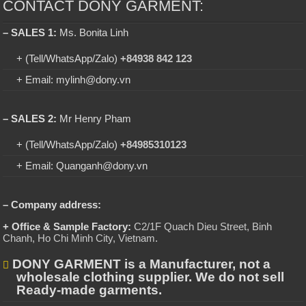
CONTACT DONY GARMENT:
– SALES 1:
Ms. Bonita Linh
+ (Tell/WhatsApp/Zalo)
+84938 842 123
+ Email: mylinh@dony.vn
– SALES 2:
Mr Henry Pham
+ (Tell/WhatsApp/Zalo)
+84985310123
+ Email: Quanganh@dony.vn
– Company address:
+ Office & Sample Factory:
C2/1F Quach Dieu Street, Binh
Chanh, Ho Chi Minh City, Vietnam
.
DONY GARMENT is a Manufacturer, not a
wholesale clothing supplier. We do not sell
Ready-made garments.