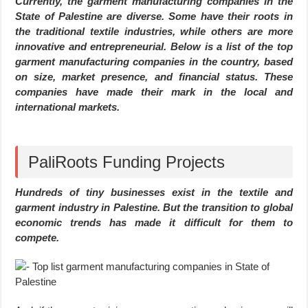
Currently, the garment manufacturing companies in the
State of Palestine are diverse. Some have their roots in
the traditional textile industries, while others are more
innovative and entrepreneurial. Below is a list of the top
garment manufacturing companies in the country, based
on size, market presence, and financial status. These
companies have made their mark in the local and
international markets.
PaliRoots Funding Projects
Hundreds of tiny businesses exist in the textile and
garment industry in Palestine. But the transition to global
economic trends has made it difficult for them to
compete.