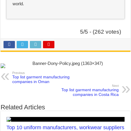
world.
5/5 - (262 votes)
Previous
Top list garment manufacturing
companies in Oman
Next
Top list garment manufacturing
companies in Costa Rica
Related Articles
Top 10 uniform manufacturers, workwear suppliers