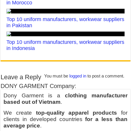
in Morocco
Top 10 uniform manufacturers, workwear suppliers
in Pakistan
Top 10 uniform manufacturers, workwear suppliers
in Indonesia
Leave a Reply
You must be
logged in
to post a comment.
DONY GARMENT Company:
Dony Garment is a
clothing manufacturer
based out of Vietnam
.
We create
top-quality apparel products
for
clients in developed countries
for a less than
average price
.