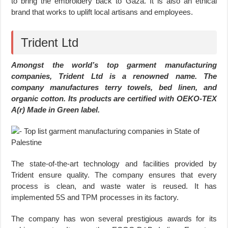
to bring the embroidery back to Gaza. It is also an ethical
brand that works to uplift local artisans and employees.
Trident Ltd
Amongst the world’s top garment manufacturing
companies, Trident Ltd is a renowned name. The
company manufactures terry towels, bed linen, and
organic cotton. Its products are certified with OEKO-TEX
A(r) Made in Green label.
The state-of-the-art technology and facilities provided by
Trident ensure quality. The company ensures that every
process is clean, and waste water is reused. It has
implemented 5S and TPM processes in its factory.
The company has won several prestigious awards for its