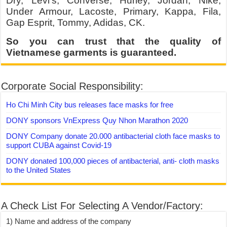
Dry, Levi’s, Converse, Hurley, Jordan, Nike,
Under Armour, Lacoste, Primary, Kappa, Fila,
Gap Esprit, Tommy, Adidas, CK.
So you can trust that the quality of
Vietnamese garments is guaranteed.
Corporate Social Responsibility:
Ho Chi Minh City bus releases face masks for free
DONY sponsors VnExpress Quy Nhon Marathon 2020
DONY Company donate 20.000 antibacterial cloth face masks to
support CUBA against Covid-19
DONY donated 100,000 pieces of antibacterial, anti- cloth masks
to the United States
A Check List For Selecting A Vendor/Factory:
1) Name and address of the company