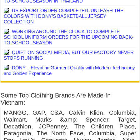
TO-SCHOOL SEASON IN THAILAND
US EXPORT ORDER COMPLETED: UNLEASH THE
COLORS WITH DONY’S BASKETBALL JERSEY
COLLECTION
WORKING AROUND THE CLOCK TO COMPLETE
SCHOOL UNIFORM ORDERS FOR THE UPCOMING BACK-
TO-SCHOOL SEASON
QUIET ON SOCIAL MEDIA, BUT OUR FACTORY NEVER
STOPS RUNNING
DONY – Elevating Garment Quality with Modern Technology
and Golden Experience
Some Top Clothing Brands Are Made In
Vietnam:
MANGO, GAP, C&A, Calvin Klien, Columbia,
Walmart, Marks &amp; Spencer, Target,
Decathlon, JCPenney, The Children Place,
Patagonia, The North Face, Columbia, Super