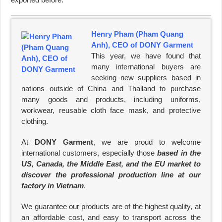
Henry Pham (Pham Quang
Anh), CEO of DONY Garment
This year, we have found that
many international buyers are
seeking new suppliers based in
nations outside of China and Thailand to purchase
many goods and products, including uniforms,
workwear, reusable cloth face mask, and protective
clothing.
At
DONY Garment
, we are proud to welcome
international customers, especially those
based in the
US, Canada, the Middle East, and the EU market to
discover the professional production line at our
factory in Vietnam
.
We guarantee our products are of the highest quality, at
an affordable cost, and easy to transport across the