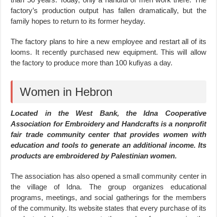
factory’s production output has fallen dramatically, but the
family hopes to return to its former heyday.
The factory plans to hire a new employee and restart all of its
looms. It recently purchased new equipment. This will allow
the factory to produce more than 100 kufiyas a day.
Women in Hebron
Located in the West Bank, the Idna Cooperative
Association for Embroidery and Handcrafts is a nonprofit
fair trade community center that provides women with
education and tools to generate an additional income. Its
products are embroidered by Palestinian women.
The association has also opened a small community center in
the village of Idna. The group organizes educational
programs, meetings, and social gatherings for the members
of the community. Its website states that every purchase of its