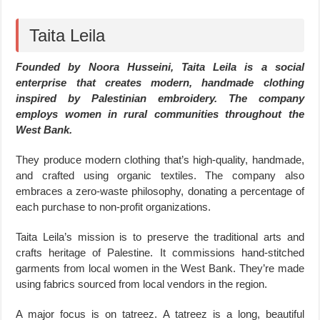
Taita Leila
Founded by Noora Husseini, Taita Leila is a social
enterprise that creates modern, handmade clothing
inspired by Palestinian embroidery. The company
employs women in rural communities throughout the
West Bank.
They produce modern clothing that’s high-quality, handmade,
and crafted using organic textiles. The company also
embraces a zero-waste philosophy, donating a percentage of
each purchase to non-profit organizations.
Taita Leila’s mission is to preserve the traditional arts and
crafts heritage of Palestine. It commissions hand-stitched
garments from local women in the West Bank. They’re made
using fabrics sourced from local vendors in the region.
A major focus is on tatreez. A tatreez is a long, beautiful