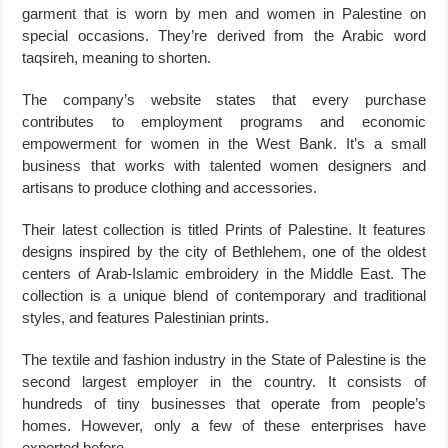
garment that is worn by men and women in Palestine on
special occasions. They’re derived from the Arabic word
taqsireh, meaning to shorten.
The company’s website states that every purchase
contributes to employment programs and economic
empowerment for women in the West Bank. It’s a small
business that works with talented women designers and
artisans to produce clothing and accessories.
Their latest collection is titled Prints of Palestine. It features
designs inspired by the city of Bethlehem, one of the oldest
centers of Arab-Islamic embroidery in the Middle East. The
collection is a unique blend of contemporary and traditional
styles, and features Palestinian prints.
The textile and fashion industry in the State of Palestine is the
second largest employer in the country. It consists of
hundreds of tiny businesses that operate from people’s
homes. However, only a few of these enterprises have
exported before.