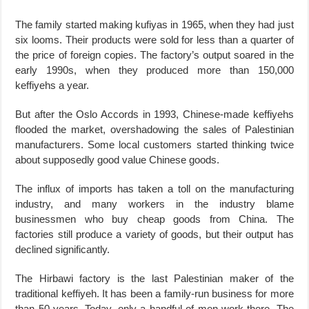
The family started making kufiyas in 1965, when they had just
six looms. Their products were sold for less than a quarter of
the price of foreign copies. The factory’s output soared in the
early 1990s, when they produced more than 150,000
keffiyehs a year.
But after the Oslo Accords in 1993, Chinese-made keffiyehs
flooded the market, overshadowing the sales of Palestinian
manufacturers. Some local customers started thinking twice
about supposedly good value Chinese goods.
The influx of imports has taken a toll on the manufacturing
industry, and many workers in the industry blame
businessmen who buy cheap goods from China. The
factories still produce a variety of goods, but their output has
declined significantly.
The Hirbawi factory is the last Palestinian maker of the
traditional keffiyeh. It has been a family-run business for more
than 50 years. Today, only a handful of men work there. The