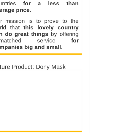
untries
for a less than
erage price
.
r mission is to prove to the
rld that
this lovely country
n do great things
by offering
nmatched service
for
mpanies big and small
.
ture Product: Dony Mask