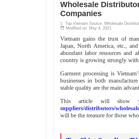
Hundreds of orders every day – that’s how Don
Wholesale Distributo
Companies
MANUFACTURE 3000PCS EVENT SHIRTS
Top Vietnam Source: Wholesale Distribut
Modified on: May 4, 2021
Vietnam gains the trust of man
Japan, North America, etc., and
abundant labor resources and aff
country is growing strongly wit
Garment processing is Vietnam’
businesses in both manufacture
stable quality are the main advan
This article will sho
suppliers/distributors/wholesal
will be the treasure for those wh