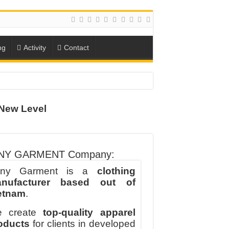
ng
Activity
Contact
New Level
ION
TO-SCHOOL SEASON
NY GARMENT Company:
ny Garment is a
clothing
nufacturer based out of
etnam
.
 create
top-quality apparel
oducts
for clients in developed