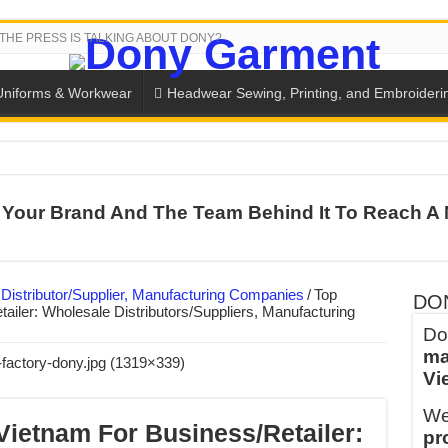
THE PRESS IS TALKING ABOUT DONY?
Uniforms & Workwear
Headwear Sewing, Printing, and Embroideri
 THE BACK-TO-SCHOOL SEASON IN THAILAND
Your Brand And The Team Behind It To Reach A 
SH THE COLORS WITH DONY’S BASKETBALL JERSEY COLLECT
PLETE SCHOOL UNIFORM ORDERS FOR THE UPCOMING BACK-
CTORY NEVER STOPS RUNNING
Distributor/Supplier, Manufacturing Companies
/
Top
DO
ailer: Wholesale Distributors/Suppliers, Manufacturing
ern Technology and Golden Experience
Do
ma
into Every Garment.
Vi
ny Major Brands in Vietnam
We
thm at Dony!
Vietnam For Business/Retailer:
pr