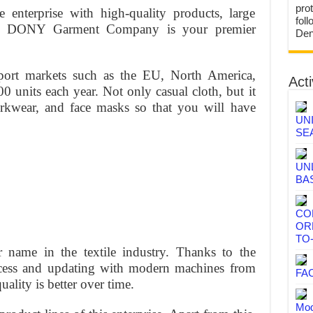
prot
 enterprise with high-quality products, large
fol
ces, DONY Garment Company is your premier
Den
xport markets such as the EU, North America,
Acti
0 units each year. Not only casual cloth, but it
orkwear, and face masks so that you will have
UN
SE
UN
BA
CO
OR
TO
 name in the textile industry. Thanks to the
cess and updating with modern machines from
FA
ality is better over time.
Mod