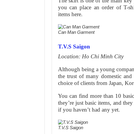
The skirt is one of the main key p
you can place an order of T-sh
items here.
Can Man Garment
T.V.S Saigon
Location: Ho Chi Minh City
Although being a young company
the trust of many domestic and i
choice of clients from Japan, Ko
You can find more than 10 basic 
they’re just basic items, and th
if you haven’t had any yet.
T.V.S Saigon