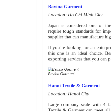
Bavina Garment
Location: Ho Chi Minh City
Japan is considered one of the
require tough standards for im
supplier that can manufacture hig
If you’re looking for an enterpr
this one is an ideal choice. Be
exporting services that you can pa
Bavina Garment
Hanoi Textile & Garment
Location: Hanoi City
Large company scale with 4 fa
Textile & Garment can meet all 