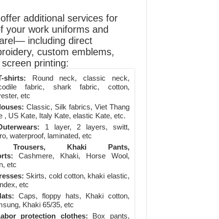
ffer additional services for
of your work uniforms and
arel— including direct
roidery, custom emblems,
screen printing:
-shirts:
Round neck, classic neck,
codile fabric, shark fabric, cotton,
ester, etc
louses:
Classic, Silk fabrics, Viet Thang
 , US Kate, Italy Kate, elastic Kate, etc.
uterwears:
1 layer, 2 layers, switt,
ro, waterproof, laminated, etc
Trousers, Khaki Pants,
rts:
Cashmere, Khaki, Horse Wool,
n, etc
resses:
Skirts, cold cotton, khaki elastic,
ndex, etc
ats:
Caps, floppy hats, Khaki cotton,
sung, Khaki 65/35, etc
abor protection clothes:
Box pants,