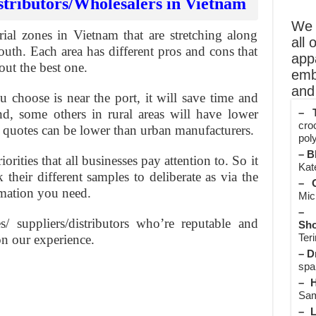
stributors/Wholesalers in Vietnam
We o
ial zones in Vietnam that are stretching along
all 
outh. Each area has different pros and cons that
app
out the best one.
emb
and 
choose is near the port, it will save time and
nd, some others in rural areas will have lower
– T
cro
r quotes can be lower than urban manufacturers.
poly
– B
orities that all businesses pay attention to. So it
Kate
their different samples to deliberate as via the
– O
rmation you need.
Mic
– 
/ suppliers/distributors who’re reputable and
Sho
Teri
n our experience.
– D
spa
– H
Sam
– L