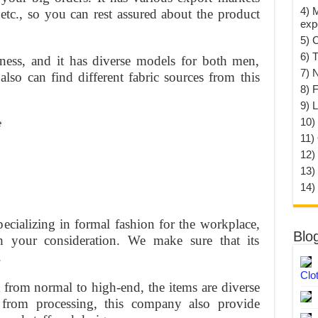
4) 
tc., so you can rest assured about the product
exp
5) 
6) T
iness, and it has diverse models for both men,
7) 
so can find different fabric sources from this
8) F
9) 
10) 
11)
12)
13)
14)
pecializing in formal fashion for the workplace,
Blo
your consideration. We make sure that its
.
Clo
nt from normal to high-end, the items are diverse
t from processing, this company also provide