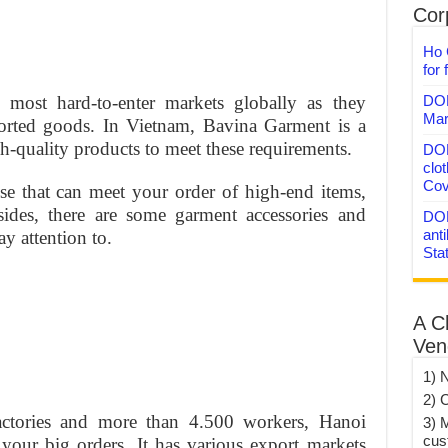
Corp
Ho 
for 
DON
 most hard-to-enter markets globally as they
Mar
ported goods. In Vietnam, Bavina Garment is a
h-quality products to meet these requirements.
DON
clo
Cov
ise that can meet your order of high-end items,
sides, there are some garment accessories and
DON
anti
y attention to.
Sta
A C
Ven
1) 
2) 
ctories and more than 4.500 workers, Hanoi
3) 
cus
your big orders. It has various export markets