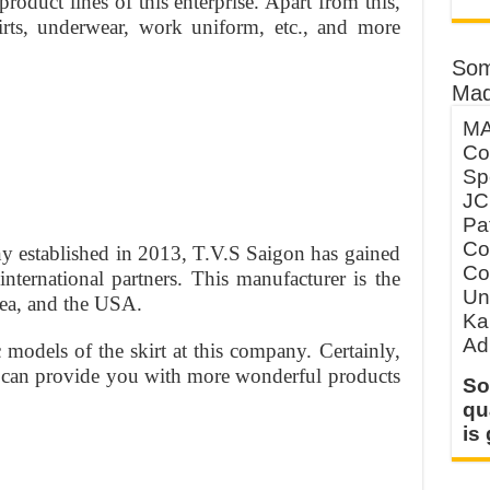
roduct lines of this enterprise. Apart from this,
irts, underwear, work uniform, etc., and more
Som
Mad
MA
Co
Sp
JC
Pa
Co
 established in 2013, T.V.S Saigon has gained
Co
nternational partners. This manufacturer is the
Un
rea, and the USA.
Ka
Ad
models of the skirt at this company. Certainly,
ey can provide you with more wonderful products
So
qu
is