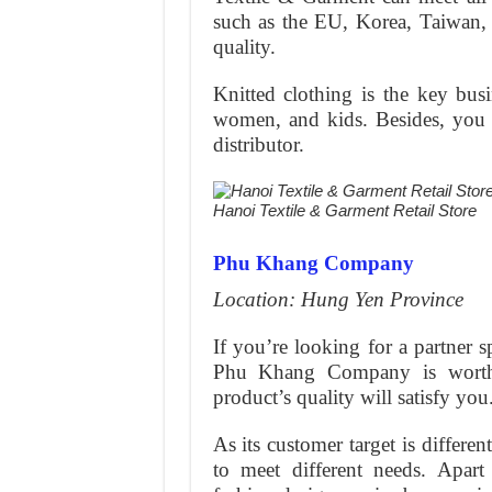
such as the EU, Korea, Taiwan, e
quality.
Knitted clothing is the key bus
women, and kids. Besides, you al
distributor.
Hanoi Textile & Garment Retail Store
Phu Khang Company
Location: Hung Yen Province
If you’re looking for a partner s
Phu Khang Company is worth 
product’s quality will satisfy you
As its customer target is differe
to meet different needs. Apar