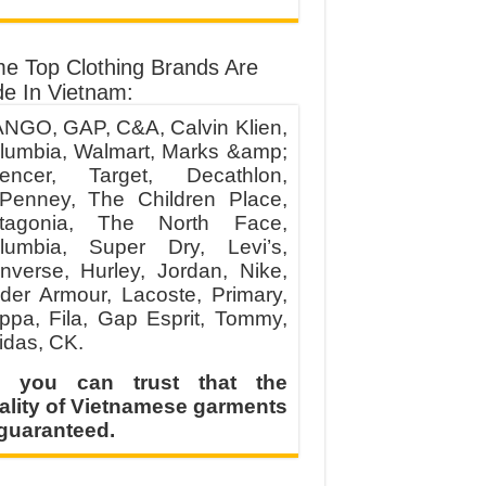
e Top Clothing Brands Are
e In Vietnam:
NGO, GAP, C&A, Calvin Klien,
lumbia, Walmart, Marks &amp;
encer, Target, Decathlon,
Penney, The Children Place,
tagonia, The North Face,
lumbia, Super Dry, Levi’s,
nverse, Hurley, Jordan, Nike,
der Armour, Lacoste, Primary,
ppa, Fila, Gap Esprit, Tommy,
idas, CK.
 you can trust that the
ality of Vietnamese garments
 guaranteed.