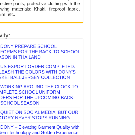
ective pants, protective clothing with the
lowing materials: Khaki, fireproof fabric,
im, etc.
vity:
DONY PREPARE SCHOOL
IFORMS FOR THE BACK-TO-SCHOOL
ASON IN THAILAND
US EXPORT ORDER COMPLETED:
LEASH THE COLORS WITH DONY’S
SKETBALL JERSEY COLLECTION
WORKING AROUND THE CLOCK TO
MPLETE SCHOOL UNIFORM
DERS FOR THE UPCOMING BACK-
-SCHOOL SEASON
QUIET ON SOCIAL MEDIA, BUT OUR
CTORY NEVER STOPS RUNNING
DONY – Elevating Garment Quality with
ern Technology and Golden Experience