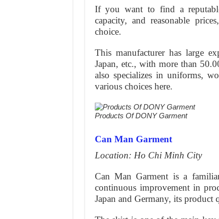
If you want to find a reputable
capacity, and reasonable pri
choice.
This manufacturer has large e
Japan, etc., with more than 50.00
also specializes in uniforms, w
various choices here.
Products Of DONY Garment
Can Man Garment
Location: Ho Chi Minh City
Can Man Garment is a familiar
continuous improvement in pro
Japan and Germany, its product qu