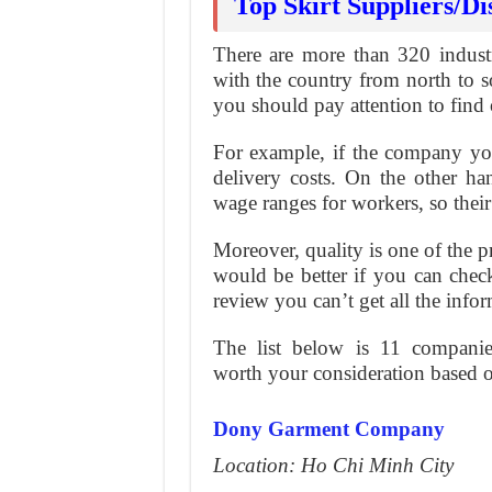
Top Skirt Suppliers/Di
There are more than 320 industr
with the country from north to s
you should pay attention to find 
For example, if the company you 
delivery costs. On the other ha
wage ranges for workers, so thei
Moreover, quality is one of the pri
would be better if you can check 
review you can’t get all the info
The list below is 11 companies
worth your consideration based o
Dony Garment Company
Location: Ho Chi Minh City