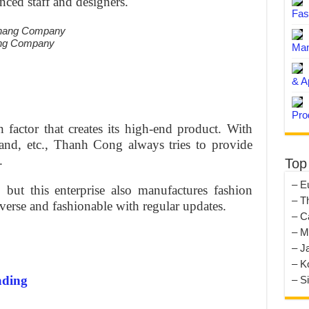
nced staff and designers.
Fas
ang Company
Man
& A
Pro
n factor that creates its high-end product. With
land, etc., Thanh Cong always tries to provide
.
Top
– E
 but this enterprise also manufactures fashion
– T
iverse and fashionable with regular updates.
– C
– M
– J
– K
ading
– S