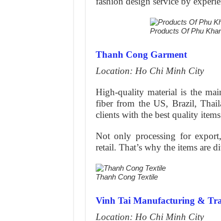
fashion design service by experie
Products Of Phu Kh
Thanh Cong Garment
Location: Ho Chi Minh City
High-quality material is the mai
fiber from the US, Brazil, Thai
clients with the best quality items
Not only processing for export,
retail. That’s why the items are d
Thanh Cong Textile
Vinh Tai Manufacturing & Tr
Location: Ho Chi Minh City