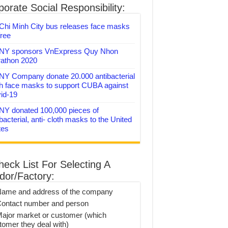
orate Social Responsibility:
Chi Minh City bus releases face masks
free
Y sponsors VnExpress Quy Nhon
athon 2020
Y Company donate 20.000 antibacterial
th face masks to support CUBA against
id-19
Y donated 100,000 pieces of
bacterial, anti- cloth masks to the United
tes
heck List For Selecting A
dor/Factory:
Name and address of the company
Contact number and person
Major market or customer (which
tomer they deal with)