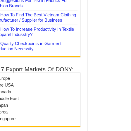
Suggestions For T-shirt Fabrics For
hion Brands
How To Find The Best Vietnam Clothing
ufacturer / Supplier for Business
How To Increase Productivity In Textile
pparel Indusstry?
Quality Checkpoints in Garment
duction Necessity
 7 Export Markets Of DONY:
urope
he USA
anada
iddle East
apan
orea
ingapore