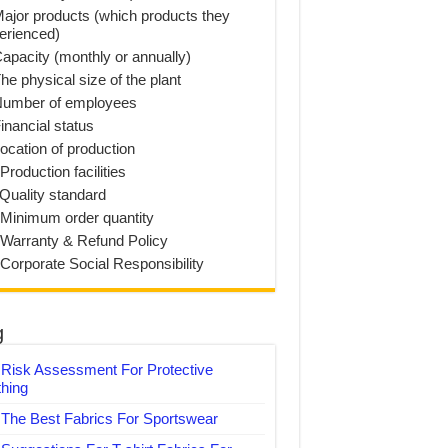
Major products (which products they
erienced)
Capacity (monthly or annually)
he physical size of the plant
Number of employees
inancial status
Location of production
Production facilities
 Quality standard
 Minimum order quantity
 Warranty & Refund Policy
 Corporate Social Responsibility
g
Risk Assessment For Protective
thing
The Best Fabrics For Sportswear