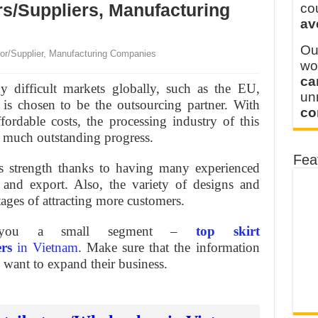
y defines its production and export capacity!
rs/Suppliers, Manufacturing
co
av
 FOR THAILAND CUSTOMER
Ou
or/Supplier, Manufacturing Companies
wo
ca
y difficult markets globally, such as the EU,
u
 is chosen to be the outsourcing partner. With
co
ordable costs, the processing industry of this
h much outstanding progress.
Fea
s strength thanks to having many experienced
 and export. Also, the variety of designs and
tages of attracting more customers.
w you a small segment –
top skirt
ers
in Vietnam
. Make sure that the information
o want to expand their business.