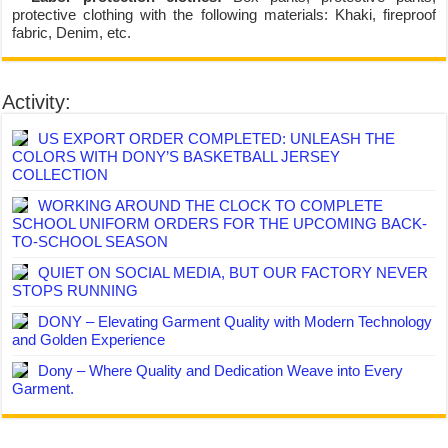
protective clothing with the following materials: Khaki, fireproof
fabric, Denim, etc.
Activity:
US EXPORT ORDER COMPLETED: UNLEASH THE
COLORS WITH DONY’S BASKETBALL JERSEY
COLLECTION
WORKING AROUND THE CLOCK TO COMPLETE
SCHOOL UNIFORM ORDERS FOR THE UPCOMING BACK-
TO-SCHOOL SEASON
QUIET ON SOCIAL MEDIA, BUT OUR FACTORY NEVER
STOPS RUNNING
DONY – Elevating Garment Quality with Modern Technology
and Golden Experience
Dony – Where Quality and Dedication Weave into Every
Garment.