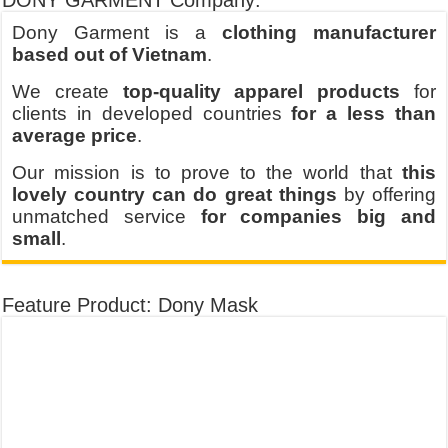
DONY GARMENT Company:
Dony Garment is a
clothing manufacturer
based out of Vietnam
.
We create
top-quality apparel products
for
clients in developed countries
for a less than
average price
.
Our mission is to prove to the world that
this
lovely country can do great things
by offering
unmatched service
for companies big and
small
.
Feature Product: Dony Mask