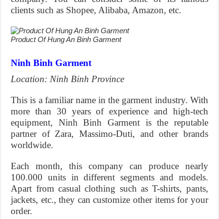
clients such as Shopee, Alibaba, Amazon, etc.
Product Of Hung An Binh Garment
Ninh Binh Garment
Location: Ninh Binh Province
This is a familiar name in the garment industry. With
more than 30 years of experience and high-tech
equipment, Ninh Binh Garment is the reputable
partner of Zara, Massimo-Duti, and other brands
worldwide.
Each month, this company can produce nearly
100.000 units in different segments and models.
Apart from casual clothing such as T-shirts, pants,
jackets, etc., they can customize other items for your
order.