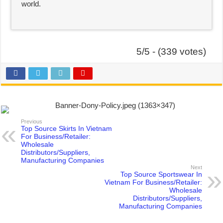
world.
5/5 - (339 votes)
Previous
Top Source Skirts In Vietnam
For Business/Retailer:
Wholesale
Distributors/Suppliers,
Manufacturing Companies
Next
Top Source Sportswear In
Vietnam For Business/Retailer:
Wholesale
Distributors/Suppliers,
Manufacturing Companies