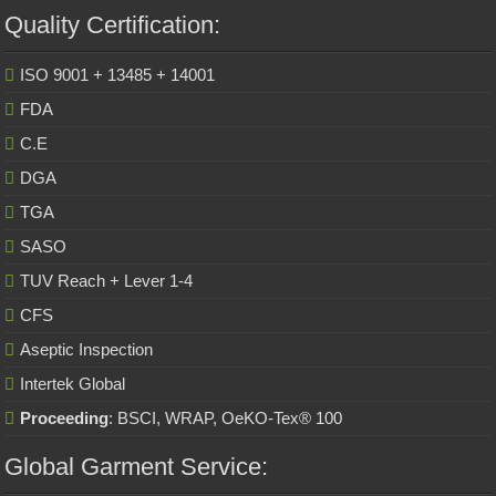
Quality Certification:
ISO 9001 + 13485 + 14001
FDA
C.E
DGA
TGA
SASO
TUV Reach + Lever 1-4
CFS
Aseptic Inspection
Intertek Global
Proceeding
: BSCI, WRAP, OeKO-Tex® 100
Global Garment Service: