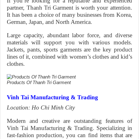
If you’re looking for a reputable and experienced
partner, Thanh Tri Garment is worth your attention.
It has been a choice of many businesses from Korea,
German, Japan, and North America.
Large capacity, abundant labor force, and diverse
materials will support you with various models.
Jackets, pants, sports garments are the key product
lines of it, combined with women’s clothes and kid’s
clothes.
Products Of Thanh Tri Garment
Vinh Tai Manufacturing & Trading
Location: Ho Chi Minh City
Modern and creative are outstanding features of
Vinh Tai Manufacturing & Trading. Specializing in
fast-fashion production, you can find items that are