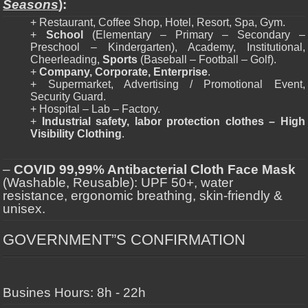
Seasons
):
+ Restaurant, Coffee Shop, Hotel, Resort, Spa, Gym.
+
School
(Elementary – Primary – Secondary –
Preschool – Kindergarten), Academy, Institutional,
Cheerleading,
Sports
(Baseball – Football – Golf).
+
Company, Corporate, Enterprise
.
+ Supermarket, Advertising / Promotional Event,
Security Guard.
+ Hospital – Lab – Factory.
+
Industrial safety, labor protection clothes – High
Visibility Clothing
.
–
COVID 99,99% Antibacterial Cloth Face Mask
(Washable, Reusable): UPF 50+, water
resistance, ergonomic breathing, skin-friendly &
unisex.
GOVERNMENT”S CONFIRMATION
Busines Hours: 8h - 22h