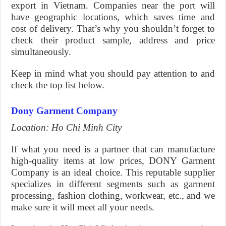
export in Vietnam. Companies near the port will
have geographic locations, which saves time and
cost of delivery. That’s why you shouldn’t forget to
check their product sample, address and price
simultaneously.
Keep in mind what you should pay attention to and
check the top list below.
Dony Garment Company
Location: Ho Chi Minh City
If what you need is a partner that can manufacture
high-quality items at low prices, DONY Garment
Company is an ideal choice. This reputable supplier
specializes in different segments such as garment
processing, fashion clothing, workwear, etc., and we
make sure it will meet all your needs.