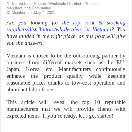
Top Vietnam Source: Wholesale Distributor/Supplier,
Manufacturing Companies
Modified on: May 4, 2021
Are you looking for the
top sock & stocking
suppliers/distributors/wholesalers in Vietnam
? You
have landed in the right place, as this post will give
you the answer!
Vietnam is chosen to be the outsourcing partner by
business from different markets such as the EU,
Japan, Korea, etc. Manufacturers continuously
enhance the product quality while keeping
reasonable prices thanks to low-cost operation and
abundant labor force.
This article will reveal the top 10 reputable
manufacturers that we will provide clients with
expected items. If you’re ready, let’s get started!