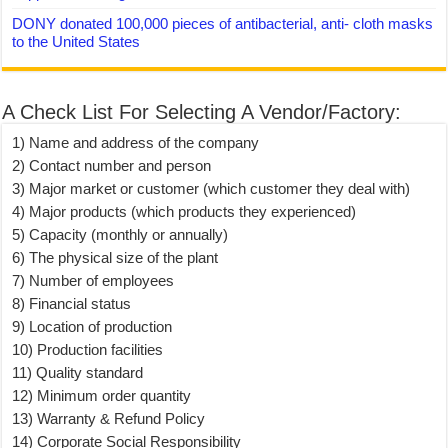
DONY donated 100,000 pieces of antibacterial, anti- cloth masks
to the United States
A Check List For Selecting A Vendor/Factory:
1) Name and address of the company
2) Contact number and person
3) Major market or customer (which customer they deal with)
4) Major products (which products they experienced)
5) Capacity (monthly or annually)
6) The physical size of the plant
7) Number of employees
8) Financial status
9) Location of production
10) Production facilities
11) Quality standard
12) Minimum order quantity
13) Warranty & Refund Policy
14) Corporate Social Responsibility