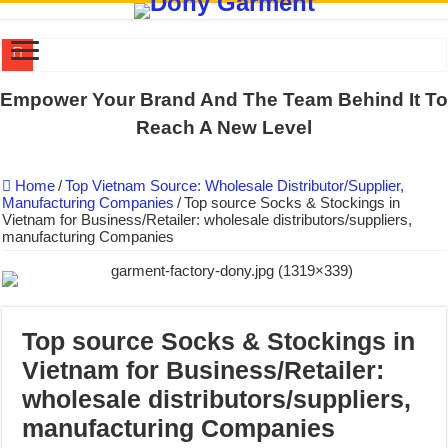
US EXPORT ORDER COMPLETED: UNLEASH THE COLORS WIT
Empower Your Brand And The Team Behind It To
WORKING AROUND THE CLOCK TO COMPLETE SCHOOL UNIF
Reach A New Level
QUIET ON SOCIAL MEDIA, BUT OUR FACTORY NEVER STOPS
Home
/
Top Vietnam Source: Wholesale Distributor/Supplier,
DONY – Elevating Garment Quality with Modern Technology and Go
Manufacturing Companies
/
Top source Socks & Stockings in
Vietnam for Business/Retailer: wholesale distributors/suppliers,
Dony – Where Quality and Dedication Weave into Every Garment.
manufacturing Companies
DONY – A Trusted Production Partner for Many Major Brands in Vie
Giving Our All Every Day: The Non-Stop Rhythm at Dony!
Hundreds of orders every day – that’s how Dony defines its productio
Top source Socks & Stockings in
MANUFACTURE 3000PCS EVENT SHIRTS FOR THAILAND CUS
Vietnam for Business/Retailer:
MANUFACTURING JACKET UNIFORM FOR THE CLIENT IN C
wholesale distributors/suppliers,
manufacturing Companies