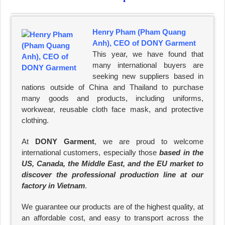
Henry Pham (Pham Quang
Anh), CEO of DONY Garment
This year, we have found that
many international buyers are
seeking new suppliers based in
nations outside of China and Thailand to purchase
many goods and products, including uniforms,
workwear, reusable cloth face mask, and protective
clothing.
At
DONY Garment
, we are proud to welcome
international customers, especially those
based in the
US, Canada, the Middle East, and the EU market to
discover the professional production line at our
factory in Vietnam
.
We guarantee our products are of the highest quality, at
an affordable cost, and easy to transport across the