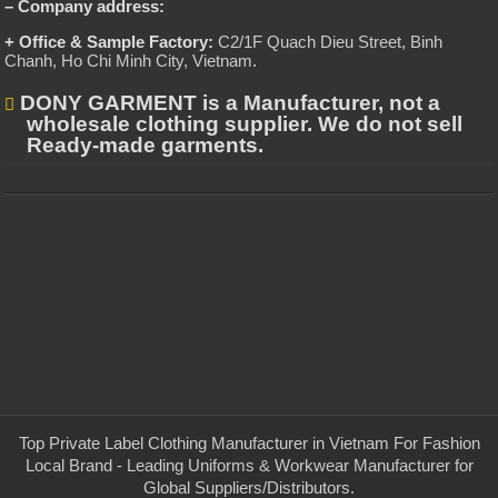
– Company address:
+ Office & Sample Factory:
C2/1F Quach Dieu Street, Binh
Chanh, Ho Chi Minh City, Vietnam
.
DONY GARMENT is a Manufacturer, not a
wholesale clothing supplier. We do not sell
Ready-made garments.
Top Private Label Clothing Manufacturer in Vietnam For Fashion
Local Brand - Leading Uniforms & Workwear Manufacturer for
Global Suppliers/Distributors.