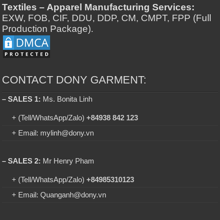
Textiles – Apparel Manufacturing Services:
EXW, FOB, CIF, DDU, DDP, CM, CMPT, FPP (Full
Production Package).
CONTACT DONY GARMENT:
– SALES 1:
Ms. Bonita Linh
+ (Tell/WhatsApp/Zalo)
+84938 842 123
+ Email: mylinh@dony.vn
– SALES 2:
Mr Henry Pham
+ (Tell/WhatsApp/Zalo)
+84985310123
+ Email: Quanganh@dony.vn