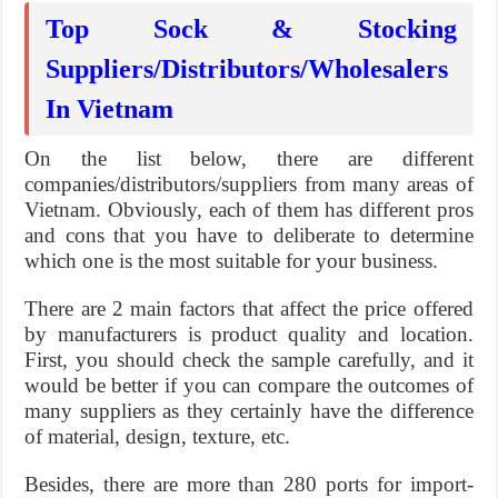
Top Sock & Stocking
Suppliers/Distributors/Wholesalers
In Vietnam
On the list below, there are different
companies/distributors/suppliers from many areas of
Vietnam. Obviously, each of them has different pros
and cons that you have to deliberate to determine
which one is the most suitable for your business.
There are 2 main factors that affect the price offered
by manufacturers is product quality and location.
First, you should check the sample carefully, and it
would be better if you can compare the outcomes of
many suppliers as they certainly have the difference
of material, design, texture, etc.
Besides, there are more than 280 ports for import-