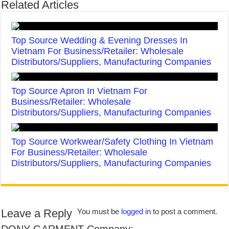
Related Articles
Top Source Wedding & Evening Dresses In
Vietnam For Business/Retailer: Wholesale
Distributors/Suppliers, Manufacturing Companies
Top Source Apron In Vietnam For
Business/Retailer: Wholesale
Distributors/Suppliers, Manufacturing Companies
Top Source Workwear/Safety Clothing In Vietnam
For Business/Retailer: Wholesale
Distributors/Suppliers, Manufacturing Companies
Leave a Reply
You must be
logged in
to post a comment.