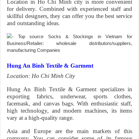
Location in Ho Chi Minh city is more convenient
for delivery. Combined with experienced staff and
skillful designers, they can offer you the best service
and outstanding ideas.
Hung An Binh Textile & Garment
Location: Ho Chi Minh City
Hung An Binh Textile & Garment specializes in
exporting fabrics, underwear, sports clothes,
facemask, and canvas bags. With enthusiastic staff,
high technology, and modern machines, its items
vary at a high-quality range.
Asia and Europe are the main markets of this
company. You can consider some of its famous