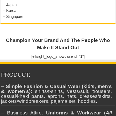
– Japan
– Korea
– Singapore
Champion Your Brand And The People Who
Make It Stand Out
[elfsight_logo_showcase id="1"]
PRODUCT:
–
Simple Fashion & Casual Wear (kid’s, men’s
& women’s):
shirts/t-shirts, vests/suit, trousers,
casual/khaki pants, aprons, hats, dresses/skirts,
jackets/windbreakers, pajama set, hoodies.
– Business Attire:
Uniforms & Workwear (
All