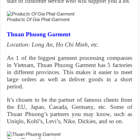
staff of customer service who will support you a lot.
Products Of Gia Phat Garment
Thuan Phuong Garment
Location: Long An, Ho Chi Minh, etc.
As 1 of the biggest garment processing companies
in Vietnam, Thuan Phuong Garment has 5 factories
in different provinces. This makes it easier to meet
large orders as well as deliver goods in a short
period.
It’s chosen to be the partner of famous clients from
the EU, Japan, Canada, Germany, etc. Some of
Thuan Phuong’s partners you may know, such as
Uniqlo, Kohl’s, Levi’s, Nike, Dickies, and so on.