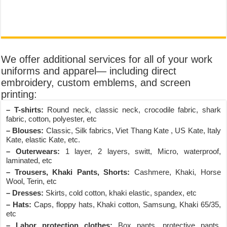
We offer additional services for all of your work
uniforms and apparel— including direct
embroidery, custom emblems, and screen
printing:
– T-shirts:
Round neck, classic neck, crocodile fabric, shark
fabric, cotton, polyester, etc
– Blouses:
Classic, Silk fabrics, Viet Thang Kate , US Kate, Italy
Kate, elastic Kate, etc.
– Outerwears:
1 layer, 2 layers, switt, Micro, waterproof,
laminated, etc
– Trousers, Khaki Pants, Shorts:
Cashmere, Khaki, Horse
Wool, Terin, etc
– Dresses:
Skirts, cold cotton, khaki elastic, spandex, etc
– Hats:
Caps, floppy hats, Khaki cotton, Samsung, Khaki 65/35,
etc
– Labor protection clothes:
Box pants, protective pants,