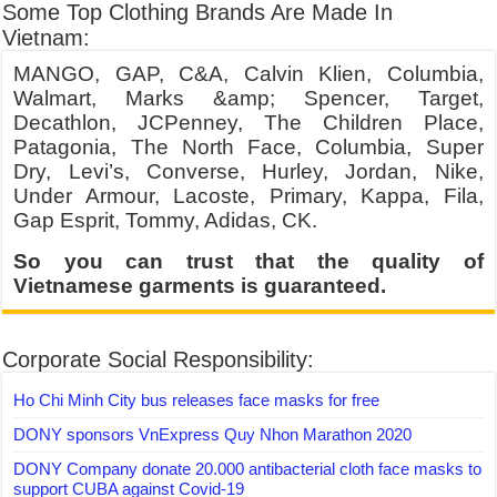
Some Top Clothing Brands Are Made In
Vietnam:
MANGO, GAP, C&A, Calvin Klien, Columbia,
Walmart, Marks &amp; Spencer, Target,
Decathlon, JCPenney, The Children Place,
Patagonia, The North Face, Columbia, Super
Dry, Levi’s, Converse, Hurley, Jordan, Nike,
Under Armour, Lacoste, Primary, Kappa, Fila,
Gap Esprit, Tommy, Adidas, CK.
So you can trust that the quality of
Vietnamese garments is guaranteed.
Corporate Social Responsibility:
Ho Chi Minh City bus releases face masks for free
DONY sponsors VnExpress Quy Nhon Marathon 2020
DONY Company donate 20.000 antibacterial cloth face masks to
support CUBA against Covid-19