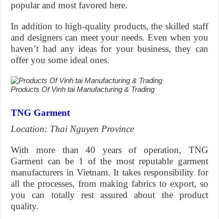
popular and most favored here.
In addition to high-quality products, the skilled staff
and designers can meet your needs. Even when you
haven’t had any ideas for your business, they can
offer you some ideal ones.
Products Of Vinh tai Manufacturing & Trading
TNG Garment
Location: Thai Nguyen Province
With more than 40 years of operation, TNG
Garment can be 1 of the most reputable garment
manufacturers in Vietnam. It takes responsibility for
all the processes, from making fabrics to export, so
you can totally rest assured about the product
quality.