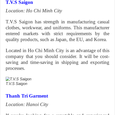
T.V.S Saigon
Location: Ho Chi Minh City
T.V.S Saigon has strength in manufacturing casual
clothes, workwear, and uniforms. This manufacturer
entered markets with strict requirements by the
quality products, such as Japan, the EU, and Korea.
Located in Ho Chi Minh City is an advantage of this
company that you should consider. It will be cost-
saving and time-saving in shipping and exporting
processes.
T.V.S Saigon
Thanh Tri Garment
Location: Hanoi City