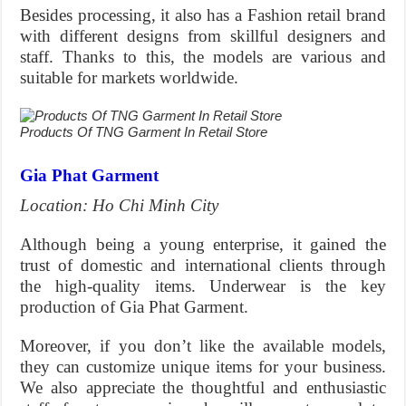
Besides processing, it also has a Fashion retail brand
with different designs from skillful designers and
staff. Thanks to this, the models are various and
suitable for markets worldwide.
Products Of TNG Garment In Retail Store
Gia Phat Garment
Location: Ho Chi Minh City
Although being a young enterprise, it gained the
trust of domestic and international clients through
the high-quality items. Underwear is the key
production of Gia Phat Garment.
Moreover, if you don’t like the available models,
they can customize unique items for your business.
We also appreciate the thoughtful and enthusiastic