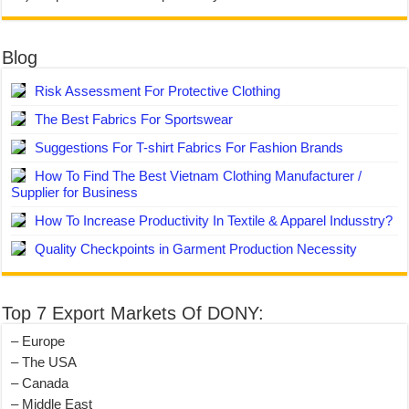
Blog
Risk Assessment For Protective Clothing
The Best Fabrics For Sportswear
Suggestions For T-shirt Fabrics For Fashion Brands
How To Find The Best Vietnam Clothing Manufacturer /
Supplier for Business
How To Increase Productivity In Textile & Apparel Indusstry?
Quality Checkpoints in Garment Production Necessity
Top 7 Export Markets Of DONY:
– Europe
– The USA
– Canada
– Middle East