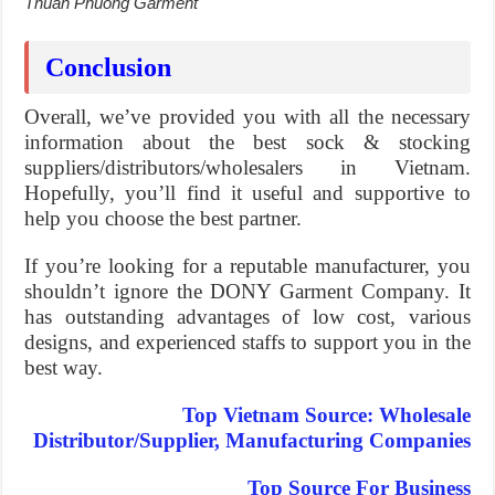
Thuan Phuong Garment
Conclusion
Overall, we’ve provided you with all the necessary
information about the best sock & stocking
suppliers/distributors/wholesalers in Vietnam.
Hopefully, you’ll find it useful and supportive to
help you choose the best partner.
If you’re looking for a reputable manufacturer, you
shouldn’t ignore the DONY Garment Company. It
has outstanding advantages of low cost, various
designs, and experienced staffs to support you in the
best way.
Top Vietnam Source: Wholesale
Distributor/Supplier, Manufacturing Companies
Top Source For Business