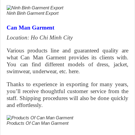
Ninh Binh Garment Export
Can Man Garment
Location: Ho Chi Minh City
Various products line and guaranteed quality are
what Can Man Garment provides its clients with.
You can find different models of dress, jacket,
swimwear, underwear, etc. here.
Thanks to experience in exporting for many years,
you’ll receive thoughtful customer service from the
staff. Shipping procedures will also be done quickly
and effortlessly.
Products Of Can Man Garment