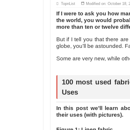
MANUFACTURE 3000PCS EVENT SHIRTS
TopnList
Modified on: October 18, 
MANUFACTURING JACKET UNIFORM FOR
If I were to ask you how many
the world, you would probably
more than ten or twelve diff
But if I tell you that there ar
globe, you’ll be astounded. F
Some are very new, while othe
100 most used fabri
Uses
In this post we’ll learn a
their uses (with pictures).
Figure 1: Linen fabric