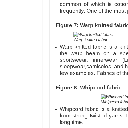
common of which is cotto
frequently. One of the most p
Figure 7: Warp knitted fabri
Warp knitted fabric
Warp knitted fabric is a kn
the warp beam on a speci
sportswear, innerwear (Li
sleepwear,camisoles, and ho
few examples. Fabrics of th
Figure 8: Whipcord fabric
Whipcord fabr
Whipcord fabric is a knitted
from strong twisted yarns. It
long time.