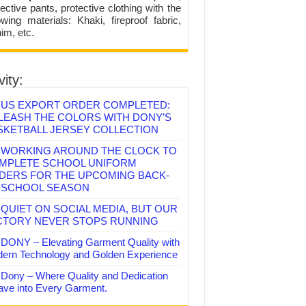
ective pants, protective clothing with the
lowing materials: Khaki, fireproof fabric,
im, etc.
vity:
US EXPORT ORDER COMPLETED:
LEASH THE COLORS WITH DONY’S
SKETBALL JERSEY COLLECTION
WORKING AROUND THE CLOCK TO
MPLETE SCHOOL UNIFORM
DERS FOR THE UPCOMING BACK-
-SCHOOL SEASON
QUIET ON SOCIAL MEDIA, BUT OUR
CTORY NEVER STOPS RUNNING
DONY – Elevating Garment Quality with
ern Technology and Golden Experience
Dony – Where Quality and Dedication
ve into Every Garment.