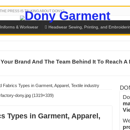
THE PRESS IS TALKING ABOUT DONY?
Uniforms & Workwear
Headwear Sewing, Printing, and Embroideri
SH THE COLORS WITH DONY’S BASKETBALL JERSEY COLLECT
Your Brand And The Team Behind It To Reach A 
PLETE SCHOOL UNIFORM ORDERS FOR THE UPCOMING BACK-
CTORY NEVER STOPS RUNNING
ern Technology and Golden Experience
Fabrics Types in Garment, Apparel, Textile industry
DO
into Every Garment.
Do
ma
ny Major Brands in Vietnam
Vi
thm at Dony!
s Types in Garment, Apparel,
We
y defines its production and export capacity!
pr