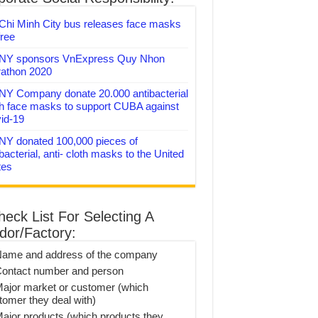
Chi Minh City bus releases face masks
free
Y sponsors VnExpress Quy Nhon
athon 2020
Y Company donate 20.000 antibacterial
th face masks to support CUBA against
id-19
Y donated 100,000 pieces of
bacterial, anti- cloth masks to the United
tes
heck List For Selecting A
dor/Factory:
Name and address of the company
Contact number and person
Major market or customer (which
tomer they deal with)
Major products (which products they