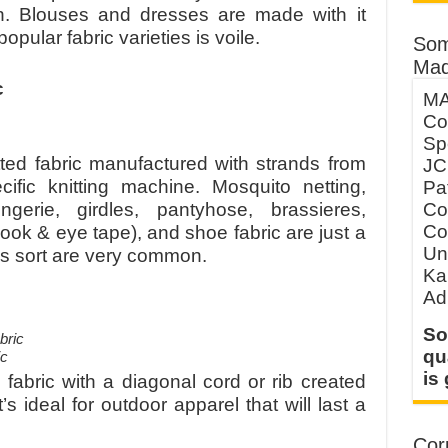
n. Blouses and dresses are made with it
opular fabric varieties is voile.
Som
Mad
c
MA
Co
Sp
itted fabric manufactured with strands from
JC
fic knitting machine. Mosquito netting,
Pa
Co
ngerie, girdles, pantyhose, brassieres,
Co
ok & eye tape), and shoe fabric are just a
Un
is sort are very common.
Ka
Ad
So
qu
ic
is
 fabric with a diagonal cord or rib created
’s ideal for outdoor apparel that will last a
Corp