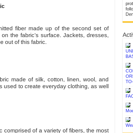
prot
ic
fol
Den
knitted fiber made up of the second set of
Acti
 on the fabric’s surface. Jackets, dresses,
out of this fabric.
UN
BA
CO
OR
bric made of silk, cotton, linen, wool, and
TO
 is used to create everyday clothing, as well
FA
Mod
Wea
ic comprised of a variety of fibers, the most