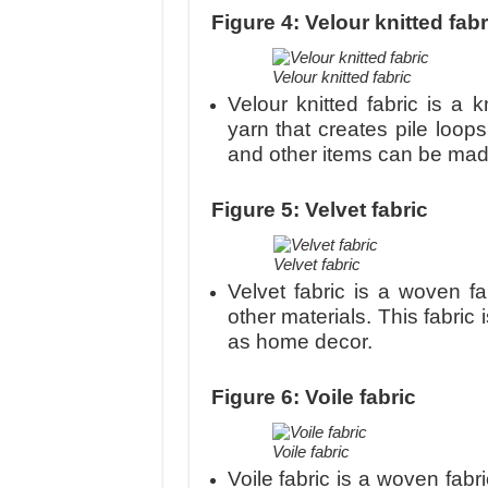
Figure 4
: Velour knitted fabr
Velour knitted fabric
Velour knitted fabric is a 
yarn that creates pile loops
and other items can be made 
Figure 5: Velvet fabric
Velvet fabric
Velvet fabric is a woven fa
other materials. This fabric
as home decor.
Figure 6: Voile fabric
Voile fabric
Voile fabric is a woven fabr