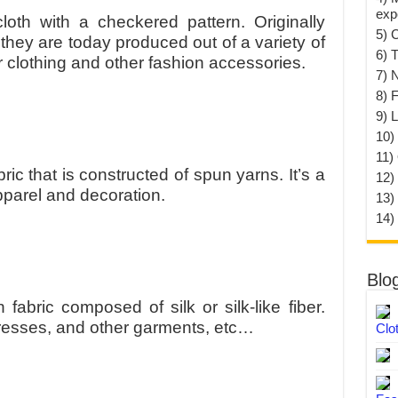
exp
loth with a checkered pattern. Originally
5) 
they are today produced out of a variety of
6) T
or clothing and other fashion accessories.
7) 
8) F
9) 
10) 
11)
ric that is constructed of spun yarns. It’s a
12)
apparel and decoration.
13)
14)
Blo
fabric composed of silk or silk-like fiber.
dresses, and other garments, etc…
Clo