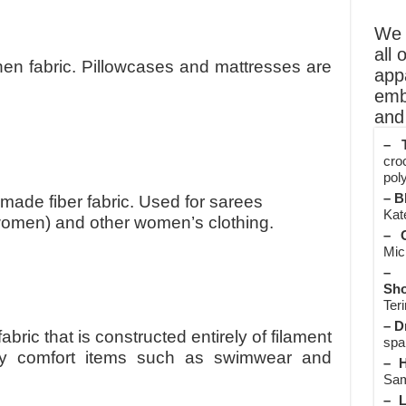
We o
all 
inen fabric. Pillowcases and mattresses are
app
emb
and 
– T
cro
poly
– B
made fiber fabric. Used for sarees
Kate
r women) and other women’s clothing.
– O
Mic
– 
Sho
Teri
– D
 fabric that is constructed entirely of filament
spa
chy comfort items such as swimwear and
– H
Sam
– L