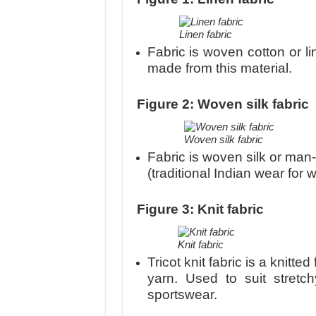
Linen fabric
Fabric is woven cotton or l
made from this material.
Figure 2: Woven silk fabric
Woven silk fabric
Fabric is woven silk or man-
(traditional Indian wear fo
Figure 3: Knit fabric
Knit fabric
Tricot knit fabric is a knitted
yarn. Used to suit stret
sportswear.