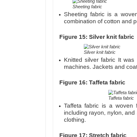
Sheeting fabric
Sheeting fabric is a woven
combination of cotton and po
Figure 15: Silver knit fabric
Silver knit fabric
Knitted silver fabric It was
machines. Jackets and coat
Figure 16: Taffeta fabric
Taffeta fabric
Taffeta fabric is a woven f
including rayon, nylon, and 
clothing.
Figure 17: Stretch fabric