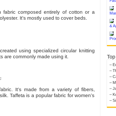
Fas
 fabric composed entirely of cotton or a
Man
lyester. It’s mostly used to cover beds.
& A
Pro
 created using specialized circular knitting
Top
s are commonly made using it.
– E
– T
– C
– M
– J
abric. It’s made from a variety of fibers,
– K
silk. Taffeta is a popular fabric for women’s
– S