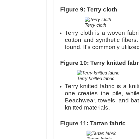
Figure 9: Terry cloth
Terry cloth
Terry cloth is a woven fabr
cotton and synthetic fibers
found. It’s commonly utilize
Figure 10: Terry knitted fabr
Terry knitted fabric
Terry knitted fabric is a kn
one creates the pile, whil
Beachwear, towels, and bat
knitted materials.
Figure 11: Tartan fabric
Tartan fabric