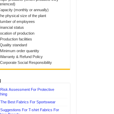
erienced)
Capacity (monthly or annually)
he physical size of the plant
Number of employees
inancial status
Location of production
Production facilities
 Quality standard
 Minimum order quantity
 Warranty & Refund Policy
 Corporate Social Responsibility
g
Risk Assessment For Protective
thing
The Best Fabrics For Sportswear
Suggestions For T-shirt Fabrics For