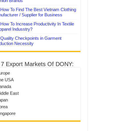
hion Brands
How To Find The Best Vietnam Clothing
ufacturer / Supplier for Business
How To Increase Productivity In Textile
pparel Indusstry?
Quality Checkpoints in Garment
duction Necessity
 7 Export Markets Of DONY:
urope
he USA
anada
iddle East
apan
orea
ingapore