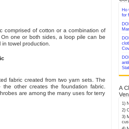
Ho 
for 
DON
Mar
ic comprised of cotton or a combination of
. On one or both sides, a loop pile can be
DON
clo
d in towel production.
Cov
DON
ic
anti
Sta
itted fabric created from two yarn sets. The
e the other creates the foundation fabric.
A C
hrobes are among the many uses for terry
Ven
1) 
2) 
3) 
cus
4) 