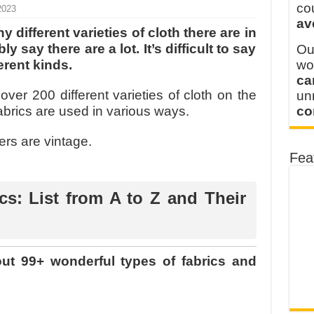
 FOR THAILAND CUSTOMER
co
2023
av
 THE CLIENT IN CAMBODIA
 different varieties of cloth there are in
 say there are a lot. It’s difficult to say
Ou
erent kinds.
wo
ca
e over 200 different varieties of cloth on the
u
abrics are used in various ways.
co
rs are vintage.
Fea
cs: List from A to Z and Their
bout 99+ wonderful types of fabrics and