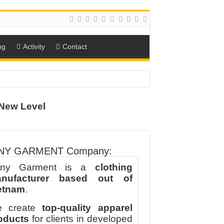
ng
Activity
Contact
ION
New Level
TO-SCHOOL SEASON
NY GARMENT Company:
ny Garment is a
clothing
nufacturer based out of
etnam
.
 create
top-quality apparel
oducts
for clients in developed