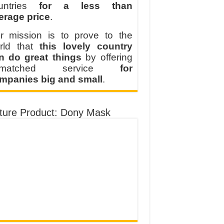
untries
for a less than
erage price
.
r mission is to prove to the
rld that
this lovely country
n do great things
by offering
nmatched service
for
mpanies big and small
.
ture Product: Dony Mask