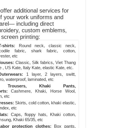
ffer additional services for
of your work uniforms and
arel— including direct
roidery, custom emblems,
screen printing:
-shirts:
Round neck, classic neck,
codile fabric, shark fabric, cotton,
ester, etc
louses:
Classic, Silk fabrics, Viet Thang
 , US Kate, Italy Kate, elastic Kate, etc.
uterwears:
1 layer, 2 layers, switt,
ro, waterproof, laminated, etc
Trousers, Khaki Pants,
rts:
Cashmere, Khaki, Horse Wool,
n, etc
resses:
Skirts, cold cotton, khaki elastic,
ndex, etc
ats:
Caps, floppy hats, Khaki cotton,
sung, Khaki 65/35, etc
abor protection clothes:
Box pants,