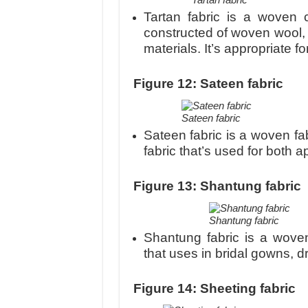
Tartan fabric is a woven c
constructed of woven wool, 
materials. It’s appropriate f
Figure 12: Sateen fabric
Sateen fabric
Sateen fabric is a woven fab
fabric that’s used for both 
Figure 13: Shantung fabric
Shantung fabric
Shantung fabric is a woven 
that uses in bridal gowns, 
Figure 14: Sheeting fabric