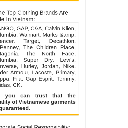
e Top Clothing Brands Are
e In Vietnam:
NGO, GAP, C&A, Calvin Klien,
lumbia, Walmart, Marks &amp;
encer, Target, Decathlon,
Penney, The Children Place,
tagonia, The North Face,
lumbia, Super Dry, Levi’s,
nverse, Hurley, Jordan, Nike,
der Armour, Lacoste, Primary,
ppa, Fila, Gap Esprit, Tommy,
idas, CK.
 you can trust that the
ality of Vietnamese garments
 guaranteed.
orate Social Responsibility: