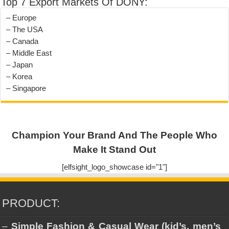
Top 7 Export Markets Of DONY:
– Europe
– The USA
– Canada
– Middle East
– Japan
– Korea
– Singapore
Champion Your Brand And The People Who
Make It Stand Out
[elfsight_logo_showcase id="1"]
PRODUCT:
–
Simple Fashion & Casual Wear (kid’s, men’s