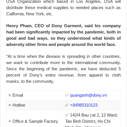
USA Organization which based in Los Angeles, USA will
distribute these medical supplies to needed places such as
California, New York, etc.
Henry Pham, CEO of Dony Garment, said his company
had been significantly impacted by the pandemic, both in
good and bad ways, so they understood what kinds of
adversity other firms and people around the world face.
“At a time when the disease is spreading in other countries,
we want to contribute more to the international community.
Since the beginning of the pandemic, we have deducted 5
percent of Dony’s entire revenue, from apparel to cloth
masks, to the community.
⭐ Email
✅
quanganh@dony.vn
⭐ Hotline
✅
+84985310123
✅ 142/4 Bau cat 2, 12 Ward,
⭐ Office & Sample Factory
Tan Binh District, Ho Chi