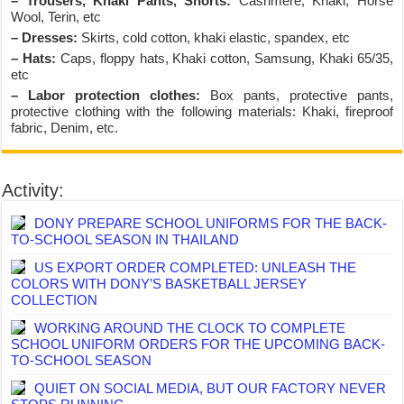
– Trousers, Khaki Pants, Shorts:
Cashmere, Khaki, Horse
Wool, Terin, etc
– Dresses:
Skirts, cold cotton, khaki elastic, spandex, etc
– Hats:
Caps, floppy hats, Khaki cotton, Samsung, Khaki 65/35,
etc
– Labor protection clothes:
Box pants, protective pants,
protective clothing with the following materials: Khaki, fireproof
fabric, Denim, etc.
Activity:
DONY PREPARE SCHOOL UNIFORMS FOR THE BACK-
TO-SCHOOL SEASON IN THAILAND
US EXPORT ORDER COMPLETED: UNLEASH THE
COLORS WITH DONY’S BASKETBALL JERSEY
COLLECTION
WORKING AROUND THE CLOCK TO COMPLETE
SCHOOL UNIFORM ORDERS FOR THE UPCOMING BACK-
TO-SCHOOL SEASON
QUIET ON SOCIAL MEDIA, BUT OUR FACTORY NEVER