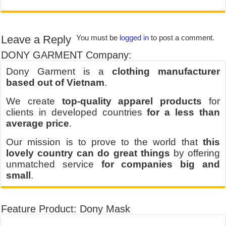
Leave a Reply
You must be
logged in
to post a comment.
DONY GARMENT Company:
Dony Garment is a
clothing manufacturer
based out of Vietnam
.
We create
top-quality apparel products
for
clients in developed countries
for a less than
average price
.
Our mission is to prove to the world that
this
lovely country can do great things
by offering
unmatched service
for companies big and
small
.
Feature Product: Dony Mask