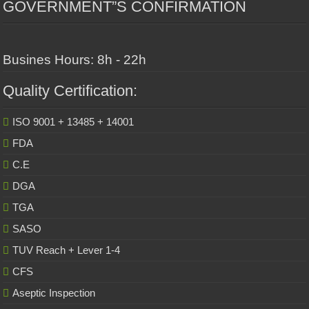
GOVERNMENT”S CONFIRMATION
Busines Hours: 8h - 22h
Quality Certification:
ISO 9001 + 13485 + 14001
FDA
C.E
DGA
TGA
SASO
TUV Reach + Lever 1-4
CFS
Aseptic Inspection