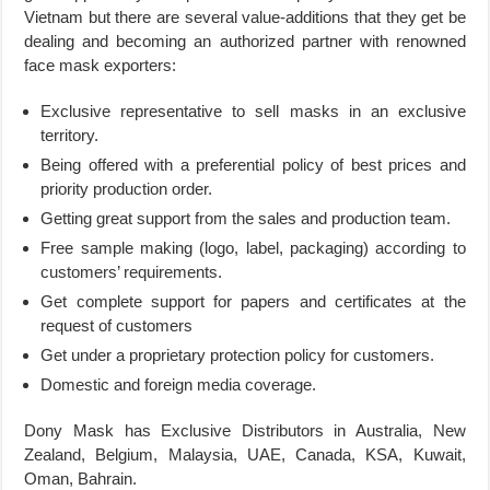
Vietnam but there are several value-additions that they get be
dealing and becoming an authorized partner with renowned
face mask exporters:
Exclusive representative to sell masks in an exclusive
territory.
Being offered with a preferential policy of best prices and
priority production order.
Getting great support from the sales and production team.
Free sample making (logo, label, packaging) according to
customers’ requirements.
Get complete support for papers and certificates at the
request of customers
Get under a proprietary protection policy for customers.
Domestic and foreign media coverage.
Dony Mask has Exclusive Distributors in Australia, New
Zealand, Belgium, Malaysia, UAE, Canada, KSA, Kuwait,
Oman, Bahrain.