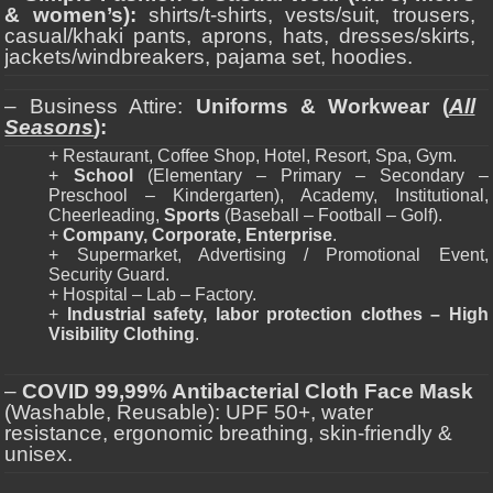
& women’s):
shirts/t-shirts, vests/suit, trousers,
casual/khaki pants, aprons, hats, dresses/skirts,
jackets/windbreakers, pajama set, hoodies.
– Business Attire:
Uniforms & Workwear (
All
Seasons
):
+ Restaurant, Coffee Shop, Hotel, Resort, Spa, Gym.
+
School
(Elementary – Primary – Secondary –
Preschool – Kindergarten), Academy, Institutional,
Cheerleading,
Sports
(Baseball – Football – Golf).
+
Company, Corporate, Enterprise
.
+ Supermarket, Advertising / Promotional Event,
Security Guard.
+ Hospital – Lab – Factory.
+
Industrial safety, labor protection clothes – High
Visibility Clothing
.
–
COVID 99,99% Antibacterial Cloth Face Mask
(Washable, Reusable): UPF 50+, water
resistance, ergonomic breathing, skin-friendly &
unisex.