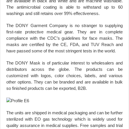
are available in black and white and are machine washable.
The antimicrobial coating is able to withstand up to 60
washings and still retains over 99% effectiveness.
The DONY Garment Company is no stranger to supplying
first-rate protective medical gear. They are in complete
compliance with the CDC’s guidelines for face masks. The
masks are certified by the CE, FDA, and TUV Reach and
have passed some of the most stringent tests in the world.
The DONY Mask is of particular interest to wholesalers and
distributors across the globe. The products can be
customized with logos, color choices, labels, and various
other options. They can be branded and are available in bulk
so finished products can be exported, B2B.
The units are shipped in medical packaging and can be further
sterilized with EO gas technology which is widely used for
quality assurance in medical supplies. Free samples and trial