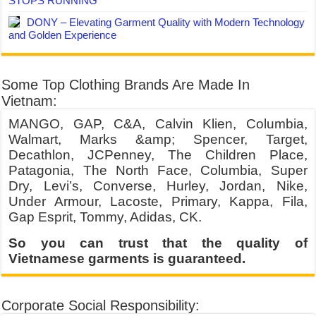
STOPS RUNNING
DONY – Elevating Garment Quality with Modern Technology
and Golden Experience
Some Top Clothing Brands Are Made In
Vietnam:
MANGO, GAP, C&A, Calvin Klien, Columbia,
Walmart, Marks &amp; Spencer, Target,
Decathlon, JCPenney, The Children Place,
Patagonia, The North Face, Columbia, Super
Dry, Levi’s, Converse, Hurley, Jordan, Nike,
Under Armour, Lacoste, Primary, Kappa, Fila,
Gap Esprit, Tommy, Adidas, CK.
So you can trust that the quality of
Vietnamese garments is guaranteed.
Corporate Social Responsibility: