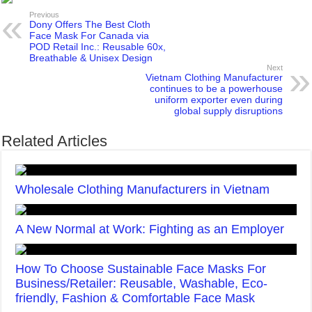
Previous
Dony Offers The Best Cloth
Face Mask For Canada via
POD Retail Inc.: Reusable 60x,
Breathable & Unisex Design
Next
Vietnam Clothing Manufacturer
continues to be a powerhouse
uniform exporter even during
global supply disruptions
Related Articles
Wholesale Clothing Manufacturers in Vietnam
A New Normal at Work: Fighting as an Employer
How To Choose Sustainable Face Masks For
Business/Retailer: Reusable, Washable, Eco-
friendly, Fashion & Comfortable Face Mask