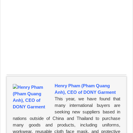
Henry Pham (Pham Quang
Anh), CEO of DONY Garment
This year, we have found that
many international buyers are
seeking new suppliers based in
nations outside of China and Thailand to purchase
many goods and products, including uniforms,
workwear, reusable cloth face mask, and protective