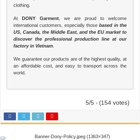
clothing.
At
DONY Garment
, we are proud to welcome
international customers, especially those
based in the
US, Canada, the Middle East, and the EU market to
discover the professional production line at our
factory in Vietnam
.
We guarantee our products are of the highest quality, at
an affordable cost, and easy to transport across the
world.
5/5 - (154 votes)