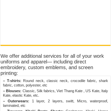
We offer additional services for all of your work
uniforms and apparel— including direct
embroidery, custom emblems, and screen
printing:
– T-shirts:
Round neck, classic neck, crocodile fabric, shark
fabric, cotton, polyester, etc
– Blouses:
Classic, Silk fabrics, Viet Thang Kate , US Kate, Italy
Kate, elastic Kate, etc.
– Outerwears:
1 layer, 2 layers, switt, Micro, waterproof,
laminated, etc