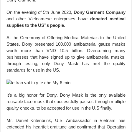
On the evening of 5th June 2020,
Dony Garment Company
and other Vietnamese enterprises have
donated medical
supplies to the US”s people
.
At the Ceremony of Offering Medical Materials to the United
States, Dony presented 100,000 antibacterial gauze masks
worth more than VND 10.5 billion. Overcoming many
businesses that have signed up to give antibacterial masks,
through testing, only Dony Mask has met the quality
standards for use in the US.
It’s a big honor for Dony. Dony Mask is the only available
reusable face mask that successfully passes through multiple
quality checks, to be accepted for use in the U.S finally.
Mr. Daniel Kritenbrink, U.S. Ambassador in Vietnam has
extended his heartfelt gratitude and confirmed that Operation