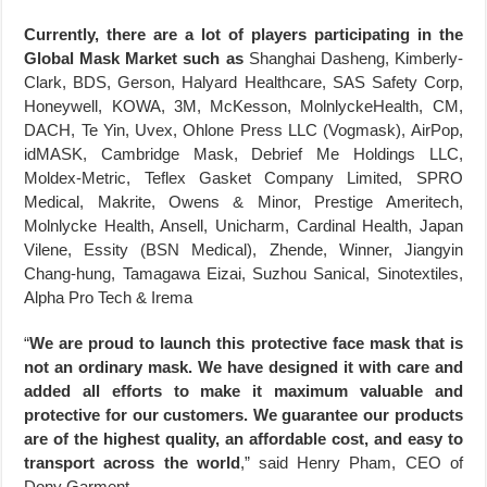
Currently, there are a lot of players participating in the
Global Mask Market such as
Shanghai Dasheng, Kimberly-
Clark, BDS, Gerson, Halyard Healthcare, SAS Safety Corp,
Honeywell, KOWA, 3M, McKesson, MolnlyckeHealth, CM,
DACH, Te Yin, Uvex, Ohlone Press LLC (Vogmask), AirPop,
idMASK, Cambridge Mask, Debrief Me Holdings LLC,
Moldex-Metric, Teflex Gasket Company Limited, SPRO
Medical, Makrite, Owens & Minor, Prestige Ameritech,
Molnlycke Health, Ansell, Unicharm, Cardinal Health, Japan
Vilene, Essity (BSN Medical), Zhende, Winner, Jiangyin
Chang-hung, Tamagawa Eizai, Suzhou Sanical, Sinotextiles,
Alpha Pro Tech & Irema
“
We are proud to launch this protective face mask that is
not an ordinary mask. We have designed it with care and
added all efforts to make it maximum valuable and
protective for our customers. We guarantee our products
are of the highest quality, an affordable cost, and easy to
transport across the world
,” said Henry Pham, CEO of
Dony Garment.