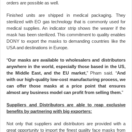
orders are possible as well.
Finished units are shipped in medical packaging. They
sterilized with EO gas technology that is commonly used for
medical supplies. An indicator strip shows the wearer if the
mask has been sterilized. This commitment to quality enables
DONY to export the masks to demanding countries like the
USA and destinations in Europe.
“
Our masks are available to wholesalers and distributors
anywhere in the world, especially those based in the US,
the Middle East, and the EU market,
” Pham said. “
And
with our high-quality low-cost manufacturing process, we
can offer those masks at a price point that ensures
almost any business model can profit from selling them.
”
Suppliers and Distributors are able to reap exclusive
benefits by partnering with big exporters:
Not only that suppliers and distributors are provided with a
great opportunity to import the finest quality face masks from