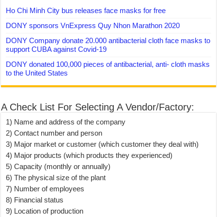
Ho Chi Minh City bus releases face masks for free
DONY sponsors VnExpress Quy Nhon Marathon 2020
DONY Company donate 20.000 antibacterial cloth face masks to
support CUBA against Covid-19
DONY donated 100,000 pieces of antibacterial, anti- cloth masks
to the United States
A Check List For Selecting A Vendor/Factory:
1) Name and address of the company
2) Contact number and person
3) Major market or customer (which customer they deal with)
4) Major products (which products they experienced)
5) Capacity (monthly or annually)
6) The physical size of the plant
7) Number of employees
8) Financial status
9) Location of production