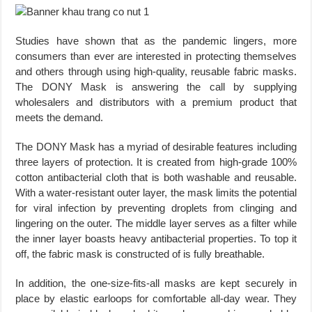
Studies have shown that as the pandemic lingers, more
consumers than ever are interested in protecting themselves
and others through using high-quality, reusable fabric masks.
The DONY Mask is answering the call by supplying
wholesalers and distributors with a premium product that
meets the demand.
The DONY Mask has a myriad of desirable features including
three layers of protection. It is created from high-grade 100%
cotton antibacterial cloth that is both washable and reusable.
With a water-resistant outer layer, the mask limits the potential
for viral infection by preventing droplets from clinging and
lingering on the outer. The middle layer serves as a filter while
the inner layer boasts heavy antibacterial properties. To top it
off, the fabric mask is constructed of is fully breathable.
In addition, the one-size-fits-all masks are kept securely in
place by elastic earloops for comfortable all-day wear. They