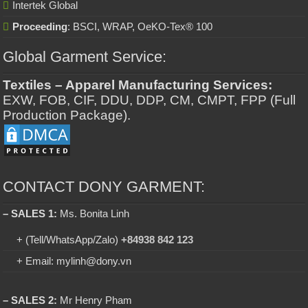
Intertek Global
Proceeding
: BSCI, WRAP, OeKO-Tex® 100
Global Garment Service:
Textiles – Apparel Manufacturing Services:
EXW, FOB, CIF, DDU, DDP, CM, CMPT, FPP (Full
Production Package).
CONTACT DONY GARMENT:
– SALES 1:
Ms. Bonita Linh
+ (Tell/WhatsApp/Zalo)
+84938 842 123
+ Email: mylinh@dony.vn
– SALES 2:
Mr Henry Pham