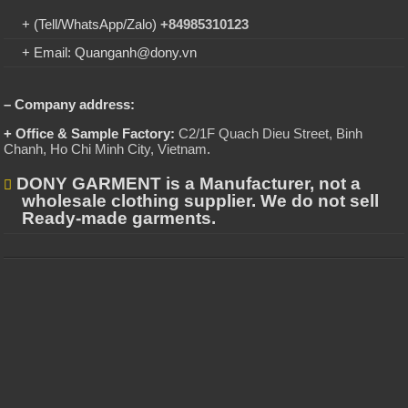
+ (Tell/WhatsApp/Zalo)
+84985310123
+ Email: Quanganh@dony.vn
– Company address:
+ Office & Sample Factory:
C2/1F Quach Dieu Street, Binh
Chanh, Ho Chi Minh City, Vietnam
.
DONY GARMENT is a Manufacturer, not a
wholesale clothing supplier. We do not sell
Ready-made garments.