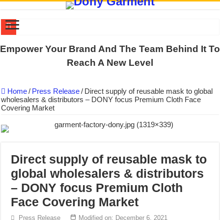
DONY PREPARE SCHOOL UNIFORMS FOR THE BACK-TO-SCHO
Empower Your Brand And The Team Behind It To
US EXPORT ORDER COMPLETED: UNLEASH THE COLORS WIT
Reach A New Level
WORKING AROUND THE CLOCK TO COMPLETE SCHOOL UNIF
Home
/
Press Release
/
Direct supply of reusable mask to global
QUIET ON SOCIAL MEDIA, BUT OUR FACTORY NEVER STOPS
wholesalers & distributors – DONY focus Premium Cloth Face
Covering Market
DONY – Elevating Garment Quality with Modern Technology and Go
Dony – Where Quality and Dedication Weave into Every Garment.
DONY – A Trusted Production Partner for Many Major Brands in Vie
Giving Our All Every Day: The Non-Stop Rhythm at Dony!
Direct supply of reusable mask to
global wholesalers & distributors
Hundreds of orders every day – that’s how Dony defines its productio
– DONY focus Premium Cloth
MANUFACTURE 3000PCS EVENT SHIRTS FOR THAILAND CUS
Face Covering Market
Press Release
Modified on: December 6, 2021