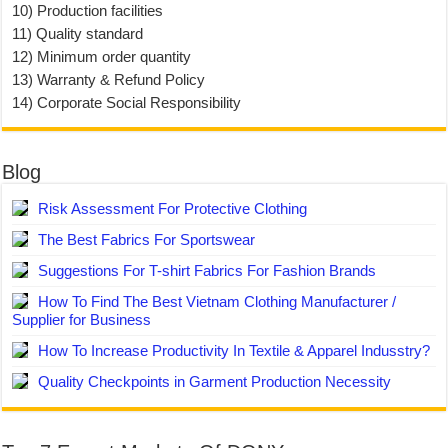
10) Production facilities
11) Quality standard
12) Minimum order quantity
13) Warranty & Refund Policy
14) Corporate Social Responsibility
Blog
Risk Assessment For Protective Clothing
The Best Fabrics For Sportswear
Suggestions For T-shirt Fabrics For Fashion Brands
How To Find The Best Vietnam Clothing Manufacturer /
Supplier for Business
How To Increase Productivity In Textile & Apparel Indusstry?
Quality Checkpoints in Garment Production Necessity