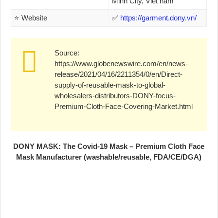
Minh City, Viet nam
⭐ Website
✅
https://garment.dony.vn/
Source:
https://www.globenewswire.com/en/news-
release/2021/04/16/2211354/0/en/Direct-
supply-of-reusable-mask-to-global-
wholesalers-distributors-DONY-focus-
Premium-Cloth-Face-Covering-Market.html
DONY MASK: The Covid-19 Mask – Premium Cloth Face
Mask Manufacturer (washable/reusable, FDA/CE/DGA)