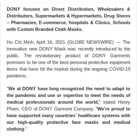
DONY focuses on Direct Distribution, Wholesalers &
Distributors, Supermarkets & Hypermarkets, Drug Stores
– Pharmacies, E-commerce, hospitals & Clinics, Schools
with Custom Branded Cloth Masks.
Ho Chi Minh, April 16, 2021 (GLOBE NEWSWIRE) — The
innovative new DONY Mask was recently introduced to the
public. The revolutionary product of DONY Garments
promises to be one of the best personal protective equipment
items that have hit the market during the ongoing COVID-19
pandemic.
“
We at DONY have long recognized the need to adapt to
the pandemic and use or expertise to meet the needs of
medical professionals around the world,
” stated Henry
Pham, CEO of DONY Garment Company. “
We’re proud to
have supported many countries’ healthcare systems with
our high-quality protective face masks and medical
clothing
.”