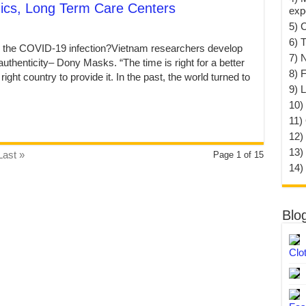
nics, Long Term Care Centers
exp
5) 
6) T
rb the COVID-19 infection?Vietnam researchers develop
7) 
authenticity– Dony Masks. “The time is right for a better
8) F
ght country to provide it. In the past, the world turned to
9) 
10) 
11)
12)
13)
Last »
Page 1 of 15
14)
Blo
Clo