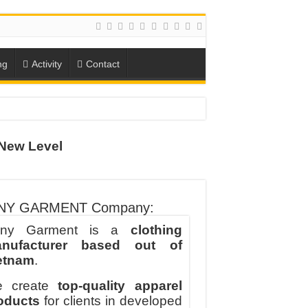
ng
Activity
Contact
ION
New Level
TO-SCHOOL SEASON
NY GARMENT Company:
ny Garment is a
clothing
nufacturer based out of
etnam
.
 create
top-quality apparel
oducts
for clients in developed