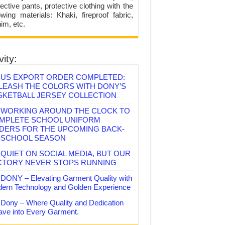
ective pants, protective clothing with the
lowing materials: Khaki, fireproof fabric,
im, etc.
vity:
US EXPORT ORDER COMPLETED:
LEASH THE COLORS WITH DONY’S
SKETBALL JERSEY COLLECTION
WORKING AROUND THE CLOCK TO
MPLETE SCHOOL UNIFORM
DERS FOR THE UPCOMING BACK-
-SCHOOL SEASON
QUIET ON SOCIAL MEDIA, BUT OUR
CTORY NEVER STOPS RUNNING
DONY – Elevating Garment Quality with
ern Technology and Golden Experience
Dony – Where Quality and Dedication
ve into Every Garment.