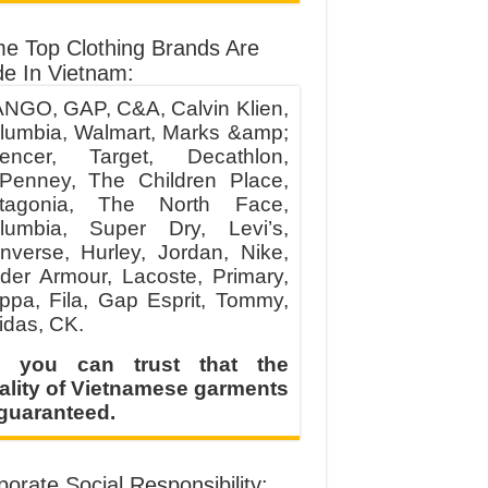
e Top Clothing Brands Are
e In Vietnam:
NGO, GAP, C&A, Calvin Klien,
lumbia, Walmart, Marks &amp;
encer, Target, Decathlon,
Penney, The Children Place,
tagonia, The North Face,
lumbia, Super Dry, Levi’s,
nverse, Hurley, Jordan, Nike,
der Armour, Lacoste, Primary,
ppa, Fila, Gap Esprit, Tommy,
idas, CK.
 you can trust that the
ality of Vietnamese garments
 guaranteed.
orate Social Responsibility: