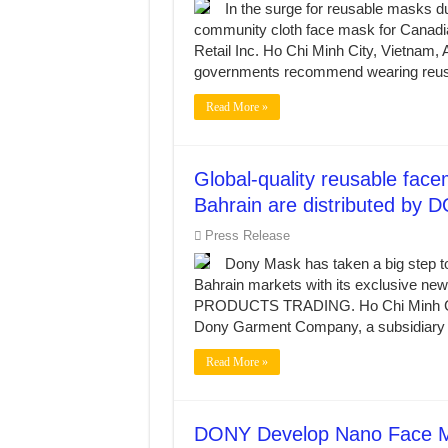
In the surge for reusable masks d
community cloth face mask for Canadia
Retail Inc. Ho Chi Minh City, Vietn
governments recommend wearing reus
Read More »
Global-quality reusable fa
Bahrain are distributed by
Press Release
Dony Mask has taken a big step t
Bahrain markets with its exclusi
PRODUCTS TRADING. Ho Chi Minh Ci
Dony Garment Company, a subsidiary o
Read More »
DONY Develop Nano Face Mas