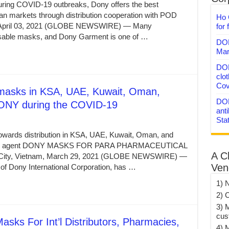
uring COVID-19 outbreaks, Dony offers the best
n markets through distribution cooperation with POD
Ho 
am, April 03, 2021 (GLOBE NEWSWIRE) — Many
for 
able masks, and Dony Garment is one of …
DON
Mar
DON
clo
Cov
cemasks in KSA, UAE, Kuwait, Oman,
DON
 DONY during the COVID-19
anti
Sta
owards distribution in KSA, UAE, Kuwait, Oman, and
ve new agent DONY MASKS FOR PARA PHARMACEUTICAL
A C
ty, Vietnam, March 29, 2021 (GLOBE NEWSWIRE) —
Ven
f Dony International Corporation, has …
1) 
2) 
3) 
cus
ks For Int’l Distributors, Pharmacies,
4) 