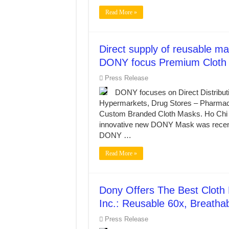
Read More »
Direct supply of reusable mas
DONY focus Premium Cloth 
Press Release
DONY focuses on Direct Distribut
Hypermarkets, Drug Stores – Pharmaci
Custom Branded Cloth Masks. Ho Ch
innovative new DONY Mask was recently
DONY …
Read More »
Dony Offers The Best Cloth
Inc.: Reusable 60x, Breatha
Press Release