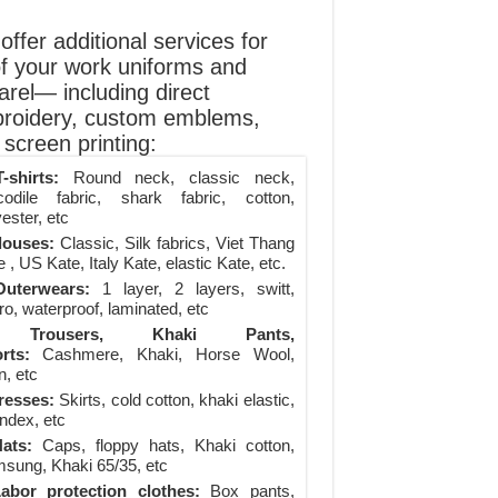
ffer additional services for
of your work uniforms and
arel— including direct
roidery, custom emblems,
screen printing:
-shirts:
Round neck, classic neck,
codile fabric, shark fabric, cotton,
ester, etc
louses:
Classic, Silk fabrics, Viet Thang
 , US Kate, Italy Kate, elastic Kate, etc.
uterwears:
1 layer, 2 layers, switt,
ro, waterproof, laminated, etc
Trousers, Khaki Pants,
rts:
Cashmere, Khaki, Horse Wool,
n, etc
resses:
Skirts, cold cotton, khaki elastic,
ndex, etc
ats:
Caps, floppy hats, Khaki cotton,
sung, Khaki 65/35, etc
abor protection clothes:
Box pants,