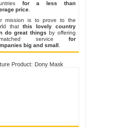
untries
for a less than
erage price
.
r mission is to prove to the
rld that
this lovely country
n do great things
by offering
nmatched service
for
mpanies big and small
.
ture Product: Dony Mask