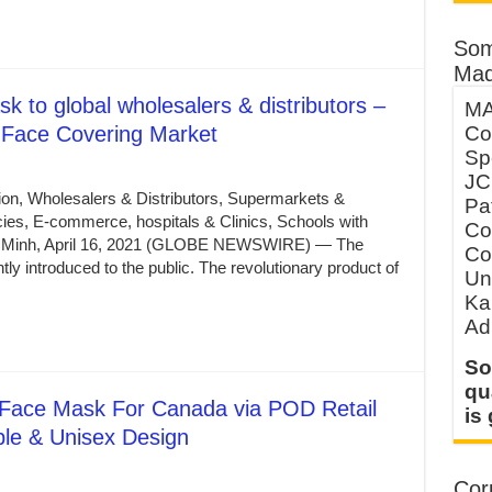
Som
Mad
k to global wholesalers & distributors –
MA
Face Covering Market
Co
Sp
JC
ion, Wholesalers & Distributors, Supermarkets &
Pa
es, E-commerce, hospitals & Clinics, Schools with
Co
i Minh, April 16, 2021 (GLOBE NEWSWIRE) — The
Co
 introduced to the public. The revolutionary product of
Un
Ka
Ad
So
qu
 Face Mask For Canada via POD Retail
is
ble & Unisex Design
Corp