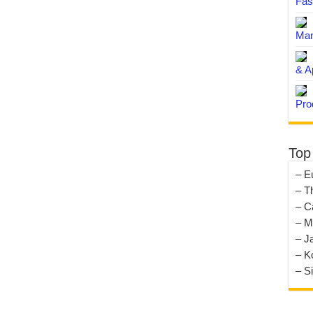
Fas
Man
& A
Pro
Top
– E
– T
– C
– M
– J
– K
– S