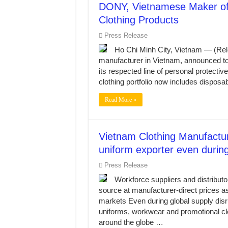
DONY, Vietnamese Maker of
Clothing Products
Press Release
Ho Chi Minh City, Vietnam — (Re
manufacturer in Vietnam, announced toda
its respected line of personal protec
clothing portfolio now includes disposa
Read More »
Vietnam Clothing Manufactu
uniform exporter even during
Press Release
Workforce suppliers and distributo
source at manufacturer-direct prices 
markets Even during global supply di
uniforms, workwear and promotional clo
around the globe …