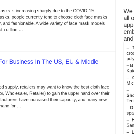
We o
sks is increasing sharply due to the COVID-19
sks, people currently tend to choose cloth face masks
all 
y, and fashionable. A wide variety of face mask models
app
th offline …
emb
and 
– T
cro
poly
or Business In The US, EU & Middle
– B
Kate
– O
Mic
d supply, retailers may want to know the best cloth face
– 
r, Wholesaler, Retailer) to gain the upper hand over their
Sho
acturers have increased their capacity, and many new
Teri
emand for …
– D
spa
– H
Sam
– L