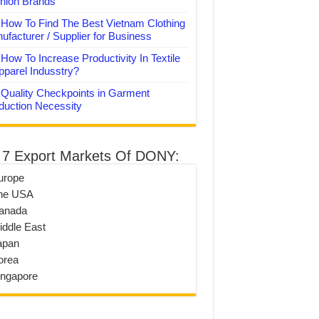
hion Brands
How To Find The Best Vietnam Clothing
ufacturer / Supplier for Business
How To Increase Productivity In Textile
pparel Indusstry?
Quality Checkpoints in Garment
duction Necessity
 7 Export Markets Of DONY:
urope
he USA
anada
iddle East
apan
orea
ingapore