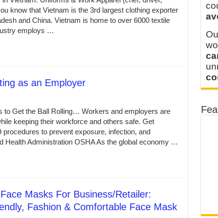
 FOR THAILAND CUSTOMER
co
ou know that Vietnam is the 3rd largest clothing exporter
av
 THE CLIENT IN CAMBODIA
gladesh and China. Vietnam is home to over 6000 textile
ndustry employs …
Ou
wo
ca
u
co
ting as an Employer
Fea
 to Get the Ball Rolling… Workers and employers are
ile keeping their workforce and others safe. Get
 procedures to prevent exposure, infection, and
nd Health Administration OSHA As the global economy …
Face Masks For Business/Retailer:
iendly, Fashion & Comfortable Face Mask