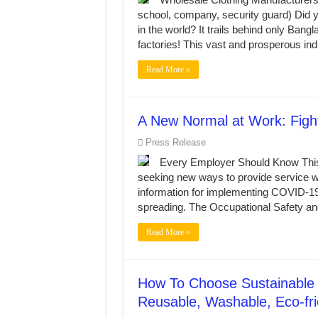
MANUFACTURE 3000PCS EVENT SHIRTS
school, company, security guard) Did y
MANUFACTURING JACKET UNIFORM FOR
in the world? It trails behind only Ban
factories! This vast and prosperous i
Read More »
A New Normal at Work: Figh
Press Release
Every Employer Should Know This
seeking new ways to provide service wh
information for implementing COVID-19
spreading. The Occupational Safety a
Read More »
How To Choose Sustainable 
Reusable, Washable, Eco-fr