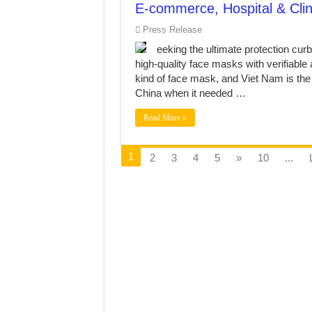
E-commerce, Hospital & Cli
Press Release
eeking the ultimate protection cu
high-quality face masks with verifiable 
kind of face mask, and Viet Nam is the ri
China when it needed …
Read More »
1
2
3
4
5
»
10
...