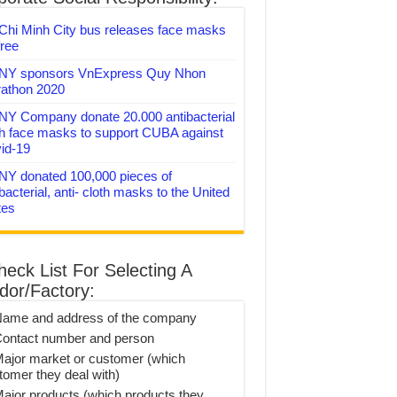
Chi Minh City bus releases face masks
free
Y sponsors VnExpress Quy Nhon
athon 2020
Y Company donate 20.000 antibacterial
th face masks to support CUBA against
id-19
Y donated 100,000 pieces of
bacterial, anti- cloth masks to the United
tes
heck List For Selecting A
dor/Factory:
Name and address of the company
Contact number and person
Major market or customer (which
tomer they deal with)
Major products (which products they