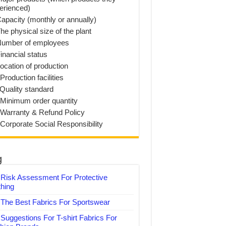
erienced)
Capacity (monthly or annually)
he physical size of the plant
Number of employees
inancial status
Location of production
Production facilities
 Quality standard
 Minimum order quantity
 Warranty & Refund Policy
 Corporate Social Responsibility
g
Risk Assessment For Protective
thing
The Best Fabrics For Sportswear
Suggestions For T-shirt Fabrics For