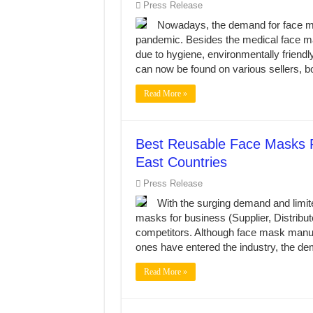
Press Release
Nowadays, the demand for face ma
pandemic. Besides the medical face ma
due to hygiene, environmentally friendl
can now be found on various sellers, bo
Read More »
Best Reusable Face Masks F
East Countries
Press Release
With the surging demand and limite
masks for business (Supplier, Distributo
competitors. Although face mask manuf
ones have entered the industry, the d
Read More »