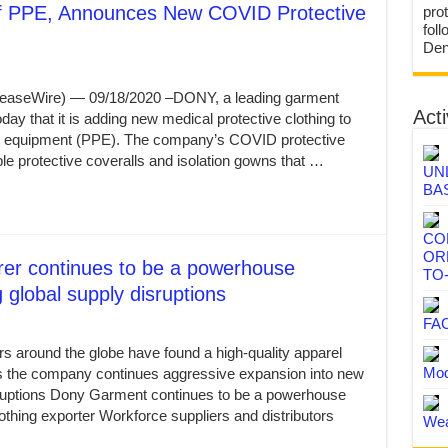
 PPE, Announces New COVID Protective
prot
fol
Den
leaseWire) — 09/18/2020 –DONY, a leading garment
Acti
y that it is adding new medical protective clothing to
tive equipment (PPE). The company’s COVID protective
ble protective coveralls and isolation gowns that …
UN
BA
CO
OR
rer continues to be a powerhouse
TO
 global supply disruptions
FA
rs around the globe have found a high-quality apparel
Mod
as the company continues aggressive expansion into new
sruptions Dony Garment continues to be a powerhouse
thing exporter Workforce suppliers and distributors
Wea