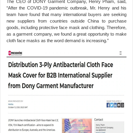
The CEO of DONY Garment Company, Henry Pham, said,
“After the COVID-19 pandemic outbreak, Mr. Henry and his
team have found that many international buyers are seeking
new suppliers from countries outside China to purchase
goods, including protective face mask and clothing. Therefore,
as a garment company, we found a great opportunity to make
cloth face masks as the word demand is increasing.”