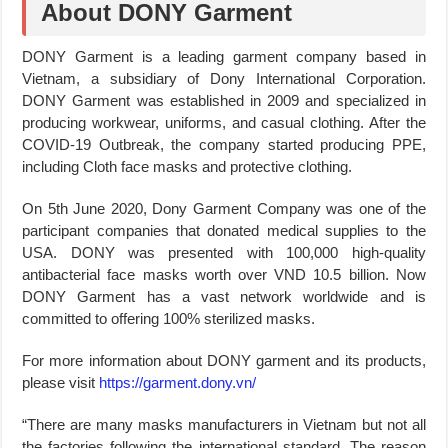
About DONY Garment
DONY Garment is a leading garment company based in
Vietnam, a subsidiary of Dony International Corporation.
DONY Garment was established in 2009 and specialized in
producing workwear, uniforms, and casual clothing. After the
COVID-19 Outbreak, the company started producing PPE,
including Cloth face masks and protective clothing.
On 5th June 2020, Dony Garment Company was one of the
participant companies that donated medical supplies to the
USA. DONY was presented with 100,000 high-quality
antibacterial face masks worth over VND 10.5 billion. Now
DONY Garment has a vast network worldwide and is
committed to offering 100% sterilized masks.
For more information about DONY garment and its products,
please visit
https://garment.dony.vn/
“There are many masks manufacturers in Vietnam but not all
the factories following the international standard. The reason