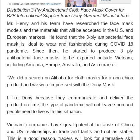
Distribution 3-Ply Antibacterial Cloth Face Mask Cover for
B2B International Supplier from Dony Garment Manufacturer
Mr. Henry and his team have researched the face mask
models and the materials that will be accepted in the U.S. and
European markets. He found that the 3-ply antibacterial face
mask is ideal to wear and fashionable during COVID 19
pandemic. Since then, he started to produce 3 ply
antibacterial face masks to be exported outside Vietnam,
including America, Europe, Australia, and Asia market.
“We did a search on Alibaba for cloth masks for a non-china
product and we were impressed with the Dony Mask.
I like Dony because they communicate and deliver the
product on time, the type of pandemic will not leave soon and
people need to live with this situation.
Vietnam companies have great potential because of China
and US relationships in trade and tariffs and not as stable.
This is a good reason, traders will look for alternative skill