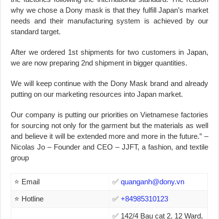
why we chose a Dony mask is that they fulfill Japan’s market
needs and their manufacturing system is achieved by our
standard target.
After we ordered 1st shipments for two customers in Japan,
we are now preparing 2nd shipment in bigger quantities.
We will keep continue with the Dony Mask brand and already
putting on our marketing resources into Japan market.
Our company is putting our priorities on Vietnamese factories
for sourcing not only for the garment but the materials as well
and believe it will be extended more and more in the future.” –
Nicolas Jo – Founder and CEO – JJFT, a fashion, and textile
group
⭐ Email
✅
quanganh@dony.vn
⭐ Hotline
✅
+84985310123
✅ 142/4 Bau cat 2, 12 Ward,