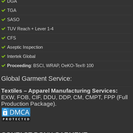
DGA
TGA
SASO
TUV Reach + Lever 1-4
CFS
Aseptic Inspection
Intertek Global
Proceeding
: BSCI, WRAP, OeKO-Tex® 100
Global Garment Service:
Textiles – Apparel Manufacturing Services:
EXW, FOB, CIF, DDU, DDP, CM, CMPT, FPP (Full
Production Package).