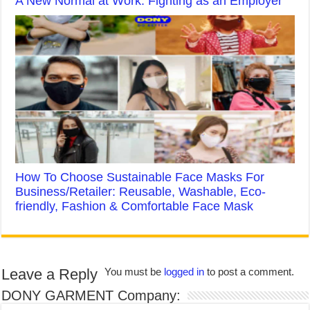
A New Normal at Work: Fighting as an Employer
How To Choose Sustainable Face Masks For
Business/Retailer: Reusable, Washable, Eco-
friendly, Fashion & Comfortable Face Mask
Leave a Reply
You must be
logged in
to post a comment.
DONY GARMENT Company: