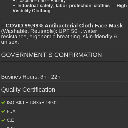
+ Hospital – Lab – Factory.
+
Industrial safety, labor protection clothes – High
Visibility Clothing
.
–
COVID 99,99% Antibacterial Cloth Face Mask
(Washable, Reusable): UPF 50+, water
resistance, ergonomic breathing, skin-friendly &
unisex.
GOVERNMENT”S CONFIRMATION
Busines Hours: 8h - 22h
Quality Certification:
ISO 9001 + 13485 + 14001
FDA
C.E