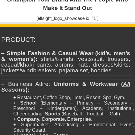
Make It Stand Out
[elfsight_logo_showcase id="1"]
PRODUCT:
–
Simple Fashion & Casual Wear (kid’s, men’s
& women’s):
shirts/t-shirts, vests/suit, trousers,
casual/khaki pants, aprons, hats, dresses/skirts,
jackets/windbreakers, pajama set, hoodies.
– Business Attire:
Uniforms & Workwear (
All
Seasons
):
+ Restaurant, Coffee Shop, Hotel, Resort, Spa, Gym.
+
School
(Elementary – Primary – Secondary –
Preschool – Kindergarten), Academy, Institutional,
Cheerleading,
Sports
(Baseball – Football – Golf).
+
Company, Corporate, Enterprise
.
+ Supermarket, Advertising / Promotional Event,
Security Guard.