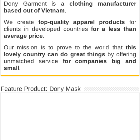
Dony Garment is a
clothing manufacturer
based out of Vietnam
.
We create
top-quality apparel products
for
clients in developed countries
for a less than
average price
.
Our mission is to prove to the world that
this
lovely country can do great things
by offering
unmatched service
for companies big and
small
.
Feature Product: Dony Mask