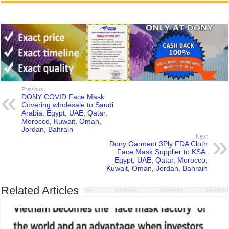
Previous
DONY COVID Face Mask
Covering wholesale to Saudi
Arabia, Egypt, UAE, Qatar,
Morocco, Kuwait, Oman,
Jordan, Bahrain
Next
Dony Garment 3Ply FDA Cloth
Face Mask Supplier to KSA,
Egypt, UAE, Qatar, Morocco,
Kuwait, Oman, Jordan, Bahrain
Related Articles