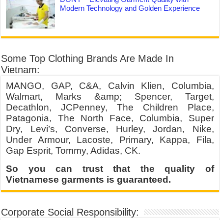
Modern Technology and Golden Experience
Some Top Clothing Brands Are Made In
Vietnam:
MANGO, GAP, C&A, Calvin Klien, Columbia,
Walmart, Marks &amp; Spencer, Target,
Decathlon, JCPenney, The Children Place,
Patagonia, The North Face, Columbia, Super
Dry, Levi’s, Converse, Hurley, Jordan, Nike,
Under Armour, Lacoste, Primary, Kappa, Fila,
Gap Esprit, Tommy, Adidas, CK.
So you can trust that the quality of
Vietnamese garments is guaranteed.
Corporate Social Responsibility: