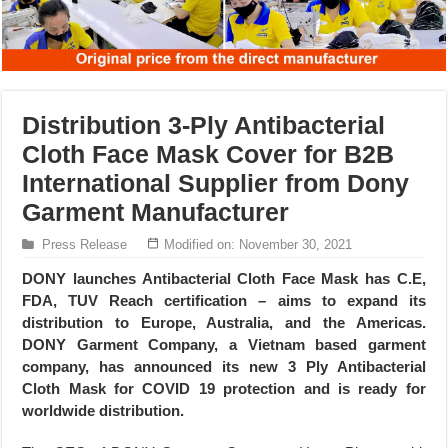
Distribution 3-Ply Antibacterial
Cloth Face Mask Cover for B2B
International Supplier from Dony
Garment Manufacturer
Press Release
Modified on: November 30, 2021
DONY launches Antibacterial Cloth Face Mask has C.E,
FDA, TUV Reach certification – aims to expand its
distribution to Europe, Australia, and the Americas.
DONY Garment Company, a Vietnam based garment
company, has announced its new 3 Ply Antibacterial
Cloth Mask for COVID 19 protection and is ready for
worldwide distribution.