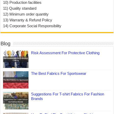
10) Production facilities
11) Quality standard
12) Minimum order quantity
13) Warranty & Refund Policy
14) Corporate Social Responsibility
Blog
Risk Assessment For Protective Clothing
The Best Fabrics For Sportswear
Suggestions For T-shirt Fabrics For Fashion
Brands