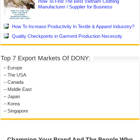
How To Find The Best Vietnam Clothing
Manufacturer / Supplier for Business
How To Increase Productivity In Textile & Apparel Indusstry?
Quality Checkpoints in Garment Production Necessity
Top 7 Export Markets Of DONY:
– Europe
– The USA
– Canada
– Middle East
– Japan
– Korea
– Singapore
Champion Your Brand And The People Who