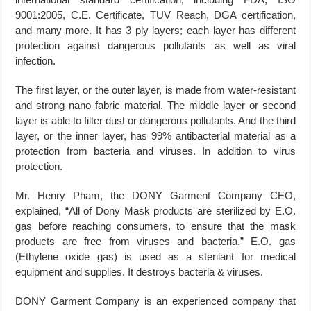
9001:2005, C.E. Certificate, TUV Reach, DGA certification,
and many more. It has 3 ply layers; each layer has different
protection against dangerous pollutants as well as viral
infection.
The first layer, or the outer layer, is made from water-resistant
and strong nano fabric material. The middle layer or second
layer is able to filter dust or dangerous pollutants. And the third
layer, or the inner layer, has 99% antibacterial material as a
protection from bacteria and viruses. In addition to virus
protection.
Mr. Henry Pham, the DONY Garment Company CEO,
explained, “All of Dony Mask products are sterilized by E.O.
gas before reaching consumers, to ensure that the mask
products are free from viruses and bacteria.” E.O. gas
(Ethylene oxide gas) is used as a sterilant for medical
equipment and supplies. It destroys bacteria & viruses.
DONY Garment Company is an experienced company that