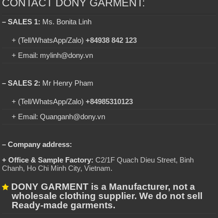
CONTACT DONY GARMENT:
– SALES 1:
Ms. Bonita Linh
+ (Tell/WhatsApp/Zalo)
+84938 842 123
+ Email: mylinh@dony.vn
– SALES 2:
Mr Henry Pham
+ (Tell/WhatsApp/Zalo)
+84985310123
+ Email: Quanganh@dony.vn
– Company address:
+ Office & Sample Factory:
C2/1F Quach Dieu Street, Binh
Chanh, Ho Chi Minh City, Vietnam
.
DONY GARMENT is a Manufacturer, not a
wholesale clothing supplier. We do not sell
Ready-made garments.