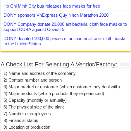
Ho Chi Minh City bus releases face masks for free
DONY sponsors VnExpress Quy Nhon Marathon 2020
DONY Company donate 20.000 antibacterial cloth face masks to
support CUBA against Covid-19
DONY donated 100,000 pieces of antibacterial, anti- cloth masks
to the United States
A Check List For Selecting A Vendor/Factory:
1) Name and address of the company
2) Contact number and person
3) Major market or customer (which customer they deal with)
4) Major products (which products they experienced)
5) Capacity (monthly or annually)
6) The physical size of the plant
7) Number of employees
8) Financial status
9) Location of production