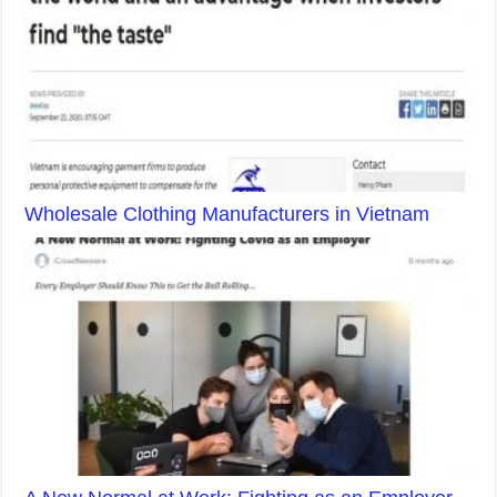
Wholesale Clothing Manufacturers in Vietnam