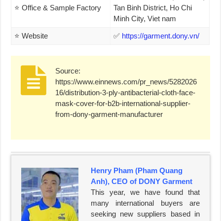
⭐ Office & Sample Factory
Tan Binh District, Ho Chi
Minh City, Viet nam
⭐ Website
✅
https://garment.dony.vn/
Source:
https://www.einnews.com/pr_news/5282026
16/distribution-3-ply-antibacterial-cloth-face-
mask-cover-for-b2b-international-supplier-
from-dony-garment-manufacturer
Henry Pham (Pham Quang
Anh), CEO of DONY Garment
This year, we have found that
many international buyers are
seeking new suppliers based in