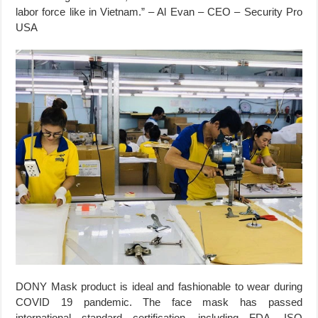
labor force like in Vietnam.” – Al Evan – CEO – Security Pro
USA
DONY Mask product is ideal and fashionable to wear during
COVID 19 pandemic. The face mask has passed
international standard certification, including FDA, ISO