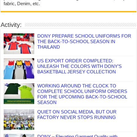
fabric, Denim, etc.
Activity:
DONY PREPARE SCHOOL UNIFORMS FOR
THE BACK-TO-SCHOOL SEASON IN
THAILAND
US EXPORT ORDER COMPLETED:
UNLEASH THE COLORS WITH DONY’S
BASKETBALL JERSEY COLLECTION
WORKING AROUND THE CLOCK TO
COMPLETE SCHOOL UNIFORM ORDERS
FOR THE UPCOMING BACK-TO-SCHOOL
SEASON
QUIET ON SOCIAL MEDIA, BUT OUR
FACTORY NEVER STOPS RUNNING
DONY – Elevating Garment Quality with