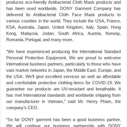
produces eco-friendly Antibacterial Cloth Mask products and
has been used worldwide. DONY Garment Company has
delivered its Antibacterial Cloth Face Mask products to
various counties in the world. They include the USA, France,
KSA, Australia, Japan, United Kingdom, Italy, Spain, Hong
Kong, Malaysia, Jodan, South Africa, Austria, Norway,
Romania, Portugal, and many more.
“We have experienced producing the International Standard
Personal Protective Equipment. We are proud to welcome
international business partners, particularly to those who have
vast market networks in Japan, the Middle East, Europe, and
the USA. We’ll give excellent services as well as affordable
and comfortable protective clothing items for COVID-19. We
guarantee our products are UV-resistant and breathable. It
has met International standards and worldwide shipping from
our manufacturer in Vietnam,” said Mr. Henry Pham, the
company’s CEO.
“So far DONY garment has been a good business partner.
We will continue our business partnership with DONY