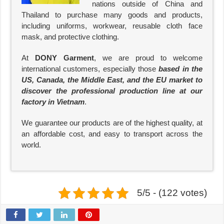
nations outside of China and
Thailand to purchase many goods and products,
including uniforms, workwear, reusable cloth face
mask, and protective clothing.
At
DONY Garment
, we are proud to welcome
international customers, especially those
based in the
US, Canada, the Middle East, and the EU market to
discover the professional production line at our
factory in Vietnam
.
We guarantee our products are of the highest quality, at
an affordable cost, and easy to transport across the
world.
5/5 - (122 votes)