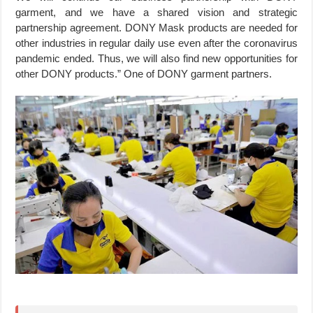
garment, and we have a shared vision and strategic
partnership agreement. DONY Mask products are needed for
other industries in regular daily use even after the coronavirus
pandemic ended. Thus, we will also find new opportunities for
other DONY products.” One of DONY garment partners.