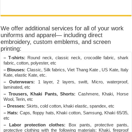
We offer additional services for all of your work
uniforms and apparel— including direct
embroidery, custom emblems, and screen
printing:
– T-shirts:
Round neck, classic neck, crocodile fabric, shark
fabric, cotton, polyester, etc
– Blouses:
Classic, Silk fabrics, Viet Thang Kate , US Kate, Italy
Kate, elastic Kate, etc.
– Outerwears:
1 layer, 2 layers, switt, Micro, waterproof,
laminated, etc
– Trousers, Khaki Pants, Shorts:
Cashmere, Khaki, Horse
Wool, Terin, etc
– Dresses:
Skirts, cold cotton, khaki elastic, spandex, etc
– Hats:
Caps, floppy hats, Khaki cotton, Samsung, Khaki 65/35,
etc
– Labor protection clothes:
Box pants, protective pants,
protective clothing with the following materials: Khaki, fireproof