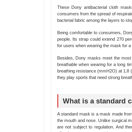
These Dony antibacterial cloth masks
consumers from the spread of respirator
bacterial fabric among the layers to st
Being comfortable to consumers, Dony
people. Its strap could extend 270 per
for users when wearing the mask for a 
Besides, Dony masks meet the most s
breathable when wearing for a long tim
breathing resistance (mmH2O) at 1.8 (
they play sports that need strong breat
What is a standard 
A standard mask is a mask made from o
the mouth and nose. Unlike surgical
are not subject to regulation. And the