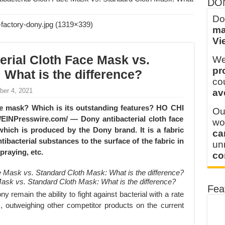
DO
into Every Garment.
Do
ma
ny Major Brands in Vietnam
Vi
thm at Dony!
erial Cloth Face Mask vs.
We
y defines its production and export capacity!
pr
 What is the difference?
 FOR THAILAND CUSTOMER
co
ber 4, 2021
av
 THE CLIENT IN CAMBODIA
ace mask? Which is its outstanding features? HO CHI
Ou
EINPresswire.com/ — Dony antibacterial cloth face
wo
which is produced by the Dony brand. It is a fabric
ca
tibacterial substances to the surface of the fabric in
u
praying, etc.
co
Mask vs. Standard Cloth Mask: What is the difference?
Fea
 remain the ability to fight against bacterial with a rate
, outweighing other competitor products on the current