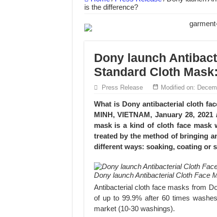
is the difference?
Dony – Where Quality and Dedication Weave 
DONY – A Trusted Production Partner for Ma
Giving Our All Every Day: The Non-Stop Rhy
Dony launch Antibact
Hundreds of orders every day – that’s how Don
Standard Cloth Mask:
MANUFACTURE 3000PCS EVENT SHIRTS
Press Release
Modified on: Decem
MANUFACTURING JACKET UNIFORM FOR
What is Dony antibacterial cloth f
MINH, VIETNAM, January 28, 2021 /
mask is a kind of cloth face mask 
treated by the method of bringing an
different ways: soaking, coating or s
Dony launch Antibacterial Cloth Face 
Antibacterial cloth face masks from Dony
of up to 99.9% after 60 times washes
market (10-30 washings).