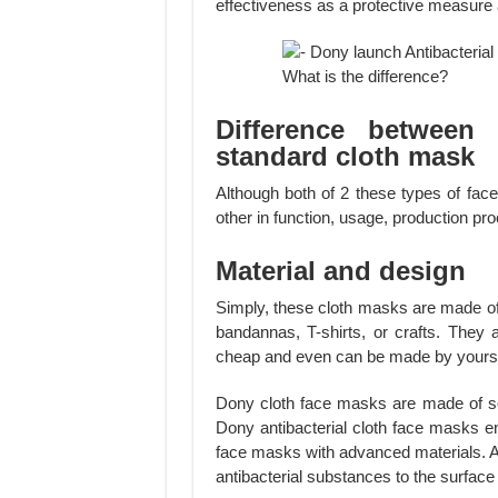
effectiveness as a protective measure ag
Difference between 
standard cloth mask
Although both of 2 these types of fac
other in function, usage, production pr
Material and design
Simply, these cloth masks are made of
bandannas, T-shirts, or crafts. They
cheap and even can be made by yourse
Dony cloth face masks are made of soft
Dony antibacterial cloth face masks e
face masks with advanced materials. A 
antibacterial substances to the surface o