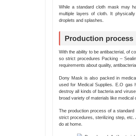
While a standard cloth mask may hav
multiple layers of cloth. It physical
droplets and splashes.
Production process
With the ability to be antibacterial, of
so strict procedures Packing – Sealing
requirements about quality, antibacterial 
Dony Mask is also packed in medical
used for Medical Supplies. E.O gas ha
destroy all kinds of bacteria and viruse
broad variety of materials like medica
The production process of a standard
strict procedures, sterilizing step, e
do at home.