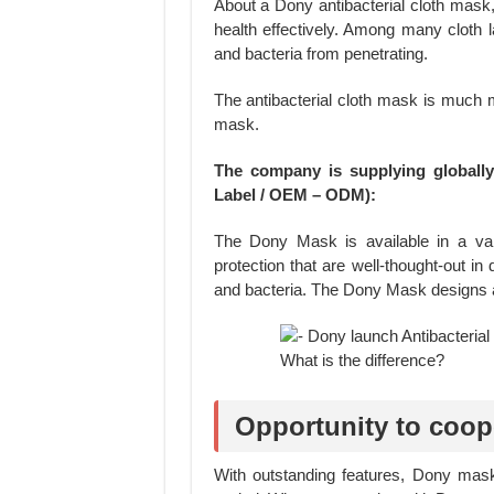
About a Dony antibacterial cloth mask,
health effectively. Among many cloth la
and bacteria from penetrating.
The antibacterial cloth mask is much m
mask.
The company is supplying globall
Label / OEM – ODM):
The Dony Mask is available in a vari
protection that are well-thought-out in
and bacteria. The Dony Mask designs a
Opportunity to coop
With outstanding features, Dony mas