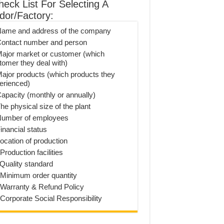
heck List For Selecting A
dor/Factory:
Name and address of the company
Contact number and person
Major market or customer (which
tomer they deal with)
Major products (which products they
erienced)
Capacity (monthly or annually)
he physical size of the plant
Number of employees
inancial status
Location of production
Production facilities
 Quality standard
 Minimum order quantity
 Warranty & Refund Policy
 Corporate Social Responsibility