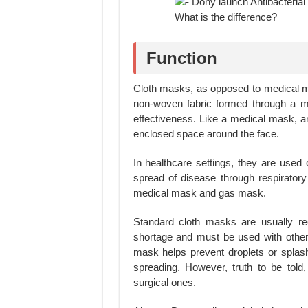
Function
Cloth masks, as opposed to medical 
non-woven fabric formed through a me
effectiveness. Like a medical mask, 
enclosed space around the face.
In healthcare settings, they are used 
spread of disease through respirator
medical mask and gas mask.
Standard cloth masks are usually r
shortage and must be used with other 
mask helps prevent droplets or splash
spreading. However, truth to be told
surgical ones.