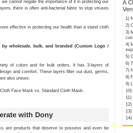
 we cannot negate the importance of it in protecting our
A C
yers, there is often anti-bacterial fabric to stop viruses
Ven
1) 
2) 
ore effective in protecting our health than a stand cloth
3) 
cus
4) 
y by wholesale, bulk, and branded (Custom Logo /
exp
5) 
6) T
ety of colors and for bulk orders. It has 3-layers of
7) 
 design and comfort. These layers filter out dust, germs,
8) F
re also unisex.
9) 
10) 
11)
12)
13)
erate with Dony
14)
ks are products that deserve to possess and even be