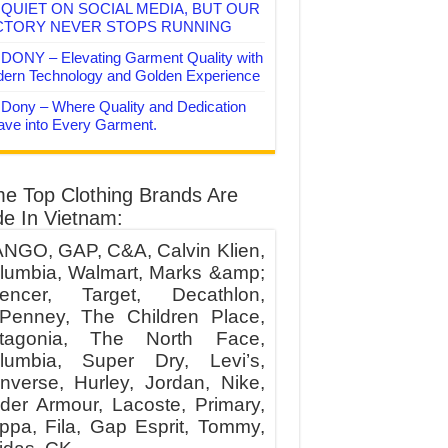
QUIET ON SOCIAL MEDIA, BUT OUR
CTORY NEVER STOPS RUNNING
DONY – Elevating Garment Quality with
ern Technology and Golden Experience
Dony – Where Quality and Dedication
ve into Every Garment.
e Top Clothing Brands Are
e In Vietnam:
NGO, GAP, C&A, Calvin Klien,
lumbia, Walmart, Marks &amp;
encer, Target, Decathlon,
Penney, The Children Place,
tagonia, The North Face,
lumbia, Super Dry, Levi’s,
nverse, Hurley, Jordan, Nike,
der Armour, Lacoste, Primary,
ppa, Fila, Gap Esprit, Tommy,