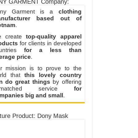
NY GARMENT Company:
ny Garment is a
clothing
nufacturer based out of
etnam
.
 create
top-quality apparel
oducts
for clients in developed
untries
for a less than
erage price
.
r mission is to prove to the
rld that
this lovely country
n do great things
by offering
nmatched service
for
mpanies big and small
.
ture Product: Dony Mask