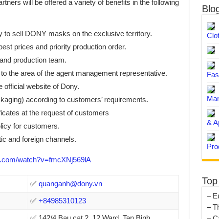
ners will be offered a variety of benefits in the following
Blo
y to sell DONY masks on the exclusive territory.
Clo
best prices and priority production order.
 and production team.
 to the area of the agent management representative.
Fas
 official website of Dony.
Man
ckaging) according to customers’ requirements.
ficates at the request of customers
& A
licy for customers.
c and foreign channels.
Pro
.com/watch?v=fmcXNj569lA
Top
✅
quanganh@dony.vn
– E
✅
+84985310123
– T
✅ 142/4 Bau cat 2, 12 Ward, Tan Binh
– C