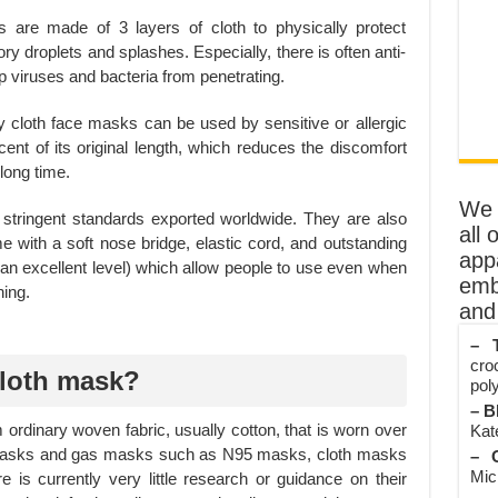
 are made of 3 layers of cloth to physically protect
y droplets and splashes. Especially, there is often anti-
op viruses and bacteria from penetrating.
 cloth face masks can be used by sensitive or allergic
cent of its original length, which reduces the discomfort
long time.
We o
tringent standards exported worldwide. They are also
all 
e with a soft nose bridge, elastic cord, and outstanding
app
an excellent level) which allow people to use even when
emb
hing.
and 
– T
cro
cloth mask?
poly
– B
rdinary woven fabric, usually cotton, that is worn over
Kate
 masks and gas masks such as N95 masks, cloth masks
– O
Mic
re is currently very little research or guidance on their