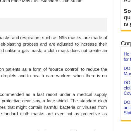
Ad
So
qu
is
masks and respirators such as N95 masks, are made of
Corp
lt-blasting process and are adjusted to increase their
and unlike a gas mask, a cloth mask does not create an
Ho 
for 
DON
on patients as a form of “source control” to reduce the
Mar
y droplets and to health care workers when there is no
DON
clo
Cov
ecommended as a last resort under a medical supply
protective gear, say, a face shield. The standard cloth
DON
es that might contain harmful bacteria or viruses from
anti
Sta
, standard cloth masks are even not as protective as