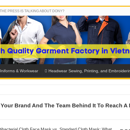
THE PRESS IS TALKING ABOUT DONY?
Uniforms & Workwear
Headwear Sewing, Printing, and Embroideri
SH THE COLORS WITH DONY’S BASKETBALL JERSEY COLLECT
Your Brand And The Team Behind It To Reach A 
PLETE SCHOOL UNIFORM ORDERS FOR THE UPCOMING BACK-
CTORY NEVER STOPS RUNNING
ern Technology and Golden Experience
ibacterial Cloth Face Mask vs. Standard Cloth Mask: What