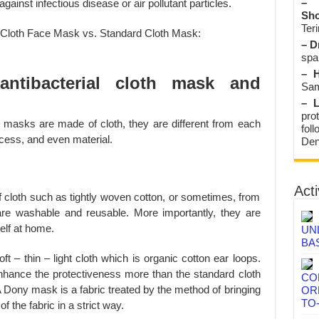
– 
ainst infectious disease or air pollutant particles.
Sho
Teri
– D
spa
– H
antibacterial cloth mask and
Sam
– L
prot
e masks are made of cloth, they are different from each
fol
ocess, and even material.
Den
Acti
 cloth such as tightly woven cotton, or sometimes, from
 are washable and reusable. More importantly, they are
lf at home.
UN
BA
 – thin – light cloth which is organic cotton ear loops.
nhance the protectiveness more than the standard cloth
CO
Dony mask is a fabric treated by the method of bringing
OR
TO
f the fabric in a strict way.