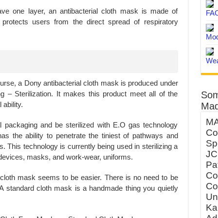
e one layer, an antibacterial cloth mask is made of
FA
ly protects users from the direct spread of respiratory
Mod
Wea
 course, a Dony antibacterial cloth mask is produced under
Som
 – Sterilization. It makes this product meet all of the
ability.
Mad
MA
 packaging and be sterilized with E.O gas technology
Co
s the ability to penetrate the tiniest of pathways and
Sp
s. This technology is currently being used in sterilizing a
JC
l devices, masks, and work-wear, uniforms.
Pa
Co
 cloth mask seems to be easier. There is no need to be
Co
tc. A standard cloth mask is a handmade thing you quietly
Un
Ka