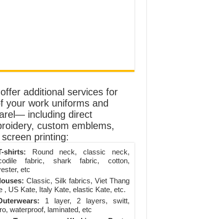
ffer additional services for
of your work uniforms and
arel— including direct
roidery, custom emblems,
screen printing:
-shirts:
Round neck, classic neck,
codile fabric, shark fabric, cotton,
ester, etc
louses:
Classic, Silk fabrics, Viet Thang
 , US Kate, Italy Kate, elastic Kate, etc.
uterwears:
1 layer, 2 layers, switt,
ro, waterproof, laminated, etc