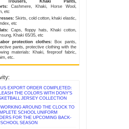
Trousers, Khaki Pants,
rts:
Cashmere, Khaki, Horse Wool,
n, etc
resses:
Skirts, cold cotton, khaki elastic,
ndex, etc
ats:
Caps, floppy hats, Khaki cotton,
sung, Khaki 65/35, etc
abor protection clothes:
Box pants,
ective pants, protective clothing with the
lowing materials: Khaki, fireproof fabric,
im, etc.
vity:
US EXPORT ORDER COMPLETED:
LEASH THE COLORS WITH DONY’S
SKETBALL JERSEY COLLECTION
WORKING AROUND THE CLOCK TO
MPLETE SCHOOL UNIFORM
DERS FOR THE UPCOMING BACK-
-SCHOOL SEASON