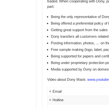
traded. When cooperating with Dony, part
part:
Being the only representative of Don
Being offered a preferential policy of 
Getting great support from the sales
Dony transfers all customers related
Posting information, photos, … on the
Free sample making (logo, label, pa
Being supported for papers and certi
Being under proprietary protection po
Media supported by Dony on domesti
Video about Dony Mask:
www.youtube
⭐ Email
⭐ Hotline