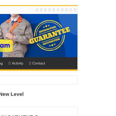
ng
Activity
Contact
ION
New Level
TO-SCHOOL SEASON