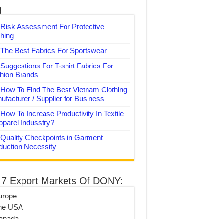
g
Risk Assessment For Protective
thing
The Best Fabrics For Sportswear
Suggestions For T-shirt Fabrics For
hion Brands
How To Find The Best Vietnam Clothing
ufacturer / Supplier for Business
How To Increase Productivity In Textile
pparel Indusstry?
Quality Checkpoints in Garment
duction Necessity
 7 Export Markets Of DONY:
urope
he USA
anada