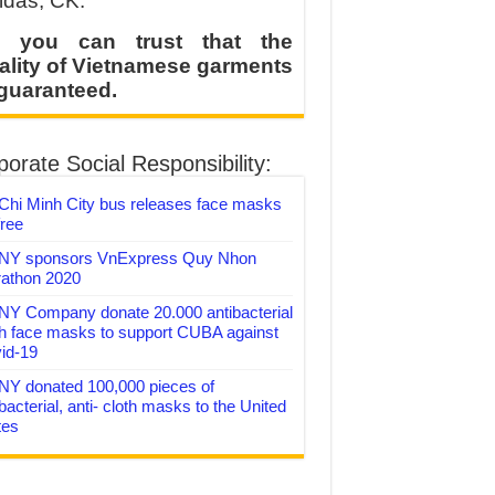
idas, CK.
 you can trust that the
ality of Vietnamese garments
 guaranteed.
orate Social Responsibility:
Chi Minh City bus releases face masks
free
Y sponsors VnExpress Quy Nhon
athon 2020
Y Company donate 20.000 antibacterial
th face masks to support CUBA against
id-19
Y donated 100,000 pieces of
bacterial, anti- cloth masks to the United
tes