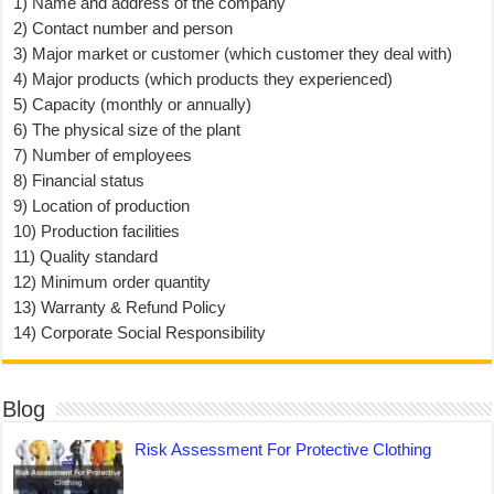
1) Name and address of the company
2) Contact number and person
3) Major market or customer (which customer they deal with)
4) Major products (which products they experienced)
5) Capacity (monthly or annually)
6) The physical size of the plant
7) Number of employees
8) Financial status
9) Location of production
10) Production facilities
11) Quality standard
12) Minimum order quantity
13) Warranty & Refund Policy
14) Corporate Social Responsibility
Blog
Risk Assessment For Protective Clothing