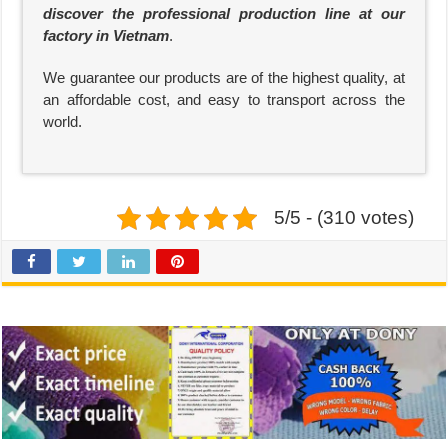
discover the professional production line at our
factory in Vietnam
.
We guarantee our products are of the highest quality, at
an affordable cost, and easy to transport across the
world.
5/5 - (310 votes)