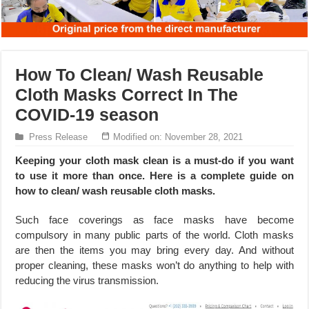
How To Clean/ Wash Reusable
Cloth Masks Correct In The
COVID-19 season
Press Release
Modified on: November 28, 2021
Keeping your cloth mask clean is a must-do if you want
to use it more than once. Here is a complete guide on
how to clean/ wash reusable cloth masks.
Such face coverings as face masks have become
compulsory in many public parts of the world. Cloth masks
are then the items you may bring every day. And without
proper cleaning, these masks won’t do anything to help with
reducing the virus transmission.