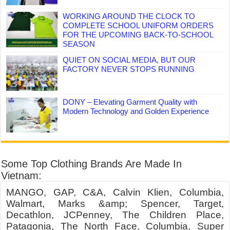
WORKING AROUND THE CLOCK TO
COMPLETE SCHOOL UNIFORM ORDERS
FOR THE UPCOMING BACK-TO-SCHOOL
SEASON
QUIET ON SOCIAL MEDIA, BUT OUR
FACTORY NEVER STOPS RUNNING
DONY – Elevating Garment Quality with
Modern Technology and Golden Experience
Some Top Clothing Brands Are Made In
Vietnam:
MANGO, GAP, C&A, Calvin Klien, Columbia,
Walmart, Marks &amp; Spencer, Target,
Decathlon, JCPenney, The Children Place,
Patagonia, The North Face, Columbia, Super