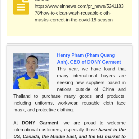
https://www.einnews.com/pr_news/5241183
78/how-to-clean-wash-reusable-cloth-
masks-correct-in-the-covid-19-season
Henry Pham (Pham Quang
Anh), CEO of DONY Garment
This year, we have found that
many international buyers are
seeking new suppliers based in
nations outside of China and
Thailand to purchase many goods and products,
including uniforms, workwear, reusable cloth face
mask, and protective clothing.
At
DONY Garment
, we are proud to welcome
international customers, especially those
based in the
US, Canada, the Middle East, and the EU market to