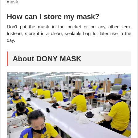
mask.
How can I store my mask?
Don’t put the mask in the pocket or on any other item.
Instead, store it in a clean, sealable bag for later use in the
day.
About DONY MASK