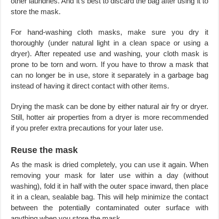
other laundries. And it’s best to discard the bag after using it to
store the mask.
For hand-washing cloth masks, make sure you dry it
thoroughly (under natural light in a clean space or using a
dryer). After repeated use and washing, your cloth mask is
prone to be torn and worn. If you have to throw a mask that
can no longer be in use, store it separately in a garbage bag
instead of having it direct contact with other items.
Drying the mask can be done by either natural air fry or dryer.
Still, hotter air properties from a dryer is more recommended
if you prefer extra precautions for your later use.
Reuse the mask
As the mask is dried completely, you can use it again. When
removing your mask for later use within a day (without
washing), fold it in half with the outer space inward, then place
it in a clean, sealable bag. This will help minimize the contact
between the potentially contaminated outer surface with
anything when you store the mask.