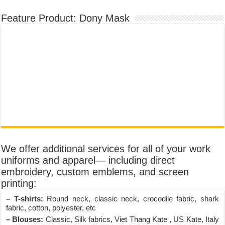
Feature Product: Dony Mask
We offer additional services for all of your work
uniforms and apparel— including direct
embroidery, custom emblems, and screen
printing:
– T-shirts:
Round neck, classic neck, crocodile fabric, shark
fabric, cotton, polyester, etc
– Blouses:
Classic, Silk fabrics, Viet Thang Kate , US Kate, Italy