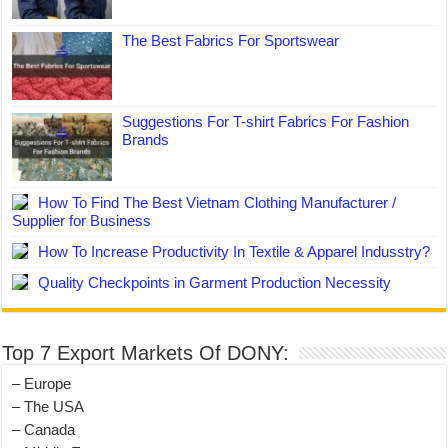
The Best Fabrics For Sportswear
Suggestions For T-shirt Fabrics For Fashion
Brands
How To Find The Best Vietnam Clothing Manufacturer /
Supplier for Business
How To Increase Productivity In Textile & Apparel Indusstry?
Quality Checkpoints in Garment Production Necessity
Top 7 Export Markets Of DONY:
– Europe
– The USA
– Canada