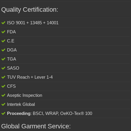
Quality Certification:
ISO 9001 + 13485 + 14001
FDA
C.E
DGA
TGA
SASO
TUV Reach + Lever 1-4
CFS
Aseptic Inspection
Intertek Global
Proceeding
: BSCI, WRAP, OeKO-Tex® 100
Global Garment Service: