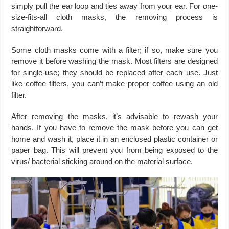
simply pull the ear loop and ties away from your ear. For one-
size-fits-all cloth masks, the removing process is
straightforward.
Some cloth masks come with a filter; if so, make sure you
remove it before washing the mask. Most filters are designed
for single-use; they should be replaced after each use. Just
like coffee filters, you can’t make proper coffee using an old
filter.
After removing the masks, it’s advisable to rewash your
hands. If you have to remove the mask before you can get
home and wash it, place it in an enclosed plastic container or
paper bag. This will prevent you from being exposed to the
virus/ bacterial sticking around on the material surface.