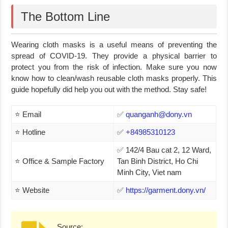
The Bottom Line
Wearing cloth masks is a useful means of preventing the
spread of COVID-19. They provide a physical barrier to
protect you from the risk of infection. Make sure you now
know how to clean/wash reusable cloth masks properly. This
guide hopefully did help you out with the method. Stay safe!
⭐ Email
✅
quanganh@dony.vn
⭐ Hotline
✅
+84985310123
✅ 142/4 Bau cat 2, 12 Ward,
⭐ Office & Sample Factory
Tan Binh District, Ho Chi
Minh City, Viet nam
⭐ Website
✅
https://garment.dony.vn/
Source: