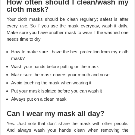
How often should I clean/wash my
cloth mask?
Your cloth masks should be clean regularly; safest is after
every use. So if you use the mask everyday, wash it daily.
Make sure you have another mask to wear if the washed one
needs time to dry.
How to make sure I have the best protection from my cloth
mask?
Wash your hands before putting on the mask
Make sure the mask covers your mouth and nose
Avoid touching the mask when wearing it
Put your mask isolated before you can wash it
Always put on a clean mask
Can I wear my mask all day?
Yes. Just note that don’t share the mask with other people.
And always wash your hands clean when removing the