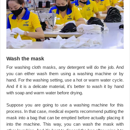
Wash the mask
For washing cloth masks, any detergent will do the job. And
you can either wash them using a washing machine or by
hand. For the washing setting, use a hot or warm water cycle.
And if it is a delicate material, it’s better to wash it by hand
with soap and warm water before drying.
Suppose you are going to use a washing machine for this
process. In that case, medical experts recommend putting the
mask into a bag that can be emptied before actually placing it
into the machine. This way, you can wash the mask with