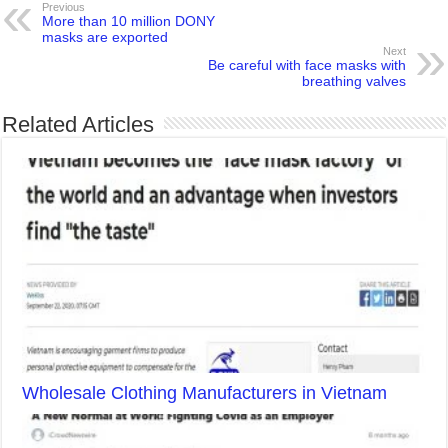
Previous
More than 10 million DONY
masks are exported
Next
Be careful with face masks with
breathing valves
Related Articles
Wholesale Clothing Manufacturers in Vietnam