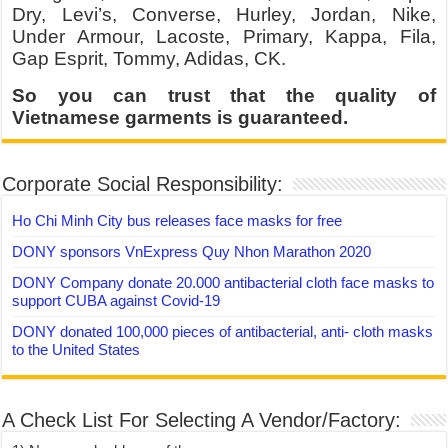
Dry, Levi’s, Converse, Hurley, Jordan, Nike,
Under Armour, Lacoste, Primary, Kappa, Fila,
Gap Esprit, Tommy, Adidas, CK.
So you can trust that the quality of
Vietnamese garments is guaranteed.
Corporate Social Responsibility:
Ho Chi Minh City bus releases face masks for free
DONY sponsors VnExpress Quy Nhon Marathon 2020
DONY Company donate 20.000 antibacterial cloth face masks to
support CUBA against Covid-19
DONY donated 100,000 pieces of antibacterial, anti- cloth masks
to the United States
A Check List For Selecting A Vendor/Factory: