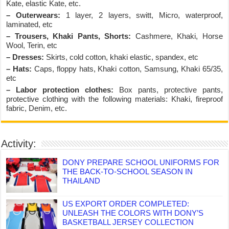
Kate, elastic Kate, etc.
– Outerwears:
1 layer, 2 layers, switt, Micro, waterproof,
laminated, etc
– Trousers, Khaki Pants, Shorts:
Cashmere, Khaki, Horse
Wool, Terin, etc
– Dresses:
Skirts, cold cotton, khaki elastic, spandex, etc
– Hats:
Caps, floppy hats, Khaki cotton, Samsung, Khaki 65/35,
etc
– Labor protection clothes:
Box pants, protective pants,
protective clothing with the following materials: Khaki, fireproof
fabric, Denim, etc.
Activity:
DONY PREPARE SCHOOL UNIFORMS FOR
THE BACK-TO-SCHOOL SEASON IN
THAILAND
US EXPORT ORDER COMPLETED:
UNLEASH THE COLORS WITH DONY’S
BASKETBALL JERSEY COLLECTION