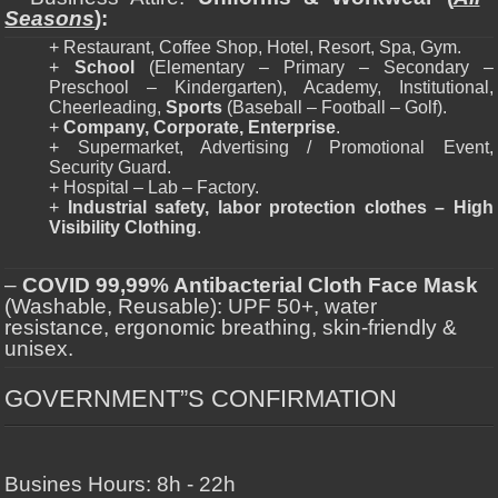
Seasons
):
+ Restaurant, Coffee Shop, Hotel, Resort, Spa, Gym.
+
School
(Elementary – Primary – Secondary –
Preschool – Kindergarten), Academy, Institutional,
Cheerleading,
Sports
(Baseball – Football – Golf).
+
Company, Corporate, Enterprise
.
+ Supermarket, Advertising / Promotional Event,
Security Guard.
+ Hospital – Lab – Factory.
+
Industrial safety, labor protection clothes – High
Visibility Clothing
.
–
COVID 99,99% Antibacterial Cloth Face Mask
(Washable, Reusable): UPF 50+, water
resistance, ergonomic breathing, skin-friendly &
unisex.
GOVERNMENT”S CONFIRMATION
Busines Hours: 8h - 22h