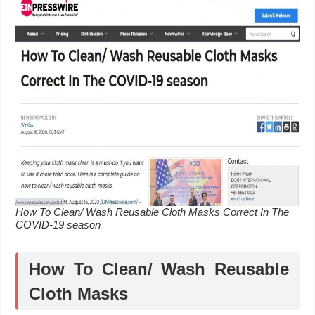
How To Clean/ Wash Reusable Cloth Masks Correct In The
COVID-19 season
How To Clean/ Wash Reusable
Cloth Masks