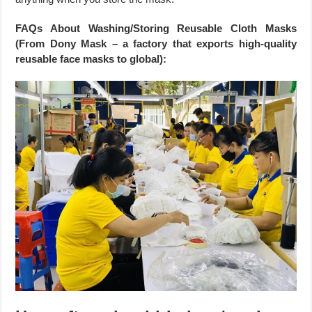
FAQs About Washing/Storing Reusable Cloth Masks
(From Dony Mask – a factory that exports high-quality
reusable face masks to global):