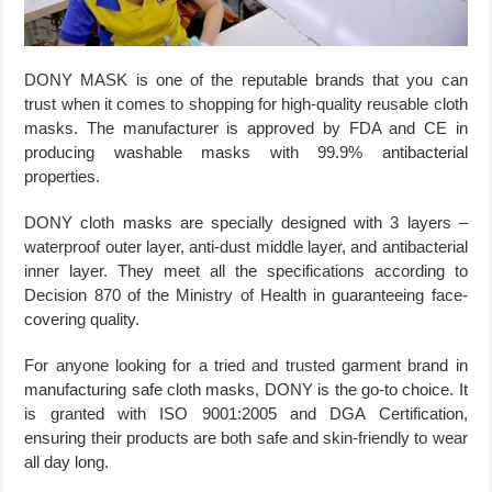
DONY MASK is one of the reputable brands that you can
trust when it comes to shopping for high-quality reusable cloth
masks. The manufacturer is approved by FDA and CE in
producing washable masks with 99.9% antibacterial
properties.
DONY cloth masks are specially designed with 3 layers –
waterproof outer layer, anti-dust middle layer, and antibacterial
inner layer. They meet all the specifications according to
Decision 870 of the Ministry of Health in guaranteeing face-
covering quality.
For anyone looking for a tried and trusted garment brand in
manufacturing safe cloth masks, DONY is the go-to choice. It
is granted with ISO 9001:2005 and DGA Certification,
ensuring their products are both safe and skin-friendly to wear
all day long.