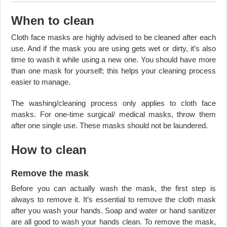
When to clean
Cloth face masks are highly advised to be cleaned after each
use. And if the mask you are using gets wet or dirty, it’s also
time to wash it while using a new one. You should have more
than one mask for yourself; this helps your cleaning process
easier to manage.
The washing/cleaning process only applies to cloth face
masks. For one-time surgical/ medical masks, throw them
after one single use. These masks should not be laundered.
How to clean
Remove the mask
Before you can actually wash the mask, the first step is
always to remove it. It’s essential to remove the cloth mask
after you wash your hands. Soap and water or hand sanitizer
are all good to wash your hands clean. To remove the mask,