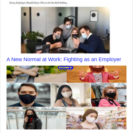
A New Normal at Work: Fighting as an Employer