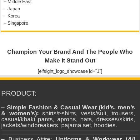
– Middle East
– Japan
– Korea
– Singapore
Champion Your Brand And The People Who
Make It Stand Out
[elfsight_logo_showcase id="1"]
PRODUCT:
–
Simple Fashion & Casual Wear (kid’s, men’s
& women’s):
shirts/t-shirts, vests/suit, trousers,
casual/khaki pants, aprons, hats, dresses/skirts,
jackets/windbreakers, pajama set, hoodies.
– Business Attire:
Uniforms & Workwear (
All