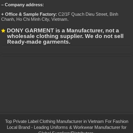
– Company address:
+ Office & Sample Factory:
C2/1F Quach Dieu Street, Binh
Chanh, Ho Chi Minh City, Vietnam
.
DONY GARMENT is a Manufacturer, not a
wholesale clothing supplier. We do not sell
Ready-made garments.
Top Private Label Clothing Manufacturer in Vietnam For Fashion
Local Brand - Leading Uniforms & Workwear Manufacturer for