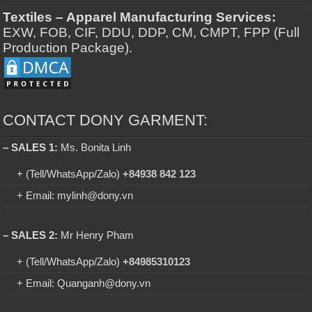
Textiles – Apparel Manufacturing Services:
EXW, FOB, CIF, DDU, DDP, CM, CMPT, FPP (Full
Production Package).
CONTACT DONY GARMENT:
– SALES 1:
Ms. Bonita Linh
+ (Tell/WhatsApp/Zalo)
+84938 842 123
+ Email: mylinh@dony.vn
– SALES 2:
Mr Henry Pham
+ (Tell/WhatsApp/Zalo)
+84985310123
+ Email: Quanganh@dony.vn