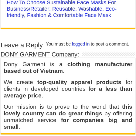
How To Choose Sustainable Face Masks For
Business/Retailer: Reusable, Washable, Eco-
friendly, Fashion & Comfortable Face Mask
Leave a Reply
You must be
logged in
to post a comment.
DONY GARMENT Company:
Dony Garment is a
clothing manufacturer
based out of Vietnam
.
We create
top-quality apparel products
for
clients in developed countries
for a less than
average price
.
Our mission is to prove to the world that
this
lovely country can do great things
by offering
unmatched service
for companies big and
small
.