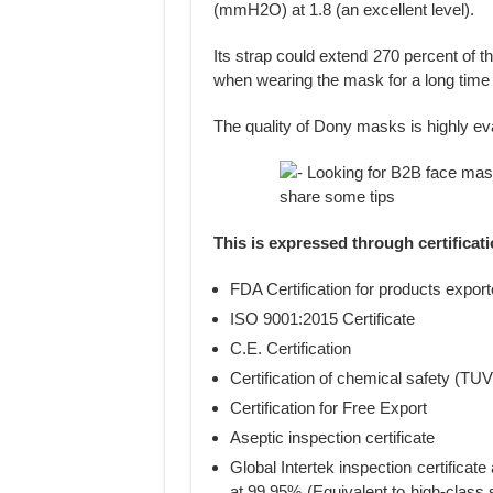
(mmH2O) at 1.8 (an excellent level).
Its strap could extend 270 percent of t
when wearing the mask for a long time 
The quality of Dony masks is highly ev
This is expressed through certificat
FDA Certification for products expor
ISO 9001:2015 Certificate
C.E. Certification
Certification of chemical safety (TU
Certification for Free Export
Aseptic inspection certificate
Global Intertek inspection certifica
at 99.95% (Equivalent to high-class 