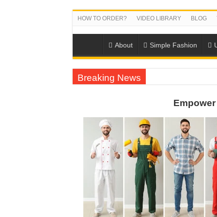
HOW TO ORDER?
VIDEO LIBRARY
BLOG
About
Simple Fashion
Breaking News
DONY PREPARE SCHOOL UNIFORMS FOR
Empower 
US EXPORT ORDER COMPLETED: UNLEA
WORKING AROUND THE CLOCK TO COM
QUIET ON SOCIAL MEDIA, BUT OUR FA
DONY – Elevating Garment Quality with Mod
Dony – Where Quality and Dedication Weave 
DONY – A Trusted Production Partner for Ma
Giving Our All Every Day: The Non-Stop Rhy