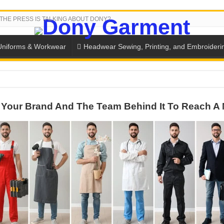
THE PRESS IS TALKING ABOUT DONY?
Uniforms & Workwear
Headwear Sewing, Printing, and Embroideri
 THE BACK-TO-SCHOOL SEASON IN THAILAND
Your Brand And The Team Behind It To Reach A 
SH THE COLORS WITH DONY’S BASKETBALL JERSEY COLLECT
PLETE SCHOOL UNIFORM ORDERS FOR THE UPCOMING BACK-
CTORY NEVER STOPS RUNNING
ern Technology and Golden Experience
into Every Garment.
ny Major Brands in Vietnam
thm at Dony!