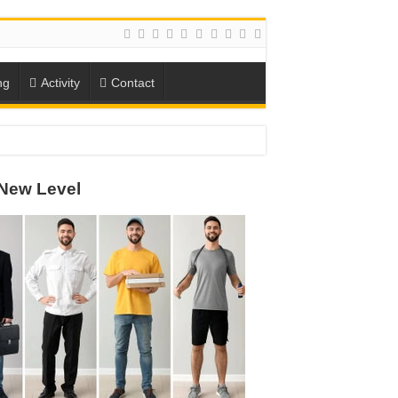
ng
Activity
Contact
New Level
ION
TO-SCHOOL SEASON