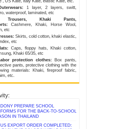
 , US Kate, Italy Kate, elastic Kate, etc.
uterwears:
1 layer, 2 layers, switt,
ro, waterproof, laminated, etc
Trousers, Khaki Pants,
rts:
Cashmere, Khaki, Horse Wool,
n, etc
resses:
Skirts, cold cotton, khaki elastic,
ndex, etc
ats:
Caps, floppy hats, Khaki cotton,
sung, Khaki 65/35, etc
abor protection clothes:
Box pants,
ective pants, protective clothing with the
lowing materials: Khaki, fireproof fabric,
im, etc.
vity:
DONY PREPARE SCHOOL
IFORMS FOR THE BACK-TO-SCHOOL
ASON IN THAILAND
US EXPORT ORDER COMPLETED: