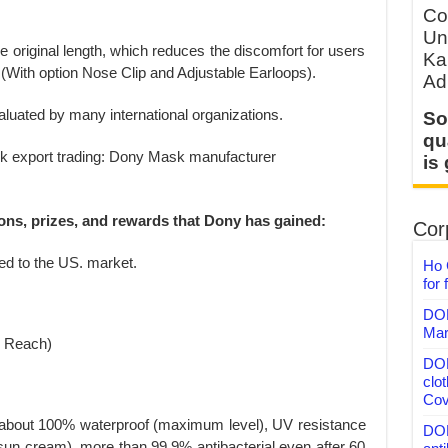
Co
Un
he original length, which reduces the discomfort for users
Ka
(With option Nose Clip and Adjustable Earloops).
Ad
aluated by many international organizations.
So
qu
is
ions, prizes, and rewards that Dony has gained:
Corp
ted to the US. market.
Ho 
for 
DON
Mar
V Reach)
DON
clo
Cov
te about 100% waterproof (maximum level), UV resistance
DON
sun cream), more than 99.9% antibacterial even after 60