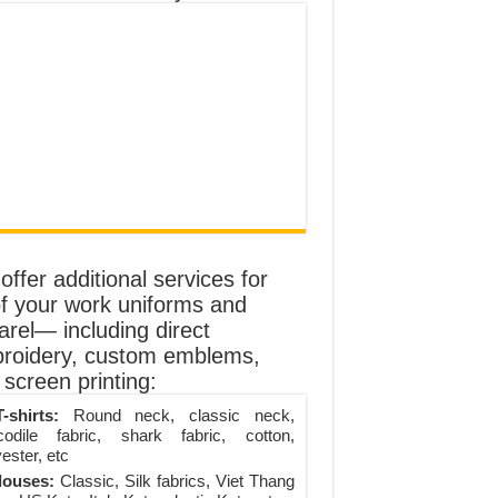
ffer additional services for
of your work uniforms and
arel— including direct
roidery, custom emblems,
screen printing:
-shirts:
Round neck, classic neck,
codile fabric, shark fabric, cotton,
ester, etc
louses:
Classic, Silk fabrics, Viet Thang