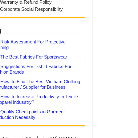
 Warranty & Refund Policy
 Corporate Social Responsibility
g
Risk Assessment For Protective
thing
The Best Fabrics For Sportswear
Suggestions For T-shirt Fabrics For
hion Brands
How To Find The Best Vietnam Clothing
ufacturer / Supplier for Business
How To Increase Productivity In Textile
pparel Indusstry?
Quality Checkpoints in Garment
duction Necessity