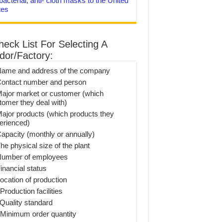
bacterial, anti- cloth masks to the United
tes
heck List For Selecting A
dor/Factory:
Name and address of the company
Contact number and person
Major market or customer (which
tomer they deal with)
Major products (which products they
erienced)
Capacity (monthly or annually)
he physical size of the plant
Number of employees
inancial status
Location of production
Production facilities
 Quality standard
 Minimum order quantity