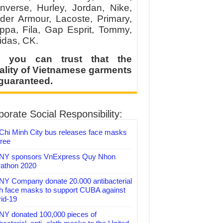
nverse, Hurley, Jordan, Nike,
der Armour, Lacoste, Primary,
ppa, Fila, Gap Esprit, Tommy,
idas, CK.
 you can trust that the
ality of Vietnamese garments
 guaranteed.
orate Social Responsibility:
Chi Minh City bus releases face masks
free
Y sponsors VnExpress Quy Nhon
athon 2020
Y Company donate 20.000 antibacterial
th face masks to support CUBA against
id-19
Y donated 100,000 pieces of