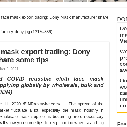
y defines its production and export capacity!
 FOR THAILAND CUSTOMER
 face mask export trading: Dony Mask manufacturer share
DO
Do
ma
Vi
 mask export trading: Dony
We
pr
hare some tips
co
ber 2, 2021
av
d COVID reusable cloth face mask
Ou
pplying globally by wholesale, bulk and
wo
 ODM)
ca
u
1, 2020 /EINPresswire.com/ — The spread of the
co
et fluctuate a lot, especially the mask industry in
 wholesale mask supplier is becoming more necessary
e will show you some tips to keep in mind when searching
Fea