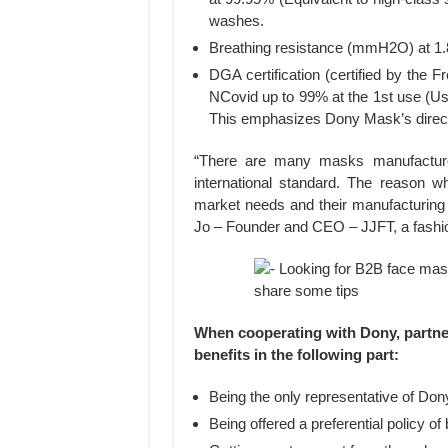
washes.
Breathing resistance (mmH2O) at 1.
DGA certification (certified by the
NCovid up to 99% at the 1st use (U
This emphasizes Dony Mask’s direct
“There are many masks manufacturers
international standard. The reason w
market needs and their manufacturing 
Jo – Founder and CEO – JJFT, a fashion
When cooperating with Dony, partners
benefits in the following part:
Being the only representative of Don
Being offered a preferential policy of 