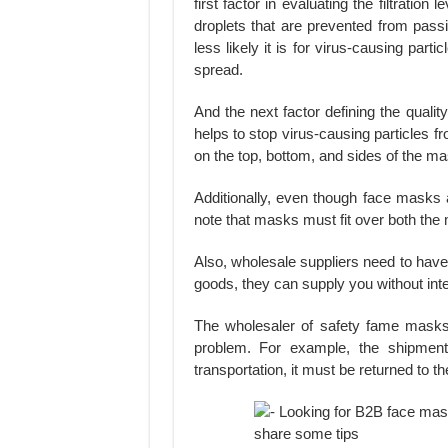
first factor in evaluating the filtratio
droplets that are prevented from passi
less likely it is for virus-causing par
spread.
And the next factor defining the qualit
helps to stop virus-causing particles 
on the top, bottom, and sides of the ma
Additionally, even though face masks a
note that masks must fit over both the 
Also, wholesale suppliers need to ha
goods, they can supply you without int
The wholesaler of safety fame mask
problem. For example, the shipment 
transportation, it must be returned to t