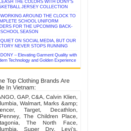
LEASH THE COLORS WITH DONY’S
SKETBALL JERSEY COLLECTION
WORKING AROUND THE CLOCK TO
MPLETE SCHOOL UNIFORM
DERS FOR THE UPCOMING BACK-
-SCHOOL SEASON
QUIET ON SOCIAL MEDIA, BUT OUR
CTORY NEVER STOPS RUNNING
DONY – Elevating Garment Quality with
ern Technology and Golden Experience
e Top Clothing Brands Are
e In Vietnam:
NGO, GAP, C&A, Calvin Klien,
lumbia, Walmart, Marks &amp;
encer, Target, Decathlon,
Penney, The Children Place,
tagonia, The North Face,
lumbia, Super Dry, Levi’s,