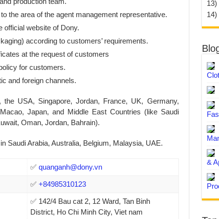
 and production team.
13)
14)
 to the area of the agent management representative.
 official website of Dony.
ckaging) according to customers’ requirements.
Blo
ficates at the request of customers
policy for customers.
Clo
c and foreign channels.
, the USA, Singapore, Jordan, France, UK, Germany,
Macao, Japan, and Middle East Countries (like Saudi
Fas
uwait, Oman, Jordan, Bahrain).
Man
n Saudi Arabia, Australia, Belgium, Malaysia, UAE.
& A
✅
quanganh@dony.vn
✅
+84985310123
Pro
✅ 142/4 Bau cat 2, 12 Ward, Tan Binh
District, Ho Chi Minh City, Viet nam