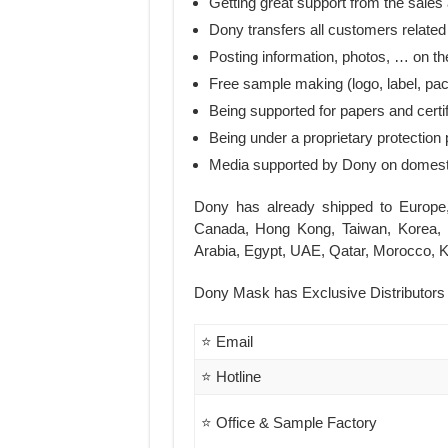
Getting great support from the sales
Dony transfers all customers related
Posting information, photos, … on the
Free sample making (logo, label, pa
Being supported for papers and certi
Being under a proprietary protection 
Media supported by Dony on domesti
Dony has already shipped to Europe
Canada, Hong Kong, Taiwan, Korea, 
Arabia, Egypt, UAE, Qatar, Morocco, K
Dony Mask has Exclusive Distributors i
⭐ Email
⭐ Hotline
⭐ Office & Sample Factory