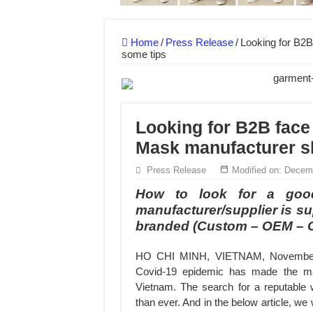
Hundreds of orders every day – that’s how Don
MANUFACTURE 3000PCS EVENT SHIRTS
Home
/
Press Release
/
Looking for B2B
some tips
Looking for B2B face
Mask manufacturer s
Press Release
Modified on: Decem
How to look for a goo
manufacturer/supplier is su
branded (Custom – OEM –
HO CHI MINH, VIETNAM, November 1
Covid-19 epidemic has made the mark
Vietnam. The search for a reputable
than ever. And in the below article, w