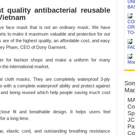
UN
BA
 quality antibacterial reusable
Vietnam
CO
OR
tive face mask that is not an ordinary mask. We have
TO
forts to make it maximum valuable and protective for our
re of the highest quality, an affordable cost, and easy
FA
 Henry Pham, CEO of Dony Garment.
lier for fashion shops and make a uniform for many
Mod
 the international market.
rial cloth masks. They are completely waterproof 3-ply
Som
o with a complete waterproof ability and protect against
Mad
 and being reused which help people saving much cost
MA
Co
se fit and breathable design. It helps users feel
Sp
or a long time.
JC
Pa
ge, elastic cord, and outstanding breathing resistance
Co