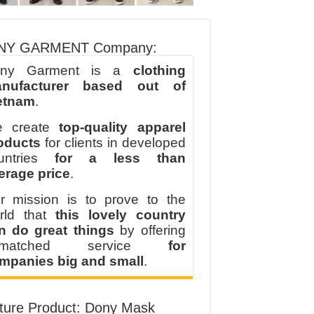
NY GARMENT Company:
ny Garment is a
clothing
nufacturer based out of
etnam
.
 create
top-quality apparel
oducts
for clients in developed
untries
for a less than
erage price
.
r mission is to prove to the
rld that
this lovely country
n do great things
by offering
nmatched service
for
mpanies big and small
.
ture Product: Dony Mask