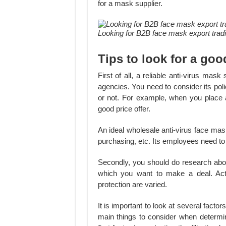
for a mask supplier.
Looking for B2B face mask export tra
Tips to look for a goo
First of all, a reliable anti-virus mas
agencies. You need to consider its poli
or not. For example, when you place an
good price offer.
An ideal wholesale anti-virus face mas
purchasing, etc. Its employees need to 
Secondly, you should do research abou
which you want to make a deal. Actu
protection are varied.
It is important to look at several facto
main things to consider when determin