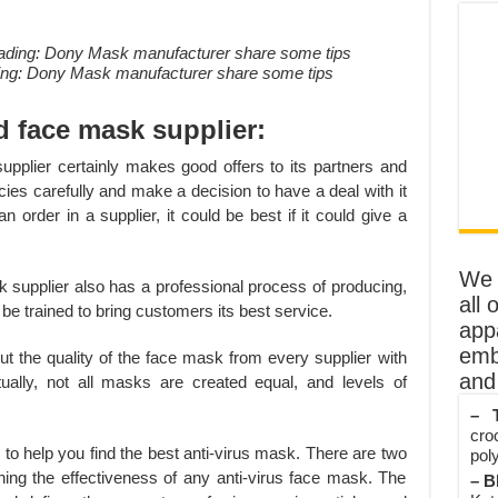
ding: Dony Mask manufacturer share some tips
d face mask supplier:
k supplier certainly makes good offers to its partners and
cies carefully and make a decision to have a deal with it
 order in a supplier, it could be best if it could give a
We o
k supplier also has a professional process of producing,
all 
be trained to bring customers its best service.
app
emb
t the quality of the face mask from every supplier with
and 
ally, not all masks are created equal, and levels of
– T
cro
rs to help you find the best anti-virus mask. There are two
poly
ing the effectiveness of any anti-virus face mask. The
– B