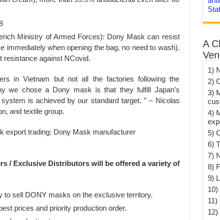
anti
Sta
8
 French Ministry of Armed Forces): Dony Mask can resist
A C
se immediately when opening the bag, no need to wash).
Ven
 resistance against NCovid.
1) 
 in Vietnam but not all the factories following the
2) 
hy we chose a Dony mask is that they fulfill Japan’s
3) 
system is achieved by our standard target. ” – Nicolas
cus
, and textile group.
4) 
exp
5) 
6) T
7) 
 / Exclusive Distributors will be offered a variety of
8) F
9) 
10) 
y to sell DONY masks on the exclusive territory.
11)
best prices and priority production order.
12)