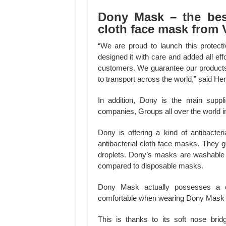
Dony Mask – the best
cloth face mask from 
“We are proud to launch this protec
designed it with care and added all ef
customers. We guarantee our products a
to transport across the world,” said
In addition, Dony is the main supp
companies, Groups all over the world in
Dony is offering a kind of antibacte
antibacterial cloth face masks. They g
droplets. Dony’s masks are washable
compared to disposable masks.
Dony Mask actually possesses a clo
comfortable when wearing Dony Mask f
This is thanks to its soft nose brid