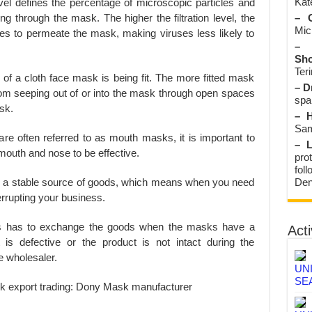
Kate
n level defines the percentage of microscopic particles and
– O
ng through the mask. The higher the filtration level, the
Mic
ticles to permeate the mask, making viruses less likely to
– 
Sho
Teri
y of a cloth face mask is being fit. The more fitted mask
– D
from seeping out of or into the mask through open spaces
spa
sk.
– H
Sam
re often referred to as mouth masks, it is important to
– L
mouth and nose to be effective.
prot
fol
Den
ve a stable source of goods, which means when you need
errupting your business.
s has to exchange the goods when the masks have a
Acti
is defective or the product is not intact during the
he wholesaler.
UN
SE