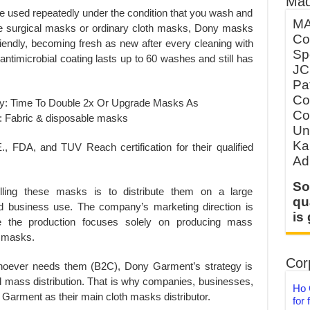
Mad
 be used repeatedly under the condition that you wash and
MA
use surgical masks or ordinary cloth masks, Dony masks
Co
iendly, becoming fresh as new after every cleaning with
Sp
antimicrobial coating lasts up to 60 washes and still has
JC
Pa
Co
Co
Un
Ka
FDA, and TUV Reach certification for their qualified
Ad
So
ling these masks is to distribute them on a large
qu
d business use. The company’s marketing direction is
is
 the production focuses solely on producing mass
h masks.
Corp
 whoever needs them (B2C), Dony Garment’s strategy is
 mass distribution. That is why companies, businesses,
Ho 
Garment as their main cloth masks distributor.
for 