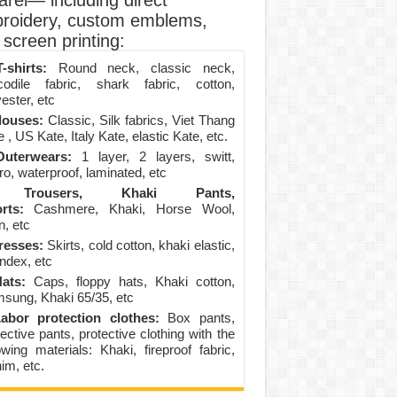
arel— including direct
roidery, custom emblems,
screen printing:
-shirts:
Round neck, classic neck,
codile fabric, shark fabric, cotton,
ester, etc
louses:
Classic, Silk fabrics, Viet Thang
 , US Kate, Italy Kate, elastic Kate, etc.
uterwears:
1 layer, 2 layers, switt,
ro, waterproof, laminated, etc
Trousers, Khaki Pants,
rts:
Cashmere, Khaki, Horse Wool,
n, etc
resses:
Skirts, cold cotton, khaki elastic,
ndex, etc
ats:
Caps, floppy hats, Khaki cotton,
sung, Khaki 65/35, etc
abor protection clothes:
Box pants,
ective pants, protective clothing with the
lowing materials: Khaki, fireproof fabric,
im, etc.