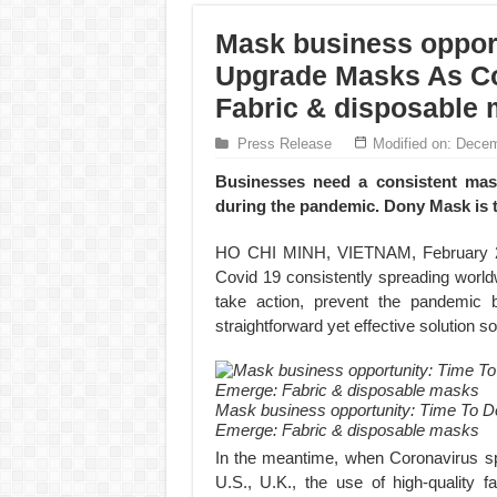
Mask business opport
Upgrade Masks As Co
Fabric & disposable
Press Release
Modified on: Decem
Businesses need a consistent mas
during the pandemic. Dony Mask is 
HO CHI MINH, VIETNAM, February 28
Covid 19 consistently spreading worldw
take action, prevent the pandemic
straightforward yet effective solution so 
Mask business opportunity: Time To D
Emerge: Fabric & disposable masks
In the meantime, when Coronavirus spr
U.S., U.K., the use of high-quality