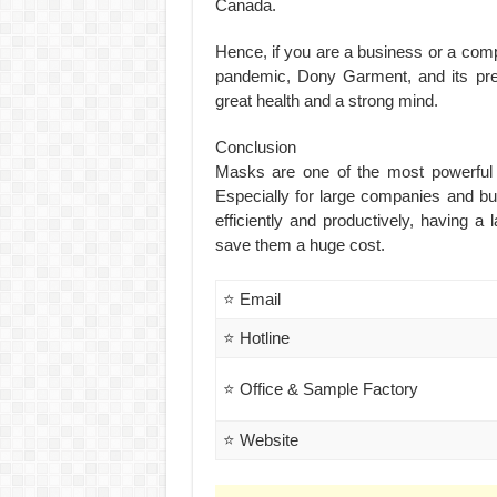
Canada.
Hence, if you are a business or a comp
pandemic, Dony Garment, and its pre
great health and a strong mind.
Conclusion
Masks are one of the most powerful 
Especially for large companies and bu
efficiently and productively, having 
save them a huge cost.
⭐ Email
⭐ Hotline
⭐ Office & Sample Factory
⭐ Website