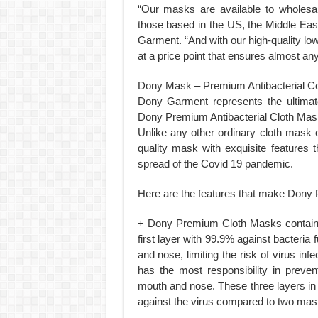
“Our masks are available to wholesal
those based in the US, the Middle Ea
Garment. “And with our high-quality l
at a price point that ensures almost an
Dony Mask – Premium Antibacterial C
Dony Garment represents the ultimat
Dony Premium Antibacterial Cloth Mas
Unlike any other ordinary cloth mask
quality mask with exquisite features
spread of the Covid 19 pandemic.
Here are the features that make Dony
+ Dony Premium Cloth Masks contain t
first layer with 99.9% against bacteri
and nose, limiting the risk of virus infe
has the most responsibility in preve
mouth and nose. These three layers in
against the virus compared to two mask