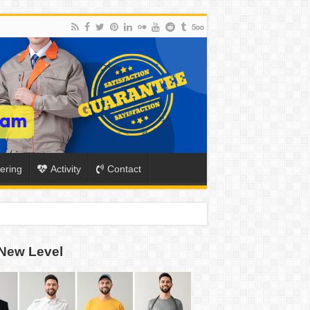
ering
Activity
Contact
New Level
ION
TO-SCHOOL SEASON