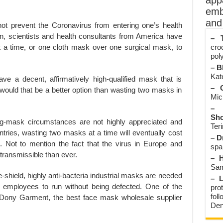
app
emb
and 
not prevent the Coronavirus from entering one’s health
on, scientists and health consultants from America have
– T
 a time, or one cloth mask over one surgical mask, to
cro
poly
– B
Kate
ve a decent, affirmatively high-qualified mask that is
– O
, would that be a better option than wasting two masks in
Mic
– 
Sho
ng-mask circumstances are not highly appreciated and
Teri
ies, wasting two masks at a time will eventually cost
– D
. Not to mention the fact that the virus in Europe and
spa
ransmissible than ever.
– H
Sam
e-shield, highly anti-bacteria industrial masks are needed
– L
 employees to run without being defected. One of the
prot
fol
ony Garment, the best face mask wholesale supplier
Den