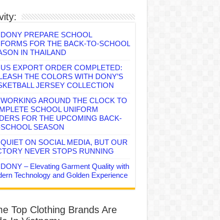
vity:
DONY PREPARE SCHOOL
IFORMS FOR THE BACK-TO-SCHOOL
ASON IN THAILAND
US EXPORT ORDER COMPLETED:
LEASH THE COLORS WITH DONY’S
SKETBALL JERSEY COLLECTION
WORKING AROUND THE CLOCK TO
MPLETE SCHOOL UNIFORM
DERS FOR THE UPCOMING BACK-
-SCHOOL SEASON
QUIET ON SOCIAL MEDIA, BUT OUR
CTORY NEVER STOPS RUNNING
DONY – Elevating Garment Quality with
ern Technology and Golden Experience
e Top Clothing Brands Are