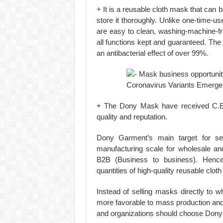
+ It is a reusable cloth mask that can
store it thoroughly. Unlike one-time-
are easy to clean, washing-machine-fr
all functions kept and guaranteed. The 
an antibacterial effect of over 99%.
+ The Dony Mask have received C.E., 
quality and reputation.
Dony Garment’s main target for sel
manufacturing scale for wholesale an
B2B (Business to business). Hence
quantities of high-quality reusable clot
Instead of selling masks directly to
more favorable to mass production and
and organizations should choose Dony 