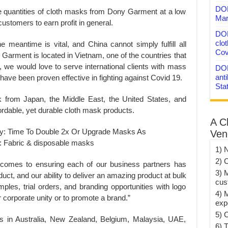
DON
e quantities of cloth masks from Dony Garment at a low
Mar
 customers to earn profit in general.
DON
clo
 meantime is vital, and China cannot simply fulfill all
Cov
 Garment is located in Vietnam, one of the countries that
, we would love to serve international clients with mass
DON
anti
 have been proven effective in fighting against Covid 19.
Sta
from Japan, the Middle East, the United States, and
fordable, yet durable cloth mask products.
A C
Ven
1) 
2) 
 comes to ensuring each of our business partners has
3) 
uct, and our ability to deliver an amazing product at bulk
cus
ples, trial orders, and branding opportunities with logo
4) 
or corporate unity or to promote a brand.”
exp
5) 
s in Australia, New Zealand, Belgium, Malaysia, UAE,
6) T