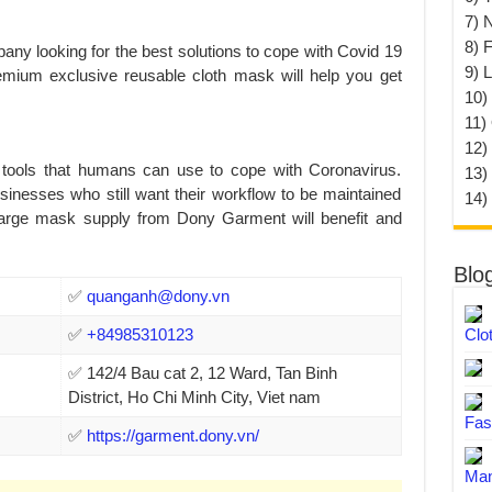
7) 
8) F
any looking for the best solutions to cope with Covid 19
9) 
mium exclusive reusable cloth mask will help you get
10) 
11)
12)
tools that humans can use to cope with Coronavirus.
13)
sinesses who still want their workflow to be maintained
14)
a large mask supply from Dony Garment will benefit and
Blo
✅
quanganh@dony.vn
✅
+84985310123
Clo
✅ 142/4 Bau cat 2, 12 Ward, Tan Binh
District, Ho Chi Minh City, Viet nam
Fas
✅
https://garment.dony.vn/
Man