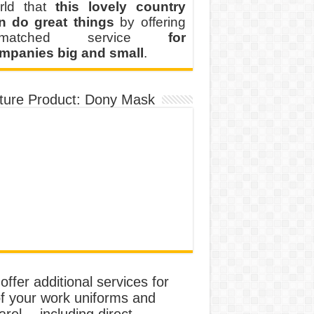
rld that
this lovely country
n do great things
by offering
nmatched service
for
mpanies big and small
.
ture Product: Dony Mask
ffer additional services for
of your work uniforms and