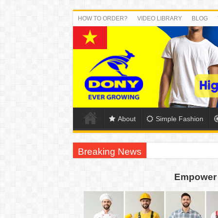
HOW TO ORDER?
VIDEO LIBRARY
BLOG
About
Simple Fashion
Breaking News
DONY PREPARE SCHOOL UNIFORMS FOR
Empower 
US EXPORT ORDER COMPLETED: UNLEA
WORKING AROUND THE CLOCK TO COM
QUIET ON SOCIAL MEDIA, BUT OUR FA