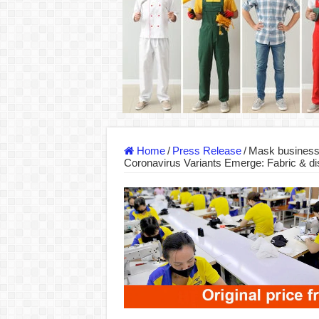
DONY – Elevating Garment Quality with Mod
Dony – Where Quality and Dedication Weave 
DONY – A Trusted Production Partner for Ma
Giving Our All Every Day: The Non-Stop Rhy
Hundreds of orders every day – that’s how Don
MANUFACTURE 3000PCS EVENT SHIRTS
Home
/
Press Release
/
Mask business
Coronavirus Variants Emerge: Fabric & d