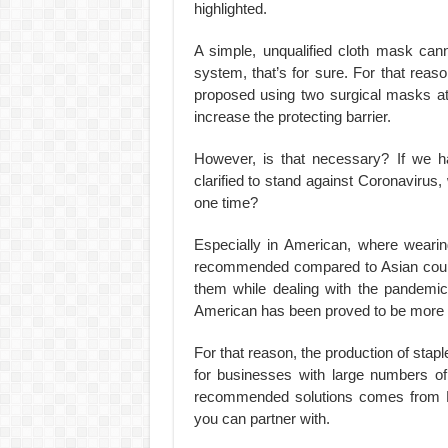
highlighted.
A simple, unqualified cloth mask can
system, that’s for sure. For that reas
proposed using two surgical masks at
increase the protecting barrier.
However, is that necessary? If we ha
clarified to stand against Coronavirus
one time?
Especially in American, where weari
recommended compared to Asian countr
them while dealing with the pandemic
American has been proved to be more t
For that reason, the production of stapl
for businesses with large numbers of
recommended solutions comes from D
you can partner with.