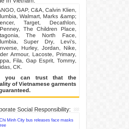
e In Vietnam:
NGO, GAP, C&A, Calvin Klien,
lumbia, Walmart, Marks &amp;
encer, Target, Decathlon,
Penney, The Children Place,
tagonia, The North Face,
lumbia, Super Dry, Levi’s,
nverse, Hurley, Jordan, Nike,
der Armour, Lacoste, Primary,
ppa, Fila, Gap Esprit, Tommy,
idas, CK.
 you can trust that the
ality of Vietnamese garments
 guaranteed.
orate Social Responsibility:
Chi Minh City bus releases face masks
free