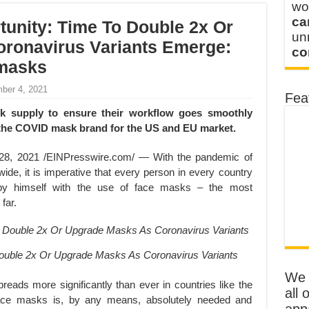
wo
ca
unity: Time To Double 2x Or
u
ronavirus Variants Emerge:
co
 masks
ber 4, 2021
Fea
k supply to ensure their workflow goes smoothly
the COVID mask brand for the US and EU market.
, 2021 /EINPresswire.com/ — With the pandemic of
ide, it is imperative that every person in every country
 by himself with the use of face masks – the most
far.
ouble 2x Or Upgrade Masks As Coronavirus Variants
We o
eads more significantly than ever in countries like the
all 
 face masks is, by any means, absolutely needed and