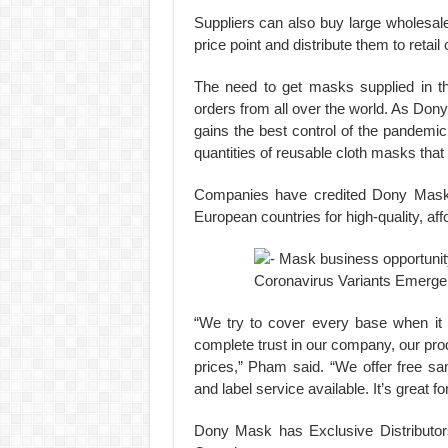
Suppliers can also buy large wholesal
price point and distribute them to retail
The need to get masks supplied in the
orders from all over the world. As Dony
gains the best control of the pandemic
quantities of reusable cloth masks that
Companies have credited Dony Mask 
European countries for high-quality, af
“We try to cover every base when it
complete trust in our company, our prod
prices,” Pham said. “We offer free sam
and label service available. It’s great f
Dony Mask has Exclusive Distributor