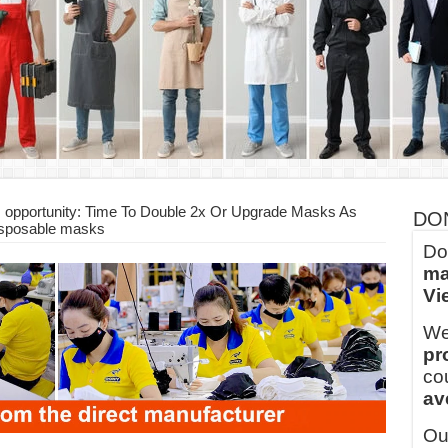
ern Technology and Golden Experience
into Every Garment.
ny Major Brands in Vietnam
thm at Dony!
y defines its production and export capacity!
 FOR THAILAND CUSTOMER
 opportunity: Time To Double 2x Or Upgrade Masks As
DO
isposable masks
Do
ma
Vi
We
pr
co
av
Ou