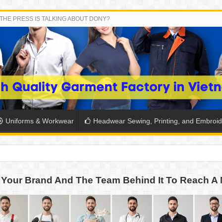
THE PRESS IS TALKING ABOUT DONY?
Uniforms & Workwear
Headwear Sewing, Printing, and Embroid
 THE BACK-TO-SCHOOL SEASON IN THAILAND
Your Brand And The Team Behind It To Reach A 
SH THE COLORS WITH DONY’S BASKETBALL JERSEY COLLECT
PLETE SCHOOL UNIFORM ORDERS FOR THE UPCOMING BACK-
CTORY NEVER STOPS RUNNING