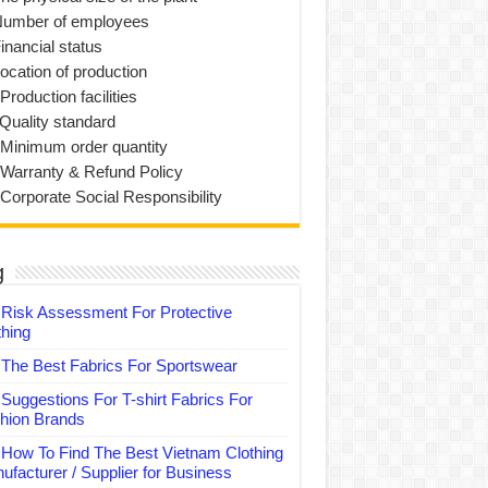
Number of employees
inancial status
Location of production
Production facilities
 Quality standard
 Minimum order quantity
 Warranty & Refund Policy
 Corporate Social Responsibility
g
Risk Assessment For Protective
thing
The Best Fabrics For Sportswear
Suggestions For T-shirt Fabrics For
hion Brands
How To Find The Best Vietnam Clothing
ufacturer / Supplier for Business