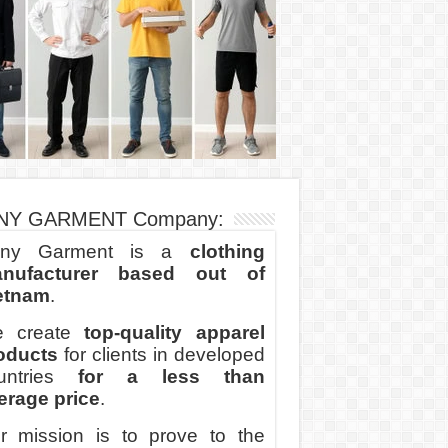
NY GARMENT Company:
ny Garment is a
clothing
nufacturer based out of
etnam
.
 create
top-quality apparel
oducts
for clients in developed
untries
for a less than
erage price
.
r mission is to prove to the