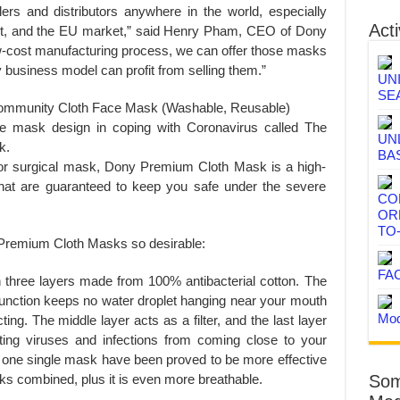
ers and distributors anywhere in the world, especially
Acti
st, and the EU market,” said Henry Pham, CEO of Dony
ow-cost manufacturing process, we can offer those masks
y business model can profit from selling them.”
UN
SE
ommunity Cloth Face Mask (Washable, Reusable)
e mask design in coping with Coronavirus called The
UN
k.
BA
 or surgical mask, Dony Premium Cloth Mask is a high-
 that are guaranteed to keep you safe under the severe
CO
OR
TO
 Premium Cloth Masks so desirable:
FA
hree layers made from 100% antibacterial cotton. The
a function keeps no water droplet hanging near your mouth
Mod
cting. The middle layer acts as a filter, and the last layer
nting viruses and infections from coming close to your
 one single mask have been proved to be more effective
s combined, plus it is even more breathable.
Som