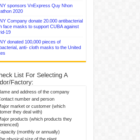
Y sponsors VnExpress Quy Nhon
athon 2020
Y Company donate 20.000 antibacterial
th face masks to support CUBA against
id-19
Y donated 100,000 pieces of
bacterial, anti- cloth masks to the United
tes
heck List For Selecting A
dor/Factory:
Name and address of the company
Contact number and person
Major market or customer (which
tomer they deal with)
Major products (which products they
erienced)
Capacity (monthly or annually)
he physical size of the plant