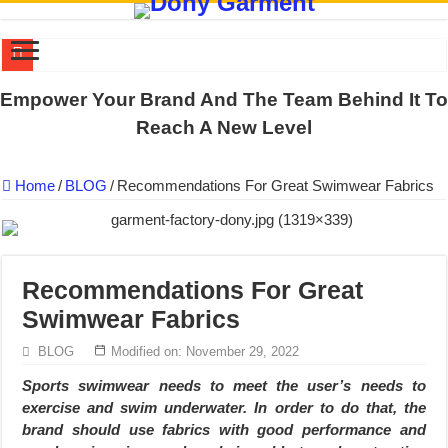
DONY PREPARE SCHOOL UNIFORMS FOR THE BACK-TO-SCHO
Empower Your Brand And The Team Behind It To
US EXPORT ORDER COMPLETED: UNLEASH THE COLORS WIT
Reach A New Level
WORKING AROUND THE CLOCK TO COMPLETE SCHOOL UNIF
Home
/
BLOG
/
Recommendations For Great Swimwear Fabrics
QUIET ON SOCIAL MEDIA, BUT OUR FACTORY NEVER STOPS
DONY – Elevating Garment Quality with Modern Technology and Go
Dony – Where Quality and Dedication Weave into Every Garment.
Recommendations For Great
DONY – A Trusted Production Partner for Many Major Brands in Vie
Swimwear Fabrics
Giving Our All Every Day: The Non-Stop Rhythm at Dony!
Hundreds of orders every day – that’s how Dony defines its productio
BLOG
Modified on: November 29, 2022
MANUFACTURE 3000PCS EVENT SHIRTS FOR THAILAND CUS
Sports swimwear needs to meet the user’s needs to
exercise and swim underwater. In order to do that, the
brand should use fabrics with good performance and