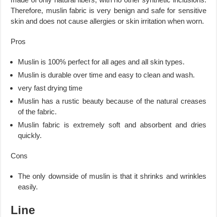
Therefore, muslin fabric is very benign and safe for sensitive
skin and does not cause allergies or skin irritation when worn.
Pros
Muslin is 100% perfect for all ages and all skin types.
Muslin is durable over time and easy to clean and wash.
very fast drying time
Muslin has a rustic beauty because of the natural creases
of the fabric.
Muslin fabric is extremely soft and absorbent and dries
quickly.
Cons
The only downside of muslin is that it shrinks and wrinkles
easily.
Line