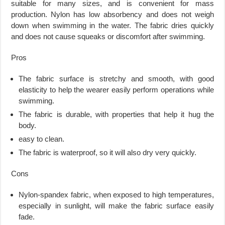
suitable for many sizes, and is convenient for mass
production. Nylon has low absorbency and does not weigh
down when swimming in the water. The fabric dries quickly
and does not cause squeaks or discomfort after swimming.
Pros
The fabric surface is stretchy and smooth, with good
elasticity to help the wearer easily perform operations while
swimming.
The fabric is durable, with properties that help it hug the
body.
easy to clean.
The fabric is waterproof, so it will also dry very quickly.
Cons
Nylon-spandex fabric, when exposed to high temperatures,
especially in sunlight, will make the fabric surface easily
fade.