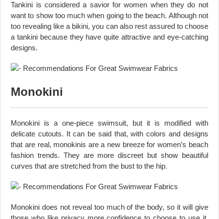
Tankini is considered a savior for women when they do not
want to show too much when going to the beach. Although not
too revealing like a bikini, you can also rest assured to choose
a tankini because they have quite attractive and eye-catching
designs.
Monokini
Monokini is a one-piece swimsuit, but it is modified with
delicate cutouts. It can be said that, with colors and designs
that are real, monokinis are a new breeze for women’s beach
fashion trends. They are more discreet but show beautiful
curves that are stretched from the bust to the hip.
Monokini does not reveal too much of the body, so it will give
those who like privacy more confidence to choose to use it.