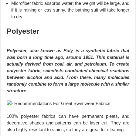
Microfiber fabric absorbs water; the weight will be large, and
if it is raining or less sunny, the bathing suit will take longer
to dry.
Polyester
Polyester, also known as Poly, is a synthetic fabric that
was born a long time ago, around 1951. This material is
actually derived from coal, air, and petroleum. To create
polyester fabric, scientists conducted chemical reactions
between alcohol and acid. From there, many molecules
randomly combine to form a large molecule with a similar
structure.
100% polyester fabrics can have permanent pleats, and
decorative shapes and patterns can be laser cut. They are
also highly resistant to stains, so they are great for cleaning.