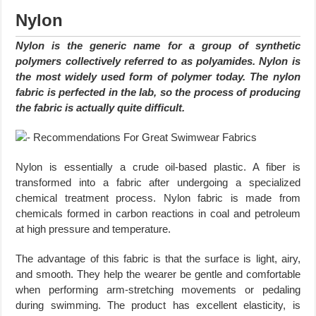
Nylon
Nylon is the generic name for a group of synthetic
polymers collectively referred to as polyamides. Nylon is
the most widely used form of polymer today. The nylon
fabric is perfected in the lab, so the process of producing
the fabric is actually quite difficult.
Nylon is essentially a crude oil-based plastic. A fiber is
transformed into a fabric after undergoing a specialized
chemical treatment process. Nylon fabric is made from
chemicals formed in carbon reactions in coal and petroleum
at high pressure and temperature.
The advantage of this fabric is that the surface is light, airy,
and smooth. They help the wearer be gentle and comfortable
when performing arm-stretching movements or pedaling
during swimming. The product has excellent elasticity, is