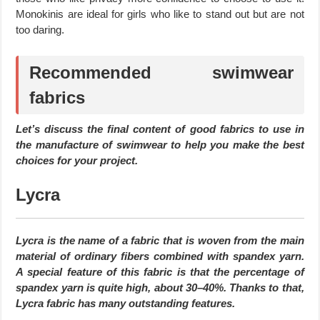
Monokinis are ideal for girls who like to stand out but are not
too daring.
Recommended swimwear
fabrics
Let’s discuss the final content of good fabrics to use in
the manufacture of swimwear to help you make the best
choices for your project.
Lycra
Lycra is the name of a fabric that is woven from the main
material of ordinary fibers combined with spandex yarn.
A special feature of this fabric is that the percentage of
spandex yarn is quite high, about 30–40%. Thanks to that,
Lycra fabric has many outstanding features.