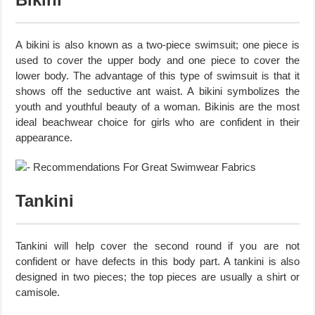
A bikini is also known as a two-piece swimsuit; one piece is
used to cover the upper body and one piece to cover the
lower body. The advantage of this type of swimsuit is that it
shows off the seductive ant waist. A bikini symbolizes the
youth and youthful beauty of a woman. Bikinis are the most
ideal beachwear choice for girls who are confident in their
appearance.
Tankini
Tankini will help cover the second round if you are not
confident or have defects in this body part. A tankini is also
designed in two pieces; the top pieces are usually a shirt or
camisole.