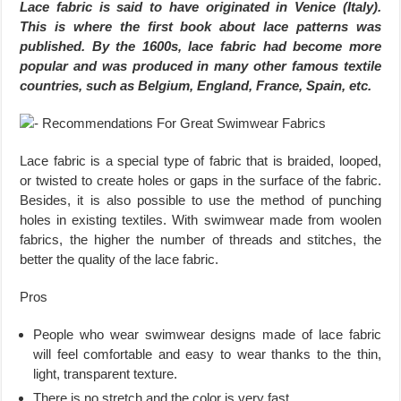
Lace fabric is said to have originated in Venice (Italy).
This is where the first book about lace patterns was
published. By the 1600s, lace fabric had become more
popular and was produced in many other famous textile
countries, such as Belgium, England, France, Spain, etc.
Lace fabric is a special type of fabric that is braided, looped,
or twisted to create holes or gaps in the surface of the fabric.
Besides, it is also possible to use the method of punching
holes in existing textiles. With swimwear made from woolen
fabrics, the higher the number of threads and stitches, the
better the quality of the lace fabric.
Pros
People who wear swimwear designs made of lace fabric
will feel comfortable and easy to wear thanks to the thin,
light, transparent texture.
There is no stretch and the color is very fast.