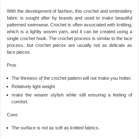
With the development of fashion, this crochet and embroidery
fabric is sought after by brands and used to make beautiful
patterned swimwear. Crochet is often associated with knitting,
which is a lightly woven yarn, and it can be created using a
single crochet hook. The crochet process is similar to the lace
process, but crochet pieces are usually not as delicate as
lace pieces.
Pros
The thinness of the crochet pattern will not make you hotter.
Relatively light weight
make the wearer stylish while still ensuring a feeling of
comfort.
Cons
The surface is not as soft as knitted fabrics.