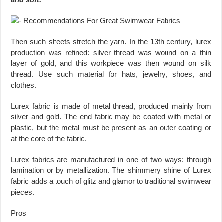
Then such sheets stretch the yarn. In the 13th century, lurex
production was refined: silver thread was wound on a thin
layer of gold, and this workpiece was then wound on silk
thread. Use such material for hats, jewelry, shoes, and
clothes.
Lurex fabric is made of metal thread, produced mainly from
silver and gold. The end fabric may be coated with metal or
plastic, but the metal must be present as an outer coating or
at the core of the fabric.
Lurex fabrics are manufactured in one of two ways: through
lamination or by metallization. The shimmery shine of Lurex
fabric adds a touch of glitz and glamor to traditional swimwear
pieces.
Pros