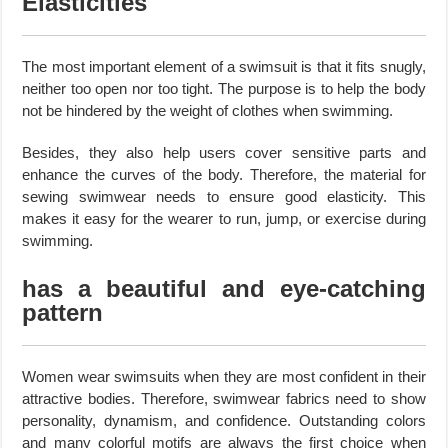
Elasticities
The most important element of a swimsuit is that it fits snugly,
neither too open nor too tight. The purpose is to help the body
not be hindered by the weight of clothes when swimming.
Besides, they also help users cover sensitive parts and
enhance the curves of the body. Therefore, the material for
sewing swimwear needs to ensure good elasticity. This
makes it easy for the wearer to run, jump, or exercise during
swimming.
has a beautiful and eye-catching
pattern
Women wear swimsuits when they are most confident in their
attractive bodies. Therefore, swimwear fabrics need to show
personality, dynamism, and confidence. Outstanding colors
and many colorful motifs are always the first choice when