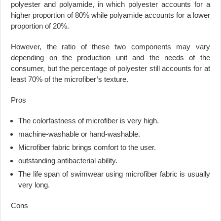
polyester and polyamide, in which polyester accounts for a
higher proportion of 80% while polyamide accounts for a lower
proportion of 20%.
However, the ratio of these two components may vary
depending on the production unit and the needs of the
consumer, but the percentage of polyester still accounts for at
least 70% of the microfiber’s texture.
Pros
The colorfastness of microfiber is very high.
machine-washable or hand-washable.
Microfiber fabric brings comfort to the user.
outstanding antibacterial ability.
The life span of swimwear using microfiber fabric is usually
very long.
Cons