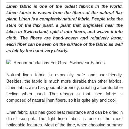
Linen fabric is one of the oldest fabrics in the world.
Linen fabric is woven from the fibers of the natural flax
plant. Linen is a completely natural fabric. People take the
stem of the flax plant, a plant that originates near the
lakes in Switzerland, split it into fibers, and weave it into
cloth. The fibers are hand-woven and relatively large;
each fiber can be seen on the surface of the fabric as well
as felt by the hand very clearly.
Natural linen fabric is especially safe and user-friendly.
Besides, the fabric is much more durable than other fabrics.
Linen fabric also has good absorbency, creating a comfortable
feeling when used. The reason is that linen fabric is
composed of natural linen fibers, so it is quite airy and cool.
Linen fabric also has good heat resistance and can be dried in
direct sunlight. The light linen fabric is one of the most
noticeable features. Most of the time, when choosing summer