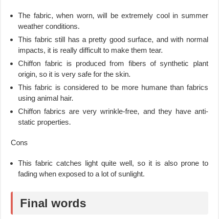
The fabric, when worn, will be extremely cool in summer
weather conditions.
This fabric still has a pretty good surface, and with normal
impacts, it is really difficult to make them tear.
Chiffon fabric is produced from fibers of synthetic plant
origin, so it is very safe for the skin.
This fabric is considered to be more humane than fabrics
using animal hair.
Chiffon fabrics are very wrinkle-free, and they have anti-
static properties.
Cons
This fabric catches light quite well, so it is also prone to
fading when exposed to a lot of sunlight.
Final words