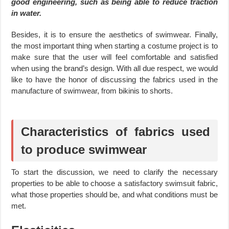
good engineering, such as being able to reduce traction
in water.
Besides, it is to ensure the aesthetics of swimwear. Finally,
the most important thing when starting a costume project is to
make sure that the user will feel comfortable and satisfied
when using the brand’s design. With all due respect, we would
like to have the honor of discussing the fabrics used in the
manufacture of swimwear, from bikinis to shorts.
Characteristics of fabrics used
to produce swimwear
To start the discussion, we need to clarify the necessary
properties to be able to choose a satisfactory swimsuit fabric,
what those properties should be, and what conditions must be
met.