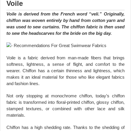
Voile
Voile is derived from the French word “veli.” Originally,
chiffon was woven entirely by hand from cotton yarn and
was used to sew curtains. The chiffon fabric is then used
to sew the headscarves for the bride on the big day.
Voile is a fabric derived from man-made fibers that brings
softness, lightness, a sense of flight, and comfort to the
wearer. Chiffon has a certain thinness and lightness, which
makes it an ideal material for those who like elegant fabrics
and fashion lines.
Not only stopping at monochrome chiffon, today’s chiffon
fabric is transformed into floral-printed chiffon, glossy chiffon,
stamped textures, or combined with other lace and silk
materials.
Chiffon has a high shedding rate. Thanks to the shedding of