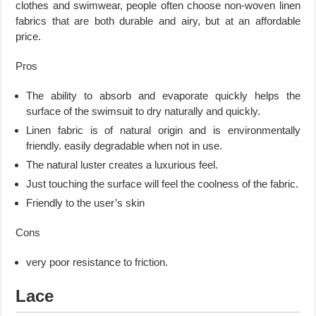
clothes and swimwear, people often choose non-woven linen
fabrics that are both durable and airy, but at an affordable
price.
Pros
The ability to absorb and evaporate quickly helps the
surface of the swimsuit to dry naturally and quickly.
Linen fabric is of natural origin and is environmentally
friendly. easily degradable when not in use.
The natural luster creates a luxurious feel.
Just touching the surface will feel the coolness of the fabric.
Friendly to the user’s skin
Cons
very poor resistance to friction.
Lace