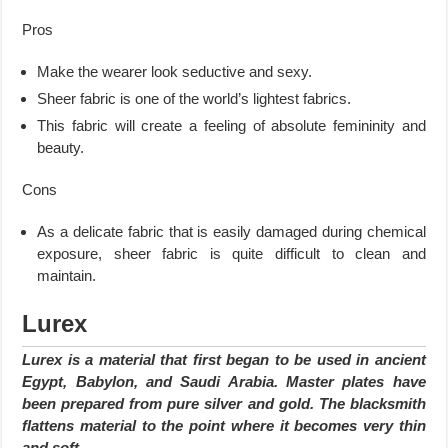
Pros
Make the wearer look seductive and sexy.
Sheer fabric is one of the world’s lightest fabrics.
This fabric will create a feeling of absolute femininity and
beauty.
Cons
As a delicate fabric that is easily damaged during chemical
exposure, sheer fabric is quite difficult to clean and
maintain.
Lurex
Lurex is a material that first began to be used in ancient
Egypt, Babylon, and Saudi Arabia. Master plates have
been prepared from pure silver and gold. The blacksmith
flattens material to the point where it becomes very thin
and soft.