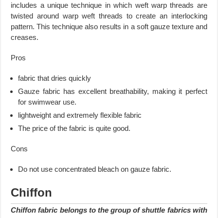
includes a unique technique in which weft warp threads are
twisted around warp weft threads to create an interlocking
pattern. This technique also results in a soft gauze texture and
creases.
Pros
fabric that dries quickly
Gauze fabric has excellent breathability, making it perfect
for swimwear use.
lightweight and extremely flexible fabric
The price of the fabric is quite good.
Cons
Do not use concentrated bleach on gauze fabric.
Chiffon
Chiffon fabric belongs to the group of shuttle fabrics with