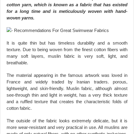
cotton yarn, which is known as a fabric that has existed
for a long time and is meticulously woven with hand-
woven yarns.
It is quite thin but has timeless durability and a smooth
texture. Due to being woven from the finest cotton fibers with
many soft layers, muslin fabric is very soft, light, and
breathable.
The material appearing in the famous artwork was loved in
France and widely traded by Iranian traders. porous,
lightweight, and skin-friendly. Muslin fabric, although almost
see-through thin and light in weight, has a very thick texture
and a ruffled texture that creates the characteristic folds of
cotton fabric.
The outside of the fabric looks extremely delicate, but it is
more wear-resistant and very practical in use. All muslins are
made of only natural fibers, with no other synthetic inclusions.