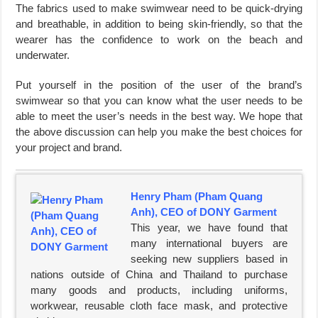
The fabrics used to make swimwear need to be quick-drying
and breathable, in addition to being skin-friendly, so that the
wearer has the confidence to work on the beach and
underwater.
Put yourself in the position of the user of the brand’s
swimwear so that you can know what the user needs to be
able to meet the user’s needs in the best way. We hope that
the above discussion can help you make the best choices for
your project and brand.
Henry Pham (Pham Quang
Anh), CEO of DONY Garment
This year, we have found that
many international buyers are
seeking new suppliers based in
nations outside of China and Thailand to purchase
many goods and products, including uniforms,
workwear, reusable cloth face mask, and protective