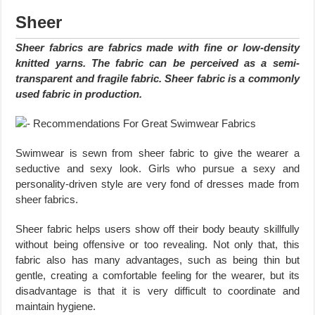
Sheer
Sheer fabrics are fabrics made with fine or low-density
knitted yarns. The fabric can be perceived as a semi-
transparent and fragile fabric. Sheer fabric is a commonly
used fabric in production.
Swimwear is sewn from sheer fabric to give the wearer a
seductive and sexy look. Girls who pursue a sexy and
personality-driven style are very fond of dresses made from
sheer fabrics.
Sheer fabric helps users show off their body beauty skillfully
without being offensive or too revealing. Not only that, this
fabric also has many advantages, such as being thin but
gentle, creating a comfortable feeling for the wearer, but its
disadvantage is that it is very difficult to coordinate and
maintain hygiene.