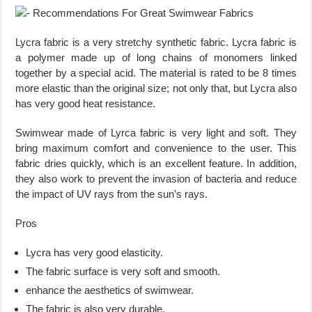
Lycra fabric is a very stretchy synthetic fabric. Lycra fabric is
a polymer made up of long chains of monomers linked
together by a special acid. The material is rated to be 8 times
more elastic than the original size; not only that, but Lycra also
has very good heat resistance.
Swimwear made of Lyrca fabric is very light and soft. They
bring maximum comfort and convenience to the user. This
fabric dries quickly, which is an excellent feature. In addition,
they also work to prevent the invasion of bacteria and reduce
the impact of UV rays from the sun’s rays.
Pros
Lycra has very good elasticity.
The fabric surface is very soft and smooth.
enhance the aesthetics of swimwear.
The fabric is also very durable.