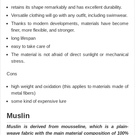
retains its shape remarkably and has excellent durability.
Versatile clothing will go with any outfit, including swimwear.
Thanks to modern developments, materials have become
finer, more flexible, and stronger.
long lifespan
easy to take care of
The material is not afraid of direct sunlight or mechanical
stress.
Cons
high weight and oxidation (this applies to materials made of
metal fibers)
some kind of expensive lure
Muslin
Muslin is derived from mousseline, which is a plain-
weave fabric with the main material composition of 100%