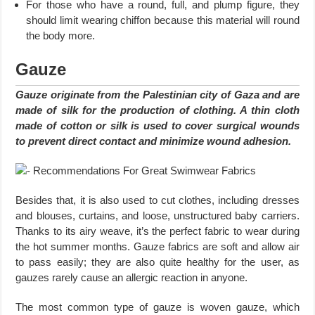
For those who have a round, full, and plump figure, they
should limit wearing chiffon because this material will round
the body more.
Gauze
Gauze originate from the Palestinian city of Gaza and are
made of silk for the production of clothing. A thin cloth
made of cotton or silk is used to cover surgical wounds
to prevent direct contact and minimize wound adhesion.
Besides that, it is also used to cut clothes, including dresses
and blouses, curtains, and loose, unstructured baby carriers.
Thanks to its airy weave, it’s the perfect fabric to wear during
the hot summer months. Gauze fabrics are soft and allow air
to pass easily; they are also quite healthy for the user, as
gauzes rarely cause an allergic reaction in anyone.
The most common type of gauze is woven gauze, which