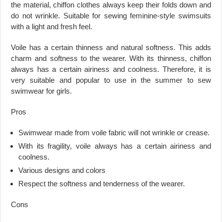
the material, chiffon clothes always keep their folds down and
do not wrinkle. Suitable for sewing feminine-style swimsuits
with a light and fresh feel.
Voile has a certain thinness and natural softness. This adds
charm and softness to the wearer. With its thinness, chiffon
always has a certain airiness and coolness. Therefore, it is
very suitable and popular to use in the summer to sew
swimwear for girls.
Pros
Swimwear made from voile fabric will not wrinkle or crease.
With its fragility, voile always has a certain airiness and
coolness.
Various designs and colors
Respect the softness and tenderness of the wearer.
Cons