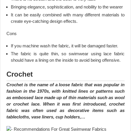
Bringing elegance, sophistication, and nobility to the wearer
It can be easily combined with many different materials to
create eye-catching design effects.
Cons
If you machine wash the fabric, it will be damaged faster.
The fabric is quite thin, so swimwear using lace fabric
should have a lining on the inside to avoid being offensive.
Crochet
Crochet is the name of a loose fabric that was popular in
fashion in the 1970s, with knitted lines or patterns such
as embossed lace made up of thin materials such as wool
or crochet lace. When it was first introduced, crochet
fabric was often used as decorative items such as
tablecloths, vase liners, cup holders,…