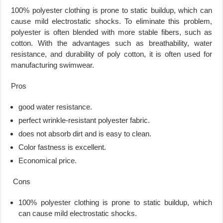
100% polyester clothing is prone to static buildup, which can
cause mild electrostatic shocks. To eliminate this problem,
polyester is often blended with more stable fibers, such as
cotton. With the advantages such as breathability, water
resistance, and durability of poly cotton, it is often used for
manufacturing swimwear.
Pros
good water resistance.
perfect wrinkle-resistant polyester fabric.
does not absorb dirt and is easy to clean.
Color fastness is excellent.
Economical price.
Cons
100% polyester clothing is prone to static buildup, which
can cause mild electrostatic shocks.