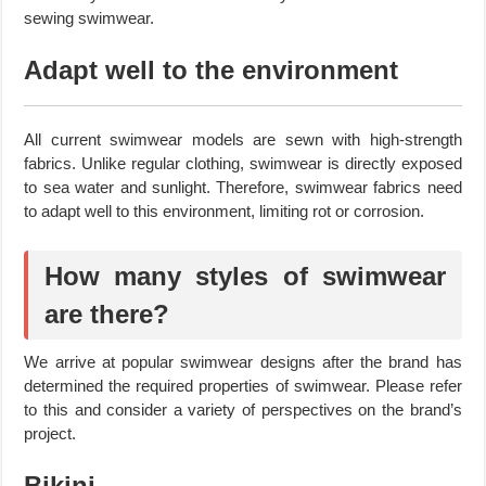
sewing swimwear.
Adapt well to the environment
All current swimwear models are sewn with high-strength
fabrics. Unlike regular clothing, swimwear is directly exposed
to sea water and sunlight. Therefore, swimwear fabrics need
to adapt well to this environment, limiting rot or corrosion.
How many styles of swimwear
are there?
We arrive at popular swimwear designs after the brand has
determined the required properties of swimwear. Please refer
to this and consider a variety of perspectives on the brand’s
project.
Bikini