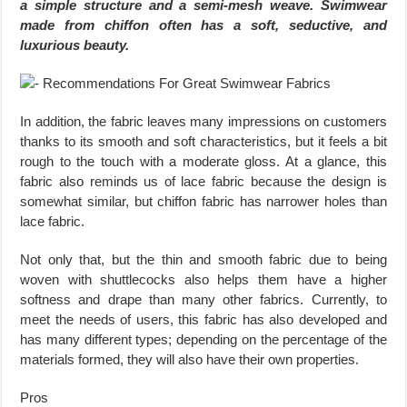
a simple structure and a semi-mesh weave. Swimwear
made from chiffon often has a soft, seductive, and
luxurious beauty.
In addition, the fabric leaves many impressions on customers
thanks to its smooth and soft characteristics, but it feels a bit
rough to the touch with a moderate gloss. At a glance, this
fabric also reminds us of lace fabric because the design is
somewhat similar, but chiffon fabric has narrower holes than
lace fabric.
Not only that, but the thin and smooth fabric due to being
woven with shuttlecocks also helps them have a higher
softness and drape than many other fabrics. Currently, to
meet the needs of users, this fabric has also developed and
has many different types; depending on the percentage of the
materials formed, they will also have their own properties.
Pros