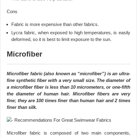
Cons
Fabric is more expensive than other fabrics.
Lycra fabric, when exposed to high temperatures, is easily
deformed, so it is best to limit exposure to the sun.
Microfiber
Microfiber fabric (also known as “microfiber”) is an ultra-
fine synthetic fiber with a very small size. The diameter of
a microfiber fiber is less than 10 micrometers, or one-fifth
the diameter of human hair. Microfiber fibers are very
fine; they are 100 times finer than human hair and 2 times
finer than silk.
Microfiber fabric is composed of two main components,