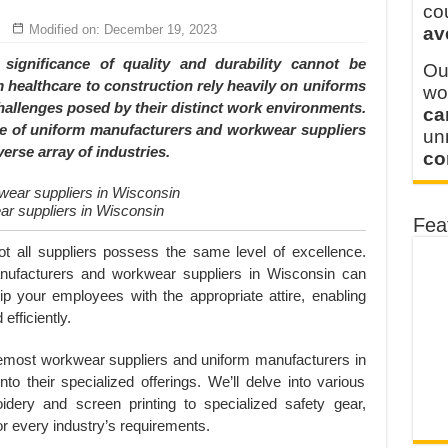
y defines its production and export capacity!
co
Modified on: December 19, 2023
av
 FOR THAILAND CUSTOMER
ignificance of quality and durability cannot be
Ou
 healthcare to construction rely heavily on uniforms
wo
allenges posed by their distinct work environments.
ca
ude of uniform manufacturers and workwear suppliers
u
verse array of industries.
co
r suppliers in Wisconsin
Fea
not all suppliers possess the same level of excellence.
manufacturers and workwear suppliers in Wisconsin can
quip your employees with the appropriate attire, enabling
efficiently.
oremost workwear suppliers and uniform manufacturers in
nto their specialized offerings. We’ll delve into various
dery and screen printing to specialized safety gear,
for every industry’s requirements.