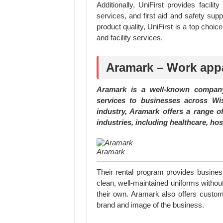
Additionally, UniFirst provides facil
services, and first aid and safety sup
product quality, UniFirst is a top choi
and facility services.
Aramark – Work appa
Aramark is a well-known company
services to businesses across Wi
industry, Aramark offers a range of
industries, including healthcare, hos
Aramark
Their rental program provides busines
clean, well-maintained uniforms witho
their own. Aramark also offers customi
brand and image of the business.