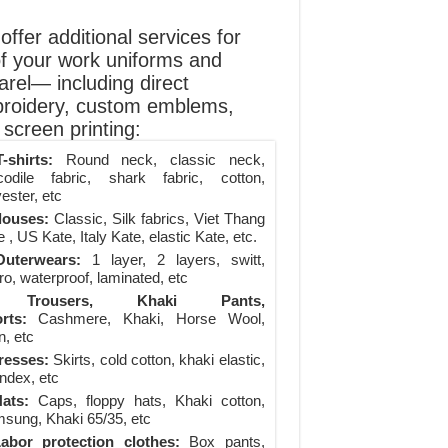
ffer additional services for
of your work uniforms and
arel— including direct
roidery, custom emblems,
screen printing:
-shirts:
Round neck, classic neck,
codile fabric, shark fabric, cotton,
ester, etc
louses:
Classic, Silk fabrics, Viet Thang
 , US Kate, Italy Kate, elastic Kate, etc.
uterwears:
1 layer, 2 layers, switt,
ro, waterproof, laminated, etc
Trousers, Khaki Pants,
rts:
Cashmere, Khaki, Horse Wool,
n, etc
resses:
Skirts, cold cotton, khaki elastic,
ndex, etc
ats:
Caps, floppy hats, Khaki cotton,
sung, Khaki 65/35, etc
abor protection clothes:
Box pants,