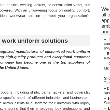
 scrubs, welding jackets, or construction vests, our
We o
covered. With an unwavering focus on quality, comfort,
all 
e ideal workwear solution to meet your organization’s
app
emb
and 
– T
 work uniform solutions
cro
poly
ecognized manufacturer of customized work uniform
– B
ing high-quality products and exceptional customer
Kate
e company has become one of the top suppliers of
– O
he United States.
Mic
– 
Sho
Teri
– D
options, including shirts, pants, jackets, and coveralls,
spa
 specific needs of different industries and businesses.
– H
Sam
allows clients to customize their uniforms with logos,
– L
, ensuring that their employees look professional and