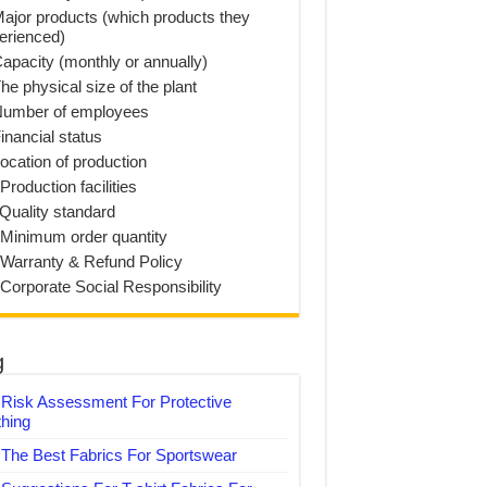
Major products (which products they
erienced)
Capacity (monthly or annually)
he physical size of the plant
Number of employees
inancial status
Location of production
Production facilities
 Quality standard
 Minimum order quantity
 Warranty & Refund Policy
 Corporate Social Responsibility
g
Risk Assessment For Protective
thing
The Best Fabrics For Sportswear