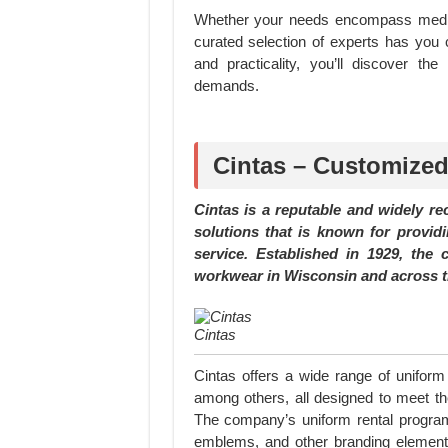
Whether your needs encompass medical
curated selection of experts has you 
and practicality, you’ll discover th
demands.
Cintas – Customized
Cintas is a reputable and widely r
solutions that is known for provid
service. Established in 1929, th
workwear in Wisconsin and across t
Cintas
Cintas offers a wide range of uniform 
among others, all designed to meet the
The company’s uniform rental program 
emblems, and other branding elements