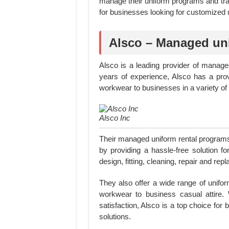
manage their uniform programs and trac
for businesses looking for customized 
Alsco – Managed uni
Alsco is a leading provider of manag
years of experience, Alsco has a prov
workwear to businesses in a variety of 
Alsco Inc
Their managed uniform rental program
by providing a hassle-free solution fo
design, fitting, cleaning, repair and rep
They also offer a wide range of unifor
workwear to business casual attire. 
satisfaction, Alsco is a top choice for 
solutions.