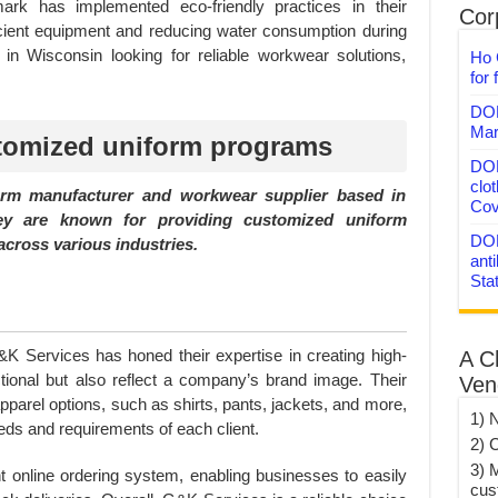
mark has implemented eco-friendly practices in their
Corp
ficient equipment and reducing water consumption during
in Wisconsin looking for reliable workwear solutions,
Ho 
for 
DON
Mar
tomized uniform programs
DON
clo
orm manufacturer and workwear supplier based in
Cov
ey are known for providing customized uniform
DON
across various industries.
anti
Sta
K Services has honed their expertise in creating high-
A C
ctional but also reflect a company’s brand image. Their
Ven
pparel options, such as shirts, pants, jackets, and more,
1) 
eeds and requirements of each client.
2) 
3) 
 online ordering system, enabling businesses to easily
cus