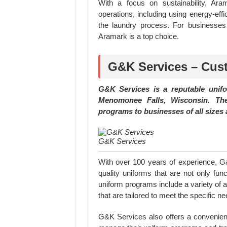
With a focus on sustainability, Ara
operations, including using energy-ef
the laundry process. For businesses 
Aramark is a top choice.
G&K Services – Cus
G&K Services is a reputable unif
Menomonee Falls, Wisconsin. Th
programs to businesses of all sizes 
G&K Services
With over 100 years of experience, G&
quality uniforms that are not only fun
uniform programs include a variety of a
that are tailored to meet the specific n
G&K Services also offers a convenient