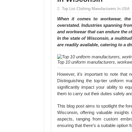
Hundreds of orders every day – that’s how Don
Top List Clothing Manufacturers In USA
MANUFACTURE 3000PCS EVENT SHIRTS
When it comes to workwear, the s
overstated. Industries spanning from
and workwear that can endure the ch
In the state of Wisconsin, a multit
are readily available, catering to a di
Top 10 uniform manufacturers, workwea
However, it’s important to note that 
Distinguishing the top-tier uniform 
significantly impact your ability to e
them to carry out their duties safely and 
This blog post aims to spotlight the f
Wisconsin, offering valuable insights i
aspects, ranging from custom embroi
ensuring that there’s a suitable option 