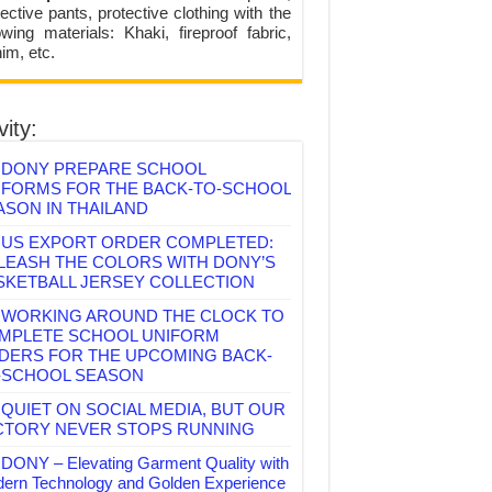
ective pants, protective clothing with the
lowing materials: Khaki, fireproof fabric,
im, etc.
vity:
DONY PREPARE SCHOOL
IFORMS FOR THE BACK-TO-SCHOOL
ASON IN THAILAND
US EXPORT ORDER COMPLETED:
LEASH THE COLORS WITH DONY’S
SKETBALL JERSEY COLLECTION
WORKING AROUND THE CLOCK TO
MPLETE SCHOOL UNIFORM
DERS FOR THE UPCOMING BACK-
-SCHOOL SEASON
QUIET ON SOCIAL MEDIA, BUT OUR
CTORY NEVER STOPS RUNNING
DONY – Elevating Garment Quality with
ern Technology and Golden Experience