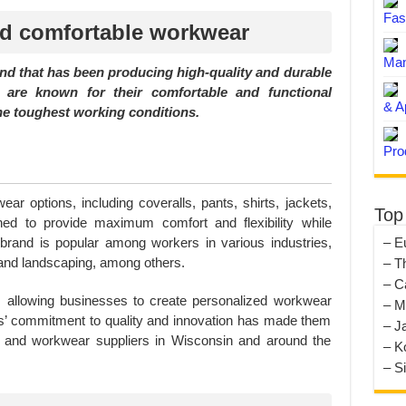
Fas
nd comfortable workwear
Man
nd that has been producing high-quality and durable
y are known for their comfortable and functional
& A
he toughest working conditions.
Pro
ear options, including coveralls, pants, shirts, jackets,
Top
ed to provide maximum comfort and flexibility while
– E
he brand is popular among workers in various industries,
 and landscaping, among others.
– T
– C
s, allowing businesses to create personalized workwear
– M
ies’ commitment to quality and innovation has made them
– J
s and workwear suppliers in Wisconsin and around the
– K
– S