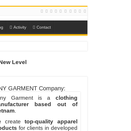
ng
Activity
Contact
New Level
ION
TO-SCHOOL SEASON
NY GARMENT Company:
ny Garment is a
clothing
nufacturer based out of
etnam
.
 create
top-quality apparel
oducts
for clients in developed