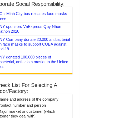
orate Social Responsibility:
Chi Minh City bus releases face masks
free
Y sponsors VnExpress Quy Nhon
athon 2020
Y Company donate 20.000 antibacterial
th face masks to support CUBA against
id-19
Y donated 100,000 pieces of
bacterial, anti- cloth masks to the United
tes
heck List For Selecting A
dor/Factory:
Name and address of the company
Contact number and person
Major market or customer (which
tomer they deal with)