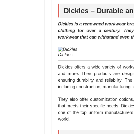
Dickies – Durable a
Dickies is a renowned workwear bra
clothing for over a century. The
workwear that can withstand even t
Dickies
Dickies offers a wide variety of workw
and more. Their products are design
ensuring durability and reliability. T
including construction, manufacturing,
They also offer customization option
that meets their specific needs. Dick
one of the top uniform manufacturer
world.