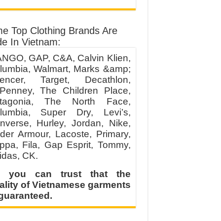
e Top Clothing Brands Are
e In Vietnam:
NGO, GAP, C&A, Calvin Klien,
lumbia, Walmart, Marks &amp;
encer, Target, Decathlon,
Penney, The Children Place,
tagonia, The North Face,
lumbia, Super Dry, Levi’s,
nverse, Hurley, Jordan, Nike,
der Armour, Lacoste, Primary,
ppa, Fila, Gap Esprit, Tommy,
idas, CK.
 you can trust that the
ality of Vietnamese garments
 guaranteed.