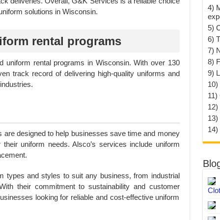
k deliveries. Overall, G&K Services is a reliable choice
4) 
uniform solutions in Wisconsin.
exp
5) 
form rental programs
6) T
7) 
8) F
ed uniform rental programs in Wisconsin. With over 130
9) 
en track record of delivering high-quality uniforms and
10) 
industries.
11)
12)
13)
14)
s are designed to help businesses save time and money
r their uniform needs. Alsco’s services include uniform
lacement.
Blo
m types and styles to suit any business, from industrial
With their commitment to sustainability and customer
Clo
businesses looking for reliable and cost-effective uniform