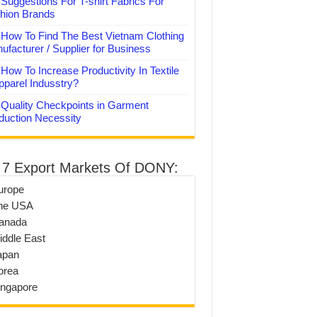
Suggestions For T-shirt Fabrics For
hion Brands
How To Find The Best Vietnam Clothing
ufacturer / Supplier for Business
How To Increase Productivity In Textile
pparel Indusstry?
Quality Checkpoints in Garment
duction Necessity
 7 Export Markets Of DONY:
urope
he USA
anada
iddle East
apan
orea
ingapore