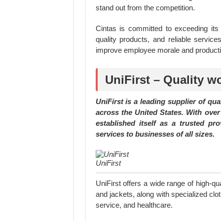
stand out from the competition.
Cintas is committed to exceeding its c
quality products, and reliable servi
improve employee morale and productiv
UniFirst – Quality wo
UniFirst is a leading supplier of qu
across the United States. With over 
established itself as a trusted pro
services to businesses of all sizes.
UniFirst
UniFirst offers a wide range of high-qua
and jackets, along with specialized clot
service, and healthcare.