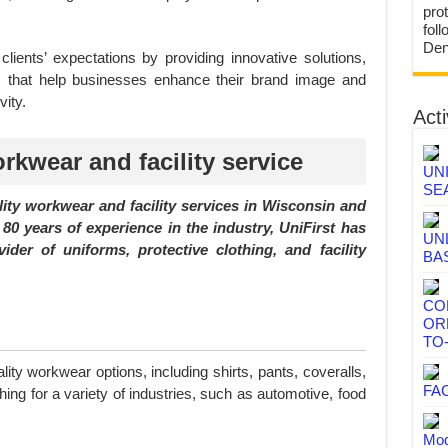
prot
fol
Den
lients’ expectations by providing innovative solutions,
ces that help businesses enhance their brand image and
ity.
Acti
rkwear and facility service
UN
SE
ality workwear and facility services in Wisconsin and
80 years of experience in the industry, UniFirst has
UN
vider of uniforms, protective clothing, and facility
BA
CO
OR
TO
lity workwear options, including shirts, pants, coveralls,
FA
hing for a variety of industries, such as automotive, food
Mod