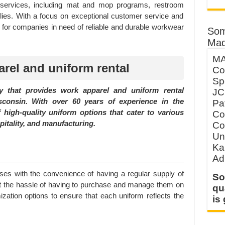
ity services, including mat and mop programs, restroom
plies. With a focus on exceptional customer service and
ce for companies in need of reliable and durable workwear
Som
Mad
MA
rel and uniform rental
Co
Sp
 that provides work apparel and uniform rental
JC
sconsin. With over 60 years of experience in the
Pa
 high-quality uniform options that cater to various
Co
pitality, and manufacturing.
Co
Un
Ka
Ad
ses with the convenience of having a regular supply of
So
ut the hassle of having to purchase and manage them on
qu
zation options to ensure that each uniform reflects the
is