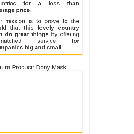
untries
for a less than
erage price
.
r mission is to prove to the
rld that
this lovely country
n do great things
by offering
nmatched service
for
mpanies big and small
.
ture Product: Dony Mask