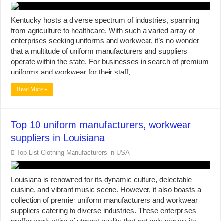
Kentucky hosts a diverse spectrum of industries, spanning
from agriculture to healthcare. With such a varied array of
enterprises seeking uniforms and workwear, it’s no wonder
that a multitude of uniform manufacturers and suppliers
operate within the state. For businesses in search of premium
uniforms and workwear for their staff, …
Read More »
Top 10 uniform manufacturers, workwear
suppliers in Louisiana
Top List Clothing Manufacturers In USA
Louisiana is renowned for its dynamic culture, delectable
cuisine, and vibrant music scene. However, it also boasts a
collection of premier uniform manufacturers and workwear
suppliers catering to diverse industries. These enterprises
proffer work attire of utmost quality that not only serves its