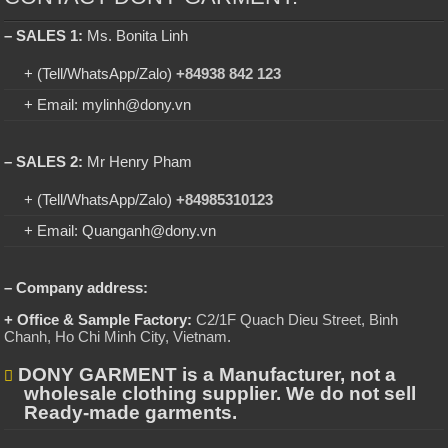
– SALES 1:
Ms. Bonita Linh
+ (Tell/WhatsApp/Zalo)
+84938 842 123
+ Email: mylinh@dony.vn
– SALES 2:
Mr Henry Pham
+ (Tell/WhatsApp/Zalo)
+84985310123
+ Email: Quanganh@dony.vn
– Company address:
+ Office & Sample Factory:
C2/1F Quach Dieu Street, Binh
Chanh, Ho Chi Minh City, Vietnam
.
DONY GARMENT is a Manufacturer, not a
wholesale clothing supplier. We do not sell
Ready-made garments.