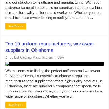
and construction to healthcare and manufacturing. With such
a diverse range of sectors, it’s no surprise that there is a high
demand for quality uniforms and workwear. Whether you’re a
small business owner looking to outfit your team or a …
Read More »
Top 10 uniform manufacturers, workwear
suppliers in Oklahoma
Top List Clothing Manufacturers In USA
When it comes to finding the perfect uniforms and workwear
for your business, it’s essential to choose a reputable
manufacturer and supplier that offers high-quality products. In
Oklahoma, there are numerous companies that specialize in
providing top-notch workwear, safety gear, and uniforms for a
wide range of industries. Whether you’re …
Read More »