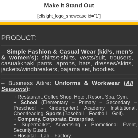
Make It Stand Out
[elfsight_logo_showcase id="1"]
PRODUCT:
–
Simple Fashion & Casual Wear (kid’s, men’s
& women’s):
shirts/t-shirts, vests/suit, trousers,
casual/khaki pants, aprons, hats, dresses/skirts,
jackets/windbreakers, pajama set, hoodies.
– Business Attire:
Uniforms & Workwear (
All
Seasons
):
+ Restaurant, Coffee Shop, Hotel, Resort, Spa, Gym.
+
School
(Elementary – Primary – Secondary –
Preschool – Kindergarten), Academy, Institutional,
Cheerleading,
Sports
(Baseball – Football – Golf).
+
Company, Corporate, Enterprise
.
+ Supermarket, Advertising / Promotional Event,
Security Guard.
+ Hospital – Lab – Factory.