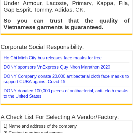
Under Armour, Lacoste, Primary, Kappa, Fila,
Gap Esprit, Tommy, Adidas, CK.
So you can trust that the quality of
Vietnamese garments is guaranteed.
Corporate Social Responsibility:
Ho Chi Minh City bus releases face masks for free
DONY sponsors VnExpress Quy Nhon Marathon 2020
DONY Company donate 20.000 antibacterial cloth face masks to
support CUBA against Covid-19
DONY donated 100,000 pieces of antibacterial, anti- cloth masks
to the United States
A Check List For Selecting A Vendor/Factory:
1) Name and address of the company
2) Contact number and person