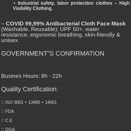
+
Industrial safety, labor protection clothes – High
Visibility Clothing
.
–
COVID 99,99% Antibacterial Cloth Face Mask
(Washable, Reusable): UPF 50+, water
resistance, ergonomic breathing, skin-friendly &
unisex.
GOVERNMENT”S CONFIRMATION
Busines Hours: 8h - 22h
Quality Certification:
ISO 9001 + 13485 + 14001
FDA
C.E
DGA