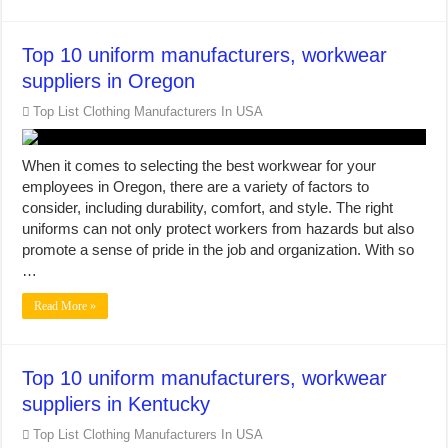
Top 10 uniform manufacturers, workwear
suppliers in Oregon
Top List Clothing Manufacturers In USA
When it comes to selecting the best workwear for your
employees in Oregon, there are a variety of factors to
consider, including durability, comfort, and style. The right
uniforms can not only protect workers from hazards but also
promote a sense of pride in the job and organization. With so
…
Read More »
Top 10 uniform manufacturers, workwear
suppliers in Kentucky
Top List Clothing Manufacturers In USA