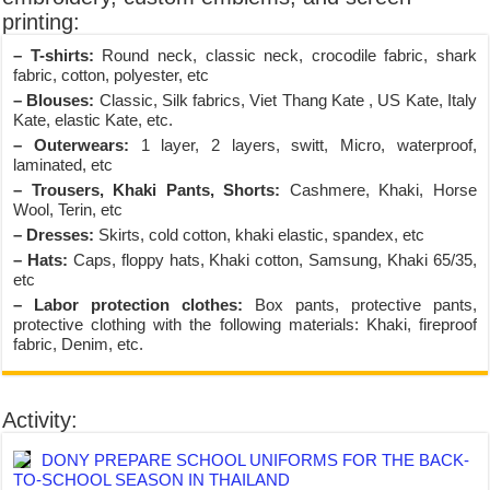
printing:
– T-shirts:
Round neck, classic neck, crocodile fabric, shark
fabric, cotton, polyester, etc
– Blouses:
Classic, Silk fabrics, Viet Thang Kate , US Kate, Italy
Kate, elastic Kate, etc.
– Outerwears:
1 layer, 2 layers, switt, Micro, waterproof,
laminated, etc
– Trousers, Khaki Pants, Shorts:
Cashmere, Khaki, Horse
Wool, Terin, etc
– Dresses:
Skirts, cold cotton, khaki elastic, spandex, etc
– Hats:
Caps, floppy hats, Khaki cotton, Samsung, Khaki 65/35,
etc
– Labor protection clothes:
Box pants, protective pants,
protective clothing with the following materials: Khaki, fireproof
fabric, Denim, etc.
Activity:
DONY PREPARE SCHOOL UNIFORMS FOR THE BACK-
TO-SCHOOL SEASON IN THAILAND