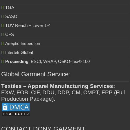
TGA
SASO
TUV Reach + Lever 1-4
CFS
Aseptic Inspection
Intertek Global
Proceeding
: BSCI, WRAP, OeKO-Tex® 100
Global Garment Service:
Textiles – Apparel Manufacturing Services:
EXW, FOB, CIF, DDU, DDP, CM, CMPT, FPP (Full
Production Package).
CONTACT DONY GARMENT: