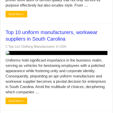
purpose effectively but also exudes style. From …
Read More »
Top 10 uniform manufacturers, workwear
suppliers in South Carolina
Top List Clothing Manufacturers In USA
Uniforms hold significant importance in the business realm,
serving as vehicles for bestowing employees with a polished
appearance while fostering unity and corporate identity.
Consequently, pinpointing an apt uniform manufacturer and
workwear supplier becomes a pivotal decision for enterprises
in South Carolina. Amid the multitude of choices, deciphering
which companies …
Read More »