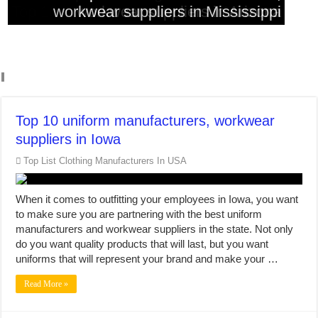
Top 10 clothing manufacturers in Dallas
workwear suppliers in Mississippi
workwear suppliers in Colorado
workwear suppliers in Arizona
Missouri
Top 10 uniform manufacturers, workwear
suppliers in Iowa
Top List Clothing Manufacturers In USA
When it comes to outfitting your employees in Iowa, you want
to make sure you are partnering with the best uniform
manufacturers and workwear suppliers in the state. Not only
do you want quality products that will last, but you want
uniforms that will represent your brand and make your …
Read More »