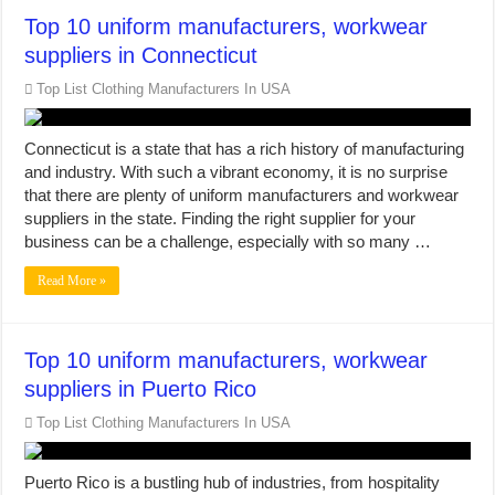
Top 10 uniform manufacturers, workwear
suppliers in Connecticut
Top List Clothing Manufacturers In USA
Connecticut is a state that has a rich history of manufacturing
and industry. With such a vibrant economy, it is no surprise
that there are plenty of uniform manufacturers and workwear
suppliers in the state. Finding the right supplier for your
business can be a challenge, especially with so many …
Read More »
Top 10 uniform manufacturers, workwear
suppliers in Puerto Rico
Top List Clothing Manufacturers In USA
Puerto Rico is a bustling hub of industries, from hospitality