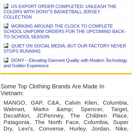
US EXPORT ORDER COMPLETED: UNLEASH THE
COLORS WITH DONY’S BASKETBALL JERSEY
COLLECTION
WORKING AROUND THE CLOCK TO COMPLETE
SCHOOL UNIFORM ORDERS FOR THE UPCOMING BACK-
TO-SCHOOL SEASON
QUIET ON SOCIAL MEDIA, BUT OUR FACTORY NEVER
STOPS RUNNING
DONY – Elevating Garment Quality with Modern Technology
and Golden Experience
Some Top Clothing Brands Are Made In
Vietnam:
MANGO, GAP, C&A, Calvin Klien, Columbia,
Walmart, Marks &amp; Spencer, Target,
Decathlon, JCPenney, The Children Place,
Patagonia, The North Face, Columbia, Super
Dry, Levi’s, Converse, Hurley, Jordan, Nike,