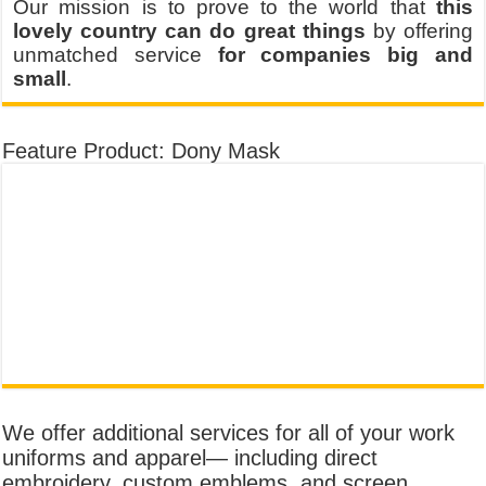
Our mission is to prove to the world that
this
lovely country can do great things
by offering
unmatched service
for companies big and
small
.
Feature Product: Dony Mask
We offer additional services for all of your work
uniforms and apparel— including direct
embroidery, custom emblems, and screen