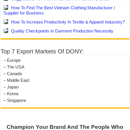
How To Find The Best Vietnam Clothing Manufacturer /
Supplier for Business
How To Increase Productivity In Textile & Apparel Indusstry?
Quality Checkpoints in Garment Production Necessity
Top 7 Export Markets Of DONY:
– Europe
– The USA
– Canada
– Middle East
– Japan
– Korea
– Singapore
Champion Your Brand And The People Who