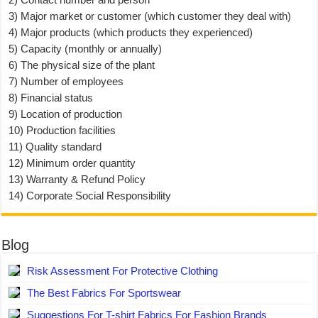
3) Major market or customer (which customer they deal with)
4) Major products (which products they experienced)
5) Capacity (monthly or annually)
6) The physical size of the plant
7) Number of employees
8) Financial status
9) Location of production
10) Production facilities
11) Quality standard
12) Minimum order quantity
13) Warranty & Refund Policy
14) Corporate Social Responsibility
Blog
Risk Assessment For Protective Clothing
The Best Fabrics For Sportswear
Suggestions For T-shirt Fabrics For Fashion Brands