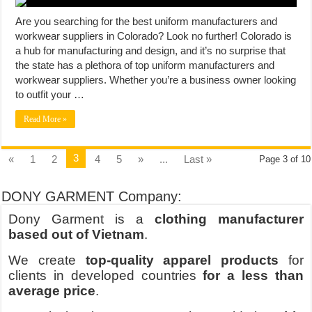
Are you searching for the best uniform manufacturers and
workwear suppliers in Colorado? Look no further! Colorado is
a hub for manufacturing and design, and it’s no surprise that
the state has a plethora of top uniform manufacturers and
workwear suppliers. Whether you’re a business owner looking
to outfit your …
Read More »
3
«
1
2
4
5
»
...
Last »
Page 3 of 10
DONY GARMENT Company:
Dony Garment is a
clothing manufacturer
based out of Vietnam
.
We create
top-quality apparel products
for
clients in developed countries
for a less than
average price
.