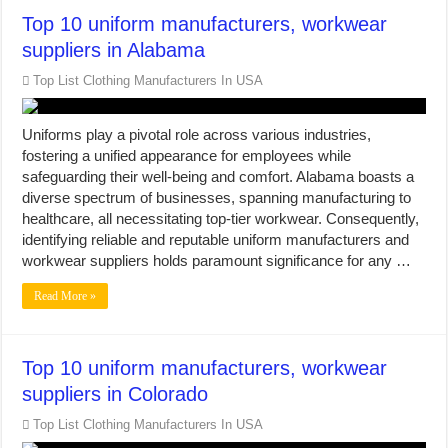
Top 10 uniform manufacturers, workwear
suppliers in Alabama
Top List Clothing Manufacturers In USA
Uniforms play a pivotal role across various industries,
fostering a unified appearance for employees while
safeguarding their well-being and comfort. Alabama boasts a
diverse spectrum of businesses, spanning manufacturing to
healthcare, all necessitating top-tier workwear. Consequently,
identifying reliable and reputable uniform manufacturers and
workwear suppliers holds paramount significance for any …
Read More »
Top 10 uniform manufacturers, workwear
suppliers in Colorado
Top List Clothing Manufacturers In USA