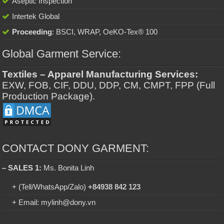
Aseptic Inspection
Intertek Global
Proceeding
: BSCI, WRAP, OeKO-Tex® 100
Global Garment Service:
Textiles – Apparel Manufacturing Services:
EXW, FOB, CIF, DDU, DDP, CM, CMPT, FPP (Full
Production Package).
CONTACT DONY GARMENT:
– SALES 1:
Ms. Bonita Linh
+ (Tell/WhatsApp/Zalo)
+84938 842 123
+ Email: mylinh@dony.vn