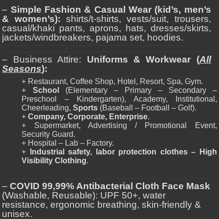
–
Simple Fashion & Casual Wear (kid’s, men’s
& women’s):
shirts/t-shirts, vests/suit, trousers,
casual/khaki pants, aprons, hats, dresses/skirts,
jackets/windbreakers, pajama set, hoodies.
– Business Attire:
Uniforms & Workwear (
All
Seasons
):
+ Restaurant, Coffee Shop, Hotel, Resort, Spa, Gym.
+
School
(Elementary – Primary – Secondary –
Preschool – Kindergarten), Academy, Institutional,
Cheerleading,
Sports
(Baseball – Football – Golf).
+
Company, Corporate, Enterprise
.
+ Supermarket, Advertising / Promotional Event,
Security Guard.
+ Hospital – Lab – Factory.
+
Industrial safety, labor protection clothes – High
Visibility Clothing
.
–
COVID 99,99% Antibacterial Cloth Face Mask
(Washable, Reusable): UPF 50+, water
resistance, ergonomic breathing, skin-friendly &
unisex.