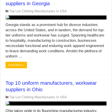
suppliers in Georgia
Top List Clothing Manufacturers In USA
Georgia stands as a prominent hub for diverse industries
across the United States, and in tandem, the demand for top-
tier uniforms and workwear has surged. Spanning healthcare
to hospitality, manufacturing to construction, businesses
necessitate functional and enduring work apparel engineered
to brave demanding work conditions. Amidst the plethora of
uniform …
Read More »
Top 10 uniform manufacturers, workwear
suppliers in Ohio
Top List Clothing Manufacturers In USA
Ohio takes pride in its flourishing manufacturing industry,