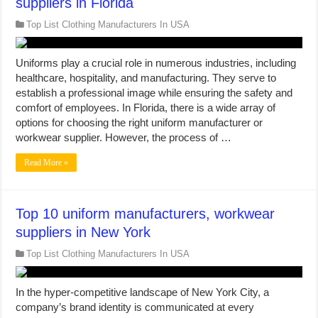
suppliers in Florida
Top List Clothing Manufacturers In USA
Uniforms play a crucial role in numerous industries, including
healthcare, hospitality, and manufacturing. They serve to
establish a professional image while ensuring the safety and
comfort of employees. In Florida, there is a wide array of
options for choosing the right uniform manufacturer or
workwear supplier. However, the process of …
Read More »
Top 10 uniform manufacturers, workwear
suppliers in New York
Top List Clothing Manufacturers In USA
In the hyper-competitive landscape of New York City, a
company’s brand identity is communicated at every