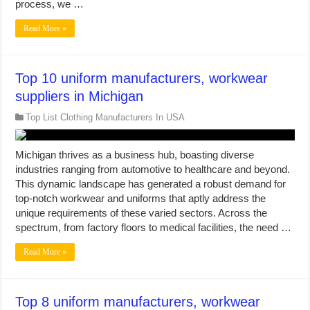
process, we …
Read More »
Top 10 uniform manufacturers, workwear
suppliers in Michigan
Top List Clothing Manufacturers In USA
Michigan thrives as a business hub, boasting diverse
industries ranging from automotive to healthcare and beyond.
This dynamic landscape has generated a robust demand for
top-notch workwear and uniforms that aptly address the
unique requirements of these varied sectors. Across the
spectrum, from factory floors to medical facilities, the need …
Read More »
Top 8 uniform manufacturers, workwear