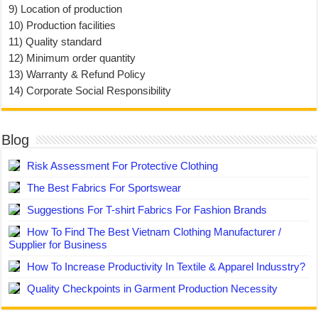
9) Location of production
10) Production facilities
11) Quality standard
12) Minimum order quantity
13) Warranty & Refund Policy
14) Corporate Social Responsibility
Blog
Risk Assessment For Protective Clothing
The Best Fabrics For Sportswear
Suggestions For T-shirt Fabrics For Fashion Brands
How To Find The Best Vietnam Clothing Manufacturer /
Supplier for Business
How To Increase Productivity In Textile & Apparel Indusstry?
Quality Checkpoints in Garment Production Necessity