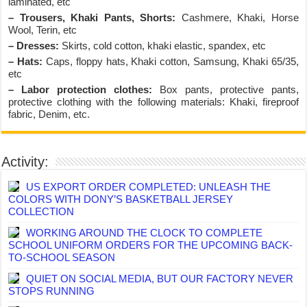
laminated, etc
– Trousers, Khaki Pants, Shorts:
Cashmere, Khaki, Horse
Wool, Terin, etc
– Dresses:
Skirts, cold cotton, khaki elastic, spandex, etc
– Hats:
Caps, floppy hats, Khaki cotton, Samsung, Khaki 65/35,
etc
– Labor protection clothes:
Box pants, protective pants,
protective clothing with the following materials: Khaki, fireproof
fabric, Denim, etc.
Activity:
US EXPORT ORDER COMPLETED: UNLEASH THE
COLORS WITH DONY’S BASKETBALL JERSEY
COLLECTION
WORKING AROUND THE CLOCK TO COMPLETE
SCHOOL UNIFORM ORDERS FOR THE UPCOMING BACK-
TO-SCHOOL SEASON
QUIET ON SOCIAL MEDIA, BUT OUR FACTORY NEVER
STOPS RUNNING