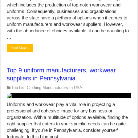
which includes the production of top-notch workwear and
uniforms. Consequently, businesses and organizations
across the state have a plethora of options when it comes to
uniform manufacturers and workwear suppliers. However,
with the abundance of choices available, it can be daunting to
…
Read More »
Top 9 uniform manufacturers, workwear
suppliers in Pennsylvania
Top List Clothing Manufacturers In USA
Uniforms and workwear play a vital role in projecting a
professional and cohesive image for any business or
organization. With a multitude of options available, finding the
right supplier that caters to your specific needs can be quite
challenging. If you’re in Pennsylvania, consider yourself
fortunate. In this blog post, …