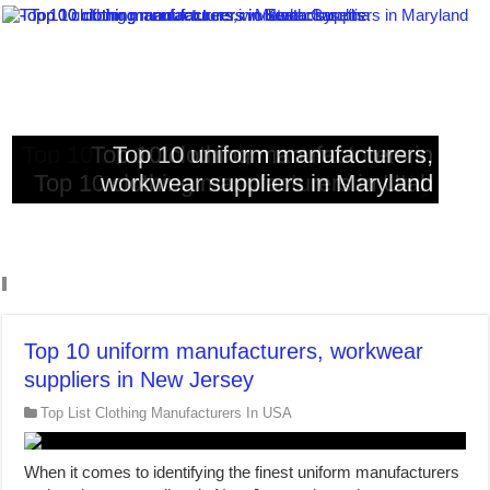
Top 10 clothing manufacturers in South
Top 10 clothing manufacturers in
Top 10 clothing manufacturers in
Top 10 uniform manufacturers,
Top 10 clothing manufacturers in Utah
workwear suppliers in Maryland
Massachusetts
Kentucky
Carolina
Top 10 uniform manufacturers, workwear
suppliers in New Jersey
Top List Clothing Manufacturers In USA
When it comes to identifying the finest uniform manufacturers