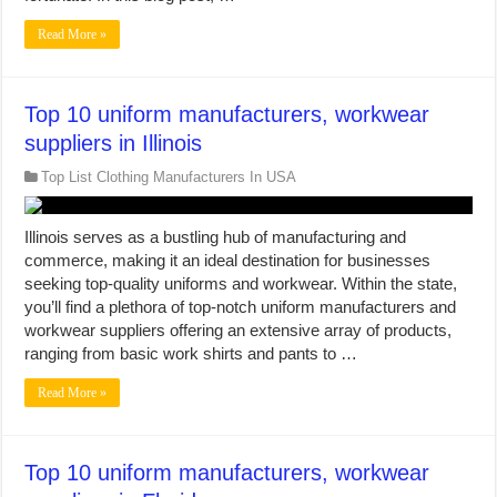
Read More »
Top 10 uniform manufacturers, workwear
suppliers in Illinois
Top List Clothing Manufacturers In USA
Illinois serves as a bustling hub of manufacturing and
commerce, making it an ideal destination for businesses
seeking top-quality uniforms and workwear. Within the state,
you’ll find a plethora of top-notch uniform manufacturers and
workwear suppliers offering an extensive array of products,
ranging from basic work shirts and pants to …
Read More »
Top 10 uniform manufacturers, workwear