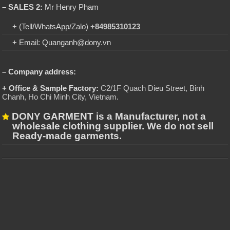
– SALES 2:
Mr Henry Pham
+ (Tell/WhatsApp/Zalo)
+84985310123
+ Email: Quanganh@dony.vn
– Company address:
+ Office & Sample Factory:
C2/1F Quach Dieu Street, Binh
Chanh, Ho Chi Minh City, Vietnam
.
DONY GARMENT is a Manufacturer, not a
wholesale clothing supplier. We do not sell
Ready-made garments.