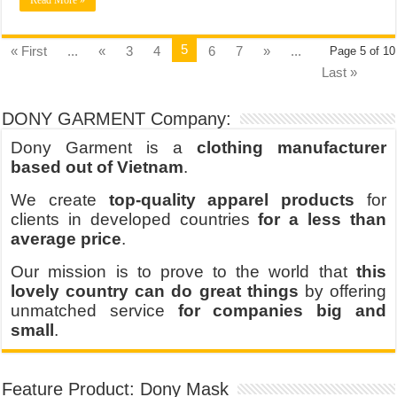
Read More »
5
« First
...
«
3
4
6
7
»
...
Page 5 of 10
Last »
DONY GARMENT Company:
Dony Garment is a
clothing manufacturer
based out of Vietnam
.
We create
top-quality apparel products
for
clients in developed countries
for a less than
average price
.
Our mission is to prove to the world that
this
lovely country can do great things
by offering
unmatched service
for companies big and
small
.
Feature Product: Dony Mask