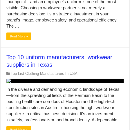
touchpoint—and an employee’s uniform is one of the most
visible. Choosing a workwear partner is not merely a
purchasing decision; it’s a strategic investment in your
brand’s image, employee safety, and operational efficiency.
The …
Read More »
Top 10 uniform manufacturers, workwear
suppliers in Texas
Top List Clothing Manufacturers In USA
In the diverse and demanding economic landscape of Texas
—from the sprawling oil fields of the Permian Basin to the
bustling healthcare corridors of Houston and the high-tech
construction sites in Austin—choosing the right workwear
supplier is a critical business decision. It’s an investment
in safety, professionalism, and brand identity. A dependable …