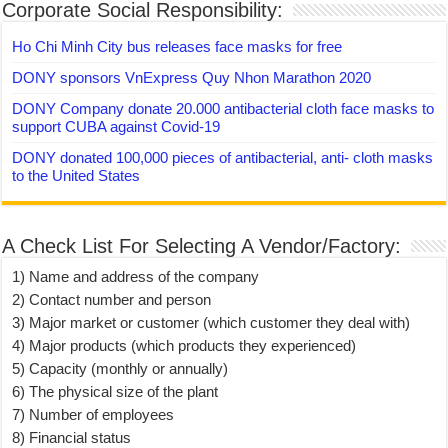
Corporate Social Responsibility:
Ho Chi Minh City bus releases face masks for free
DONY sponsors VnExpress Quy Nhon Marathon 2020
DONY Company donate 20.000 antibacterial cloth face masks to
support CUBA against Covid-19
DONY donated 100,000 pieces of antibacterial, anti- cloth masks
to the United States
A Check List For Selecting A Vendor/Factory:
1) Name and address of the company
2) Contact number and person
3) Major market or customer (which customer they deal with)
4) Major products (which products they experienced)
5) Capacity (monthly or annually)
6) The physical size of the plant
7) Number of employees
8) Financial status