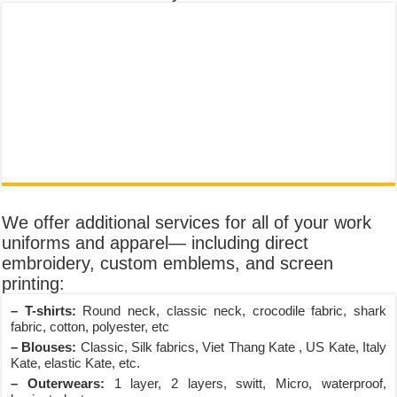
We offer additional services for all of your work
uniforms and apparel— including direct
embroidery, custom emblems, and screen
printing:
– T-shirts:
Round neck, classic neck, crocodile fabric, shark
fabric, cotton, polyester, etc
– Blouses:
Classic, Silk fabrics, Viet Thang Kate , US Kate, Italy
Kate, elastic Kate, etc.
– Outerwears:
1 layer, 2 layers, switt, Micro, waterproof,