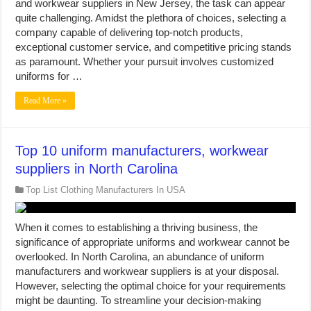
and workwear suppliers in New Jersey, the task can appear
quite challenging. Amidst the plethora of choices, selecting a
company capable of delivering top-notch products,
exceptional customer service, and competitive pricing stands
as paramount. Whether your pursuit involves customized
uniforms for …
Read More »
Top 10 uniform manufacturers, workwear
suppliers in North Carolina
Top List Clothing Manufacturers In USA
When it comes to establishing a thriving business, the
significance of appropriate uniforms and workwear cannot be
overlooked. In North Carolina, an abundance of uniform
manufacturers and workwear suppliers is at your disposal.
However, selecting the optimal choice for your requirements
might be daunting. To streamline your decision-making