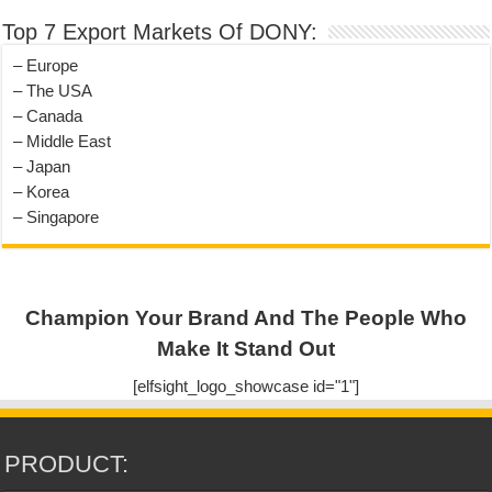
Top 7 Export Markets Of DONY:
– Europe
– The USA
– Canada
– Middle East
– Japan
– Korea
– Singapore
Champion Your Brand And The People Who
Make It Stand Out
[elfsight_logo_showcase id="1"]
PRODUCT: