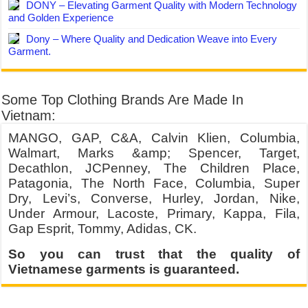
DONY – Elevating Garment Quality with Modern Technology
and Golden Experience
Dony – Where Quality and Dedication Weave into Every
Garment.
Some Top Clothing Brands Are Made In
Vietnam:
MANGO, GAP, C&A, Calvin Klien, Columbia,
Walmart, Marks &amp; Spencer, Target,
Decathlon, JCPenney, The Children Place,
Patagonia, The North Face, Columbia, Super
Dry, Levi’s, Converse, Hurley, Jordan, Nike,
Under Armour, Lacoste, Primary, Kappa, Fila,
Gap Esprit, Tommy, Adidas, CK.
So you can trust that the quality of
Vietnamese garments is guaranteed.