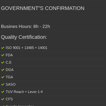
GOVERNMENT”S CONFIRMATION
Busines Hours: 8h - 22h
Quality Certification:
ISO 9001 + 13485 + 14001
FDA
C.E
DGA
TGA
SASO
TUV Reach + Lever 1-4
CFS