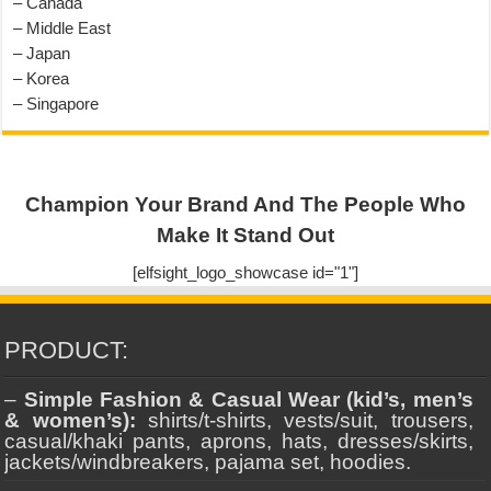
– Canada
– Middle East
– Japan
– Korea
– Singapore
Champion Your Brand And The People Who
Make It Stand Out
[elfsight_logo_showcase id="1"]
PRODUCT:
–
Simple Fashion & Casual Wear (kid’s, men’s
& women’s):
shirts/t-shirts, vests/suit, trousers,
casual/khaki pants, aprons, hats, dresses/skirts,
jackets/windbreakers, pajama set, hoodies.