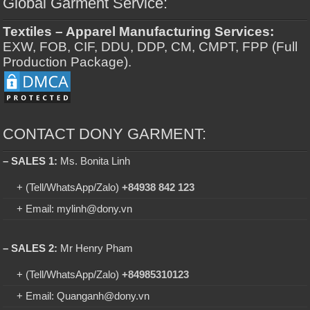
Global Garment Service:
Textiles – Apparel Manufacturing Services:
EXW, FOB, CIF, DDU, DDP, CM, CMPT, FPP (Full
Production Package).
CONTACT DONY GARMENT:
– SALES 1:
Ms. Bonita Linh
+ (Tell/WhatsApp/Zalo)
+84938 842 123
+ Email: mylinh@dony.vn
– SALES 2:
Mr Henry Pham
+ (Tell/WhatsApp/Zalo)
+84985310123
+ Email: Quanganh@dony.vn