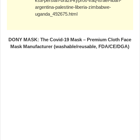
ksa-persian-brazil-kypros-iraq-israel-liban-
argentina-palestine-liberia-zimbabwe-
uganda_492675.html
DONY MASK: The Covid-19 Mask – Premium Cloth Face
Mask Manufacturer (washable/reusable, FDA/CE/DGA)