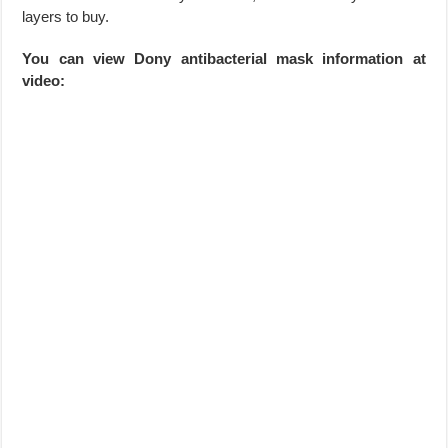
layers to buy.
You can view Dony antibacterial mask information at
video: