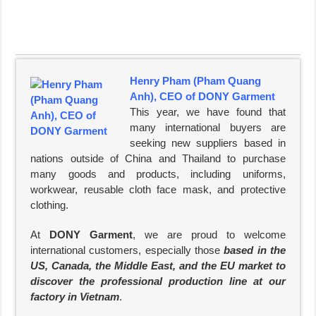
Henry Pham (Pham Quang
Anh), CEO of DONY Garment
This year, we have found that
many international buyers are
seeking new suppliers based in
nations outside of China and Thailand to purchase
many goods and products, including uniforms,
workwear, reusable cloth face mask, and protective
clothing.
At
DONY Garment
, we are proud to welcome
international customers, especially those
based in the
US, Canada, the Middle East, and the EU market to
discover the professional production line at our
factory in Vietnam
.