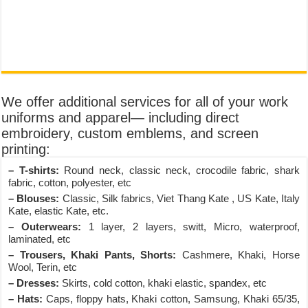
We offer additional services for all of your work
uniforms and apparel— including direct
embroidery, custom emblems, and screen
printing:
– T-shirts:
Round neck, classic neck, crocodile fabric, shark
fabric, cotton, polyester, etc
– Blouses:
Classic, Silk fabrics, Viet Thang Kate , US Kate, Italy
Kate, elastic Kate, etc.
– Outerwears:
1 layer, 2 layers, switt, Micro, waterproof,
laminated, etc
– Trousers, Khaki Pants, Shorts:
Cashmere, Khaki, Horse
Wool, Terin, etc
– Dresses:
Skirts, cold cotton, khaki elastic, spandex, etc
– Hats:
Caps, floppy hats, Khaki cotton, Samsung, Khaki 65/35,