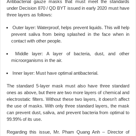
Antibacterial gauze masks that must meet the standards
under Decision 870 / QD BYT issued in early 2020 must have
three layers as follows:
Outer layer: Waterproof, helps prevent liquids. This will help
prevent saliva from being splashed in the face when in
contact with other people.
Middle layer: A layer of bacteria, dust, and other
microorganisms in the air.
Inner layer: Must have optimal antibacterial.
The standard 5-layer mask must also have three standard
ones as above, but there are two more layers of chemical and
electrostatic filters. Without these two layers, it doesn’t affect
the use of masks. With only three standard layers, the mask
can prevent dust, saliva, and prevent bacteria from optimal to
99.99% of its use.
Regarding this issue, Mr. Pham Quang Anh – Director of