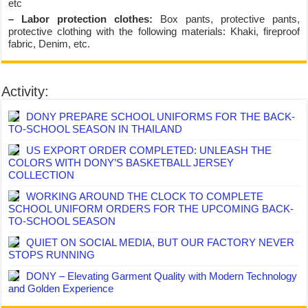
etc
– Labor protection clothes:
Box pants, protective pants,
protective clothing with the following materials: Khaki, fireproof
fabric, Denim, etc.
Activity:
DONY PREPARE SCHOOL UNIFORMS FOR THE BACK-
TO-SCHOOL SEASON IN THAILAND
US EXPORT ORDER COMPLETED: UNLEASH THE
COLORS WITH DONY’S BASKETBALL JERSEY
COLLECTION
WORKING AROUND THE CLOCK TO COMPLETE
SCHOOL UNIFORM ORDERS FOR THE UPCOMING BACK-
TO-SCHOOL SEASON
QUIET ON SOCIAL MEDIA, BUT OUR FACTORY NEVER
STOPS RUNNING
DONY – Elevating Garment Quality with Modern Technology
and Golden Experience