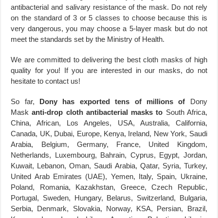
antibacterial and salivary resistance of the mask. Do not rely
on the standard of 3 or 5 classes to choose because this is
very dangerous, you may choose a 5-layer mask but do not
meet the standards set by the Ministry of Health.
We are committed to delivering the best cloth masks of high
quality for you! If you are interested in our masks, do not
hesitate to contact us!
So far,
Dony has exported tens of millions of
Dony
Mask
anti-drop cloth antibacterial masks to
South Africa,
China, African, Los Angeles, USA, Australia, California,
Canada, UK, Dubai, Europe, Kenya, Ireland, New York, Saudi
Arabia, Belgium, Germany, France, United Kingdom,
Netherlands, Luxembourg, Bahrain, Cyprus, Egypt, Jordan,
Kuwait, Lebanon, Oman, Saudi Arabia, Qatar, Syria, Turkey,
United Arab Emirates (UAE), Yemen, Italy, Spain, Ukraine,
Poland, Romania, Kazakhstan, Greece, Czech Republic,
Portugal, Sweden, Hungary, Belarus, Switzerland, Bulgaria,
Serbia, Denmark, Slovakia, Norway, KSA, Persian, Brazil,