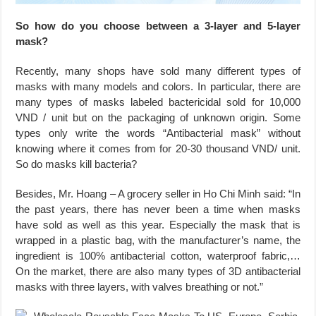
So how do you choose between a 3-layer and 5-layer
mask?
Recently, many shops have sold many different types of
masks with many models and colors. In particular, there are
many types of masks labeled bactericidal sold for 10,000
VND / unit but on the packaging of unknown origin. Some
types only write the words “Antibacterial mask” without
knowing where it comes from for 20-30 thousand VND/ unit.
So do masks kill bacteria?
Besides, Mr. Hoang – A grocery seller in Ho Chi Minh said: “In
the past years, there has never been a time when masks
have sold as well as this year. Especially the mask that is
wrapped in a plastic bag, with the manufacturer’s name, the
ingredient is 100% antibacterial cotton, waterproof fabric,…
On the market, there are also many types of 3D antibacterial
masks with three layers, with valves breathing or not.”