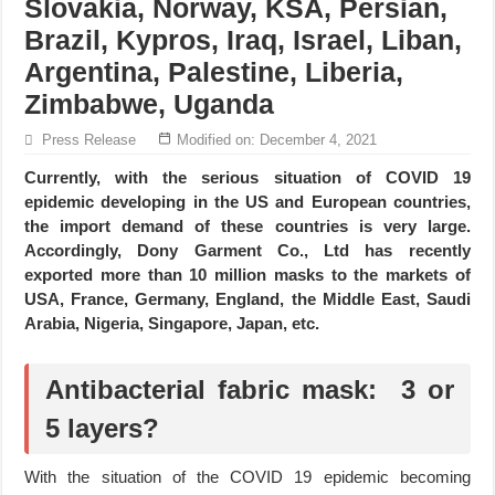
Slovakia, Norway, KSA, Persian,
Brazil, Kypros, Iraq, Israel, Liban,
Argentina, Palestine, Liberia,
Zimbabwe, Uganda
Press Release
Modified on: December 4, 2021
Currently, with the serious situation of COVID 19
epidemic developing in the US and European countries,
the import demand of these countries is very large.
Accordingly, Dony Garment Co., Ltd has recently
exported more than 10 million masks to the markets of
USA, France, Germany, England, the Middle East, Saudi
Arabia, Nigeria, Singapore, Japan, etc.
Antibacterial fabric mask: 3 or
5 layers?
With the situation of the COVID 19 epidemic becoming