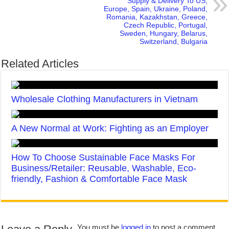
Supply & Delivery To US,
Europe, Spain, Ukraine, Poland,
Romania, Kazakhstan, Greece,
Czech Republic, Portugal,
Sweden, Hungary, Belarus,
Switzerland, Bulgaria
Related Articles
Wholesale Clothing Manufacturers in Vietnam
A New Normal at Work: Fighting as an Employer
How To Choose Sustainable Face Masks For
Business/Retailer: Reusable, Washable, Eco-
friendly, Fashion & Comfortable Face Mask
You must be
logged in
to post a comment.