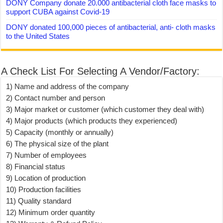
DONY Company donate 20.000 antibacterial cloth face masks to
support CUBA against Covid-19
DONY donated 100,000 pieces of antibacterial, anti- cloth masks
to the United States
A Check List For Selecting A Vendor/Factory:
1) Name and address of the company
2) Contact number and person
3) Major market or customer (which customer they deal with)
4) Major products (which products they experienced)
5) Capacity (monthly or annually)
6) The physical size of the plant
7) Number of employees
8) Financial status
9) Location of production
10) Production facilities
11) Quality standard
12) Minimum order quantity