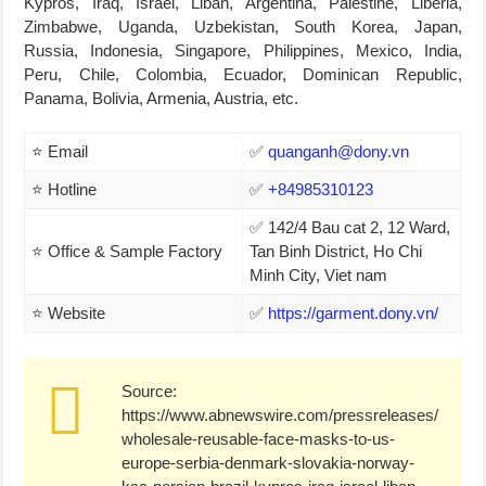
Kypros, Iraq, Israel, Liban, Argentina, Palestine, Liberia,
Zimbabwe, Uganda, Uzbekistan, South Korea, Japan,
Russia, Indonesia, Singapore, Philippines, Mexico, India,
Peru, Chile, Colombia, Ecuador, Dominican Republic,
Panama, Bolivia, Armenia, Austria, etc.
⭐ Email
✅
quanganh@dony.vn
⭐ Hotline
✅
+84985310123
✅ 142/4 Bau cat 2, 12 Ward,
⭐ Office & Sample Factory
Tan Binh District, Ho Chi
Minh City, Viet nam
⭐ Website
✅
https://garment.dony.vn/
Source:
https://www.abnewswire.com/pressreleases/
wholesale-reusable-face-masks-to-us-
europe-serbia-denmark-slovakia-norway-