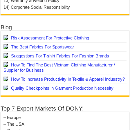
13) Warranty & Refund Policy
14) Corporate Social Responsibility
Blog
Risk Assessment For Protective Clothing
The Best Fabrics For Sportswear
Suggestions For T-shirt Fabrics For Fashion Brands
How To Find The Best Vietnam Clothing Manufacturer /
Supplier for Business
How To Increase Productivity In Textile & Apparel Indusstry?
Quality Checkpoints in Garment Production Necessity
Top 7 Export Markets Of DONY:
– Europe
– The USA