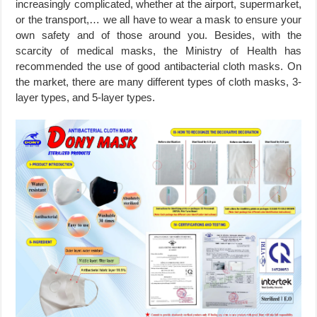
increasingly complicated, whether at the airport, supermarket,
or the transport,… we all have to wear a mask to ensure your
own safety and of those around you. Besides, with the
scarcity of medical masks, the Ministry of Health has
recommended the use of good antibacterial cloth masks. On
the market, there are many different types of cloth masks, 3-
layer types, and 5-layer types.