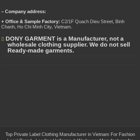
– Company address:
+ Office & Sample Factory:
C2/1F Quach Dieu Street, Binh
Chanh, Ho Chi Minh City, Vietnam
.
DONY GARMENT is a Manufacturer, not a
wholesale clothing supplier. We do not sell
Ready-made garments.
Top Private Label Clothing Manufacturer in Vietnam For Fashion