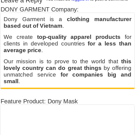
Leave a Reply
DONY GARMENT Company:
Dony Garment is a
clothing manufacturer
based out of Vietnam
.
We create
top-quality apparel products
for
clients in developed countries
for a less than
average price
.
Our mission is to prove to the world that
this
lovely country can do great things
by offering
unmatched service
for companies big and
small
.
Feature Product: Dony Mask