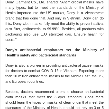
Dony Garment Co., Ltd. shared: “Antimicrobial masks have
many types, but to meet the standards of the Ministry of
Health imported into the US market, Dony is a Vietnamese
brand that has done that. And only in Vietnam, Dony can do
this. Dony cloth masks fully meet the ability to prevent saliva,
dust filter, antibacterial to 99.99%. Besides, all products with
packaging also use E.O sterilized gas. Ensure health for
users.”
Dony’s antibacterial respirators set the Ministry of
Health’s safety and bactericidal standards
Dony is also a pioneer in providing antibacterial gauze masks
for doctors to combat COVID 19 in Vietnam. Exporting more
than 10 million antibacterial masks to the Middle East, the US,
and European countries.
Besides, doctors recommend users to choose antibacterial
cloth masks that meet the 3-layer standard. Consumers
should learn the types of masks of clear origin that meet the
standards of the Ministry of Health, should not rely on 3 or 5