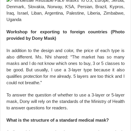
Workshop for exporting to foreign countries (Photo
provided by Dony Mask)
In addition to the design and color, the price of each type is
also different. Ms. Nhi shared: “The market has so many
masks and I do not know which ones to buy, 3 or 5 classes to
be good. But usually, I use a 3-layer type because it also
qualifies protection for me already. 5 layers are too thick and I
could not breathe.”
To answer the question of whether to use a 3-layer or 5-layer
mask, Dony will rely on the standards of the Ministry of Health
to answer questions for readers.
What is the structure of a standard medical mask?