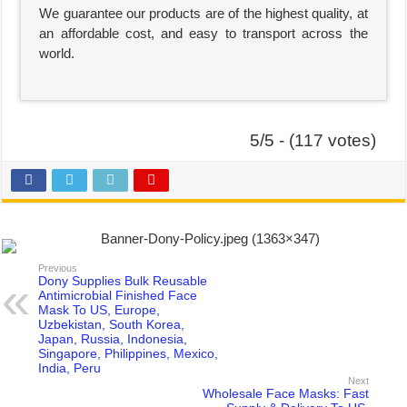
We guarantee our products are of the highest quality, at
an affordable cost, and easy to transport across the
world.
5/5 - (117 votes)
Previous
Dony Supplies Bulk Reusable
Antimicrobial Finished Face
Mask To US, Europe,
Uzbekistan, South Korea,
Japan, Russia, Indonesia,
Singapore, Philippines, Mexico,
India, Peru
Next
Wholesale Face Masks: Fast