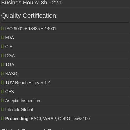
Busines Hours: 8h - 22h
Quality Certification:
ISO 9001 + 13485 + 14001
FDA
C.E
DGA
TGA
SASO
TUV Reach + Lever 1-4
CFS
Aseptic Inspection
Intertek Global
Proceeding
: BSCI, WRAP, OeKO-Tex® 100