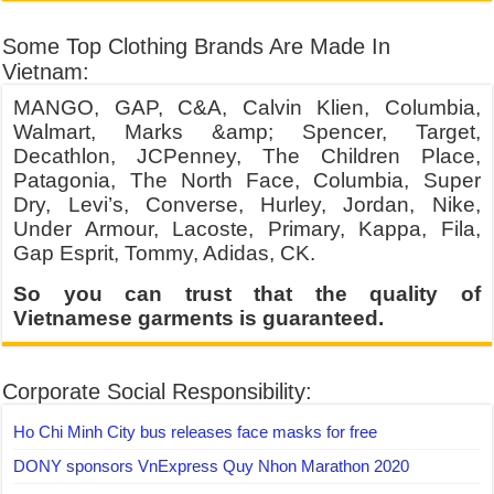
Some Top Clothing Brands Are Made In
Vietnam:
MANGO, GAP, C&A, Calvin Klien, Columbia,
Walmart, Marks &amp; Spencer, Target,
Decathlon, JCPenney, The Children Place,
Patagonia, The North Face, Columbia, Super
Dry, Levi’s, Converse, Hurley, Jordan, Nike,
Under Armour, Lacoste, Primary, Kappa, Fila,
Gap Esprit, Tommy, Adidas, CK.
So you can trust that the quality of
Vietnamese garments is guaranteed.
Corporate Social Responsibility:
Ho Chi Minh City bus releases face masks for free
DONY sponsors VnExpress Quy Nhon Marathon 2020