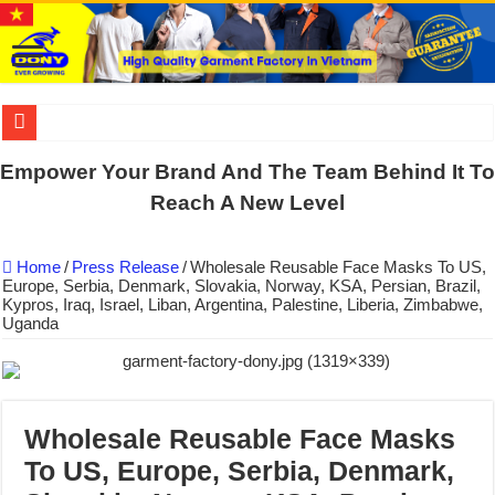
DONY PREPARE SCHOOL UNIFORMS FOR THE BACK-TO-SCHO
Empower Your Brand And The Team Behind It To
US EXPORT ORDER COMPLETED: UNLEASH THE COLORS WIT
Reach A New Level
WORKING AROUND THE CLOCK TO COMPLETE SCHOOL UNIF
Home
/
Press Release
/
Wholesale Reusable Face Masks To US,
QUIET ON SOCIAL MEDIA, BUT OUR FACTORY NEVER STOPS
Europe, Serbia, Denmark, Slovakia, Norway, KSA, Persian, Brazil,
Kypros, Iraq, Israel, Liban, Argentina, Palestine, Liberia, Zimbabwe,
DONY – Elevating Garment Quality with Modern Technology and Go
Uganda
Dony – Where Quality and Dedication Weave into Every Garment.
DONY – A Trusted Production Partner for Many Major Brands in Vie
Giving Our All Every Day: The Non-Stop Rhythm at Dony!
Wholesale Reusable Face Masks
Hundreds of orders every day – that’s how Dony defines its productio
To US, Europe, Serbia, Denmark,
MANUFACTURE 3000PCS EVENT SHIRTS FOR THAILAND CUS