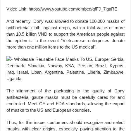
Video Link: https://www.youtube.com/embed/qfFJ_7igaRE
And recently, Dony was allowed to donate 100,000 masks of
antibacterial cloth, against drops, with a total value of more
than 10.5 billion VND to support the American people against
the epidemic in the event “Vietnamese enterprises donate
more than one million items to the US medical”.
The alignment of the packaging to the quality of Dony
antibacterial gauze masks must be carefully cared for and
controlled. Meet CE and FDA standards, allowing the export
of masks to the US and European countries.
Thus, for this issue, customers should recognize and select
masks with clear origins, especially paying attention to the