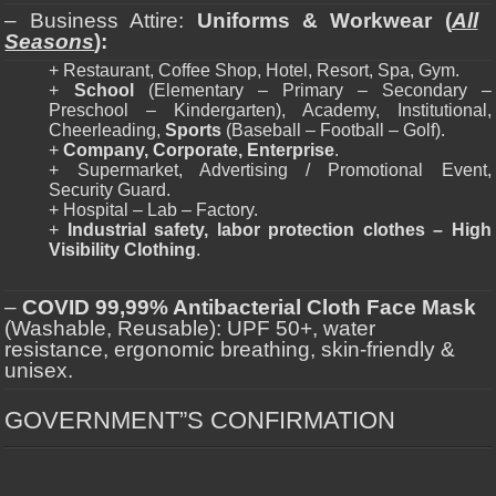
– Business Attire:
Uniforms & Workwear (
All
Seasons
):
+ Restaurant, Coffee Shop, Hotel, Resort, Spa, Gym.
+
School
(Elementary – Primary – Secondary –
Preschool – Kindergarten), Academy, Institutional,
Cheerleading,
Sports
(Baseball – Football – Golf).
+
Company, Corporate, Enterprise
.
+ Supermarket, Advertising / Promotional Event,
Security Guard.
+ Hospital – Lab – Factory.
+
Industrial safety, labor protection clothes – High
Visibility Clothing
.
–
COVID 99,99% Antibacterial Cloth Face Mask
(Washable, Reusable): UPF 50+, water
resistance, ergonomic breathing, skin-friendly &
unisex.
GOVERNMENT”S CONFIRMATION