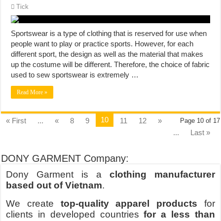
Tick
Sportswear is a type of clothing that is reserved for use when
people want to play or practice sports. However, for each
different sport, the design as well as the material that makes
up the costume will be different. Therefore, the choice of fabric
used to sew sportswear is extremely …
Read More »
10
« First
...
«
8
9
11
12
»
Page 10 of 17
...
Last »
DONY GARMENT Company:
Dony Garment is a
clothing manufacturer
based out of Vietnam
.
We create
top-quality apparel products
for
clients in developed countries
for a less than