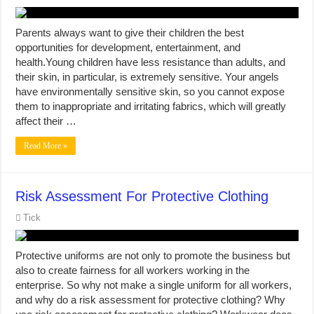
Parents always want to give their children the best
opportunities for development, entertainment, and
health.Young children have less resistance than adults, and
their skin, in particular, is extremely sensitive. Your angels
have environmentally sensitive skin, so you cannot expose
them to inappropriate and irritating fabrics, which will greatly
affect their …
Read More »
Risk Assessment For Protective Clothing
Tick
Protective uniforms are not only to promote the business but
also to create fairness for all workers working in the
enterprise. So why not make a single uniform for all workers,
and why do a risk assessment for protective clothing? Why