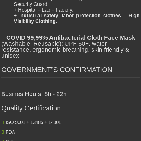
Security Guard.
+ Hospital – Lab – Factory.
+
Industrial safety, labor protection clothes – High
Visibility Clothing
.
–
COVID 99,99% Antibacterial Cloth Face Mask
(Washable, Reusable): UPF 50+, water
resistance, ergonomic breathing, skin-friendly &
unisex.
GOVERNMENT”S CONFIRMATION
Busines Hours: 8h - 22h
Quality Certification:
ISO 9001 + 13485 + 14001
FDA