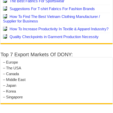
The Best Fabrics For Sportswear
Suggestions For T-shirt Fabrics For Fashion Brands
How To Find The Best Vietnam Clothing Manufacturer /
Supplier for Business
How To Increase Productivity In Textile & Apparel Indusstry?
Quality Checkpoints in Garment Production Necessity
Top 7 Export Markets Of DONY:
– Europe
– The USA
– Canada
– Middle East
– Japan
– Korea
– Singapore