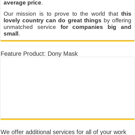
average price
.
Our mission is to prove to the world that
this
lovely country can do great things
by offering
unmatched service
for companies big and
small
.
Feature Product: Dony Mask
We offer additional services for all of your work