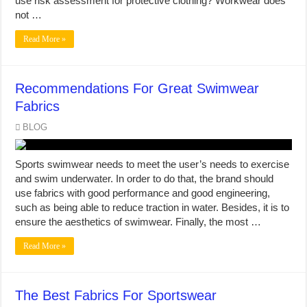
use risk assessment for protective clothing? Workwear does
not …
Read More »
Recommendations For Great Swimwear
Fabrics
BLOG
Sports swimwear needs to meet the user’s needs to exercise
and swim underwater. In order to do that, the brand should
use fabrics with good performance and good engineering,
such as being able to reduce traction in water. Besides, it is to
ensure the aesthetics of swimwear. Finally, the most …
Read More »
The Best Fabrics For Sportswear