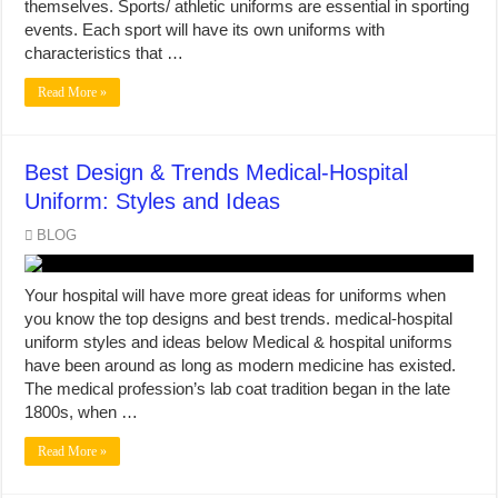
themselves. Sports/ athletic uniforms are essential in sporting
events. Each sport will have its own uniforms with
characteristics that …
Read More »
Best Design & Trends Medical-Hospital
Uniform: Styles and Ideas
BLOG
Your hospital will have more great ideas for uniforms when
you know the top designs and best trends. medical-hospital
uniform styles and ideas below Medical & hospital uniforms
have been around as long as modern medicine has existed.
The medical profession’s lab coat tradition began in the late
1800s, when …
Read More »