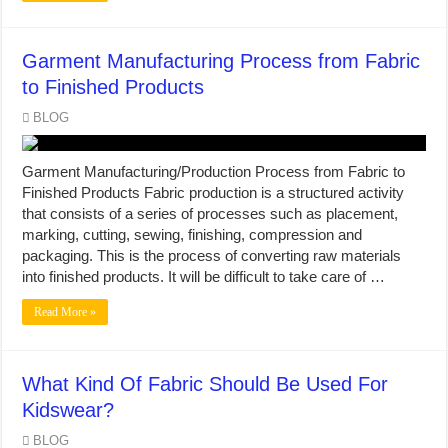
Garment Manufacturing Process from Fabric
to Finished Products
BLOG
Garment Manufacturing/Production Process from Fabric to
Finished Products Fabric production is a structured activity
that consists of a series of processes such as placement,
marking, cutting, sewing, finishing, compression and
packaging. This is the process of converting raw materials
into finished products. It will be difficult to take care of …
Read More »
What Kind Of Fabric Should Be Used For
Kidswear?
BLOG