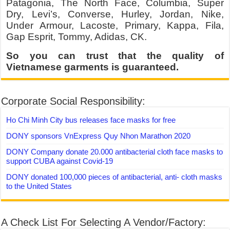
Patagonia, The North Face, Columbia, Super
Dry, Levi’s, Converse, Hurley, Jordan, Nike,
Under Armour, Lacoste, Primary, Kappa, Fila,
Gap Esprit, Tommy, Adidas, CK.
So you can trust that the quality of
Vietnamese garments is guaranteed.
Corporate Social Responsibility:
Ho Chi Minh City bus releases face masks for free
DONY sponsors VnExpress Quy Nhon Marathon 2020
DONY Company donate 20.000 antibacterial cloth face masks to
support CUBA against Covid-19
DONY donated 100,000 pieces of antibacterial, anti- cloth masks
to the United States
A Check List For Selecting A Vendor/Factory: