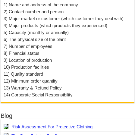
1) Name and address of the company
2) Contact number and person
3) Major market or customer (which customer they deal with)
4) Major products (which products they experienced)
5) Capacity (monthly or annually)
6) The physical size of the plant
7) Number of employees
8) Financial status
9) Location of production
10) Production facilities
11) Quality standard
12) Minimum order quantity
13) Warranty & Refund Policy
14) Corporate Social Responsibility
Blog
Risk Assessment For Protective Clothing