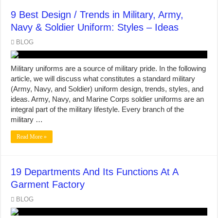
9 Best Design / Trends in Military, Army,
Navy & Soldier Uniform: Styles – Ideas
BLOG
Military uniforms are a source of military pride. In the following
article, we will discuss what constitutes a standard military
(Army, Navy, and Soldier) uniform design, trends, styles, and
ideas. Army, Navy, and Marine Corps soldier uniforms are an
integral part of the military lifestyle. Every branch of the
military …
Read More »
19 Departments And Its Functions At A
Garment Factory
BLOG