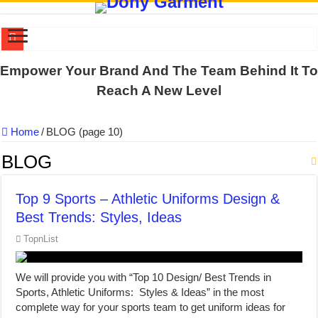
US EXPORT ORDER COMPLETED: UNLEASH THE COLORS WIT
Empower Your Brand And The Team Behind It To
WORKING AROUND THE CLOCK TO COMPLETE SCHOOL UNIF
Reach A New Level
QUIET ON SOCIAL MEDIA, BUT OUR FACTORY NEVER STOPS
Home
/
BLOG (page 10)
DONY – Elevating Garment Quality with Modern Technology and Go
Dony – Where Quality and Dedication Weave into Every Garment.
BLOG
DONY – A Trusted Production Partner for Many Major Brands in Vie
Top 9 Sports – Athletic Uniforms Design &
Giving Our All Every Day: The Non-Stop Rhythm at Dony!
Best Trends: Styles, Ideas
Hundreds of orders every day – that’s how Dony defines its productio
TopnList
MANUFACTURE 3000PCS EVENT SHIRTS FOR THAILAND CUS
MANUFACTURING JACKET UNIFORM FOR THE CLIENT IN C
We will provide you with “Top 10 Design/ Best Trends in
Sports, Athletic Uniforms: Styles & Ideas” in the most
complete way for your sports team to get uniform ideas for