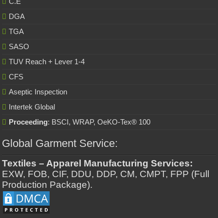
C.E
DGA
TGA
SASO
TUV Reach + Lever 1-4
CFS
Aseptic Inspection
Intertek Global
Proceeding
: BSCI, WRAP, OeKO-Tex® 100
Global Garment Service:
Textiles – Apparel Manufacturing Services:
EXW, FOB, CIF, DDU, DDP, CM, CMPT, FPP (Full
Production Package).