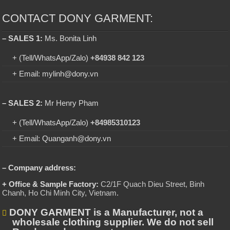
CONTACT DONY GARMENT:
– SALES 1:
Ms. Bonita Linh
+ (Tell/WhatsApp/Zalo)
+84938 842 123
+ Email: mylinh@dony.vn
– SALES 2:
Mr Henry Pham
+ (Tell/WhatsApp/Zalo)
+84985310123
+ Email: Quanganh@dony.vn
– Company address:
+ Office & Sample Factory:
C2/1F Quach Dieu Street, Binh
Chanh, Ho Chi Minh City, Vietnam
.
DONY GARMENT is a Manufacturer, not a
wholesale clothing supplier. We do not sell