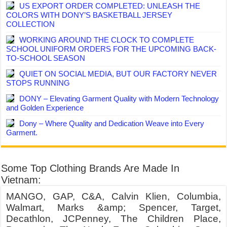
US EXPORT ORDER COMPLETED: UNLEASH THE
COLORS WITH DONY’S BASKETBALL JERSEY
COLLECTION
WORKING AROUND THE CLOCK TO COMPLETE
SCHOOL UNIFORM ORDERS FOR THE UPCOMING BACK-
TO-SCHOOL SEASON
QUIET ON SOCIAL MEDIA, BUT OUR FACTORY NEVER
STOPS RUNNING
DONY – Elevating Garment Quality with Modern Technology
and Golden Experience
Dony – Where Quality and Dedication Weave into Every
Garment.
Some Top Clothing Brands Are Made In
Vietnam:
MANGO, GAP, C&A, Calvin Klien, Columbia,
Walmart, Marks &amp; Spencer, Target,
Decathlon, JCPenney, The Children Place,