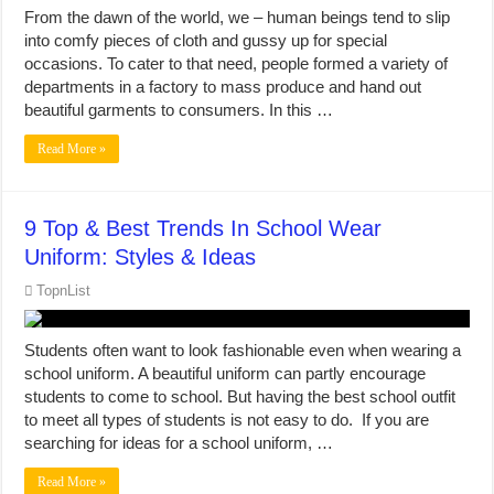
From the dawn of the world, we – human beings tend to slip
into comfy pieces of cloth and gussy up for special
occasions. To cater to that need, people formed a variety of
departments in a factory to mass produce and hand out
beautiful garments to consumers. In this …
Read More »
9 Top & Best Trends In School Wear
Uniform: Styles & Ideas
TopnList
Students often want to look fashionable even when wearing a
school uniform. A beautiful uniform can partly encourage
students to come to school. But having the best school outfit
to meet all types of students is not easy to do. If you are
searching for ideas for a school uniform, …
Read More »