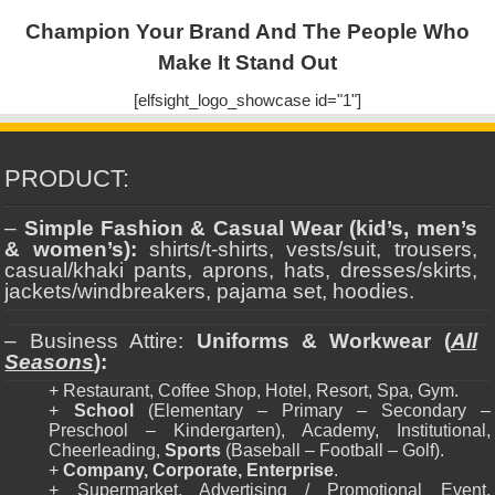
Champion Your Brand And The People Who
Make It Stand Out
[elfsight_logo_showcase id="1"]
PRODUCT:
–
Simple Fashion & Casual Wear (kid’s, men’s
& women’s):
shirts/t-shirts, vests/suit, trousers,
casual/khaki pants, aprons, hats, dresses/skirts,
jackets/windbreakers, pajama set, hoodies.
– Business Attire:
Uniforms & Workwear (
All
Seasons
):
+ Restaurant, Coffee Shop, Hotel, Resort, Spa, Gym.
+
School
(Elementary – Primary – Secondary –
Preschool – Kindergarten), Academy, Institutional,
Cheerleading,
Sports
(Baseball – Football – Golf).
+
Company, Corporate, Enterprise
.
+ Supermarket, Advertising / Promotional Event,