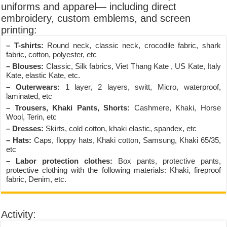
uniforms and apparel— including direct
embroidery, custom emblems, and screen
printing:
– T-shirts:
Round neck, classic neck, crocodile fabric, shark
fabric, cotton, polyester, etc
– Blouses:
Classic, Silk fabrics, Viet Thang Kate , US Kate, Italy
Kate, elastic Kate, etc.
– Outerwears:
1 layer, 2 layers, switt, Micro, waterproof,
laminated, etc
– Trousers, Khaki Pants, Shorts:
Cashmere, Khaki, Horse
Wool, Terin, etc
– Dresses:
Skirts, cold cotton, khaki elastic, spandex, etc
– Hats:
Caps, floppy hats, Khaki cotton, Samsung, Khaki 65/35,
etc
– Labor protection clothes:
Box pants, protective pants,
protective clothing with the following materials: Khaki, fireproof
fabric, Denim, etc.
Activity: