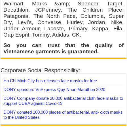
Walmart, Marks &amp; Spencer, Target,
Decathlon, JCPenney, The Children Place,
Patagonia, The North Face, Columbia, Super
Dry, Levi’s, Converse, Hurley, Jordan, Nike,
Under Armour, Lacoste, Primary, Kappa, Fila,
Gap Esprit, Tommy, Adidas, CK.
So you can trust that the quality of
Vietnamese garments is guaranteed.
Corporate Social Responsibility:
Ho Chi Minh City bus releases face masks for free
DONY sponsors VnExpress Quy Nhon Marathon 2020
DONY Company donate 20.000 antibacterial cloth face masks to
support CUBA against Covid-19
DONY donated 100,000 pieces of antibacterial, anti- cloth masks
to the United States