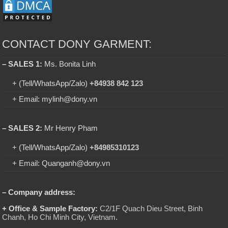
CONTACT DONY GARMENT:
– SALES 1:
Ms. Bonita Linh
+ (Tell/WhatsApp/Zalo)
+84938 842 123
+ Email: mylinh@dony.vn
– SALES 2:
Mr Henry Pham
+ (Tell/WhatsApp/Zalo)
+84985310123
+ Email: Quanganh@dony.vn
– Company address:
+ Office & Sample Factory:
C2/1F Quach Dieu Street, Binh
Chanh, Ho Chi Minh City, Vietnam
.