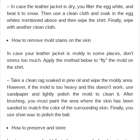
– In case the leather jacket is dry, you filter the egg white, and
beat it to snow. Then use a clean cloth and soak in the egg
whites mentioned above and then wipe the shirt. Finally, wipe
with another clean cloth.
How to remove mold stains on the skin
​In case your leather jacket is moldy in some places, don’t
stress too much. Apply the method below to “fly” the mold on
the shirt.
– Take a clean rag soaked in pine oil and wipe the moldy area.
However, if the mold is too heavy and this doesn’t work, use
sandpaper and lightly polish the mold to clean it. After
brushing, you must paint the area where the skin has been
sanded to match the color of the surrounding skin. Finally, you
use shoe wax to polish the ball.
How to preserve and store