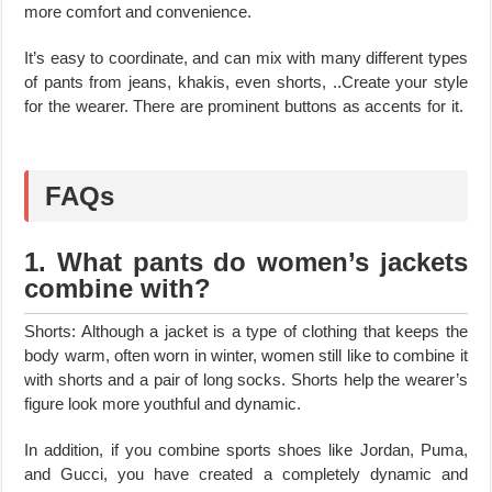
more comfort and convenience.
It’s easy to coordinate, and can mix with many different types
of pants from jeans, khakis, even shorts, ..Create your style
for the wearer. There are prominent buttons as accents for it.
FAQs
1. What pants do women’s jackets
combine with?
Shorts: Although a jacket is a type of clothing that keeps the
body warm, often worn in winter, women still like to combine it
with shorts and a pair of long socks. Shorts help the wearer’s
figure look more youthful and dynamic.
In addition, if you combine sports shoes like Jordan, Puma,
and Gucci, you have created a completely dynamic and