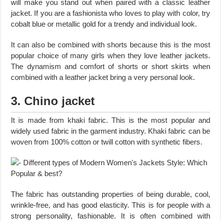
will make you stand out when paired with a classic leather
jacket. If you are a fashionista who loves to play with color, try
cobalt blue or metallic gold for a trendy and individual look.
It can also be combined with shorts because this is the most
popular choice of many girls when they love leather jackets.
The dynamism and comfort of shorts or short skirts when
combined with a leather jacket bring a very personal look.
3. Chino jacket
It is made from khaki fabric. This is the most popular and
widely used fabric in the garment industry. Khaki fabric can be
woven from 100% cotton or twill cotton with synthetic fibers.
The fabric has outstanding properties of being durable, cool,
wrinkle-free, and has good elasticity. This is for people with a
strong personality, fashionable. It is often combined with