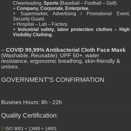
Cheerleading,
Sports
(Baseball – Football – Golf).
+
Company, Corporate, Enterprise
.
+ Supermarket, Advertising / Promotional Event,
Security Guard.
+ Hospital – Lab – Factory.
+
Industrial safety, labor protection clothes – High
Visibility Clothing
.
–
COVID 99,99% Antibacterial Cloth Face Mask
(Washable, Reusable): UPF 50+, water
resistance, ergonomic breathing, skin-friendly &
unisex.
GOVERNMENT”S CONFIRMATION
Busines Hours: 8h - 22h
Quality Certification:
ISO 9001 + 13485 + 14001