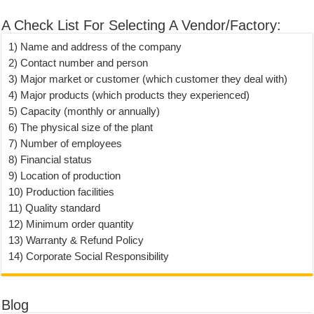
A Check List For Selecting A Vendor/Factory:
1) Name and address of the company
2) Contact number and person
3) Major market or customer (which customer they deal with)
4) Major products (which products they experienced)
5) Capacity (monthly or annually)
6) The physical size of the plant
7) Number of employees
8) Financial status
9) Location of production
10) Production facilities
11) Quality standard
12) Minimum order quantity
13) Warranty & Refund Policy
14) Corporate Social Responsibility
Blog