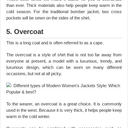
than ever. Thick materials also help people keep warm in the
cold season. For the traditional bomber jacket, two cross
pockets will be sewn on the sides of the shirt.
5. Overcoat
This is a long coat and is often referred to as a cape.
The overcoat is a style of shirt that is not too far away from
everyone at present, a model with a luxurious, trendy, and
luxurious design, which can be worn on many different
occasions, but not at all picky.
To the wearer, an overcoat is a great choice. It is commonly
used in the west. Because it is very thick, it helps people keep
warm in the cold winter.