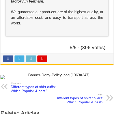
factory in Vietnam
.
We guarantee our products are of the highest quality, at
an affordable cost, and easy to transport across the
world.
5/5 - (396 votes)
Previous
Different types of shirt cuffs:
Which Popular & best?
Next
Different types of shirt collars:
Which Popular & best?
Related Articles