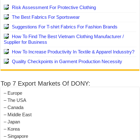
Risk Assessment For Protective Clothing
The Best Fabrics For Sportswear
Suggestions For T-shirt Fabrics For Fashion Brands
How To Find The Best Vietnam Clothing Manufacturer /
Supplier for Business
How To Increase Productivity In Textile & Apparel Indusstry?
Quality Checkpoints in Garment Production Necessity
Top 7 Export Markets Of DONY:
– Europe
– The USA
– Canada
– Middle East
– Japan
– Korea
– Singapore