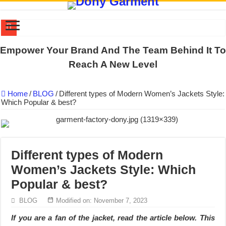
DONY PREPARE SCHOOL UNIFORMS FOR THE BACK-TO-SCHO
Empower Your Brand And The Team Behind It To
US EXPORT ORDER COMPLETED: UNLEASH THE COLORS WIT
Reach A New Level
WORKING AROUND THE CLOCK TO COMPLETE SCHOOL UNIF
Home
/
BLOG
/
Different types of Modern Women’s Jackets Style:
QUIET ON SOCIAL MEDIA, BUT OUR FACTORY NEVER STOPS
Which Popular & best?
DONY – Elevating Garment Quality with Modern Technology and Go
Dony – Where Quality and Dedication Weave into Every Garment.
DONY – A Trusted Production Partner for Many Major Brands in Vie
Different types of Modern
Giving Our All Every Day: The Non-Stop Rhythm at Dony!
Women’s Jackets Style: Which
Hundreds of orders every day – that’s how Dony defines its productio
Popular & best?
MANUFACTURE 3000PCS EVENT SHIRTS FOR THAILAND CUS
BLOG
Modified on: November 7, 2023
If you are a fan of the jacket, read the article below. This