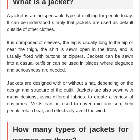
What is a jacket?
A jacket is an indispensable type of clothing for people today.
It can be understood simply that jackets are used as default
outside of other clothes.
It is composed of sleeves, the leg is usually long to the hip or
near the thigh, the shirt is sewn open in the front, and is
usually fixed with buttons or zippers. Jackets can be sewn
into a casual outfit or can be used in places where elegance
and seriousness are needed.
Jackets are designed with or without a hat, depending on the
design and structure of the outfit. Jackets are also sewn with
many designs, using different fabrics, to create a variety of
costumes. Vests can be used to cover rain and sun, help
people retain heat, and effectively avoid the wind.
How many types of jackets for