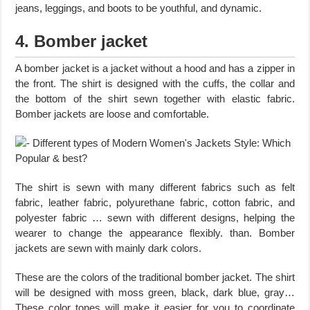
jeans, leggings, and boots to be youthful, and dynamic.
4. Bomber jacket
A bomber jacket is a jacket without a hood and has a zipper in
the front. The shirt is designed with the cuffs, the collar and
the bottom of the shirt sewn together with elastic fabric.
Bomber jackets are loose and comfortable.
The shirt is sewn with many different fabrics such as felt
fabric, leather fabric, polyurethane fabric, cotton fabric, and
polyester fabric … sewn with different designs, helping the
wearer to change the appearance flexibly. than. Bomber
jackets are sewn with mainly dark colors.
These are the colors of the traditional bomber jacket. The shirt
will be designed with moss green, black, dark blue, gray…
These color tones will make it easier for you to coordinate