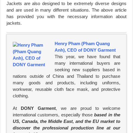
Jackets are also designed to be extremely diverse designs
and are used in many different situations. The above article
has provided you with the necessary information about
jackets.
Henry Pham (Pham Quang
Anh), CEO of DONY Garment
This year, we have found that
many international buyers are
seeking new suppliers based in
nations outside of China and Thailand to purchase
many goods and products, including uniforms,
workwear, reusable cloth face mask, and protective
clothing.
At
DONY Garment
, we are proud to welcome
international customers, especially those
based in the
US, Canada, the Middle East, and the EU market to
discover the professional production line at our