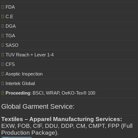
FDA
C.E
DGA
TGA
SASO
TUV Reach + Lever 1-4
CFS
Aseptic Inspection
Intertek Global
Proceeding
: BSCI, WRAP, OeKO-Tex® 100
Global Garment Service:
Textiles – Apparel Manufacturing Services:
EXW, FOB, CIF, DDU, DDP, CM, CMPT, FPP (Full
Production Package).