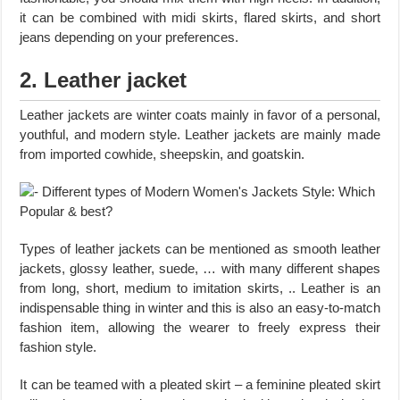
it can be combined with midi skirts, flared skirts, and short
jeans depending on your preferences.
2. Leather jacket
Leather jackets are winter coats mainly in favor of a personal,
youthful, and modern style. Leather jackets are mainly made
from imported cowhide, sheepskin, and goatskin.
Types of leather jackets can be mentioned as smooth leather
jackets, glossy leather, suede, … with many different shapes
from long, short, medium to imitation skirts, .. Leather is an
indispensable thing in winter and this is also an easy-to-match
fashion item, allowing the wearer to freely express their
fashion style.
It can be teamed with a pleated skirt – a feminine pleated skirt