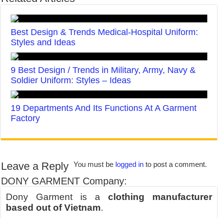
Best Design & Trends Medical-Hospital Uniform:
Styles and Ideas
9 Best Design / Trends in Military, Army, Navy &
Soldier Uniform: Styles – Ideas
19 Departments And Its Functions At A Garment
Factory
Leave a Reply
You must be
logged in
to post a comment.
DONY GARMENT Company:
Dony Garment is a
clothing manufacturer
based out of Vietnam
.