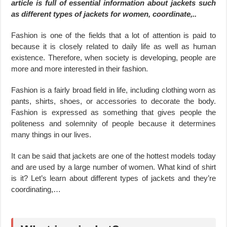
article is full of essential information about jackets such
as different types of jackets for women, coordinate,..
Fashion is one of the fields that a lot of attention is paid to
because it is closely related to daily life as well as human
existence. Therefore, when society is developing, people are
more and more interested in their fashion.
Fashion is a fairly broad field in life, including clothing worn as
pants, shirts, shoes, or accessories to decorate the body.
Fashion is expressed as something that gives people the
politeness and solemnity of people because it determines
many things in our lives.
It can be said that jackets are one of the hottest models today
and are used by a large number of women. What kind of shirt
is it? Let’s learn about different types of jackets and they’re
coordinating,…