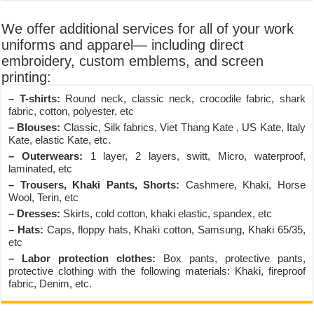
We offer additional services for all of your work
uniforms and apparel— including direct
embroidery, custom emblems, and screen
printing:
– T-shirts:
Round neck, classic neck, crocodile fabric, shark
fabric, cotton, polyester, etc
– Blouses:
Classic, Silk fabrics, Viet Thang Kate , US Kate, Italy
Kate, elastic Kate, etc.
– Outerwears:
1 layer, 2 layers, switt, Micro, waterproof,
laminated, etc
– Trousers, Khaki Pants, Shorts:
Cashmere, Khaki, Horse
Wool, Terin, etc
– Dresses:
Skirts, cold cotton, khaki elastic, spandex, etc
– Hats:
Caps, floppy hats, Khaki cotton, Samsung, Khaki 65/35,
etc
– Labor protection clothes:
Box pants, protective pants,
protective clothing with the following materials: Khaki, fireproof
fabric, Denim, etc.