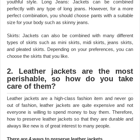
youthful style. Long Jeans: Jackets can be combined
perfectly with any type of long jeans. However, for a more
perfect combination, you should choose pants with a suitable
size for your body such as skinny jeans.
Skirts: Jackets can also be combined with many different
types of skirts such as mini skirts, midi skirts, jeans skirts,
and pleated skirts. Depending on your preferences, you can
choose the skirts that you like.
2. Leather jackets are the most
perishable, so how do you take
care of them?
Leather jackets are a high-class fashion item and never go
out of fashion, leather jackets are quite expensive and not
everyone is willing to spend money to buy them. Therefore,
how to preserve leather jackets so that they are durable and
always like new is of great interest to many people.
There are 4 ways to preserve leather jackets