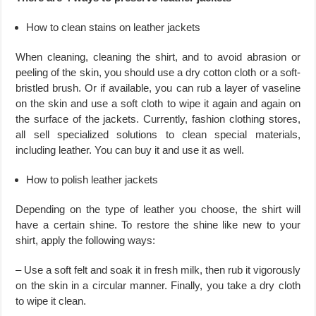
How to clean stains on leather jackets
When cleaning, cleaning the shirt, and to avoid abrasion or
peeling of the skin, you should use a dry cotton cloth or a soft-
bristled brush. Or if available, you can rub a layer of vaseline
on the skin and use a soft cloth to wipe it again and again on
the surface of the jackets. Currently, fashion clothing stores,
all sell specialized solutions to clean special materials,
including leather. You can buy it and use it as well.
How to polish leather jackets
Depending on the type of leather you choose, the shirt will
have a certain shine. To restore the shine like new to your
shirt, apply the following ways:
– Use a soft felt and soak it in fresh milk, then rub it vigorously
on the skin in a circular manner. Finally, you take a dry cloth
to wipe it clean.