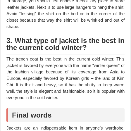
In storage, you should first choose a cool, dry place to store
leather jackets. Next is to use large hangers to hang the shirt.
Avoid “tossing” the shirt on the bed or in the corner of the
closet because that way the shirt will be wrinkled and out of
shape.
3. What type of jacket is the best in
the current cold winter?
The trench coat is the best in the current cold winter. This
jacket is favored by everyone with the name “winter queen” of
the fashion village because of its coverage from Asia to
Europe, especially favored by Korean girls – the land of Kim
Chi. It is thick and heavy, so it has the ability to keep warm
well, the style is elegant and fashionable, so it is popular with
everyone in the cold winter.
Final words
Jackets are an indispensable item in anyone’s wardrobe.