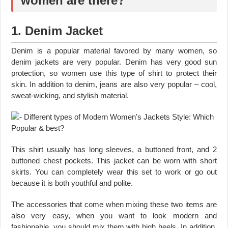
women are there?
1. Denim Jacket
Denim is a popular material favored by many women, so
denim jackets are very popular. Denim has very good sun
protection, so women use this type of shirt to protect their
skin. In addition to denim, jeans are also very popular – cool,
sweat-wicking, and stylish material.
This shirt usually has long sleeves, a buttoned front, and 2
buttoned chest pockets. This jacket can be worn with short
skirts. You can completely wear this set to work or go out
because it is both youthful and polite.
The accessories that come when mixing these two items are
also very easy, when you want to look modern and
fashionable, you should mix them with high heels. In addition,