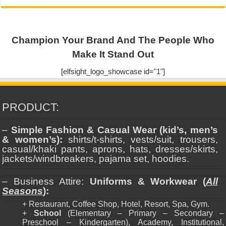
Champion Your Brand And The People Who
Make It Stand Out
[elfsight_logo_showcase id="1"]
PRODUCT:
–
Simple Fashion & Casual Wear (kid’s, men’s
& women’s):
shirts/t-shirts, vests/suit, trousers,
casual/khaki pants, aprons, hats, dresses/skirts,
jackets/windbreakers, pajama set, hoodies.
– Business Attire:
Uniforms & Workwear (
All
Seasons
):
+ Restaurant, Coffee Shop, Hotel, Resort, Spa, Gym.
+
School
(Elementary – Primary – Secondary –
Preschool – Kindergarten), Academy, Institutional,