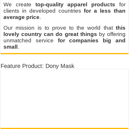
We create
top-quality apparel products
for
clients in developed countries
for a less than
average price
.
Our mission is to prove to the world that
this
lovely country can do great things
by offering
unmatched service
for companies big and
small
.
Feature Product: Dony Mask