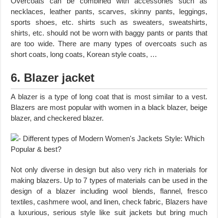
Overcoats can be combined with accessories such as
necklaces, leather pants, scarves, skinny pants, leggings,
sports shoes, etc. shirts such as sweaters, sweatshirts,
shirts, etc. should not be worn with baggy pants or pants that
are too wide. There are many types of overcoats such as
short coats, long coats, Korean style coats, …
6. Blazer jacket
A blazer is a type of long coat that is most similar to a vest.
Blazers are most popular with women in a black blazer, beige
blazer, and checkered blazer.
Not only diverse in design but also very rich in materials for
making blazers. Up to 7 types of materials can be used in the
design of a blazer including wool blends, flannel, fresco
textiles, cashmere wool, and linen, check fabric, Blazers have
a luxurious, serious style like suit jackets but bring much