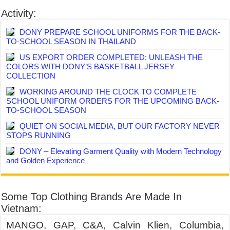
Activity:
DONY PREPARE SCHOOL UNIFORMS FOR THE BACK-
TO-SCHOOL SEASON IN THAILAND
US EXPORT ORDER COMPLETED: UNLEASH THE
COLORS WITH DONY’S BASKETBALL JERSEY
COLLECTION
WORKING AROUND THE CLOCK TO COMPLETE
SCHOOL UNIFORM ORDERS FOR THE UPCOMING BACK-
TO-SCHOOL SEASON
QUIET ON SOCIAL MEDIA, BUT OUR FACTORY NEVER
STOPS RUNNING
DONY – Elevating Garment Quality with Modern Technology
and Golden Experience
Some Top Clothing Brands Are Made In
Vietnam:
MANGO, GAP, C&A, Calvin Klien, Columbia,