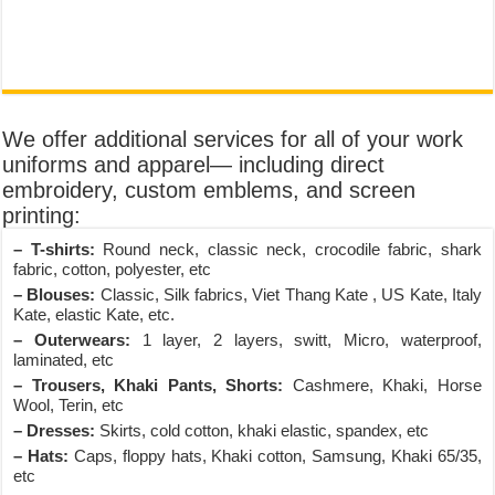
We offer additional services for all of your work
uniforms and apparel— including direct
embroidery, custom emblems, and screen
printing:
– T-shirts:
Round neck, classic neck, crocodile fabric, shark
fabric, cotton, polyester, etc
– Blouses:
Classic, Silk fabrics, Viet Thang Kate , US Kate, Italy
Kate, elastic Kate, etc.
– Outerwears:
1 layer, 2 layers, switt, Micro, waterproof,
laminated, etc
– Trousers, Khaki Pants, Shorts:
Cashmere, Khaki, Horse
Wool, Terin, etc
– Dresses:
Skirts, cold cotton, khaki elastic, spandex, etc
– Hats:
Caps, floppy hats, Khaki cotton, Samsung, Khaki 65/35,
etc