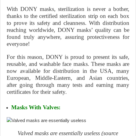
With DONY masks, sterilization is never a bother,
thanks to the certified sterilization strip on each box
to prove its safety and cleanness. With distribution
reaching worldwide, DONY masks’ quality can be
found truly anywhere, assuring protectiveness for
everyone!
For this reason, DONY is proud to present its safe,
reusable, and washable face masks. These masks are
now available for distribution in the USA, many
European, Middle-Eastern, and Asian countries,
after going through many tests and earning many
certificates for their safety.
Masks With Valves:
Valved masks are essentially useless (source