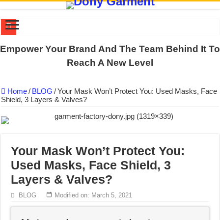
US EXPORT ORDER COMPLETED: UNLEASH THE COLORS WIT
Empower Your Brand And The Team Behind It To
WORKING AROUND THE CLOCK TO COMPLETE SCHOOL UNIF
Reach A New Level
QUIET ON SOCIAL MEDIA, BUT OUR FACTORY NEVER STOPS
Home
/
BLOG
/
Your Mask Won’t Protect You: Used Masks, Face
DONY – Elevating Garment Quality with Modern Technology and Go
Shield, 3 Layers & Valves?
Dony – Where Quality and Dedication Weave into Every Garment.
DONY – A Trusted Production Partner for Many Major Brands in Vie
Giving Our All Every Day: The Non-Stop Rhythm at Dony!
Your Mask Won’t Protect You:
Hundreds of orders every day – that’s how Dony defines its productio
Used Masks, Face Shield, 3
MANUFACTURE 3000PCS EVENT SHIRTS FOR THAILAND CUS
Layers & Valves?
MANUFACTURING JACKET UNIFORM FOR THE CLIENT IN C
BLOG
Modified on: March 5, 2021