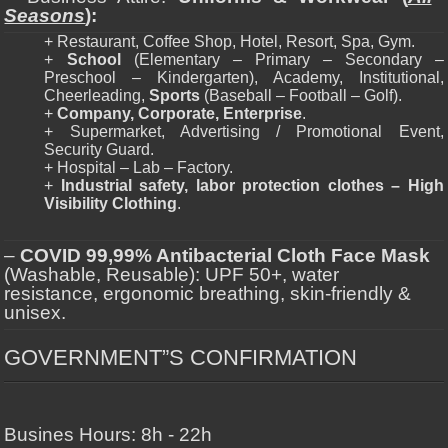
Seasons
):
+ Restaurant, Coffee Shop, Hotel, Resort, Spa, Gym.
+
School
(Elementary – Primary – Secondary –
Preschool – Kindergarten), Academy, Institutional,
Cheerleading,
Sports
(Baseball – Football – Golf).
+
Company, Corporate, Enterprise
.
+ Supermarket, Advertising / Promotional Event,
Security Guard.
+ Hospital – Lab – Factory.
+
Industrial safety, labor protection clothes – High
Visibility Clothing
.
–
COVID 99,99% Antibacterial Cloth Face Mask
(Washable, Reusable): UPF 50+, water
resistance, ergonomic breathing, skin-friendly &
unisex.
GOVERNMENT”S CONFIRMATION
Busines Hours: 8h - 22h