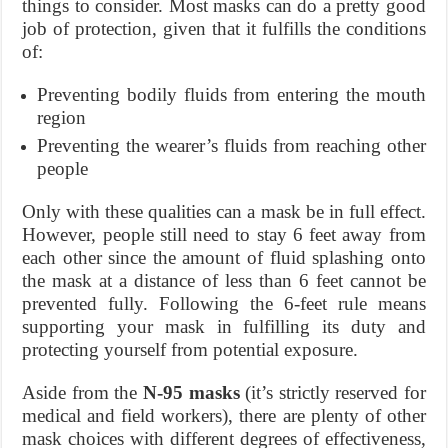
things to consider. Most masks can do a pretty good
job of protection, given that it fulfills the conditions
of:
Preventing bodily fluids from entering the mouth
region
Preventing the wearer’s fluids from reaching other
people
Only with these qualities can a mask be in full effect.
However, people still need to stay 6 feet away from
each other since the amount of fluid splashing onto
the mask at a distance of less than 6 feet cannot be
prevented fully. Following the 6-feet rule means
supporting your mask in fulfilling its duty and
protecting yourself from potential exposure.
Aside from the
N-95 masks
(it’s strictly reserved for
medical and field workers), there are plenty of other
mask choices with different degrees of effectiveness,