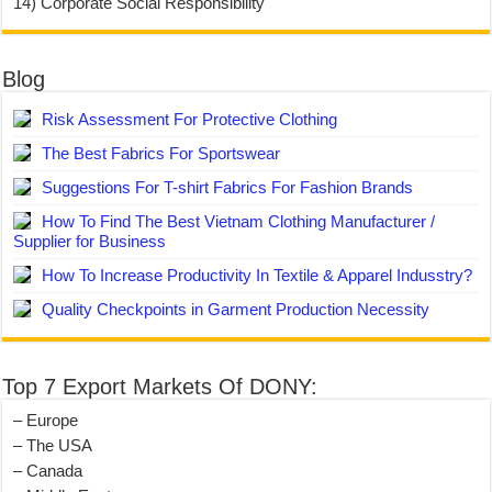
14) Corporate Social Responsibility
Blog
Risk Assessment For Protective Clothing
The Best Fabrics For Sportswear
Suggestions For T-shirt Fabrics For Fashion Brands
How To Find The Best Vietnam Clothing Manufacturer /
Supplier for Business
How To Increase Productivity In Textile & Apparel Indusstry?
Quality Checkpoints in Garment Production Necessity
Top 7 Export Markets Of DONY:
– Europe
– The USA
– Canada