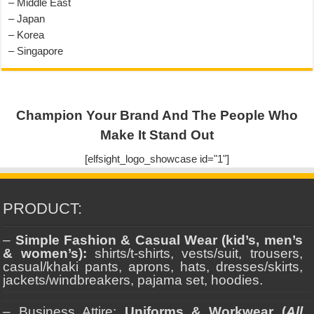
– Middle East
– Japan
– Korea
– Singapore
Champion Your Brand And The People Who
Make It Stand Out
[elfsight_logo_showcase id="1"]
PRODUCT:
–
Simple Fashion & Casual Wear (kid’s, men’s
& women’s):
shirts/t-shirts, vests/suit, trousers,
casual/khaki pants, aprons, hats, dresses/skirts,
jackets/windbreakers, pajama set, hoodies.
– Business Attire:
Uniforms & Workwear (
All