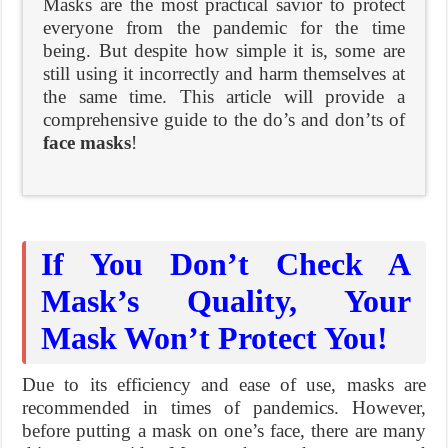
Masks are the most practical savior to protect
everyone from the pandemic for the time
being. But despite how simple it is, some are
still using it incorrectly and harm themselves at
the same time. This article will provide a
comprehensive guide to the do’s and don’ts of
face masks
!
If You Don’t Check A
Mask’s Quality, Your
Mask Won’t Protect You!
Due to its efficiency and ease of use, masks are
recommended in times of pandemics. However,
before putting a mask on one’s face, there are many