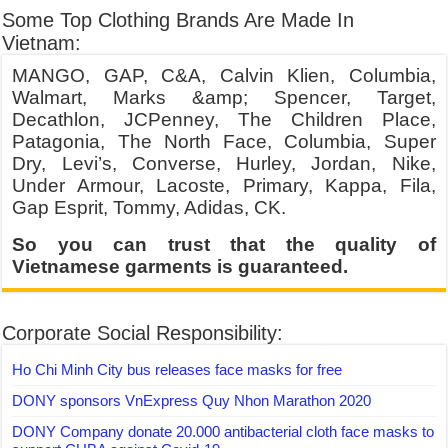
Some Top Clothing Brands Are Made In
Vietnam:
MANGO, GAP, C&A, Calvin Klien, Columbia,
Walmart, Marks &amp; Spencer, Target,
Decathlon, JCPenney, The Children Place,
Patagonia, The North Face, Columbia, Super
Dry, Levi’s, Converse, Hurley, Jordan, Nike,
Under Armour, Lacoste, Primary, Kappa, Fila,
Gap Esprit, Tommy, Adidas, CK.
So you can trust that the quality of
Vietnamese garments is guaranteed.
Corporate Social Responsibility:
Ho Chi Minh City bus releases face masks for free
DONY sponsors VnExpress Quy Nhon Marathon 2020
DONY Company donate 20.000 antibacterial cloth face masks to