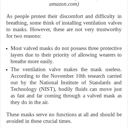
amazon.com)
As people protest their discomfort and difficulty in
breathing, some think of installing ventilation valves
to masks. However, these are not very trustworthy
for two reasons:
Most valved masks do not possess three protective
layers due to their priority of allowing wearers to
breathe more easily.
The ventilation valve makes the mask useless.
According to the November 10th research carried
out by the National Institute of Standards and
Technology (NIST), bodily fluids can move just
as fast and far coming through a valved mask as
they do in the air.
These masks serve no functions at all and should be
avoided in these crucial times.