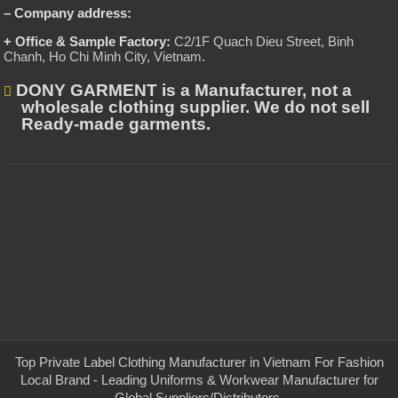
– Company address:
+ Office & Sample Factory:
C2/1F Quach Dieu Street, Binh
Chanh, Ho Chi Minh City, Vietnam
.
DONY GARMENT is a Manufacturer, not a
wholesale clothing supplier. We do not sell
Ready-made garments.
Top Private Label Clothing Manufacturer in Vietnam For Fashion
Local Brand - Leading Uniforms & Workwear Manufacturer for
Global Suppliers/Distributors.