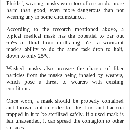
Fluids”, wearing masks worn too often can do more
harm than good, even more dangerous than not
wearing any in some circumstances.
According to the research mentioned above, a
typical medical mask has the potential to bar out
65% of fluid from infiltrating. Yet, a worn-out
mask’s ability to do the same task drop to half,
down to only 25%.
Washed masks also increase the chance of fiber
particles from the masks being inhaled by wearers,
which pose a threat to wearers with existing
conditions.
Once worn, a mask should be properly contained
and thrown out in order for the fluid and bacteria
trapped in it to be sterilized safely. If a used mask is
left unattended, it can spread the contagion to other
surfaces.