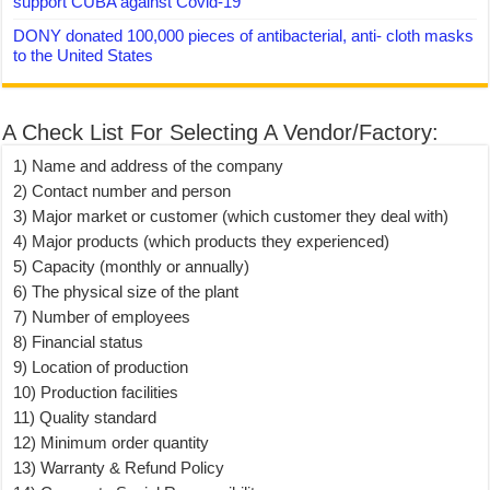
support CUBA against Covid-19
DONY donated 100,000 pieces of antibacterial, anti- cloth masks
to the United States
A Check List For Selecting A Vendor/Factory:
1) Name and address of the company
2) Contact number and person
3) Major market or customer (which customer they deal with)
4) Major products (which products they experienced)
5) Capacity (monthly or annually)
6) The physical size of the plant
7) Number of employees
8) Financial status
9) Location of production
10) Production facilities
11) Quality standard
12) Minimum order quantity
13) Warranty & Refund Policy