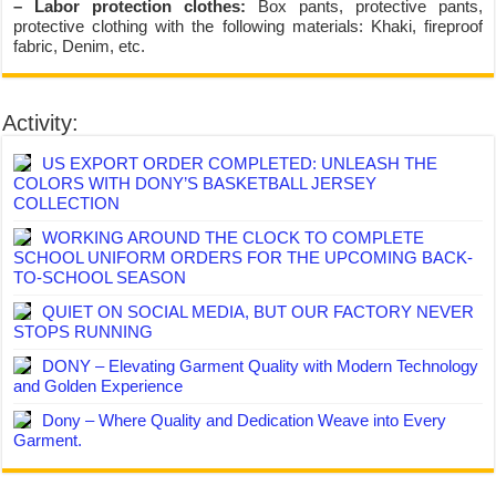
– Labor protection clothes:
Box pants, protective pants,
protective clothing with the following materials: Khaki, fireproof
fabric, Denim, etc.
Activity:
US EXPORT ORDER COMPLETED: UNLEASH THE
COLORS WITH DONY’S BASKETBALL JERSEY
COLLECTION
WORKING AROUND THE CLOCK TO COMPLETE
SCHOOL UNIFORM ORDERS FOR THE UPCOMING BACK-
TO-SCHOOL SEASON
QUIET ON SOCIAL MEDIA, BUT OUR FACTORY NEVER
STOPS RUNNING
DONY – Elevating Garment Quality with Modern Technology
and Golden Experience
Dony – Where Quality and Dedication Weave into Every
Garment.