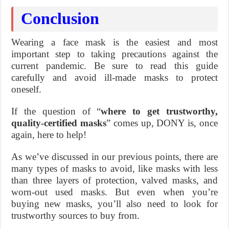
Conclusion
Wearing a face mask is the easiest and most
important step to taking precautions against the
current pandemic. Be sure to read this guide
carefully and avoid ill-made masks to protect
oneself.
If the question of “
where to get trustworthy,
quality-certified masks
” comes up, DONY is, once
again, here to help!
As we’ve discussed in our previous points, there are
many types of masks to avoid, like masks with less
than three layers of protection, valved masks, and
worn-out used masks. But even when you’re
buying new masks, you’ll also need to look for
trustworthy sources to buy from.