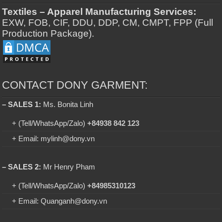
Textiles – Apparel Manufacturing Services:
EXW, FOB, CIF, DDU, DDP, CM, CMPT, FPP (Full
Production Package).
CONTACT DONY GARMENT:
– SALES 1:
Ms. Bonita Linh
+ (Tell/WhatsApp/Zalo)
+84938 842 123
+ Email: mylinh@dony.vn
– SALES 2:
Mr Henry Pham
+ (Tell/WhatsApp/Zalo)
+84985310123
+ Email: Quanganh@dony.vn