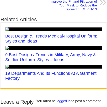
Improve the Fit and Filtration of
Your Mask to Reduce the
Spread of COVID-19
Related Articles
Best Design & Trends Medical-Hospital Uniform:
Styles and Ideas
9 Best Design / Trends in Military, Army, Navy &
Soldier Uniform: Styles – Ideas
19 Departments And Its Functions At A Garment
Factory
Leave a Reply
You must be
logged in
to post a comment.