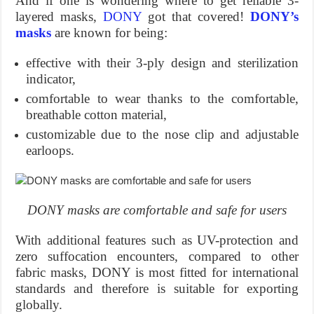
And if one is wondering where to get reliable 3-
layered masks,
DONY
got that covered!
DONY’s
masks
are known for being:
effective with their 3-ply design and sterilization
indicator,
comfortable to wear thanks to the comfortable,
breathable cotton material,
customizable due to the nose clip and adjustable
earloops.
DONY masks are comfortable and safe for users
With additional features such as UV-protection and
zero suffocation encounters, compared to other
fabric masks, DONY is most fitted for international
standards and therefore is suitable for exporting
globally.