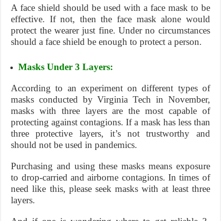
A face shield should be used with a face mask to be
effective. If not, then the face mask alone would
protect the wearer just fine. Under no circumstances
should a face shield be enough to protect a person.
Masks Under 3 Layers:
According to an experiment on different types of
masks conducted by Virginia Tech in November,
masks with three layers are the most capable of
protecting against contagions. If a mask has less than
three protective layers, it’s not trustworthy and
should not be used in pandemics.
Purchasing and using these masks means exposure
to drop-carried and airborne contagions. In times of
need like this, please seek masks with at least three
layers.