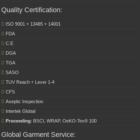
Quality Certification:
ISO 9001 + 13485 + 14001
FDA
C.E
DGA
TGA
SASO
TUV Reach + Lever 1-4
CFS
Aseptic Inspection
Intertek Global
Proceeding
: BSCI, WRAP, OeKO-Tex® 100
Global Garment Service: