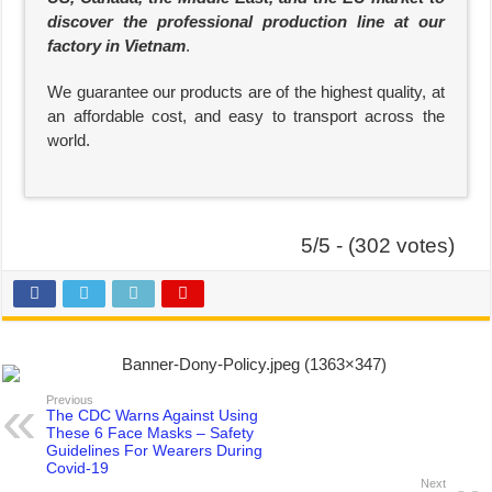
discover the professional production line at our
factory in Vietnam
.
We guarantee our products are of the highest quality, at
an affordable cost, and easy to transport across the
world.
5/5 - (302 votes)
Previous
The CDC Warns Against Using
These 6 Face Masks – Safety
Guidelines For Wearers During
Covid-19
Next