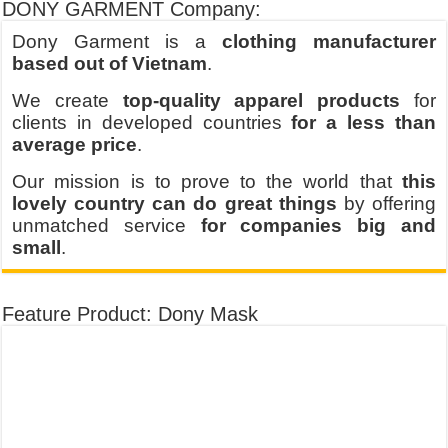
DONY GARMENT Company:
Dony Garment is a
clothing manufacturer
based out of Vietnam
.
We create
top-quality apparel products
for
clients in developed countries
for a less than
average price
.
Our mission is to prove to the world that
this
lovely country can do great things
by offering
unmatched service
for companies big and
small
.
Feature Product: Dony Mask