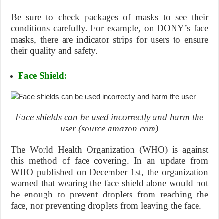
Be sure to check packages of masks to see their
conditions carefully. For example, on DONY’s face
masks, there are indicator strips for users to ensure
their quality and safety.
Face Shield:
Face shields can be used incorrectly and harm the
user (source amazon.com)
The World Health Organization (WHO) is against
this method of face covering. In an update from
WHO published on December 1st, the organization
warned that wearing the face shield alone would not
be enough to prevent droplets from reaching the
face, nor preventing droplets from leaving the face.