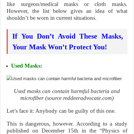
like surgeon/medical masks or cloth masks.
However, the list below gives an idea of what
shouldn’t be worn in current situations.
If You Don’t Avoid These Masks,
Your Mask Won’t Protect You!
Used Masks:
Used masks can contain harmful bacteria and
microfiber (source reddeeradvocate.com)
Let’s face it: Anybody can be guilty of this one.
This is dangerous, however. According to a study
published on December 15th in the “Physics of