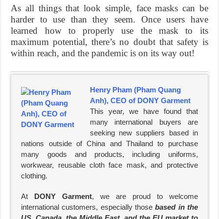
As all things that look simple, face masks can be
harder to use than they seem. Once users have
learned how to properly use the mask to its
maximum potential, there’s no doubt that safety is
within reach, and the pandemic is on its way out!
Henry Pham (Pham Quang
Anh), CEO of DONY Garment
This year, we have found that
many international buyers are
seeking new suppliers based in
nations outside of China and Thailand to purchase
many goods and products, including uniforms,
workwear, reusable cloth face mask, and protective
clothing.
At
DONY Garment
, we are proud to welcome
international customers, especially those
based in the
US, Canada, the Middle East, and the EU market to