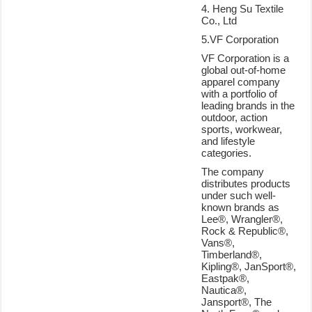
4. Heng Su Textile
Co., Ltd
5.VF Corporation
VF Corporation is a
global out-of-home
apparel company
with a portfolio of
leading brands in the
outdoor, action
sports, workwear,
and lifestyle
categories.
The company
distributes products
under such well-
known brands as
Lee®, Wrangler®,
Rock & Republic®,
Vans®,
Timberland®,
Kipling®, JanSport®,
Eastpak®,
Nautica®,
Jansport®, The