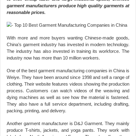
garment manufacturers produce high quality garments at
reasonable prices.
With more and more buyers wanting Chinese-made goods,
China’s garment industry has invested in modern technology.
The industry has also invested in training its workforce. The
industry now has more than 10 million workers.
One of the best garment manufacturing companies in China is
Weiye. They have been around since 1998 and sell a range of
clothing. Their website features videos showing the production
process. Customers can watch videos of the weaving and
dying machines as well as see how the material is fastened.
They also have a full service department, including drafting,
packing, printing, and delivery.
Another garment manufacturer is D&J Garment. They mainly
produce T-shirts, jackets, and yoga pants. They work with