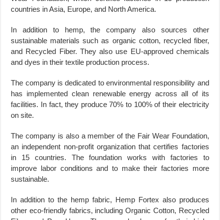
countries in Asia, Europe, and North America.
In addition to hemp, the company also sources other
sustainable materials such as organic cotton, recycled fiber,
and Recycled Fiber. They also use EU-approved chemicals
and dyes in their textile production process.
The company is dedicated to environmental responsibility and
has implemented clean renewable energy across all of its
facilities. In fact, they produce 70% to 100% of their electricity
on site.
The company is also a member of the Fair Wear Foundation,
an independent non-profit organization that certifies factories
in 15 countries. The foundation works with factories to
improve labor conditions and to make their factories more
sustainable.
In addition to the hemp fabric, Hemp Fortex also produces
other eco-friendly fabrics, including Organic Cotton, Recycled