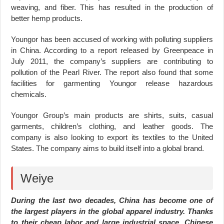
weaving, and fiber. This has resulted in the production of
better hemp products.
Youngor has been accused of working with polluting suppliers
in China. According to a report released by Greenpeace in
July 2011, the company’s suppliers are contributing to
pollution of the Pearl River. The report also found that some
facilities for garmenting Youngor release hazardous
chemicals.
Youngor Group’s main products are shirts, suits, casual
garments, children’s clothing, and leather goods. The
company is also looking to export its textiles to the United
States. The company aims to build itself into a global brand.
Weiye
During the last two decades, China has become one of
the largest players in the global apparel industry. Thanks
to their cheap labor and large industrial space, Chinese