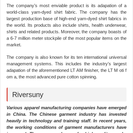
The company’s most enviable product is its adapation of a
world-class yarn-dyed shirt fabric. The company has the
largest production base of high-end yarn-dyed shirt fabrics in
the world. Its products also include shirts, health underwear,
shirts and related products. Moreover, the company boasts of
a 6-7 million meter stockpile of the most popular items on the
market.
The company is also known for its ten international universal
management systems. This includes the industry’s largest
adapation of the aforementioned LT AM finisher, the LT M oti f
om a, the most advanced pure cotton spinning.
Riversuny
Various apparel manufacturing companies have emerged
in China. The Chinese garment industry has invested
heavily in technology and training staff. In recent years,
the working conditions of garment manufacturers have