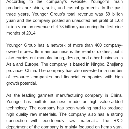
According to the company’s website, Youngor’s main
products are shirts, suits, and casual garments. In the past
three years, Youngor Group’s total revenue was 59 billion
yuan and the company posted an unaudited net profit of 1.68
billion yuan on revenue of 4.78 billion yuan during the first nine
months of 2014.
Youngor Group has a network of more than 400 company-
owned stores. Its main business is the retail of clothes, but it
also carries out manufacturing, design, and other business in
Asia and Europe. The company is based in Ningbo, Zhejiang
province, China. The company has also invested in a number
of resource companies and financial companies with high
growth potential.
As the leading garment manufacturing company in China,
Youngor has built its business model on high value-added
technology. The company has been working hard to produce
high quality raw materials. The company also has a strong
connection with eco-friendly raw materials. The R&D
department of the company is mainly focused on hemp yarn,