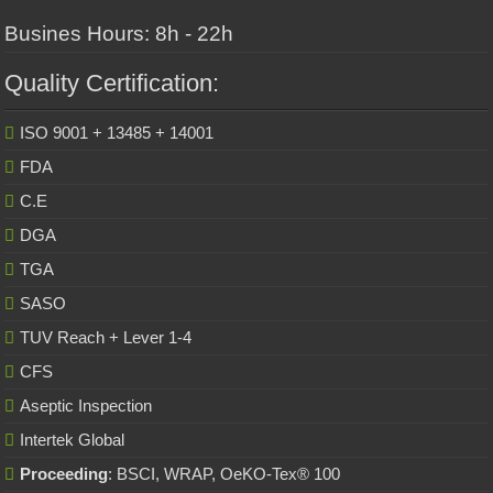
Busines Hours: 8h - 22h
Quality Certification:
ISO 9001 + 13485 + 14001
FDA
C.E
DGA
TGA
SASO
TUV Reach + Lever 1-4
CFS
Aseptic Inspection
Intertek Global
Proceeding
: BSCI, WRAP, OeKO-Tex® 100