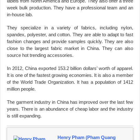
labels from North America and Europe. They also offer a three
week bulk production. They have a professional team and an
in-house lab.
They specialize in a variety of fabrics, including nylon,
spandex, polyester, and cotton. They are able to adapt to fast
fashion changes and provide samples quickly. They are also
close to the largest fabric market in China. They can also
source hot trending accessories.
In 2012, China exported 153.2 billion dollars’ worth of apparel.
It is one of the fastest growing economies. It is also a member
of the World Trade Organization. It has a population of 1412
million people.
The garment industry in China has improved over the last few
years. There is an abundance of cheap labor and the industry
is still expanding.
Henry Pham (Pham Quang