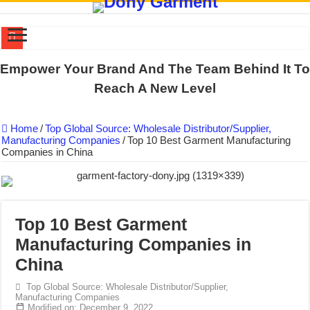
DONY PREPARE SCHOOL UNIFORMS FOR THE BACK-TO-SCHO
Empower Your Brand And The Team Behind It To
US EXPORT ORDER COMPLETED: UNLEASH THE COLORS WIT
Reach A New Level
WORKING AROUND THE CLOCK TO COMPLETE SCHOOL UNIF
Home
/
Top Global Source: Wholesale Distributor/Supplier,
QUIET ON SOCIAL MEDIA, BUT OUR FACTORY NEVER STOPS
Manufacturing Companies
/
Top 10 Best Garment Manufacturing
Companies in China
DONY – Elevating Garment Quality with Modern Technology and Go
Dony – Where Quality and Dedication Weave into Every Garment.
DONY – A Trusted Production Partner for Many Major Brands in Vie
Giving Our All Every Day: The Non-Stop Rhythm at Dony!
Top 10 Best Garment
Manufacturing Companies in
Hundreds of orders every day – that’s how Dony defines its productio
China
MANUFACTURE 3000PCS EVENT SHIRTS FOR THAILAND CUS
Top Global Source: Wholesale Distributor/Supplier,
Manufacturing Companies
Modified on: December 9, 2022