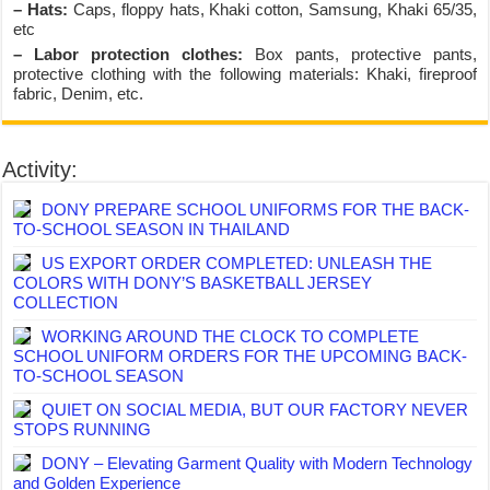
– Hats:
Caps, floppy hats, Khaki cotton, Samsung, Khaki 65/35,
etc
– Labor protection clothes:
Box pants, protective pants,
protective clothing with the following materials: Khaki, fireproof
fabric, Denim, etc.
Activity:
DONY PREPARE SCHOOL UNIFORMS FOR THE BACK-
TO-SCHOOL SEASON IN THAILAND
US EXPORT ORDER COMPLETED: UNLEASH THE
COLORS WITH DONY’S BASKETBALL JERSEY
COLLECTION
WORKING AROUND THE CLOCK TO COMPLETE
SCHOOL UNIFORM ORDERS FOR THE UPCOMING BACK-
TO-SCHOOL SEASON
QUIET ON SOCIAL MEDIA, BUT OUR FACTORY NEVER
STOPS RUNNING
DONY – Elevating Garment Quality with Modern Technology
and Golden Experience