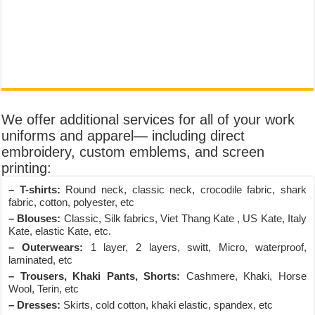
We offer additional services for all of your work
uniforms and apparel— including direct
embroidery, custom emblems, and screen
printing:
– T-shirts:
Round neck, classic neck, crocodile fabric, shark
fabric, cotton, polyester, etc
– Blouses:
Classic, Silk fabrics, Viet Thang Kate , US Kate, Italy
Kate, elastic Kate, etc.
– Outerwears:
1 layer, 2 layers, switt, Micro, waterproof,
laminated, etc
– Trousers, Khaki Pants, Shorts:
Cashmere, Khaki, Horse
Wool, Terin, etc
– Dresses:
Skirts, cold cotton, khaki elastic, spandex, etc