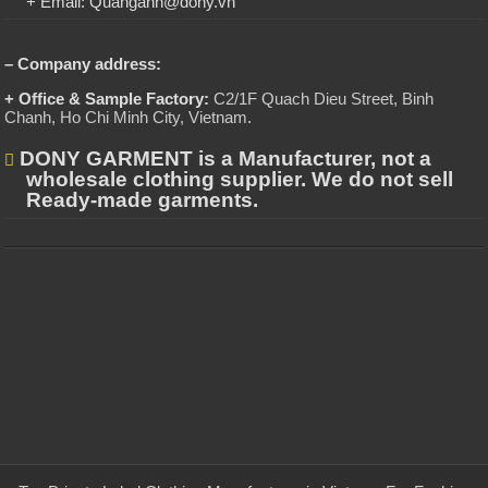
+ Email: Quanganh@dony.vn
– Company address:
+ Office & Sample Factory:
C2/1F Quach Dieu Street, Binh
Chanh, Ho Chi Minh City, Vietnam
.
DONY GARMENT is a Manufacturer, not a
wholesale clothing supplier. We do not sell
Ready-made garments.