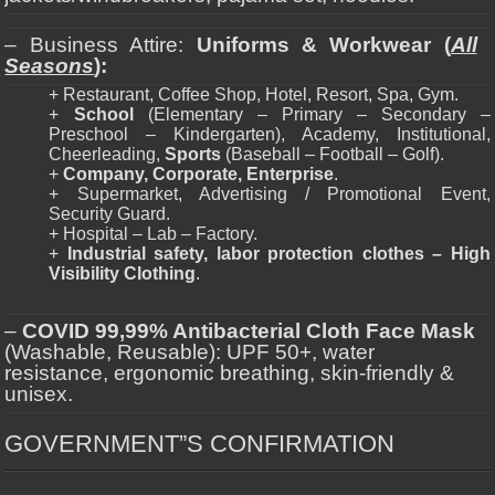
– Business Attire:
Uniforms & Workwear (
All
Seasons
):
+ Restaurant, Coffee Shop, Hotel, Resort, Spa, Gym.
+
School
(Elementary – Primary – Secondary –
Preschool – Kindergarten), Academy, Institutional,
Cheerleading,
Sports
(Baseball – Football – Golf).
+
Company, Corporate, Enterprise
.
+ Supermarket, Advertising / Promotional Event,
Security Guard.
+ Hospital – Lab – Factory.
+
Industrial safety, labor protection clothes – High
Visibility Clothing
.
–
COVID 99,99% Antibacterial Cloth Face Mask
(Washable, Reusable): UPF 50+, water
resistance, ergonomic breathing, skin-friendly &
unisex.
GOVERNMENT”S CONFIRMATION