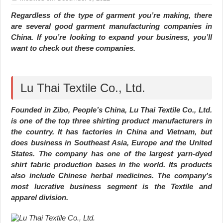
Regardless of the type of garment you’re making, there
are several good garment manufacturing companies in
China. If you’re looking to expand your business, you’ll
want to check out these companies.
Lu Thai Textile Co., Ltd.
Founded in Zibo, People’s China, Lu Thai Textile Co., Ltd.
is one of the top three shirting product manufacturers in
the country. It has factories in China and Vietnam, but
does business in Southeast Asia, Europe and the United
States. The company has one of the largest yarn-dyed
shirt fabric production bases in the world. Its products
also include Chinese herbal medicines. The company’s
most lucrative business segment is the Textile and
apparel division.