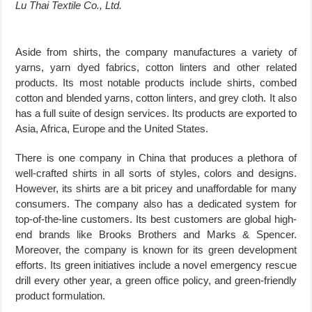
Lu Thai Textile Co., Ltd.
Aside from shirts, the company manufactures a variety of
yarns, yarn dyed fabrics, cotton linters and other related
products. Its most notable products include shirts, combed
cotton and blended yarns, cotton linters, and grey cloth. It also
has a full suite of design services. Its products are exported to
Asia, Africa, Europe and the United States.
There is one company in China that produces a plethora of
well-crafted shirts in all sorts of styles, colors and designs.
However, its shirts are a bit pricey and unaffordable for many
consumers. The company also has a dedicated system for
top-of-the-line customers. Its best customers are global high-
end brands like Brooks Brothers and Marks & Spencer.
Moreover, the company is known for its green development
efforts. Its green initiatives include a novel emergency rescue
drill every other year, a green office policy, and green-friendly
product formulation.