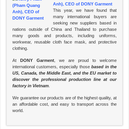
Anh), CEO of DONY Garment
This year, we have found that
many international buyers are
seeking new suppliers based in
nations outside of China and Thailand to purchase
many goods and products, including uniforms,
workwear, reusable cloth face mask, and protective
clothing.
At
DONY Garment
, we are proud to welcome
international customers, especially those
based in the
US, Canada, the Middle East, and the EU market to
discover the professional production line at our
factory in Vietnam
.
We guarantee our products are of the highest quality, at
an affordable cost, and easy to transport across the
world.