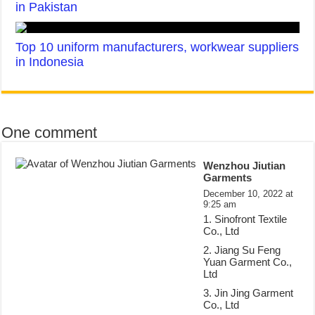
in Pakistan
Top 10 uniform manufacturers, workwear suppliers
in Indonesia
One comment
Wenzhou Jiutian
Garments
December 10, 2022 at
9:25 am
1. Sinofront Textile
Co., Ltd
2. Jiang Su Feng
Yuan Garment Co.,
Ltd
3. Jin Jing Garment
Co., Ltd