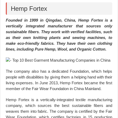
Hemp Fortex
Founded in 1999 in Qingdao, China, Hemp Fortex is a
vertically integrated manufacturer that sources only
sustainable fibers. They work with verified facilities, such
as their own knitting plants and sewing machines, to
make eco-friendly fabrics. They have their own clothing
lines, including Pure Hemp, Wool, and Organic Cotton.
The company also has a dedicated Foundation, which helps
people with disabilities by giving them a helping hand with their
living expenses. In June 2013, Hemp Fortex became the first
member of the Fair Wear Foundation in China Mainland.
Hemp Fortex is a vertically-integrated textile manufacturing
company, which sources the best sustainable fibers and
weaves them into fabric. The company is certified by the Fair
Wear Foundation, which certifies factories in 15 production