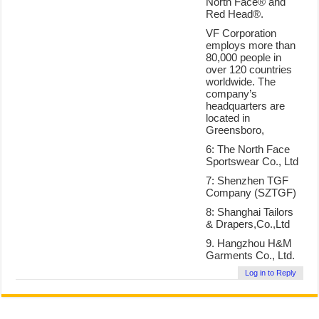
North Face® and
Red Head®.
VF Corporation
employs more than
80,000 people in
over 120 countries
worldwide. The
company’s
headquarters are
located in
Greensboro,
6: The North Face
Sportswear Co., Ltd
7: Shenzhen TGF
Company (SZTGF)
8: Shanghai Tailors
& Drapers,Co.,Ltd
9. Hangzhou H&M
Garments Co., Ltd.
Log in to Reply