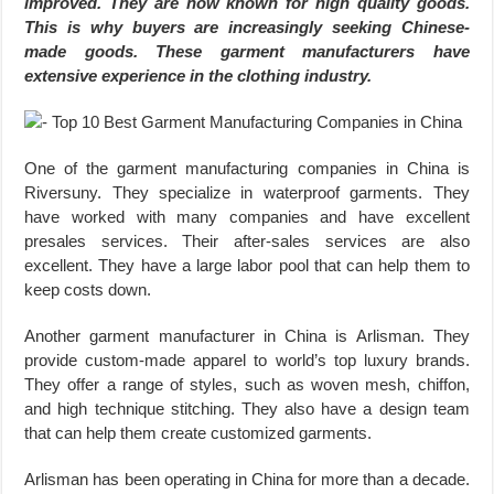
improved. They are now known for high quality goods.
This is why buyers are increasingly seeking Chinese-
made goods. These garment manufacturers have
extensive experience in the clothing industry.
One of the garment manufacturing companies in China is
Riversuny. They specialize in waterproof garments. They
have worked with many companies and have excellent
presales services. Their after-sales services are also
excellent. They have a large labor pool that can help them to
keep costs down.
Another garment manufacturer in China is Arlisman. They
provide custom-made apparel to world’s top luxury brands.
They offer a range of styles, such as woven mesh, chiffon,
and high technique stitching. They also have a design team
that can help them create customized garments.
Arlisman has been operating in China for more than a decade.