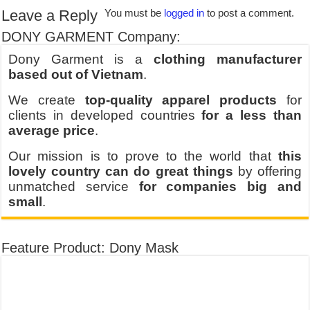
Leave a Reply
You must be
logged in
to post a comment.
DONY GARMENT Company:
Dony Garment is a
clothing manufacturer
based out of Vietnam
.
We create
top-quality apparel products
for
clients in developed countries
for a less than
average price
.
Our mission is to prove to the world that
this
lovely country can do great things
by offering
unmatched service
for companies big and
small
.
Feature Product: Dony Mask