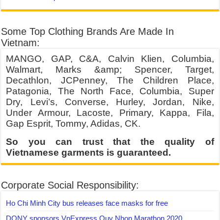
Some Top Clothing Brands Are Made In
Vietnam:
MANGO, GAP, C&A, Calvin Klien, Columbia,
Walmart, Marks &amp; Spencer, Target,
Decathlon, JCPenney, The Children Place,
Patagonia, The North Face, Columbia, Super
Dry, Levi’s, Converse, Hurley, Jordan, Nike,
Under Armour, Lacoste, Primary, Kappa, Fila,
Gap Esprit, Tommy, Adidas, CK.
So you can trust that the quality of
Vietnamese garments is guaranteed.
Corporate Social Responsibility:
Ho Chi Minh City bus releases face masks for free
DONY sponsors VnExpress Quy Nhon Marathon 2020