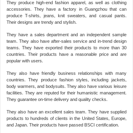
They produce high-end fashion apparel, as well as clothing
accessories. They have a factory in Guangzhou that can
produce T-shirts, jeans, knit sweaters, and casual pants.
Their designs are trendy and stylish.
They have a sales department and an independent sample
team. They also have after-sales service and in-trend design
teams. They have exported their products to more than 30
countries. Their products have a reasonable price and are
popular with users.
They also have friendly business relationships with many
countries. They produce fashion styles, including jackets,
body warmers, and bodysuits. They also have various leisure
facilities. They are reputed for their humanistic management.
They guarantee on-time delivery and quality checks.
They also have an excellent sales team. They have supplied
products to hundreds of clients in the United States, Europe,
and Japan. Their products have passed BSCI certification.