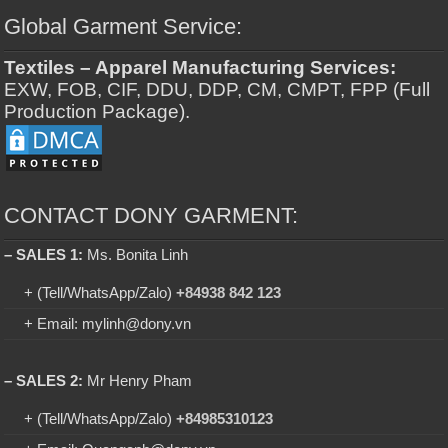
Global Garment Service:
Textiles – Apparel Manufacturing Services:
EXW, FOB, CIF, DDU, DDP, CM, CMPT, FPP (Full
Production Package).
CONTACT DONY GARMENT:
– SALES 1:
Ms. Bonita Linh
+ (Tell/WhatsApp/Zalo)
+84938 842 123
+ Email: mylinh@dony.vn
– SALES 2:
Mr Henry Pham
+ (Tell/WhatsApp/Zalo)
+84985310123