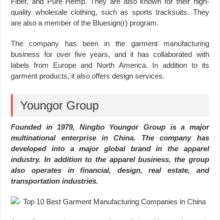
Fiber, and Pure Hemp. They are also known for their high-
quality wholesale clothing, such as sports tracksuits. They
are also a member of the Bluesign(r) program.
The company has been in the garment manufacturing
business for over five years, and it has collaborated with
labels from Europe and North America. In addition to its
garment products, it also offers design services.
Youngor Group
Founded in 1979, Ningbo Youngor Group is a major
multinational enterprise in China. The company has
developed into a major global brand in the apparel
industry. In addition to the apparel business, the group
also operates in financial, design, real estate, and
transportation industries.