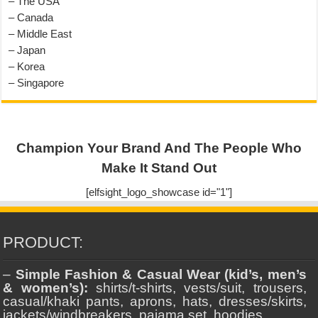
– The USA
– Canada
– Middle East
– Japan
– Korea
– Singapore
Champion Your Brand And The People Who
Make It Stand Out
[elfsight_logo_showcase id="1"]
PRODUCT:
–
Simple Fashion & Casual Wear (kid’s, men’s
& women’s):
shirts/t-shirts, vests/suit, trousers,
casual/khaki pants, aprons, hats, dresses/skirts,
jackets/windbreakers, pajama set, hoodies.