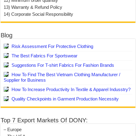
12) Minimum order quantity
13) Warranty & Refund Policy
14) Corporate Social Responsibility
Blog
Risk Assessment For Protective Clothing
The Best Fabrics For Sportswear
Suggestions For T-shirt Fabrics For Fashion Brands
How To Find The Best Vietnam Clothing Manufacturer /
Supplier for Business
How To Increase Productivity In Textile & Apparel Indusstry?
Quality Checkpoints in Garment Production Necessity
Top 7 Export Markets Of DONY:
– Europe