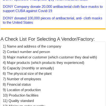
DONY Company donate 20.000 antibacterial cloth face masks to
support CUBA against Covid-19
DONY donated 100,000 pieces of antibacterial, anti- cloth masks
to the United States
A Check List For Selecting A Vendor/Factory:
1) Name and address of the company
2) Contact number and person
3) Major market or customer (which customer they deal with)
4) Major products (which products they experienced)
5) Capacity (monthly or annually)
6) The physical size of the plant
7) Number of employees
8) Financial status
9) Location of production
10) Production facilities
11) Quality standard