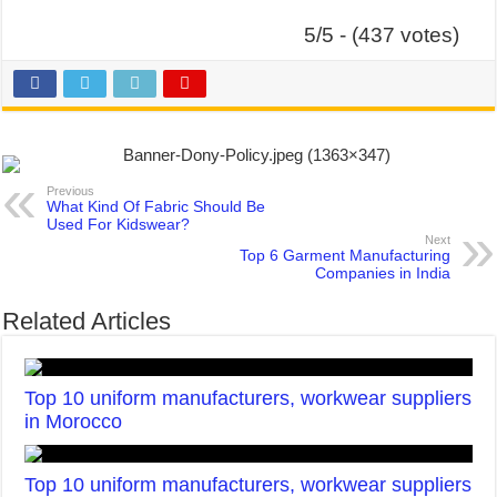
5/5 - (437 votes)
Previous
What Kind Of Fabric Should Be
Used For Kidswear?
Next
Top 6 Garment Manufacturing
Companies in India
Related Articles
Top 10 uniform manufacturers, workwear suppliers
in Morocco
Top 10 uniform manufacturers, workwear suppliers