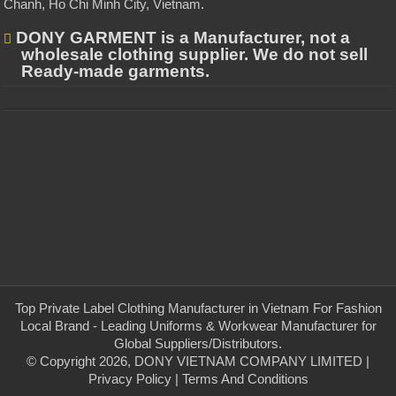
Chanh, Ho Chi Minh City, Vietnam
.
DONY GARMENT is a Manufacturer, not a
wholesale clothing supplier. We do not sell
Ready-made garments.
Top Private Label Clothing Manufacturer in Vietnam For Fashion
Local Brand - Leading Uniforms & Workwear Manufacturer for
Global Suppliers/Distributors.
© Copyright 2026, DONY VIETNAM COMPANY LIMITED |
Privacy Policy
|
Terms And Conditions