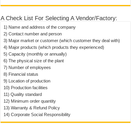
A Check List For Selecting A Vendor/Factory:
1) Name and address of the company
2) Contact number and person
3) Major market or customer (which customer they deal with)
4) Major products (which products they experienced)
5) Capacity (monthly or annually)
6) The physical size of the plant
7) Number of employees
8) Financial status
9) Location of production
10) Production facilities
11) Quality standard
12) Minimum order quantity
13) Warranty & Refund Policy
14) Corporate Social Responsibility