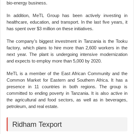
bio-energy business.
In addition, MeTL Group has been actively investing in
healthcare, education, and transport. In the last five years, it
has spent over $3 million on these initiatives.
The company’s biggest investment in Tanzania is the Tooku
factory, which plans to hire more than 2,600 workers in the
next year. The plant is undergoing intensive modernization
and expects to employ more than 5,000 by 2020.
MeTL is a member of the East African Community and the
Common Market for Eastern and Southern Africa. It has a
presence in 11 countries in both regions. The group is
committed to ending poverty in Tanzania. It is also active in
the agricultural and food sectors, as well as in beverages,
petroleum, and real estate.
Ridham Texport