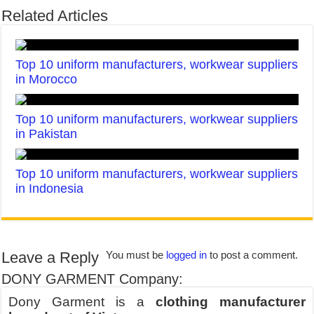
Related Articles
Top 10 uniform manufacturers, workwear suppliers
in Morocco
Top 10 uniform manufacturers, workwear suppliers
in Pakistan
Top 10 uniform manufacturers, workwear suppliers
in Indonesia
Leave a Reply
You must be
logged in
to post a comment.
DONY GARMENT Company:
Dony Garment is a
clothing manufacturer