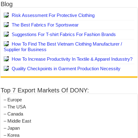
Blog
Risk Assessment For Protective Clothing
The Best Fabrics For Sportswear
Suggestions For T-shirt Fabrics For Fashion Brands
How To Find The Best Vietnam Clothing Manufacturer /
Supplier for Business
How To Increase Productivity In Textile & Apparel Indusstry?
Quality Checkpoints in Garment Production Necessity
Top 7 Export Markets Of DONY:
– Europe
– The USA
– Canada
– Middle East
– Japan
– Korea