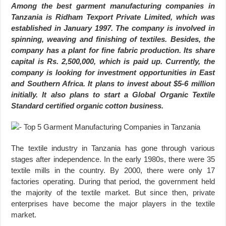
Among the best garment manufacturing companies in
Tanzania is Ridham Texport Private Limited, which was
established in January 1997. The company is involved in
spinning, weaving and finishing of textiles. Besides, the
company has a plant for fine fabric production. Its share
capital is Rs. 2,500,000, which is paid up. Currently, the
company is looking for investment opportunities in East
and Southern Africa. It plans to invest about $5-6 million
initially. It also plans to start a Global Organic Textile
Standard certified organic cotton business.
The textile industry in Tanzania has gone through various
stages after independence. In the early 1980s, there were 35
textile mills in the country. By 2000, there were only 17
factories operating. During that period, the government held
the majority of the textile market. But since then, private
enterprises have become the major players in the textile
market.