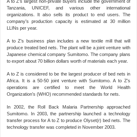
A to Z’s largest non-private buyers include the government of
Tanzania, UNICEF, and various other international
organizations. It also sells its product to end users. The
company’s production capacity is estimated at 30 million
LLINs per year.
A to Z’s business plan includes a new textile mill that will
produce treated bed nets. The plant will be a joint venture with
Japanese chemical company Sumitomo. The company plans
to export about 70 billion dollars worth of materials each year.
A to Z is considered to be the largest producer of bed nets in
Africa. It is a 50-50 joint venture with Sumitomo. A to Z’s
operations are certified to meet the World Health
Organization’s (WHO) recommended standards for nets.
In 2002, the Roll Back Malaria Partnership approached
Sumitomo. In 2003, the partnership launched a technology
transfer process for A to Z to produce Olyset(r) bed nets. The
technology transfer was completed in November 2003.