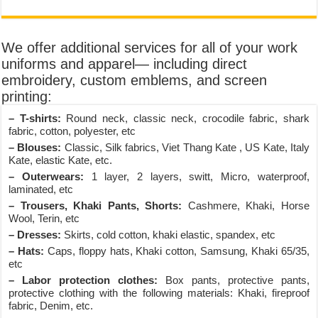
We offer additional services for all of your work
uniforms and apparel— including direct
embroidery, custom emblems, and screen
printing:
– T-shirts:
Round neck, classic neck, crocodile fabric, shark
fabric, cotton, polyester, etc
– Blouses:
Classic, Silk fabrics, Viet Thang Kate , US Kate, Italy
Kate, elastic Kate, etc.
– Outerwears:
1 layer, 2 layers, switt, Micro, waterproof,
laminated, etc
– Trousers, Khaki Pants, Shorts:
Cashmere, Khaki, Horse
Wool, Terin, etc
– Dresses:
Skirts, cold cotton, khaki elastic, spandex, etc
– Hats:
Caps, floppy hats, Khaki cotton, Samsung, Khaki 65/35,
etc
– Labor protection clothes:
Box pants, protective pants,
protective clothing with the following materials: Khaki, fireproof
fabric, Denim, etc.