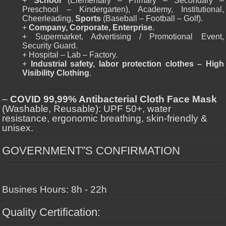
+
School
(Elementary – Primary – Secondary –
Preschool – Kindergarten), Academy, Institutional,
Cheerleading,
Sports
(Baseball – Football – Golf).
+
Company, Corporate, Enterprise
.
+ Supermarket, Advertising / Promotional Event,
Security Guard.
+ Hospital – Lab – Factory.
+
Industrial safety, labor protection clothes – High
Visibility Clothing
.
–
COVID 99,99% Antibacterial Cloth Face Mask
(Washable, Reusable): UPF 50+, water
resistance, ergonomic breathing, skin-friendly &
unisex.
GOVERNMENT”S CONFIRMATION
Busines Hours: 8h - 22h
Quality Certification: