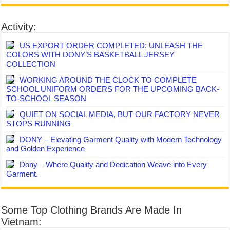
Activity:
US EXPORT ORDER COMPLETED: UNLEASH THE
COLORS WITH DONY’S BASKETBALL JERSEY
COLLECTION
WORKING AROUND THE CLOCK TO COMPLETE
SCHOOL UNIFORM ORDERS FOR THE UPCOMING BACK-
TO-SCHOOL SEASON
QUIET ON SOCIAL MEDIA, BUT OUR FACTORY NEVER
STOPS RUNNING
DONY – Elevating Garment Quality with Modern Technology
and Golden Experience
Dony – Where Quality and Dedication Weave into Every
Garment.
Some Top Clothing Brands Are Made In
Vietnam: