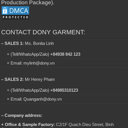
Production Package).
CONTACT DONY GARMENT:
– SALES 1:
Ms. Bonita Linh
+ (Tell/WhatsApp/Zalo)
+84938 842 123
+ Email: mylinh@dony.vn
– SALES 2:
Mr Henry Pham
+ (Tell/WhatsApp/Zalo)
+84985310123
+ Email: Quanganh@dony.vn
– Company address:
+ Office & Sample Factory:
C2/1F Quach Dieu Street, Binh