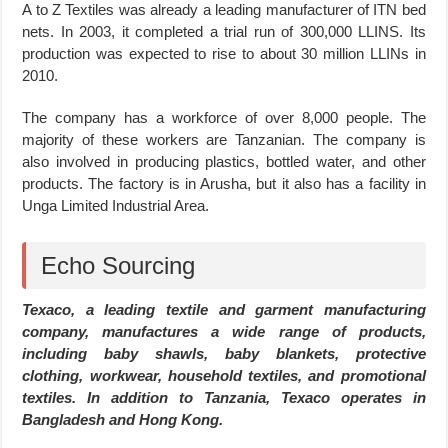
A to Z Textiles was already a leading manufacturer of ITN bed
nets. In 2003, it completed a trial run of 300,000 LLINS. Its
production was expected to rise to about 30 million LLINs in
2010.
The company has a workforce of over 8,000 people. The
majority of these workers are Tanzanian. The company is
also involved in producing plastics, bottled water, and other
products. The factory is in Arusha, but it also has a facility in
Unga Limited Industrial Area.
Echo Sourcing
Texaco, a leading textile and garment manufacturing
company, manufactures a wide range of products,
including baby shawls, baby blankets, protective
clothing, workwear, household textiles, and promotional
textiles. In addition to Tanzania, Texaco operates in
Bangladesh and Hong Kong.