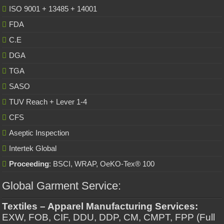
ISO 9001 + 13485 + 14001
FDA
C.E
DGA
TGA
SASO
TUV Reach + Lever 1-4
CFS
Aseptic Inspection
Intertek Global
Proceeding
: BSCI, WRAP, OeKO-Tex® 100
Global Garment Service:
Textiles – Apparel Manufacturing Services:
EXW, FOB, CIF, DDU, DDP, CM, CMPT, FPP (Full