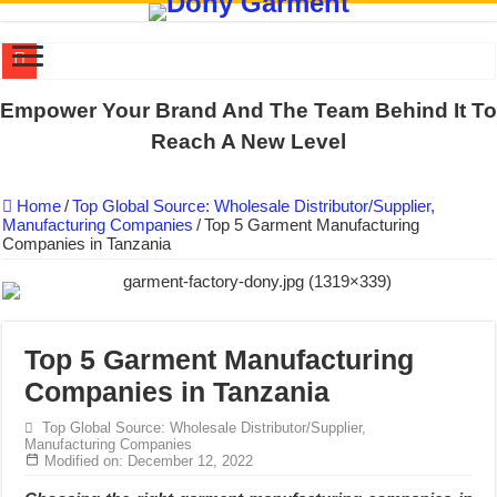
US EXPORT ORDER COMPLETED: UNLEASH THE COLORS WIT
Empower Your Brand And The Team Behind It To
WORKING AROUND THE CLOCK TO COMPLETE SCHOOL UNIF
Reach A New Level
QUIET ON SOCIAL MEDIA, BUT OUR FACTORY NEVER STOPS
Home
/
Top Global Source: Wholesale Distributor/Supplier,
DONY – Elevating Garment Quality with Modern Technology and Go
Manufacturing Companies
/
Top 5 Garment Manufacturing
Companies in Tanzania
Dony – Where Quality and Dedication Weave into Every Garment.
DONY – A Trusted Production Partner for Many Major Brands in Vie
Giving Our All Every Day: The Non-Stop Rhythm at Dony!
Hundreds of orders every day – that’s how Dony defines its productio
Top 5 Garment Manufacturing
Companies in Tanzania
MANUFACTURE 3000PCS EVENT SHIRTS FOR THAILAND CUS
MANUFACTURING JACKET UNIFORM FOR THE CLIENT IN C
Top Global Source: Wholesale Distributor/Supplier,
Manufacturing Companies
Modified on: December 12, 2022