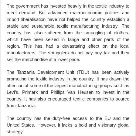
The government has invested heavily in the textile industry to
meet demand. But advanced macroeconomic policies and
import liberalisation have not helped the country establish a
stable and sustainable textile manufacturing industry. The
country has also suffered from the smuggling of clothes,
which have been seized in Tanga and other parts of the
region. This has had a devastating effect on the local
manufacturers. The smugglers do not pay any tax and they
sell the merchandise at a lower price.
The Tanzania Development Unit (TDU) has been actively
promoting the textile industry in the country. It has drawn the
attention of some of the largest manufacturing groups such as
Levi’s, Primark and Phillips Van Heusen to invest in the
country. It has also encouraged textile companies to source
from Tanzania.
The country has the duty-free access to the EU and the
United States. However, it lacks a bold and visionary global
strategy.