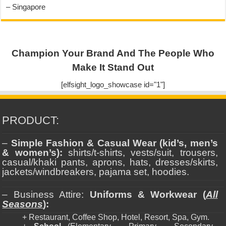
– Singapore
Champion Your Brand And The People Who
Make It Stand Out
[elfsight_logo_showcase id="1"]
PRODUCT:
–
Simple Fashion & Casual Wear (kid’s, men’s
& women’s):
shirts/t-shirts, vests/suit, trousers,
casual/khaki pants, aprons, hats, dresses/skirts,
jackets/windbreakers, pajama set, hoodies.
– Business Attire:
Uniforms & Workwear (
All
Seasons
):
+ Restaurant, Coffee Shop, Hotel, Resort, Spa, Gym.