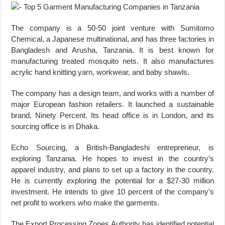
The company is a 50-50 joint venture with Sumitomo
Chemical, a Japanese multinational, and has three factories in
Bangladesh and Arusha, Tanzania. It is best known for
manufacturing treated mosquito nets. It also manufactures
acrylic hand knitting yarn, workwear, and baby shawls.
The company has a design team, and works with a number of
major European fashion retailers. It launched a sustainable
brand, Ninety Percent. Its head office is in London, and its
sourcing office is in Dhaka.
Echo Sourcing, a British-Bangladeshi entrepreneur, is
exploring Tanzania. He hopes to invest in the country’s
apparel industry, and plans to set up a factory in the country.
He is currently exploring the potential for a $27-30 million
investment. He intends to give 10 percent of the company’s
net profit to workers who make the garments.
The Export Processing Zones Authority has identified potential