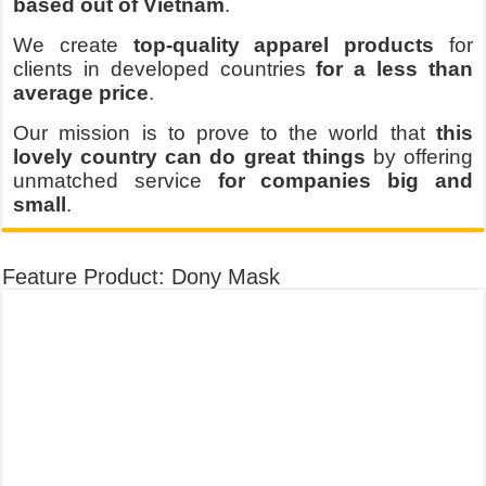
based out of Vietnam
.
We create
top-quality apparel products
for
clients in developed countries
for a less than
average price
.
Our mission is to prove to the world that
this
lovely country can do great things
by offering
unmatched service
for companies big and
small
.
Feature Product: Dony Mask