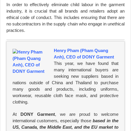
In order to effectively eliminate child labour in the garment
industry, it is crucial that all brands and retailers adopt an
ethical code of conduct. This includes ensuring that there are
no subcontractors in the supply chain who engage in unethical
practices.
Henry Pham (Pham Quang
Anh), CEO of DONY Garment
This year, we have found that
many international buyers are
seeking new suppliers based in
nations outside of China and Thailand to purchase
many goods and products, including uniforms,
workwear, reusable cloth face mask, and protective
clothing.
At
DONY Garment
, we are proud to welcome
international customers, especially those
based in the
US, Canada, the Middle East, and the EU market to