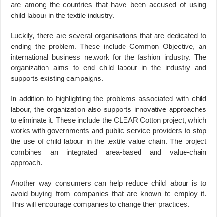
are among the countries that have been accused of using
child labour in the textile industry.
Luckily, there are several organisations that are dedicated to
ending the problem. These include Common Objective, an
international business network for the fashion industry. The
organization aims to end child labour in the industry and
supports existing campaigns.
In addition to highlighting the problems associated with child
labour, the organization also supports innovative approaches
to eliminate it. These include the CLEAR Cotton project, which
works with governments and public service providers to stop
the use of child labour in the textile value chain. The project
combines an integrated area-based and value-chain
approach.
Another way consumers can help reduce child labour is to
avoid buying from companies that are known to employ it.
This will encourage companies to change their practices.