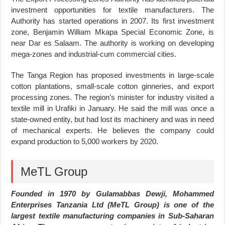
investment opportunities for textile manufacturers. The
Authority has started operations in 2007. Its first investment
zone, Benjamin William Mkapa Special Economic Zone, is
near Dar es Salaam. The authority is working on developing
mega-zones and industrial-cum commercial cities.
The Tanga Region has proposed investments in large-scale
cotton plantations, small-scale cotton ginneries, and export
processing zones. The region’s minister for industry visited a
textile mill in Urafiki in January. He said the mill was once a
state-owned entity, but had lost its machinery and was in need
of mechanical experts. He believes the company could
expand production to 5,000 workers by 2020.
MeTL Group
Founded in 1970 by Gulamabbas Dewji, Mohammed
Enterprises Tanzania Ltd (MeTL Group) is one of the
largest textile manufacturing companies in Sub-Saharan