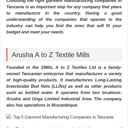
Choosing the right garment manufacturing companies in
Tanzania is an important step for any company that plans
to manufacture in the country. Having a good
understanding of the companies that operate in the
industry can help you find the ones that will fit your
budget and meet your needs.
Arusha A to Z Textile Mills
Founded in the 1960s, A to Z Textiles Ltd is a family-
owned Tanzanian enterprise that manufactures a variety
of high-quality products. It manufactures Long-Lasting
Insecticidal Bed Nets (LLINs) as well as other products
such as bottled water. It operates from two locations:
Arusha and Unga Limited Industrial Area. The company
also has operations in Mozambique.