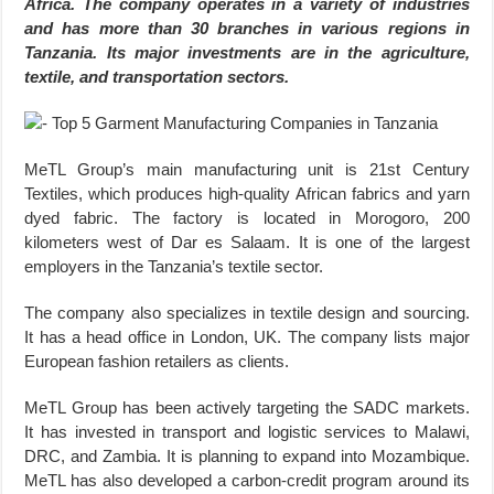
Africa. The company operates in a variety of industries
and has more than 30 branches in various regions in
Tanzania. Its major investments are in the agriculture,
textile, and transportation sectors.
MeTL Group’s main manufacturing unit is 21st Century
Textiles, which produces high-quality African fabrics and yarn
dyed fabric. The factory is located in Morogoro, 200
kilometers west of Dar es Salaam. It is one of the largest
employers in the Tanzania’s textile sector.
The company also specializes in textile design and sourcing.
It has a head office in London, UK. The company lists major
European fashion retailers as clients.
MeTL Group has been actively targeting the SADC markets.
It has invested in transport and logistic services to Malawi,
DRC, and Zambia. It is planning to expand into Mozambique.
MeTL has also developed a carbon-credit program around its