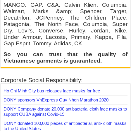
MANGO, GAP, C&A, Calvin Klien, Columbia,
Walmart, Marks &amp; Spencer, Target,
Decathlon, JCPenney, The Children Place,
Patagonia, The North Face, Columbia, Super
Dry, Levi’s, Converse, Hurley, Jordan, Nike,
Under Armour, Lacoste, Primary, Kappa, Fila,
Gap Esprit, Tommy, Adidas, CK.
So you can trust that the quality of
Vietnamese garments is guaranteed.
Corporate Social Responsibility:
Ho Chi Minh City bus releases face masks for free
DONY sponsors VnExpress Quy Nhon Marathon 2020
DONY Company donate 20.000 antibacterial cloth face masks to
support CUBA against Covid-19
DONY donated 100,000 pieces of antibacterial, anti- cloth masks
to the United States