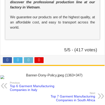
discover the professional production line at our
factory in Vietnam
.
We guarantee our products are of the highest quality, at
an affordable cost, and easy to transport across the
world.
5/5 - (417 votes)
Previous
Top 6 Garment Manufacturing
Companies in Italy
Next
Top 7 Garment Manufacturing
Companies in South Africa