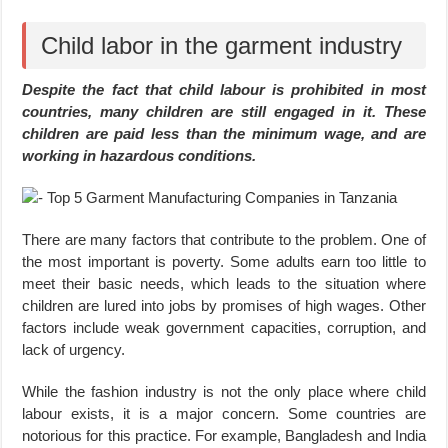
Child labor in the garment industry
Despite the fact that child labour is prohibited in most
countries, many children are still engaged in it. These
children are paid less than the minimum wage, and are
working in hazardous conditions.
There are many factors that contribute to the problem. One of
the most important is poverty. Some adults earn too little to
meet their basic needs, which leads to the situation where
children are lured into jobs by promises of high wages. Other
factors include weak government capacities, corruption, and
lack of urgency.
While the fashion industry is not the only place where child
labour exists, it is a major concern. Some countries are
notorious for this practice. For example, Bangladesh and India