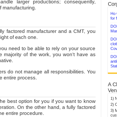
ndle larger productions; consequently,
Corp
of manufacturing.
Ho 
for 
DON
ly factored manufacturer and a CMT, you
Mar
sight of each one.
DON
clo
you need to be able to rely on your source
Cov
e majority of the work, you won’t have as
DON
native.
anti
Sta
s do not manage all responsibilities. You
he entire process.
A C
Ven
1) 
e best option for you if you want to know
2) 
ration. On the other hand, a fully factored
3) 
he entire procedure.
cus