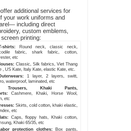
ffer additional services for
of your work uniforms and
arel— including direct
roidery, custom emblems,
screen printing:
-shirts:
Round neck, classic neck,
codile fabric, shark fabric, cotton,
ester, etc
louses:
Classic, Silk fabrics, Viet Thang
 , US Kate, Italy Kate, elastic Kate, etc.
uterwears:
1 layer, 2 layers, switt,
ro, waterproof, laminated, etc
Trousers, Khaki Pants,
rts:
Cashmere, Khaki, Horse Wool,
n, etc
resses:
Skirts, cold cotton, khaki elastic,
ndex, etc
ats:
Caps, floppy hats, Khaki cotton,
sung, Khaki 65/35, etc
abor protection clothes:
Box pants,