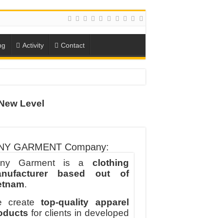
ng
Activity
Contact
New Level
ION
TO-SCHOOL SEASON
NY GARMENT Company:
ny Garment is a
clothing
nufacturer based out of
etnam
.
 create
top-quality apparel
oducts
for clients in developed