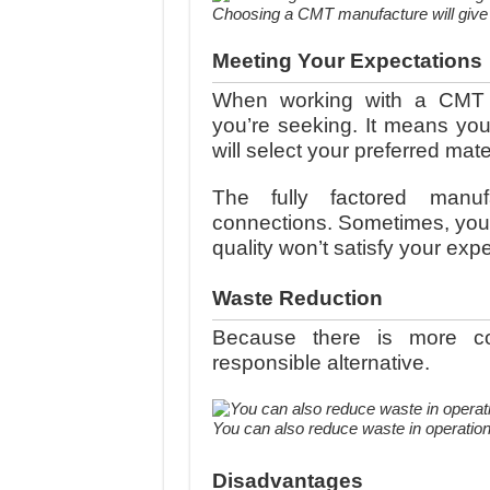
Choosing a CMT manufacture will give y
Meeting Your Expectations
When working with a CMT m
you’re seeking. It means y
will select your preferred mater
The fully factored manufa
connections. Sometimes, you w
quality won’t satisfy your exp
Waste Reduction
Because there is more co
responsible alternative.
You can also reduce waste in operatio
Disadvantages