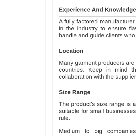
Experience And Knowledg
A fully factored manufacture
in the industry to ensure fl
handle and guide clients who 
Location
Many garment producers are in
countries. Keep in mind t
collaboration with the supplie
Size Range
The product’s size range is 
suitable for small businesse
rule.
Medium to big companies w