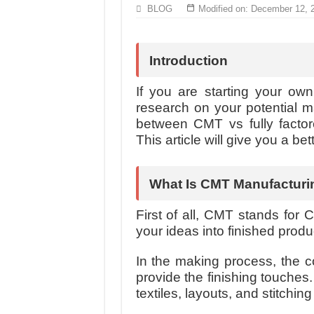
Hundreds of orders every day – that’s how Don
BLOG
Modified on: December 12, 
MANUFACTURE 3000PCS EVENT SHIRTS
Introduction
If you are starting your own 
research on your potential m
between CMT vs fully factor
This article will give you a be
What Is CMT Manufacturi
First of all, CMT stands for C
your ideas into finished prod
In the making process, the 
provide the finishing touches.
textiles, layouts, and stitchin