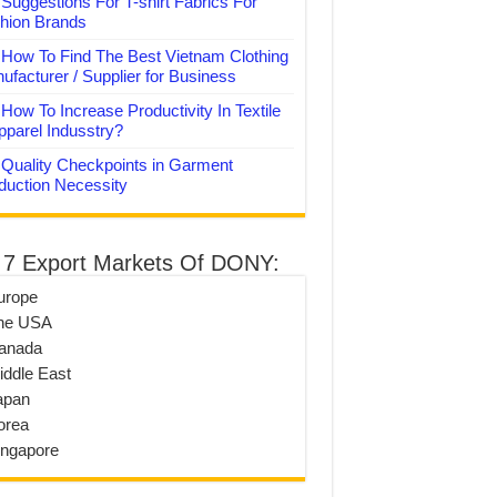
Suggestions For T-shirt Fabrics For
hion Brands
How To Find The Best Vietnam Clothing
ufacturer / Supplier for Business
How To Increase Productivity In Textile
pparel Indusstry?
Quality Checkpoints in Garment
duction Necessity
 7 Export Markets Of DONY:
urope
he USA
anada
iddle East
apan
orea
ingapore