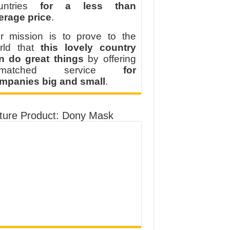
untries
for a less than
erage price
.
r mission is to prove to the
rld that
this lovely country
n do great things
by offering
nmatched service
for
mpanies big and small
.
ture Product: Dony Mask