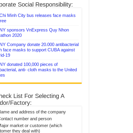
orate Social Responsibility:
Chi Minh City bus releases face masks
free
Y sponsors VnExpress Quy Nhon
athon 2020
Y Company donate 20.000 antibacterial
th face masks to support CUBA against
id-19
Y donated 100,000 pieces of
bacterial, anti- cloth masks to the United
tes
heck List For Selecting A
dor/Factory:
Name and address of the company
Contact number and person
Major market or customer (which
tomer they deal with)