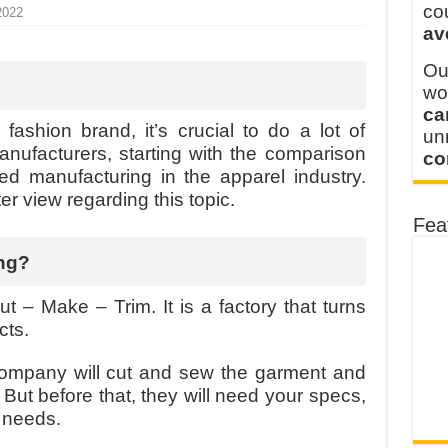
y defines its production and export capacity!
co
2022
av
 FOR THAILAND CUSTOMER
Ou
wo
ca
fashion brand, it’s crucial to do a lot of
u
anufacturers, starting with the comparison
co
ed manufacturing in the apparel industry.
tter view regarding this topic.
Fea
ng?
ut – Make – Trim. It is a factory that turns
ucts.
company will cut and sew the garment and
 But before that, they will need your specs,
g needs.