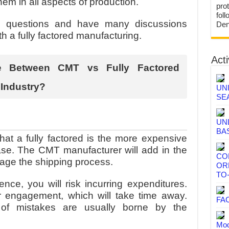
them in all aspects of production.
prot
fol
s questions and have many discussions
Den
th a fully factored manufacturing.
Acti
ce Between CMT vs Fully Factored
 Industry?
UN
SE
UN
BA
at a fully factored is the more expensive
case. The CMT manufacturer will add in the
CO
nage the shipping process.
OR
TO
nce, you will risk incurring expenditures.
 engagement, which will take time away.
FA
 of mistakes are usually borne by the
Mod