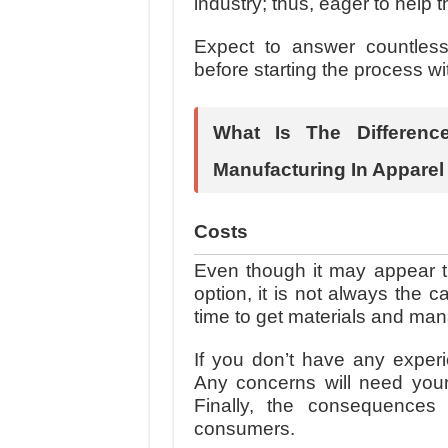
industry; thus, eager to help 
Expect to answer countles
before starting the process wi
What Is The Differen
Manufacturing In Apparel
Costs
Even though it may appear th
option, it is not always the 
time to get materials and ma
If you don’t have any experie
Any concerns will need your
Finally, the consequences
consumers.