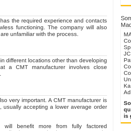
e
Som
r has the required experience and contacts
Mad
awless functioning. The company will also
are unfamiliar with the process.
MA
Co
Sp
JC
Pa
 different locations other than developing
Co
hat a CMT manufacturer involves close
Co
r.
Un
Ka
Ad
also very important. A CMT manufacturer is
So
s, usually accepting a lower average order
qu
is
ill benefit more from fully factored