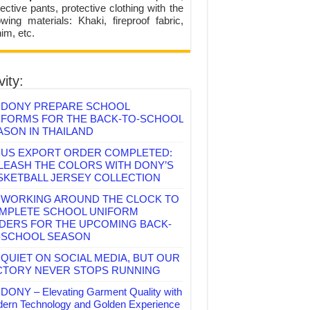
ective pants, protective clothing with the
lowing materials: Khaki, fireproof fabric,
im, etc.
vity:
DONY PREPARE SCHOOL
IFORMS FOR THE BACK-TO-SCHOOL
ASON IN THAILAND
US EXPORT ORDER COMPLETED:
LEASH THE COLORS WITH DONY’S
SKETBALL JERSEY COLLECTION
WORKING AROUND THE CLOCK TO
MPLETE SCHOOL UNIFORM
DERS FOR THE UPCOMING BACK-
-SCHOOL SEASON
QUIET ON SOCIAL MEDIA, BUT OUR
CTORY NEVER STOPS RUNNING
DONY – Elevating Garment Quality with
ern Technology and Golden Experience