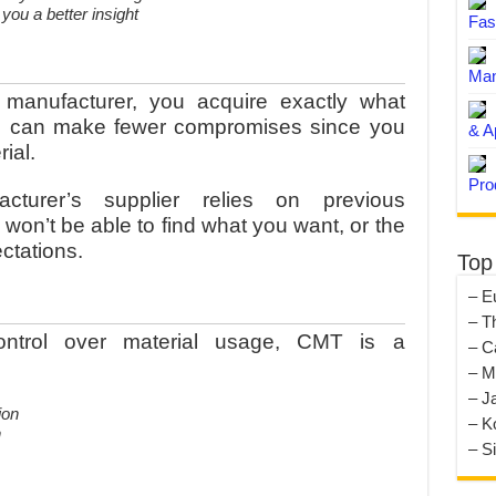
ou a better insight
Fas
Man
anufacturer, you acquire exactly what
ou can make fewer compromises since you
& A
ial.
Pro
cturer’s supplier relies on previous
on’t be able to find what you want, or the
ectations.
Top
– E
– T
ntrol over material usage, CMT is a
– C
– M
– J
– K
n
– S