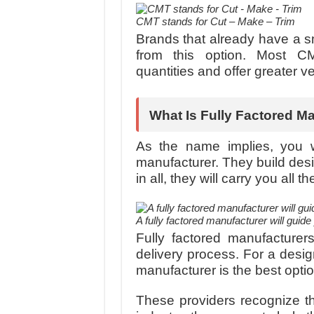
CMT stands for Cut – Make – Trim
Brands that already have a sm
from this option. Most C
quantities and offer greater ver
What Is Fully Factored M
As the name implies, you w
manufacturer. They build desi
in all, they will carry you all
A fully factored manufacturer will guid
Fully factored manufacturer
delivery process. For a design
manufacturer is the best optio
These providers recognize th