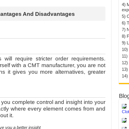
4) 
exp
vantages And Disadvantages
5) 
6) T
7) 
8) F
9) 
10) 
11)
will require stricter order requirements.
12)
rself with a CMT manufacturer, you are not
13)
 it gives you more alternatives, greater
14)
Blo
you complete control and insight into your
xactly where every element comes from and
Clo
ut it.