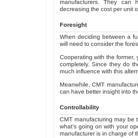
manufacturers. They can ha
decreasing the cost per unit 
Foresight
When deciding between a ful
will need to consider the fore
Cooperating with the former, 
completely. Since they do th
much influence with this alter
Meanwhile, CMT manufacturer
can have better insight into t
Controllability
CMT manufacturing may be th
what’s going on with your ope
manufacturer is in charge of t