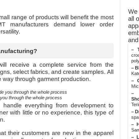
We o
all range of products will benefit the most
all 
MT manufacturers demand lower order
app
satility.
emb
and 
– T
anufacturing?
cro
poly
ill receive a complete service from the
– B
gns, select fabrics, and create samples. All
Kate
 the way through garment production.
– O
Mic
– 
e you through the whole process
Sho
Teri
s handle everything from development to
– D
er with little or no experience, this type of
spa
n.
– H
Sam
at their customers are new in the apparel
– L