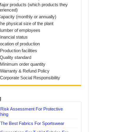
Major products (which products they
erienced)
Capacity (monthly or annually)
he physical size of the plant
Number of employees
inancial status
Location of production
Production facilities
 Quality standard
 Minimum order quantity
 Warranty & Refund Policy
 Corporate Social Responsibility
g
Risk Assessment For Protective
thing
The Best Fabrics For Sportswear