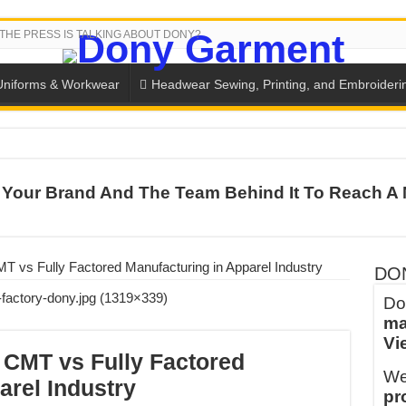
THE PRESS IS TALKING ABOUT DONY?
Uniforms & Workwear
Headwear Sewing, Printing, and Embroideri
 THE BACK-TO-SCHOOL SEASON IN THAILAND
Your Brand And The Team Behind It To Reach A 
SH THE COLORS WITH DONY’S BASKETBALL JERSEY COLLECT
PLETE SCHOOL UNIFORM ORDERS FOR THE UPCOMING BACK-
CTORY NEVER STOPS RUNNING
 vs Fully Factored Manufacturing in Apparel Industry
DO
ern Technology and Golden Experience
Do
ma
into Every Garment.
Vi
ny Major Brands in Vietnam
CMT vs Fully Factored
We
thm at Dony!
arel Industry
pr