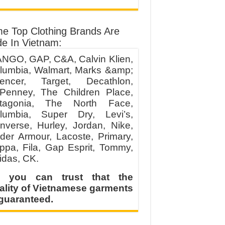
e Top Clothing Brands Are
e In Vietnam:
NGO, GAP, C&A, Calvin Klien,
lumbia, Walmart, Marks &amp;
encer, Target, Decathlon,
Penney, The Children Place,
tagonia, The North Face,
lumbia, Super Dry, Levi’s,
nverse, Hurley, Jordan, Nike,
der Armour, Lacoste, Primary,
ppa, Fila, Gap Esprit, Tommy,
idas, CK.
 you can trust that the
ality of Vietnamese garments
 guaranteed.