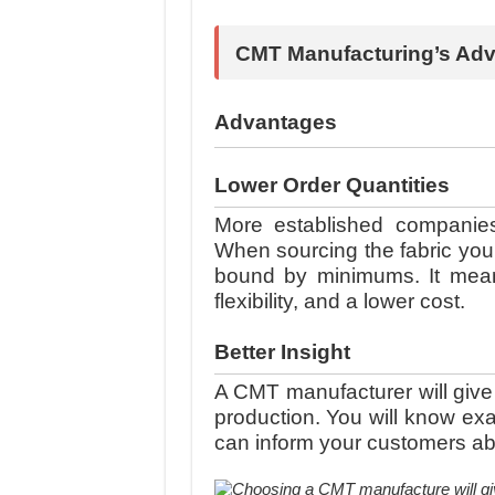
CMT Manufacturing’s Ad
Advantages
Lower Order Quantities
More established companies 
When sourcing the fabric you
bound by minimums. It means
flexibility, and a lower cost.
Better Insight
A CMT manufacturer will give 
production. You will know e
can inform your customers abo