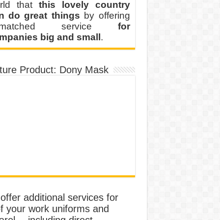
rld that
this lovely country
n do great things
by offering
nmatched service
for
mpanies big and small
.
ture Product: Dony Mask
ffer additional services for
of your work uniforms and