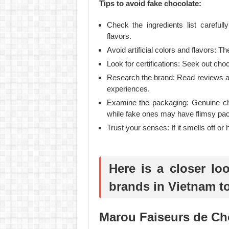
Tips to avoid fake chocolate:
Check the ingredients list carefull
flavors.
Avoid artificial colors and flavors: T
Look for certifications: Seek out choco
Research the brand: Read reviews an
experiences.
Examine the packaging: Genuine choc
while fake ones may have flimsy pa
Trust your senses: If it smells off or h
Here is a closer lo
brands in Vietnam t
Marou Faiseurs de Ch