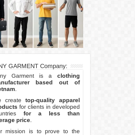
NY GARMENT Company:
ny Garment is a
clothing
nufacturer based out of
etnam
.
 create
top-quality apparel
oducts
for clients in developed
untries
for a less than
erage price
.
r mission is to prove to the