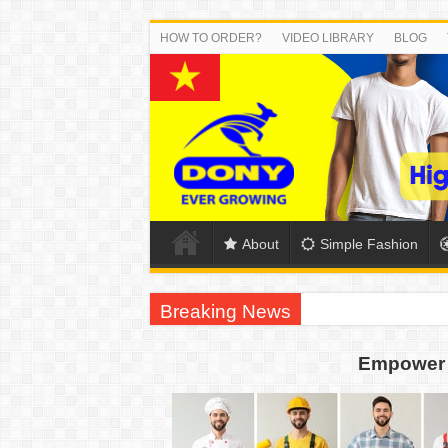
HOW TO ORDER?
VIDEO LIBRARY
BLOG
About
Simple Fashion
Breaking News
US EXPORT ORDER COMPLETED: UNLEA
Empower 
WORKING AROUND THE CLOCK TO COM
QUIET ON SOCIAL MEDIA, BUT OUR FA
DONY – Elevating Garment Quality with Mod