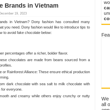
wo
e Brands in Vietnam
ca
u
 December 19, 2023
co
brands in Vietnam? Dony fashion has consulted many
at you need. Dony fashion would like to introduce tips to
ow to avoid fake chocolate below:
Fea
 percentages offer a richer, bolder flavor.
 These chocolates are made from beans sourced from a
profiles.
de or Rainforest Alliance: These ensure ethical production
rming.
rom dark chocolate with sea salt to milk chocolate with
 for everyone.
smooth and creamy while others enjoy crunchy or nutty
We o
all 