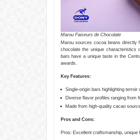
Marou Faiseurs de Chocolate
Marou sources cocoa beans directly fro
chocolate the unique characteristics
bars have a unique taste in the Cent
awards.
Key Features:
Single-origin bars highlighting terroir 
Diverse flavor profiles ranging from fr
Made from high-quality cacao sourc
Pros and Cons:
Pros: Excellent craftsmanship, unique f