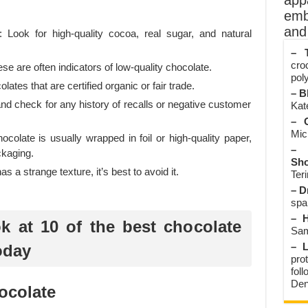
app
emb
and 
y: Look for high-quality cocoa, real sugar, and natural
– T
cro
hese are often indicators of low-quality chocolate.
poly
lates that are certified organic or fair trade.
– B
d check for any history of recalls or negative customer
Kate
– O
Mic
olate is usually wrapped in foil or high-quality paper,
– 
ckaging.
Sho
as a strange texture, it’s best to avoid it.
Teri
– D
spa
– H
ok at 10 of the best chocolate
Sam
– L
oday
prot
fol
Den
ocolate