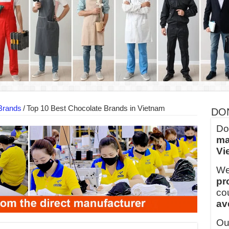
into Every Garment.
ny Major Brands in Vietnam
thm at Dony!
y defines its production and export capacity!
 FOR THAILAND CUSTOMER
 THE CLIENT IN CAMBODIA
Brands
/
Top 10 Best Chocolate Brands in Vietnam
DO
Do
ma
Vi
We
pr
co
av
Ou