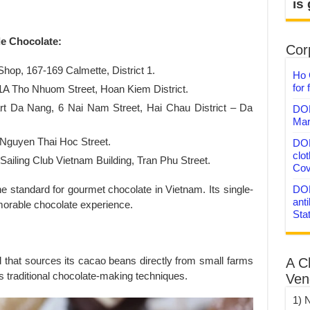
is
de Chocolate:
Corp
hop, 167-169 Calmette, District 1.
Ho 
for 
1A Tho Nhuom Street, Hoan Kiem District.
rt Da Nang, 6 Nai Nam Street, Hai Chau District – Da
DON
Mar
 Nguyen Thai Hoc Street.
DON
clo
ailing Club Vietnam Building, Tran Phu Street.
Cov
 standard for gourmet chocolate in Vietnam. Its single-
DON
anti
morable chocolate experience.
Sta
d that sources its cacao beans directly from small farms
A C
ts traditional chocolate-making techniques.
Ven
1) 