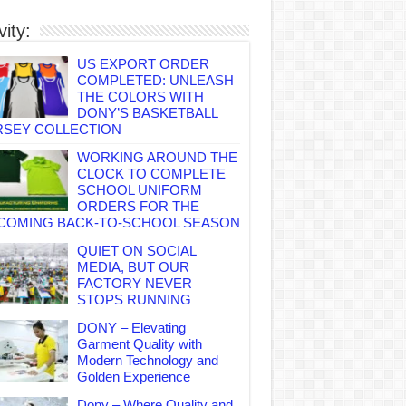
vity:
US EXPORT ORDER
COMPLETED: UNLEASH
THE COLORS WITH
DONY’S BASKETBALL
RSEY COLLECTION
WORKING AROUND THE
CLOCK TO COMPLETE
SCHOOL UNIFORM
ORDERS FOR THE
COMING BACK-TO-SCHOOL SEASON
QUIET ON SOCIAL
MEDIA, BUT OUR
FACTORY NEVER
STOPS RUNNING
DONY – Elevating
Garment Quality with
Modern Technology and
Golden Experience
Dony – Where Quality and