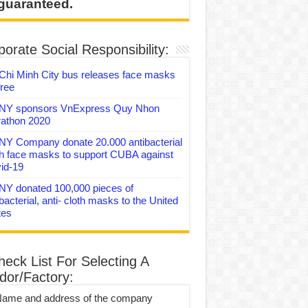
 guaranteed.
orate Social Responsibility:
Chi Minh City bus releases face masks
free
Y sponsors VnExpress Quy Nhon
athon 2020
Y Company donate 20.000 antibacterial
th face masks to support CUBA against
id-19
Y donated 100,000 pieces of
bacterial, anti- cloth masks to the United
tes
heck List For Selecting A
dor/Factory:
Name and address of the company