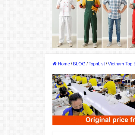
Dony – Where Quality and Dedication Weave 
DONY – A Trusted Production Partner for Ma
Giving Our All Every Day: The Non-Stop Rhy
Hundreds of orders every day – that’s how Don
MANUFACTURE 3000PCS EVENT SHIRTS
MANUFACTURING JACKET UNIFORM FOR
Home
/
BLOG
/
TopnList
/
Vietnam Top 