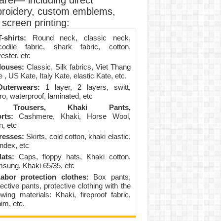
arel— including direct
roidery, custom emblems,
screen printing:
-shirts:
Round neck, classic neck,
codile fabric, shark fabric, cotton,
ester, etc
louses:
Classic, Silk fabrics, Viet Thang
 , US Kate, Italy Kate, elastic Kate, etc.
uterwears:
1 layer, 2 layers, switt,
ro, waterproof, laminated, etc
Trousers, Khaki Pants,
rts:
Cashmere, Khaki, Horse Wool,
n, etc
resses:
Skirts, cold cotton, khaki elastic,
ndex, etc
ats:
Caps, floppy hats, Khaki cotton,
sung, Khaki 65/35, etc
abor protection clothes:
Box pants,
ective pants, protective clothing with the
lowing materials: Khaki, fireproof fabric,
im, etc.