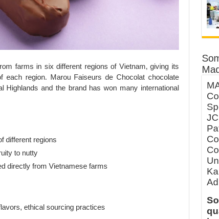
Som
m farms in six different regions of Vietnam, giving its
Mad
 of each region. Marou Faiseurs de Chocolat chocolate
MA
ral Highlands and the brand has won many international
Co
Sp
JC
Pa
Co
of different regions
Co
uity to nutty
Un
ed directly from Vietnamese farms
Ka
Ad
So
lavors, ethical sourcing practices
qu