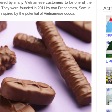
dered by many Vietnamese customers to be one of the
y. They were founded in 2011 by two Frenchmen, Samuel
Acti
nspired by the potential of Vietnamese cocoa.
JE
UP