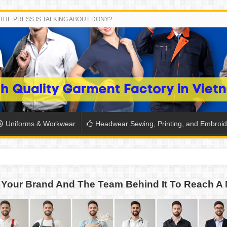
THE PRESS IS TALKING ABOUT DONY?
Uniforms & Workwear
Headwear Sewing, Printing, and Embroid
SH THE COLORS WITH DONY’S BASKETBALL JERSEY COLLECT
Your Brand And The Team Behind It To Reach A 
PLETE SCHOOL UNIFORM ORDERS FOR THE UPCOMING BACK-
CTORY NEVER STOPS RUNNING
ern Technology and Golden Experience