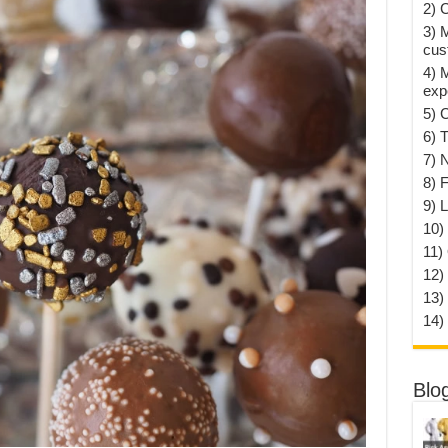
2) 
3) 
cus
4) 
exp
5) 
6) T
7) 
8) F
9) 
10) 
11)
12)
13)
14)
Blo