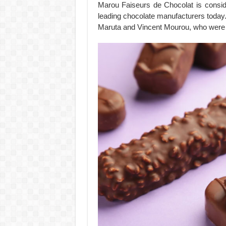
Marou Faiseurs de Chocolat is consi
leading chocolate manufacturers toda
Maruta and Vincent Mourou, who were i