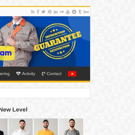
ering
Activity
Contact
ION
New Level
TO-SCHOOL SEASON