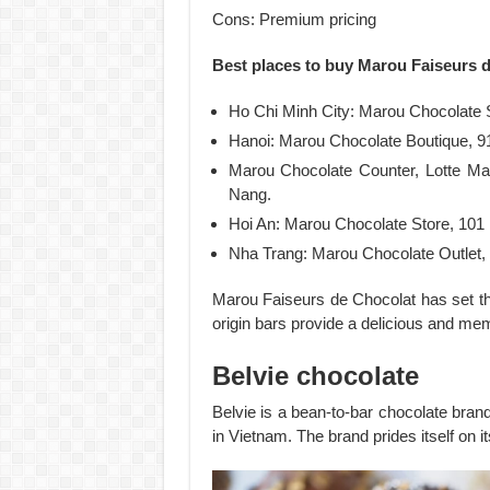
Cons: Premium pricing
Best places to buy Marou Faiseurs 
Ho Chi Minh City: Marou Chocolate S
Hanoi: Marou Chocolate Boutique, 9
Marou Chocolate Counter, Lotte Ma
Nang.
Hoi An: Marou Chocolate Store, 101
Nha Trang: Marou Chocolate Outlet, S
Marou Faiseurs de Chocolat has set the
origin bars provide a delicious and me
Belvie chocolate
Belvie is a bean-to-bar chocolate bran
in Vietnam. The brand prides itself on i