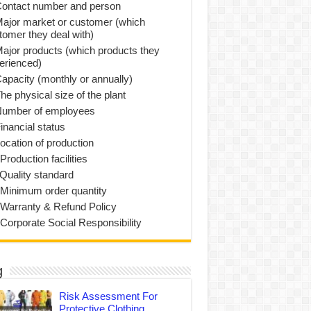
Contact number and person
Major market or customer (which
tomer they deal with)
Major products (which products they
erienced)
Capacity (monthly or annually)
he physical size of the plant
Number of employees
inancial status
Location of production
Production facilities
 Quality standard
 Minimum order quantity
 Warranty & Refund Policy
 Corporate Social Responsibility
g
Risk Assessment For
Protective Clothing