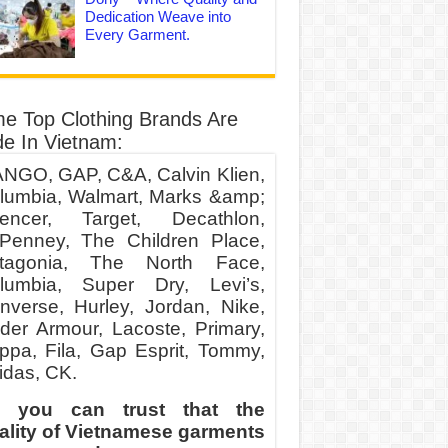
Dedication Weave into
Every Garment.
e Top Clothing Brands Are
e In Vietnam:
NGO, GAP, C&A, Calvin Klien,
lumbia, Walmart, Marks &amp;
encer, Target, Decathlon,
Penney, The Children Place,
tagonia, The North Face,
lumbia, Super Dry, Levi’s,
nverse, Hurley, Jordan, Nike,
der Armour, Lacoste, Primary,
ppa, Fila, Gap Esprit, Tommy,
idas, CK.
 you can trust that the
ality of Vietnamese garments