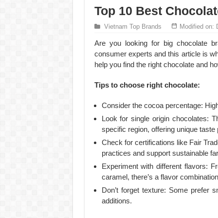
Top 10 Best Chocolat
Vietnam Top Brands
Modified on:
Are you looking for big chocolate 
consumer experts and this article is wh
help you find the right chocolate and h
Tips to choose right chocolate:
Consider the cocoa percentage: Higher
Look for single origin chocolates:
specific region, offering unique taste 
Check for certifications like Fair Tra
practices and support sustainable fa
Experiment with different flavors: F
caramel, there’s a flavor combination
Don’t forget texture: Some prefer 
additions.