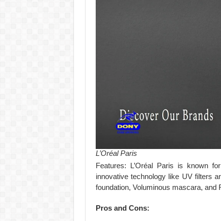
L’Oréal Paris
Features: L’Oréal Paris is known for
innovative technology like UV filters
foundation, Voluminous mascara, and Re
Pros and Cons: