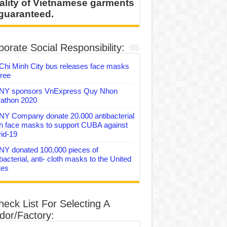
ality of Vietnamese garments
 guaranteed.
orate Social Responsibility:
Chi Minh City bus releases face masks
free
Y sponsors VnExpress Quy Nhon
athon 2020
Y Company donate 20.000 antibacterial
th face masks to support CUBA against
id-19
Y donated 100,000 pieces of
bacterial, anti- cloth masks to the United
tes
heck List For Selecting A
dor/Factory: