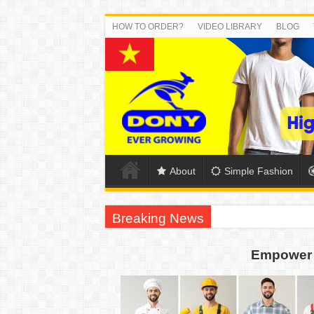
HOW TO ORDER?
VIDEO LIBRARY
BLOG
About
Simple Fashion
Breaking News
DONY PREPARE SCHOOL UNIFORMS FOR
Empower 
US EXPORT ORDER COMPLETED: UNLEA
WORKING AROUND THE CLOCK TO COM
QUIET ON SOCIAL MEDIA, BUT OUR FA