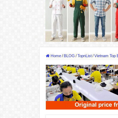
DONY – Elevating Garment Quality with Mod
Dony – Where Quality and Dedication Weave 
DONY – A Trusted Production Partner for Ma
Giving Our All Every Day: The Non-Stop Rhy
Hundreds of orders every day – that’s how Don
MANUFACTURE 3000PCS EVENT SHIRTS
Home
/
BLOG
/
TopnList
/
Vietnam Top 