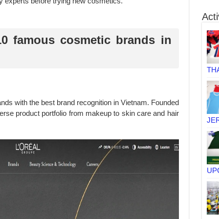
y experts before trying new cosmetics.
Acti
10 famous cosmetic brands in
TH
rands with the best brand recognition in Vietnam. Founded
verse product portfolio from makeup to skin care and hair
JE
UP