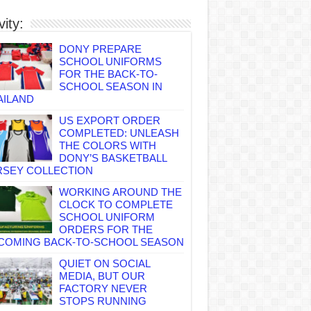
vity:
DONY PREPARE
SCHOOL UNIFORMS
FOR THE BACK-TO-
SCHOOL SEASON IN
AILAND
US EXPORT ORDER
COMPLETED: UNLEASH
THE COLORS WITH
DONY’S BASKETBALL
RSEY COLLECTION
WORKING AROUND THE
CLOCK TO COMPLETE
SCHOOL UNIFORM
ORDERS FOR THE
COMING BACK-TO-SCHOOL SEASON
QUIET ON SOCIAL
MEDIA, BUT OUR
FACTORY NEVER
STOPS RUNNING