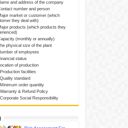
Name and address of the company
Contact number and person
Major market or customer (which
tomer they deal with)
Major products (which products they
erienced)
Capacity (monthly or annually)
he physical size of the plant
Number of employees
inancial status
Location of production
Production facilities
 Quality standard
 Minimum order quantity
 Warranty & Refund Policy
 Corporate Social Responsibility
g