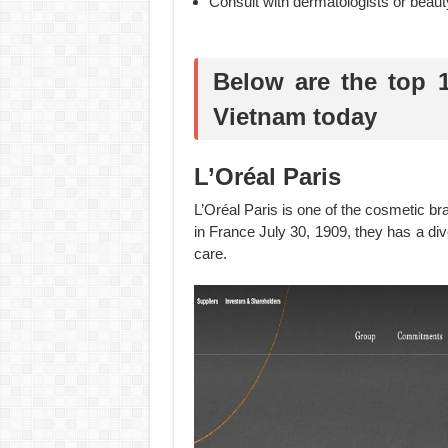
Consult with dermatologists or beaut
Below are the top 
Vietnam today
L’Oréal Paris
L’Oréal Paris is one of the cosmetic b
in France July 30, 1909, they has a di
care.