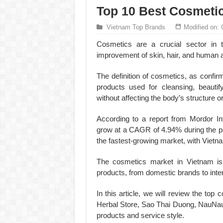
Top 10 Best Cosmeti
Vietnam Top Brands
Modified on: 
Cosmetics are a crucial sector in t
improvement of skin, hair, and human 
The definition of cosmetics, as confi
products used for cleansing, beautif
without affecting the body’s structure or
According to a report from Mordor In
grow at a CAGR of 4.94% during the pe
the fastest-growing market, with Vietna
The cosmetics market in Vietnam is i
products, from domestic brands to inte
In this article, we will review the t
Herbal Store, Sao Thai Duong, NauNau,
products and service style.