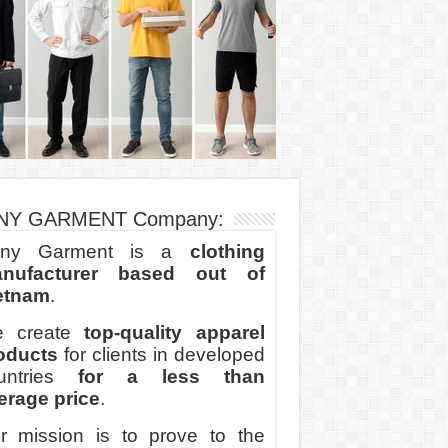
NY GARMENT Company:
ny Garment is a
clothing
nufacturer based out of
etnam
.
 create
top-quality apparel
oducts
for clients in developed
untries
for a less than
erage price
.
r mission is to prove to the