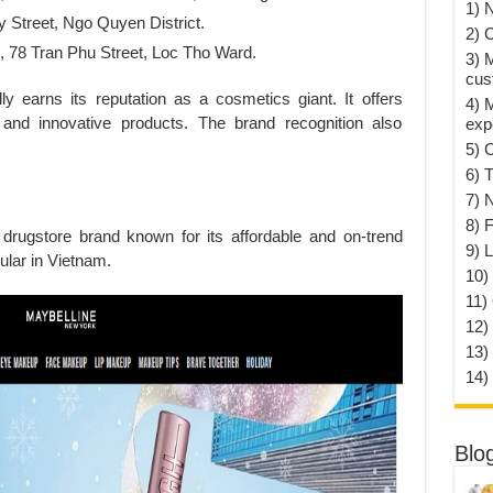
1) 
 Street, Ngo Quyen District.
2) 
 78 Tran Phu Street, Loc Tho Ward.
3) 
cus
ully earns its reputation as a cosmetics giant. It offers
4) 
 and innovative products. The brand recognition also
exp
5) 
6) T
7) 
8) F
 drugstore brand known for its affordable and on-trend
9) 
ular in Vietnam.
10) 
11)
12)
13)
14)
Blo