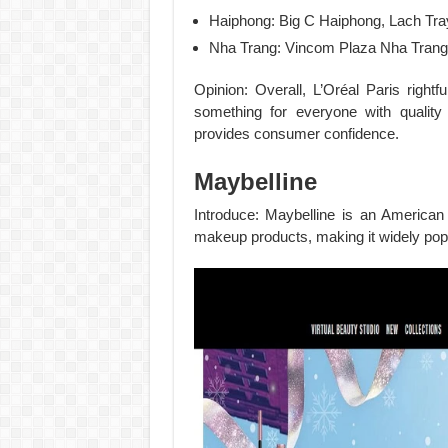
Haiphong: Big C Haiphong, Lach Tray
Nha Trang: Vincom Plaza Nha Trang,
Opinion: Overall, L’Oréal Paris rightf
something for everyone with quality
provides consumer confidence.
Maybelline
Introduce: Maybelline is an American
makeup products, making it widely pop