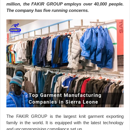
million, the FAKIR GROUP employs over 40,000 people.
The company has five running concerns.
The FAKIR GROUP is the largest knit garment exporting
family in the world. It is equipped with the latest technology
and uncompromising compliance set up.