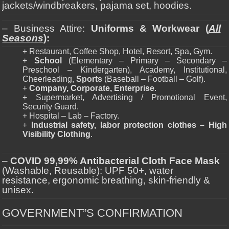
jackets/windbreakers, pajama set, hoodies.
– Business Attire:
Uniforms & Workwear (
All
Seasons
):
+ Restaurant, Coffee Shop, Hotel, Resort, Spa, Gym.
+
School
(Elementary – Primary – Secondary –
Preschool – Kindergarten), Academy, Institutional,
Cheerleading,
Sports
(Baseball – Football – Golf).
+
Company, Corporate, Enterprise
.
+ Supermarket, Advertising / Promotional Event,
Security Guard.
+ Hospital – Lab – Factory.
+
Industrial safety, labor protection clothes – High
Visibility Clothing
.
–
COVID 99,99% Antibacterial Cloth Face Mask
(Washable, Reusable): UPF 50+, water
resistance, ergonomic breathing, skin-friendly &
unisex.
GOVERNMENT”S CONFIRMATION