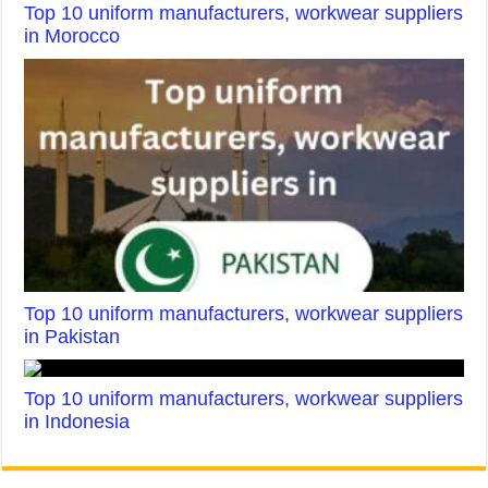
Top 10 uniform manufacturers, workwear suppliers
in Morocco
Top 10 uniform manufacturers, workwear suppliers
in Pakistan
Top 10 uniform manufacturers, workwear suppliers
in Indonesia