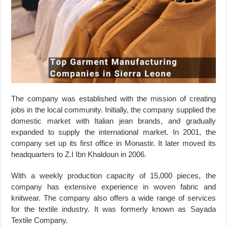
The company was established with the mission of creating
jobs in the local community. Initially, the company supplied the
domestic market with Italian jean brands, and gradually
expanded to supply the international market. In 2001, the
company set up its first office in Monastir. It later moved its
headquarters to Z.I Ibn Khaldoun in 2006.
With a weekly production capacity of 15,000 pieces, the
company has extensive experience in woven fabric and
knitwear. The company also offers a wide range of services
for the textile industry. It was formerly known as Sayada
Textile Company.