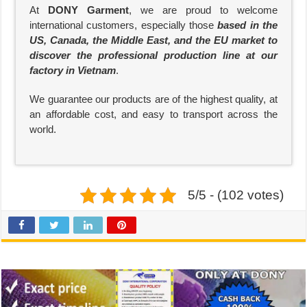
At
DONY Garment
, we are proud to welcome
international customers, especially those
based in the
US, Canada, the Middle East, and the EU market to
discover the professional production line at our
factory in Vietnam
.
We guarantee our products are of the highest quality, at
an affordable cost, and easy to transport across the
world.
5/5 - (102 votes)