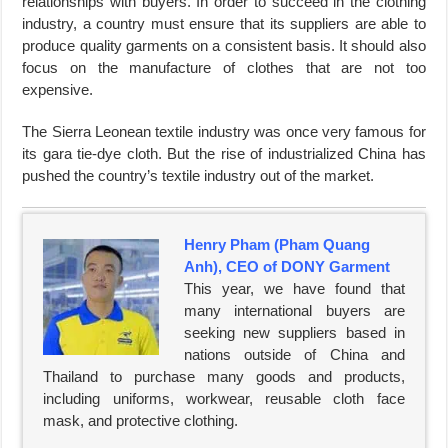
relationships with buyers. In order to succeed in the clothing
industry, a country must ensure that its suppliers are able to
produce quality garments on a consistent basis. It should also
focus on the manufacture of clothes that are not too
expensive.
The Sierra Leonean textile industry was once very famous for
its gara tie-dye cloth. But the rise of industrialized China has
pushed the country’s textile industry out of the market.
Henry Pham (Pham Quang
Anh), CEO of DONY Garment
This year, we have found that
many international buyers are
seeking new suppliers based in
nations outside of China and
Thailand to purchase many goods and products,
including uniforms, workwear, reusable cloth face
mask, and protective clothing.