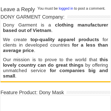
Leave a Reply
You must be
logged in
to post a comment.
DONY GARMENT Company:
Dony Garment is a
clothing manufacturer
based out of Vietnam
.
We create
top-quality apparel products
for
clients in developed countries
for a less than
average price
.
Our mission is to prove to the world that
this
lovely country can do great things
by offering
unmatched service
for companies big and
small
.
Feature Product: Dony Mask