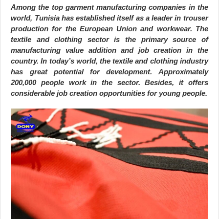
Among the top garment manufacturing companies in the
world, Tunisia has established itself as a leader in trouser
production for the European Union and workwear. The
textile and clothing sector is the primary source of
manufacturing value addition and job creation in the
country. In today’s world, the textile and clothing industry
has great potential for development. Approximately
200,000 people work in the sector. Besides, it offers
considerable job creation opportunities for young people.