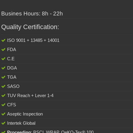
Busines Hours: 8h - 22h
Quality Certification:
ISO 9001 + 13485 + 14001
FDA
C.E
DGA
TGA
SASO
TUV Reach + Lever 1-4
CFS
Aseptic Inspection
Intertek Global
Proceeding
: BSCI, WRAP, OeKO-Tex® 100