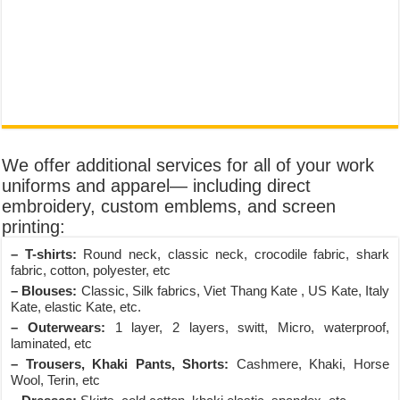
We offer additional services for all of your work
uniforms and apparel— including direct
embroidery, custom emblems, and screen
printing:
– T-shirts:
Round neck, classic neck, crocodile fabric, shark
fabric, cotton, polyester, etc
– Blouses:
Classic, Silk fabrics, Viet Thang Kate , US Kate, Italy
Kate, elastic Kate, etc.
– Outerwears:
1 layer, 2 layers, switt, Micro, waterproof,
laminated, etc
– Trousers, Khaki Pants, Shorts:
Cashmere, Khaki, Horse
Wool, Terin, etc