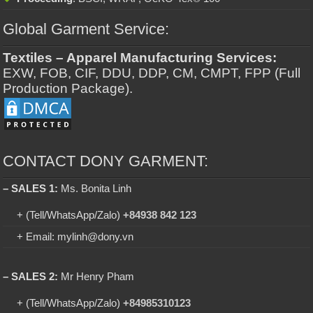
Global Garment Service:
Textiles – Apparel Manufacturing Services:
EXW, FOB, CIF, DDU, DDP, CM, CMPT, FPP (Full
Production Package).
CONTACT DONY GARMENT:
– SALES 1:
Ms. Bonita Linh
+ (Tell/WhatsApp/Zalo)
+84938 842 123
+ Email: mylinh@dony.vn
– SALES 2:
Mr Henry Pham
+ (Tell/WhatsApp/Zalo)
+84985310123