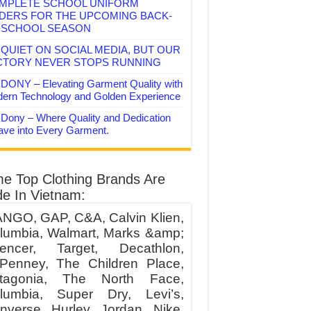
MPLETE SCHOOL UNIFORM
DERS FOR THE UPCOMING BACK-
-SCHOOL SEASON
QUIET ON SOCIAL MEDIA, BUT OUR
CTORY NEVER STOPS RUNNING
DONY – Elevating Garment Quality with
ern Technology and Golden Experience
Dony – Where Quality and Dedication
ve into Every Garment.
e Top Clothing Brands Are
e In Vietnam:
NGO, GAP, C&A, Calvin Klien,
lumbia, Walmart, Marks &amp;
encer, Target, Decathlon,
Penney, The Children Place,
tagonia, The North Face,
lumbia, Super Dry, Levi’s,
nverse, Hurley, Jordan, Nike,