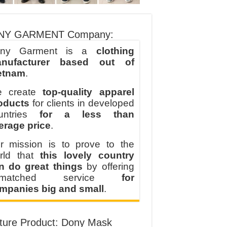
NY GARMENT Company:
ny Garment is a
clothing
nufacturer based out of
etnam
.
 create
top-quality apparel
oducts
for clients in developed
untries
for a less than
erage price
.
r mission is to prove to the
rld that
this lovely country
n do great things
by offering
nmatched service
for
mpanies big and small
.
ture Product: Dony Mask