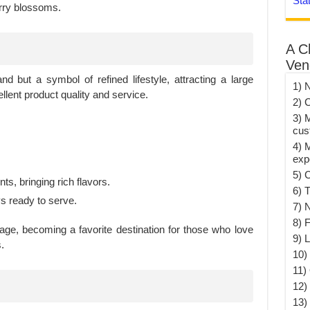
Sta
rry blossoms.
A C
Ven
nd but a symbol of refined lifestyle, attracting a large
1) 
lent product quality and service.
2) 
3) 
cus
4) 
exp
5) 
ts, bringing rich flavors.
6) T
ys ready to serve.
7) 
8) F
age, becoming a favorite destination for those who love
9) 
.
10) 
11)
12)
13)