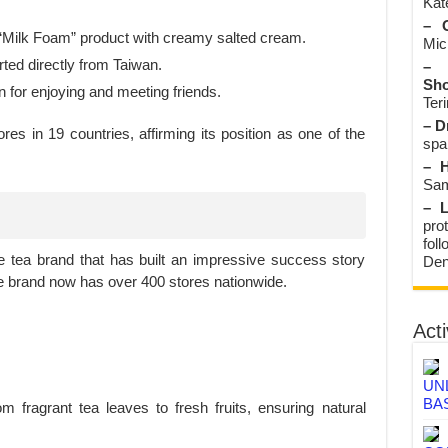
Kate
– O
 “Milk Foam” product with creamy salted cream.
Mic
ted directly from Taiwan.
– 
Sho
n for enjoying and meeting friends.
Teri
– D
es in 19 countries, affirming its position as one of the
spa
– H
Sam
– L
prot
fol
 tea brand that has built an impressive success story
Den
The brand now has over 400 stores nationwide.
Acti
UN
BA
 fragrant tea leaves to fresh fruits, ensuring natural