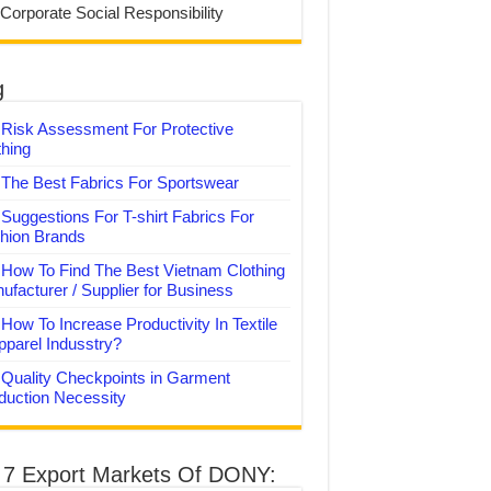
 Corporate Social Responsibility
g
Risk Assessment For Protective
thing
The Best Fabrics For Sportswear
Suggestions For T-shirt Fabrics For
hion Brands
How To Find The Best Vietnam Clothing
ufacturer / Supplier for Business
How To Increase Productivity In Textile
pparel Indusstry?
Quality Checkpoints in Garment
duction Necessity
 7 Export Markets Of DONY: