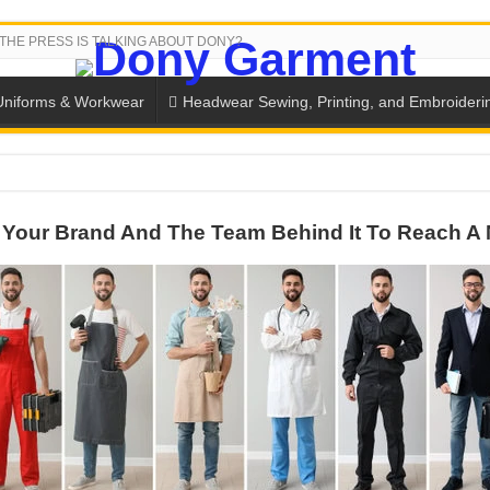
THE PRESS IS TALKING ABOUT DONY?
Uniforms & Workwear
Headwear Sewing, Printing, and Embroideri
SH THE COLORS WITH DONY’S BASKETBALL JERSEY COLLECT
Your Brand And The Team Behind It To Reach A 
PLETE SCHOOL UNIFORM ORDERS FOR THE UPCOMING BACK-
CTORY NEVER STOPS RUNNING
ern Technology and Golden Experience
into Every Garment.
ny Major Brands in Vietnam
thm at Dony!
y defines its production and export capacity!