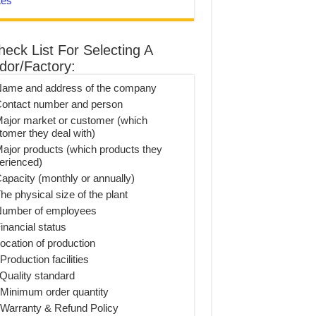
tes
heck List For Selecting A
dor/Factory:
Name and address of the company
Contact number and person
Major market or customer (which
tomer they deal with)
Major products (which products they
erienced)
Capacity (monthly or annually)
he physical size of the plant
Number of employees
inancial status
Location of production
Production facilities
 Quality standard
 Minimum order quantity
 Warranty & Refund Policy