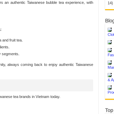
s an authentic Taiwanese bubble tea experience, with
14)
Blo
:
Clo
 and fruit tea.
ients.
ny segments.
Fas
nity, always coming back to enjoy authentic Taiwanese
Man
& A
Pro
iwanese tea brands in Vietnam today.
Top