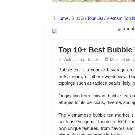
MANUFACTURE 3000PCS EVENT SHIRTS
MANUFACTURING JACKET UNIFORM FOR
Home
/
BLOG
/
TopnList
/
Vietnam Top B
Top 10+ Best Bubble 
Vietnam Top Brands
Modified on: 
Bubble tea is a popular beverage crea
milk, cream, or other sweeteners. This
toppings such as tapioca pearls, jelly, 
Originating from Taiwan, bubble tea 
all ages for its delicious, diverse, and a
The Vietnamese bubble tea market is
such as Gongcha, Tocotoco, KOI Thé,
own unique features, from flavors and s
picture for the beverage industry.