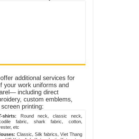
ffer additional services for
of your work uniforms and
arel— including direct
roidery, custom emblems,
screen printing:
-shirts:
Round neck, classic neck,
codile fabric, shark fabric, cotton,
ester, etc
louses:
Classic, Silk fabrics, Viet Thang