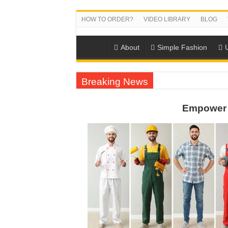
HOW TO ORDER?
VIDEO LIBRARY
BLOG
About
Simple Fashion
Breaking News
US EXPORT ORDER COMPLETED: UNLEA
Empower 
WORKING AROUND THE CLOCK TO COM
QUIET ON SOCIAL MEDIA, BUT OUR FA
DONY – Elevating Garment Quality with Mod
Dony – Where Quality and Dedication Weave 
DONY – A Trusted Production Partner for Ma
Giving Our All Every Day: The Non-Stop Rhy
Hundreds of orders every day – that’s how Don