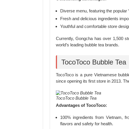
Diverse menu, featuring the popular
Fresh and delicious ingredients impor
Youthful and comfortable store desig
Currently, Gongcha has over 1,500 stor
world’s leading bubble tea brands.
TocoToco Bubble Tea
TocoToco is a pure Vietnamese bubble
since opening its first store in 2013. 
TocoToco Bubble Tea
Advantages of TocoToco:
100% ingredients from Vietnam, from
flavors and safety for health.