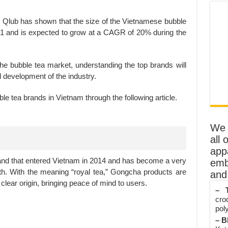
Qlub has shown that the size of the Vietnamese bubble
21 and is expected to grow at a CAGR of 20% during the
 the bubble tea market, understanding the top brands will
d development of the industry.
ble tea brands in Vietnam through the following article.
We o
all 
app
and that entered Vietnam in 2014 and has become a very
emb
. With the meaning “royal tea,” Gongcha products are
and 
 clear origin, bringing peace of mind to users.
– T
cro
poly
– B