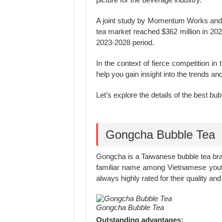
A joint study by Momentum Works and 
tea market reached $362 million in 20
2023-2028 period.
In the context of fierce competition in
help you gain insight into the trends an
Let’s explore the details of the best bub
Gongcha Bubble Tea
Gongcha is a Taiwanese bubble tea br
familiar name among Vietnamese youth
always highly rated for their quality and
Gongcha Bubble Tea
Outstanding advantages: