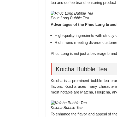
tea and coffee brand, ensuring product 
Phuc Long Bubble Tea
Advantages of the Phuc Long brand
High-quality ingredients with strictly
Rich menu meeting diverse custome
Phuc Long is not just a beverage brand 
Koicha Bubble Tea
Koicha is a prominent bubble tea bran
flavors. Koicha uses many characteri
most notable are Matcha, Houjicha, a
Koicha Bubble Tea
To enhance the flavor and appeal of the