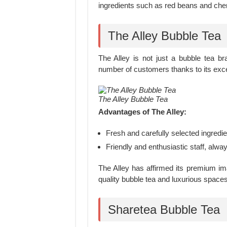
ingredients such as red beans and che
The Alley Bubble Tea
The Alley is not just a bubble tea bra
number of customers thanks to its excel
The Alley Bubble Tea
Advantages of The Alley:
Fresh and carefully selected ingredien
Friendly and enthusiastic staff, alwa
The Alley has affirmed its premium im
quality bubble tea and luxurious spaces
Sharetea Bubble Tea