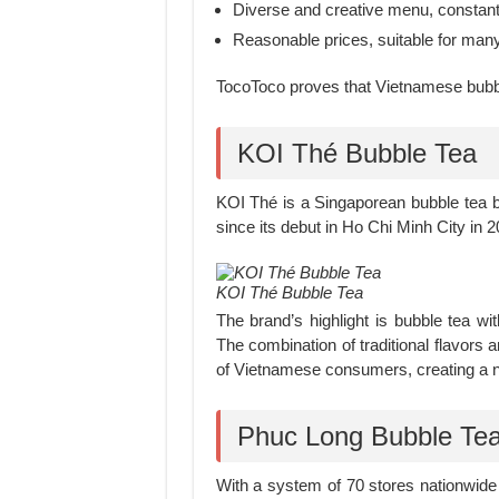
Diverse and creative menu, constantl
Reasonable prices, suitable for ma
TocoToco proves that Vietnamese bubble
KOI Thé Bubble Tea
KOI Thé is a Singaporean bubble tea 
since its debut in Ho Chi Minh City in 2
KOI Thé Bubble Tea
The brand’s highlight is bubble tea w
The combination of traditional flavors
of Vietnamese consumers, creating a not
Phuc Long Bubble Te
With a system of 70 stores nationwide