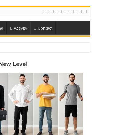
ng
Activity
Contact
ION
New Level
TO-SCHOOL SEASON