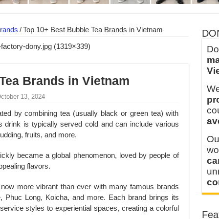
 FOR THAILAND CUSTOMER
 THE CLIENT IN CAMBODIA
rands
/
Top 10+ Best Bubble Tea Brands in Vietnam
DO
Do
ma
Vi
Tea Brands in Vietnam
We
October 13, 2024
pr
co
ted by combining tea (usually black or green tea) with
av
 drink is typically served cold and can include various
pudding, fruits, and more.
Ou
wo
quickly became a global phenomenon, loved by people of
ca
ppealing flavors.
u
co
 now more vibrant than ever with many famous brands
 Phuc Long, Koicha, and more. Each brand brings its
ervice styles to experiential spaces, creating a colorful
Fea