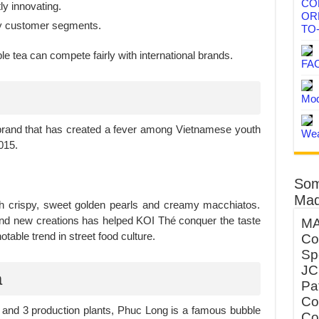
CO
y innovating.
OR
ny customer segments.
TO
 tea can compete fairly with international brands.
FA
Mod
brand that has created a fever among Vietnamese youth
Wea
015.
Som
Mad
ith crispy, sweet golden pearls and creamy macchiatos.
 and new creations has helped KOI Thé conquer the taste
MA
able trend in street food culture.
Co
Sp
JC
a
Pa
Co
 and 3 production plants, Phuc Long is a famous bubble
Co