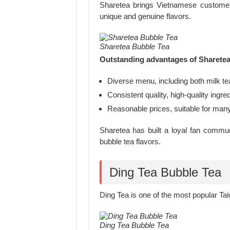
Sharetea brings Vietnamese customer
unique and genuine flavors.
Sharetea Bubble Tea
Outstanding advantages of Sharetea
Diverse menu, including both milk tea
Consistent quality, high-quality ingred
Reasonable prices, suitable for ma
Sharetea has built a loyal fan commu
bubble tea flavors.
Ding Tea Bubble Tea
Ding Tea is one of the most popular Ta
Ding Tea Bubble Tea