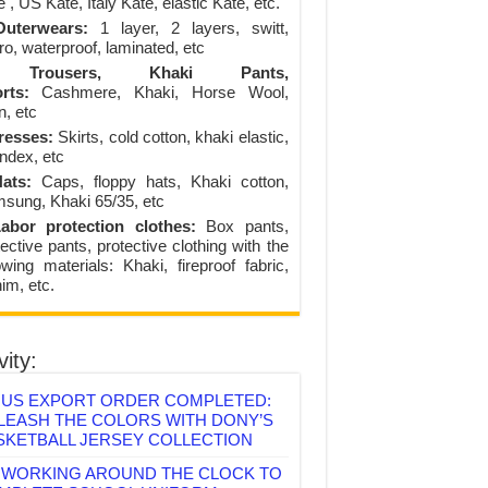
 , US Kate, Italy Kate, elastic Kate, etc.
uterwears:
1 layer, 2 layers, switt,
ro, waterproof, laminated, etc
Trousers, Khaki Pants,
rts:
Cashmere, Khaki, Horse Wool,
n, etc
resses:
Skirts, cold cotton, khaki elastic,
ndex, etc
ats:
Caps, floppy hats, Khaki cotton,
sung, Khaki 65/35, etc
abor protection clothes:
Box pants,
ective pants, protective clothing with the
lowing materials: Khaki, fireproof fabric,
im, etc.
vity:
US EXPORT ORDER COMPLETED:
LEASH THE COLORS WITH DONY’S
SKETBALL JERSEY COLLECTION
WORKING AROUND THE CLOCK TO