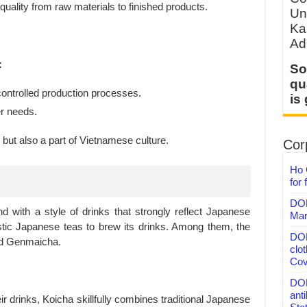
quality from raw materials to finished products.
Un
Ka
Ad
:
So
qu
 controlled production processes.
is
r needs.
but also a part of Vietnamese culture.
Corp
Ho 
for 
DON
d with a style of drinks that strongly reflect Japanese
Mar
stic Japanese teas to brew its drinks. Among them, the
DON
nd Genmaicha.
clo
Cov
DON
anti
ir drinks, Koicha skillfully combines traditional Japanese