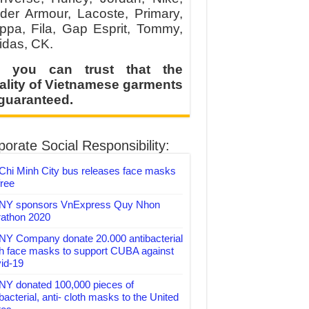
der Armour, Lacoste, Primary,
ppa, Fila, Gap Esprit, Tommy,
idas, CK.
 you can trust that the
ality of Vietnamese garments
 guaranteed.
orate Social Responsibility:
Chi Minh City bus releases face masks
free
Y sponsors VnExpress Quy Nhon
athon 2020
Y Company donate 20.000 antibacterial
th face masks to support CUBA against
id-19
Y donated 100,000 pieces of
bacterial, anti- cloth masks to the United