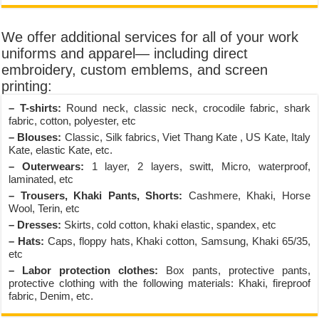
We offer additional services for all of your work
uniforms and apparel— including direct
embroidery, custom emblems, and screen
printing:
– T-shirts:
Round neck, classic neck, crocodile fabric, shark
fabric, cotton, polyester, etc
– Blouses:
Classic, Silk fabrics, Viet Thang Kate , US Kate, Italy
Kate, elastic Kate, etc.
– Outerwears:
1 layer, 2 layers, switt, Micro, waterproof,
laminated, etc
– Trousers, Khaki Pants, Shorts:
Cashmere, Khaki, Horse
Wool, Terin, etc
– Dresses:
Skirts, cold cotton, khaki elastic, spandex, etc
– Hats:
Caps, floppy hats, Khaki cotton, Samsung, Khaki 65/35,
etc
– Labor protection clothes:
Box pants, protective pants,
protective clothing with the following materials: Khaki, fireproof
fabric, Denim, etc.