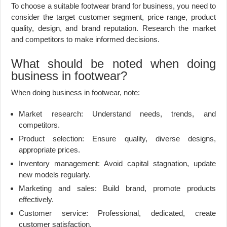
To choose a suitable footwear brand for business, you need to
consider the target customer segment, price range, product
quality, design, and brand reputation. Research the market
and competitors to make informed decisions.
What should be noted when doing
business in footwear?
When doing business in footwear, note:
Market research: Understand needs, trends, and
competitors.
Product selection: Ensure quality, diverse designs,
appropriate prices.
Inventory management: Avoid capital stagnation, update
new models regularly.
Marketing and sales: Build brand, promote products
effectively.
Customer service: Professional, dedicated, create
customer satisfaction.