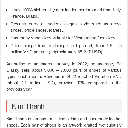
Uses 100% high-quality genuine leather imported from Italy,
France, Brazil…
Designs carry a modern, elegant style such as dress
shoes, office shoes, loafers…
Has many shoe sizes suitable for Vietnamese foot sizes.
Prices range from mid-range to high-end, from 1.5 – 5
million VND per pair (approximately 65-217 USD).
According to an internal survey in 2022, on average, Be
Classy sells about 5,000 – 7,000 pairs of shoes of various
types each month. Revenue in 2022 reached 95 billion VND
(about 4.1 million USD), growing 30% compared to the
previous year.
Kim Thanh
Kim Thanh is famous for its line of high-end handmade leather
shoes. Each pair of shoes is an artwork crafted meticulously