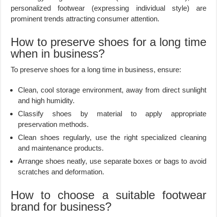
personalized footwear (expressing individual style) are
prominent trends attracting consumer attention.
How to preserve shoes for a long time
when in business?
To preserve shoes for a long time in business, ensure:
Clean, cool storage environment, away from direct sunlight
and high humidity.
Classify shoes by material to apply appropriate
preservation methods.
Clean shoes regularly, use the right specialized cleaning
and maintenance products.
Arrange shoes neatly, use separate boxes or bags to avoid
scratches and deformation.
How to choose a suitable footwear
brand for business?