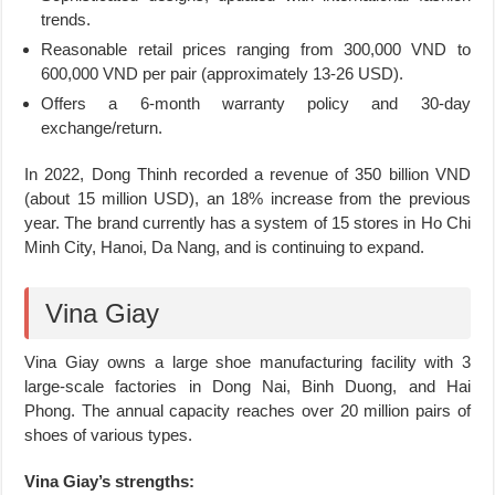
trends.
Reasonable retail prices ranging from 300,000 VND to
600,000 VND per pair (approximately 13-26 USD).
Offers a 6-month warranty policy and 30-day
exchange/return.
In 2022, Dong Thinh recorded a revenue of 350 billion VND
(about 15 million USD), an 18% increase from the previous
year. The brand currently has a system of 15 stores in Ho Chi
Minh City, Hanoi, Da Nang, and is continuing to expand.
Vina Giay
Vina Giay owns a large shoe manufacturing facility with 3
large-scale factories in Dong Nai, Binh Duong, and Hai
Phong. The annual capacity reaches over 20 million pairs of
shoes of various types.
Vina Giay’s strengths: