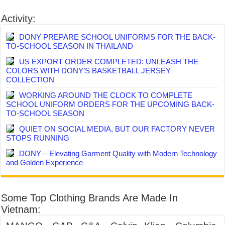
Activity:
DONY PREPARE SCHOOL UNIFORMS FOR THE BACK-
TO-SCHOOL SEASON IN THAILAND
US EXPORT ORDER COMPLETED: UNLEASH THE
COLORS WITH DONY’S BASKETBALL JERSEY
COLLECTION
WORKING AROUND THE CLOCK TO COMPLETE
SCHOOL UNIFORM ORDERS FOR THE UPCOMING BACK-
TO-SCHOOL SEASON
QUIET ON SOCIAL MEDIA, BUT OUR FACTORY NEVER
STOPS RUNNING
DONY – Elevating Garment Quality with Modern Technology
and Golden Experience
Some Top Clothing Brands Are Made In
Vietnam: