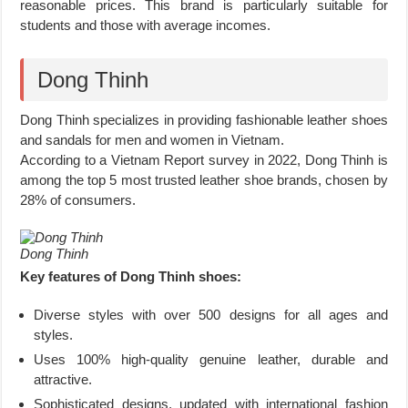
reasonable prices. This brand is particularly suitable for
students and those with average incomes.
Dong Thinh
Dong Thinh specializes in providing fashionable leather shoes
and sandals for men and women in Vietnam.
According to a Vietnam Report survey in 2022, Dong Thinh is
among the top 5 most trusted leather shoe brands, chosen by
28% of consumers.
Dong Thinh
Key features of Dong Thinh shoes:
Diverse styles with over 500 designs for all ages and
styles.
Uses 100% high-quality genuine leather, durable and
attractive.
Sophisticated designs, updated with international fashion