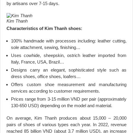
by artisans over 7-15 days.
Kim Thanh
Characteristics of Kim Thanh shoes:
100% handmade with processes including: leather cutting,
sole attachment, sewing, finishing…
Uses cowhide, sheepskin, ostrich leather imported from
Italy, France, USA, Brazil…
Designs carry an elegant, sophisticated style such as
dress shoes, office shoes, loafers…
Offers custom shoe measurement and manufacturing
services according to customer requirements.
Prices range from 3-15 million VND per pair (approximately
130-650 USD) depending on the model and material.
On average, Kim Thanh produces about 15,000 – 20,000
pairs of shoes of various types each year. In 2022, revenue
reached 85 billion VND (about 3.7 million USD), an increase