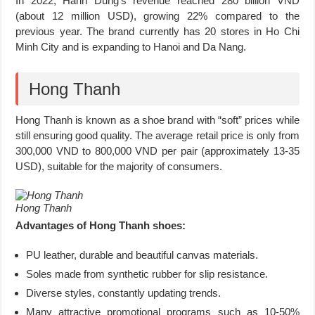
In 2022, Hanh Dung’s revenue reached 280 billion VND
(about 12 million USD), growing 22% compared to the
previous year. The brand currently has 20 stores in Ho Chi
Minh City and is expanding to Hanoi and Da Nang.
Hong Thanh
Hong Thanh is known as a shoe brand with “soft” prices while
still ensuring good quality. The average retail price is only from
300,000 VND to 800,000 VND per pair (approximately 13-35
USD), suitable for the majority of consumers.
Hong Thanh
Advantages of Hong Thanh shoes:
PU leather, durable and beautiful canvas materials.
Soles made from synthetic rubber for slip resistance.
Diverse styles, constantly updating trends.
Many attractive promotional programs such as 10-50%