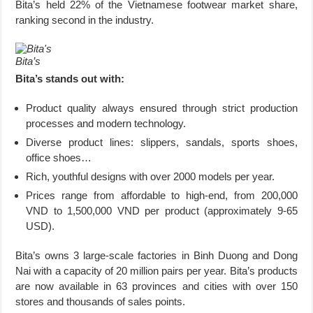
Bita’s held 22% of the Vietnamese footwear market share,
ranking second in the industry.
Bita’s
Bita’s stands out with:
Product quality always ensured through strict production
processes and modern technology.
Diverse product lines: slippers, sandals, sports shoes,
office shoes…
Rich, youthful designs with over 2000 models per year.
Prices range from affordable to high-end, from 200,000
VND to 1,500,000 VND per product (approximately 9-65
USD).
Bita’s owns 3 large-scale factories in Binh Duong and Dong
Nai with a capacity of 20 million pairs per year. Bita’s products
are now available in 63 provinces and cities with over 150
stores and thousands of sales points.