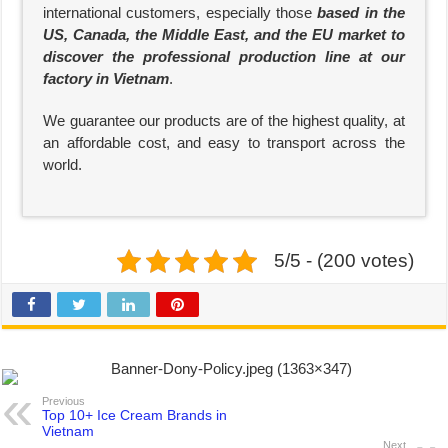
international customers, especially those
based in the
US, Canada, the Middle East, and the EU market to
discover the professional production line at our
factory in Vietnam
.
We guarantee our products are of the highest quality, at
an affordable cost, and easy to transport across the
world.
5/5 - (200 votes)
Previous
Top 10+ Ice Cream Brands in
Vietnam
Next