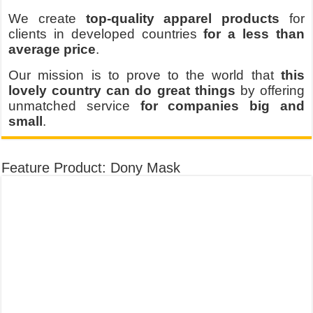
We create
top-quality apparel products
for
clients in developed countries
for a less than
average price
.
Our mission is to prove to the world that
this
lovely country can do great things
by offering
unmatched service
for companies big and
small
.
Feature Product: Dony Mask