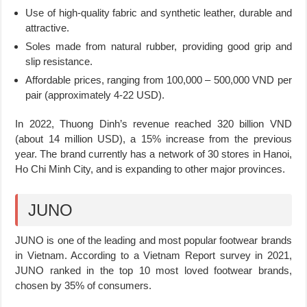
Use of high-quality fabric and synthetic leather, durable and
attractive.
Soles made from natural rubber, providing good grip and
slip resistance.
Affordable prices, ranging from 100,000 – 500,000 VND per
pair (approximately 4-22 USD).
In 2022, Thuong Dinh’s revenue reached 320 billion VND
(about 14 million USD), a 15% increase from the previous
year. The brand currently has a network of 30 stores in Hanoi,
Ho Chi Minh City, and is expanding to other major provinces.
JUNO
JUNO is one of the leading and most popular footwear brands
in Vietnam. According to a Vietnam Report survey in 2021,
JUNO ranked in the top 10 most loved footwear brands,
chosen by 35% of consumers.