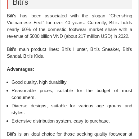
Biti’s
Biti’s has been associated with the slogan “Cherishing
Vietnamese Feet” for over 40 years. Currently, Biti’s holds
nearly 60% of the domestic footwear market share with a
revenue of 5000 billion VND (about 217 million USD) in 2022.
Biti’s main product lines: Biti’s Hunter, Biti’s Sneaker, Biti’s
Sandal, Biti’s Kids.
Advantages:
Good quality, high durability.
Reasonable prices, suitable for the budget of most
consumers.
Diverse designs, suitable for various age groups and
styles.
Extensive distribution system, easy to purchase.
Biti’s is an ideal choice for those seeking quality footwear at