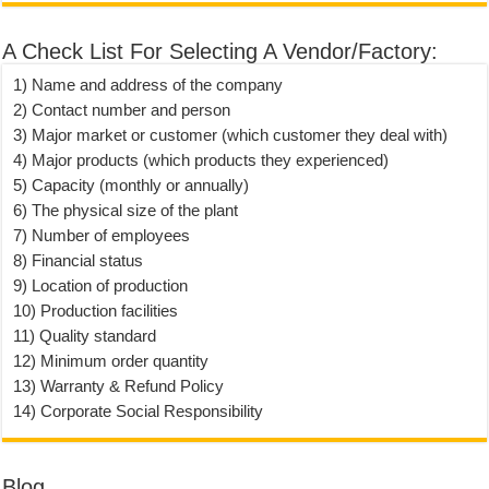
A Check List For Selecting A Vendor/Factory:
1) Name and address of the company
2) Contact number and person
3) Major market or customer (which customer they deal with)
4) Major products (which products they experienced)
5) Capacity (monthly or annually)
6) The physical size of the plant
7) Number of employees
8) Financial status
9) Location of production
10) Production facilities
11) Quality standard
12) Minimum order quantity
13) Warranty & Refund Policy
14) Corporate Social Responsibility
Blog