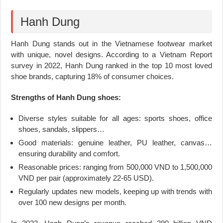
Hanh Dung
Hanh Dung stands out in the Vietnamese footwear market
with unique, novel designs. According to a Vietnam Report
survey in 2022, Hanh Dung ranked in the top 10 most loved
shoe brands, capturing 18% of consumer choices.
Strengths of Hanh Dung shoes:
Diverse styles suitable for all ages: sports shoes, office
shoes, sandals, slippers…
Good materials: genuine leather, PU leather, canvas…
ensuring durability and comfort.
Reasonable prices: ranging from 500,000 VND to 1,500,000
VND per pair (approximately 22-65 USD).
Regularly updates new models, keeping up with trends with
over 100 new designs per month.