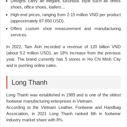
Designs carry an elegant, luxurious style such as dress
shoes, office shoes, loafers…
High-end prices, ranging from 2-15 million VND per product
(approximately 87-650 USD).
Offers custom shoe measurement and manufacturing
services.
In 2022, Tam Anh recorded a revenue of 120 billion VND
(about 5.2 million USD), an 18% increase from the previous
year. The brand currently has 5 stores in Ho Chi Minh City
and is pushing online sales.
Long Thanh
Long Thanh was established in 1989 and is one of the oldest
footwear manufacturing enterprises in Vietnam.
According to the Vietnam Leather, Footwear and Handbag
Association, in 2021 Long Thanh ranked 6th in footwear
industry market share with 8%.