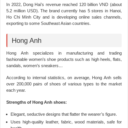
In 2022, Dong Hai’s revenue reached 120 billion VND (about
5.2 million USD). The brand currently has 5 stores in Hanoi,
Ho Chi Minh City and is developing online sales channels,
exporting to some Southeast Asian countries.
Hong Anh
Hong Anh specializes in manufacturing and trading
fashionable women’s shoe products such as high heels, flats,
sandals, women’s sneakers…
According to internal statistics, on average, Hong Anh sells
over 200,000 pairs of shoes of various types to the market
each year.
Strengths of Hong Anh shoes:
Elegant, seductive designs that flatter the wearer’s figure.
Uses high-quality leather, fabric, wood materials, safe for