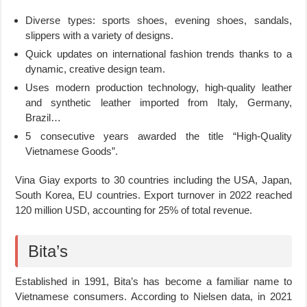
Diverse types: sports shoes, evening shoes, sandals,
slippers with a variety of designs.
Quick updates on international fashion trends thanks to a
dynamic, creative design team.
Uses modern production technology, high-quality leather
and synthetic leather imported from Italy, Germany,
Brazil…
5 consecutive years awarded the title “High-Quality
Vietnamese Goods”.
Vina Giay exports to 30 countries including the USA, Japan,
South Korea, EU countries. Export turnover in 2022 reached
120 million USD, accounting for 25% of total revenue.
Bita’s
Established in 1991, Bita’s has become a familiar name to
Vietnamese consumers. According to Nielsen data, in 2021