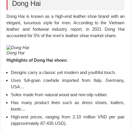
Dong Hai
Dong Hai is known as a high-end leather shoe brand with an
elegant, luxurious style for men.
According to the Vietnam
leather and footwear industry report, in 2021 Dong Hai
accounted for 5% of the men’s leather shoe market share.
Dong Hai
Highlights of Dong Hai shoes:
Designs carry a classic yet modern and youthful touch.
Uses full-grain cowhide imported from Italy, Germany,
USA…
Soles made from natural wood and non-slip rubber.
Has many product lines such as dress shoes, loafers,
boots…
High-end prices, ranging from 2-10 million VND per pair
(approximately 87-435 USD).