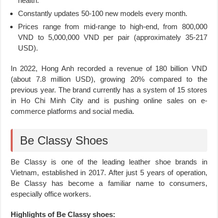
health.
Constantly updates 50-100 new models every month.
Prices range from mid-range to high-end, from 800,000
VND to 5,000,000 VND per pair (approximately 35-217
USD).
In 2022, Hong Anh recorded a revenue of 180 billion VND
(about 7.8 million USD), growing 20% compared to the
previous year. The brand currently has a system of 15 stores
in Ho Chi Minh City and is pushing online sales on e-
commerce platforms and social media.
Be Classy Shoes
Be Classy is one of the leading leather shoe brands in
Vietnam, established in 2017. After just 5 years of operation,
Be Classy has become a familiar name to consumers,
especially office workers.
Highlights of Be Classy shoes: