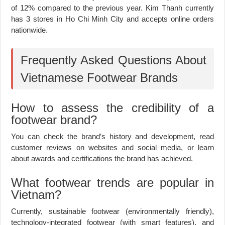
of 12% compared to the previous year. Kim Thanh currently
has 3 stores in Ho Chi Minh City and accepts online orders
nationwide.
Frequently Asked Questions About
Vietnamese Footwear Brands
How to assess the credibility of a
footwear brand?
You can check the brand’s history and development, read
customer reviews on websites and social media, or learn
about awards and certifications the brand has achieved.
What footwear trends are popular in
Vietnam?
Currently, sustainable footwear (environmentally friendly),
technology-integrated footwear (with smart features), and