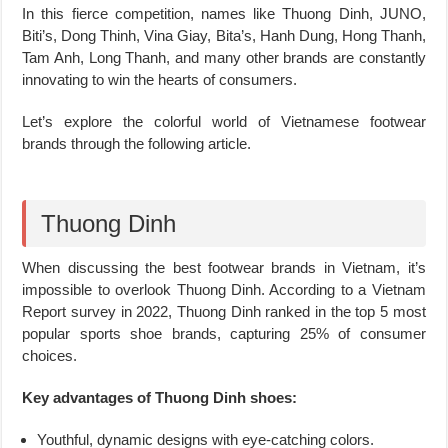
In this fierce competition, names like Thuong Dinh, JUNO,
Biti’s, Dong Thinh, Vina Giay, Bita’s, Hanh Dung, Hong Thanh,
Tam Anh, Long Thanh, and many other brands are constantly
innovating to win the hearts of consumers.
Let’s explore the colorful world of Vietnamese footwear
brands through the following article.
Thuong Dinh
When discussing the best footwear brands in Vietnam, it’s
impossible to overlook Thuong Dinh. According to a Vietnam
Report survey in 2022, Thuong Dinh ranked in the top 5 most
popular sports shoe brands, capturing 25% of consumer
choices.
Key advantages of Thuong Dinh shoes:
Youthful, dynamic designs with eye-catching colors.