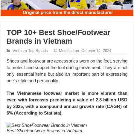
TOP 10+ Best Shoe/Footwear
Brands in Vietnam
Vietnam Top Brands
Modified on: October 14, 2024
Shoes and footwear are accessories worn on the feet, serving
to protect and support the foot during movement. They are not
only essential items but also an important part of expressing
one’s style and personality.
The Vietnamese footwear market is more vibrant than
ever, with forecasts predicting a value of 2.8 billion USD
by 2025, with a compound annual growth rate (CAGR) of
6% (According to Statista).
Best ShoeFootwear Brands in Vietnam