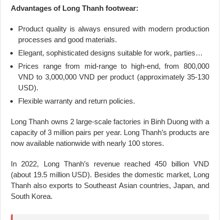
Advantages of Long Thanh footwear:
Product quality is always ensured with modern production
processes and good materials.
Elegant, sophisticated designs suitable for work, parties…
Prices range from mid-range to high-end, from 800,000
VND to 3,000,000 VND per product (approximately 35-130
USD).
Flexible warranty and return policies.
Long Thanh owns 2 large-scale factories in Binh Duong with a
capacity of 3 million pairs per year. Long Thanh’s products are
now available nationwide with nearly 100 stores.
In 2022, Long Thanh’s revenue reached 450 billion VND
(about 19.5 million USD). Besides the domestic market, Long
Thanh also exports to Southeast Asian countries, Japan, and
South Korea.