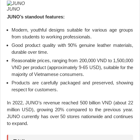
JUNO
JUNO’s standout features:
Modern, youthful designs suitable for various age groups
from students to working professionals.
Good product quality with 90% genuine leather materials,
durable over time.
Reasonable prices, ranging from 200,000 VND to 1,500,000
VND per product (approximately 9-65 USD), suitable for the
majority of Vietnamese consumers.
Products are carefully packaged and preserved, showing
respect for customers.
In 2022, JUNO’s revenue reached 500 billion VND (about 22
million USD), growing 20% compared to the previous year.
JUNO currently has over 50 stores nationwide and continues
to expand.