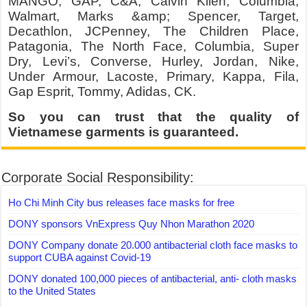
MANGO, GAP, C&A, Calvin Klien, Columbia,
Walmart, Marks &amp; Spencer, Target,
Decathlon, JCPenney, The Children Place,
Patagonia, The North Face, Columbia, Super
Dry, Levi’s, Converse, Hurley, Jordan, Nike,
Under Armour, Lacoste, Primary, Kappa, Fila,
Gap Esprit, Tommy, Adidas, CK.
So you can trust that the quality of
Vietnamese garments is guaranteed.
Corporate Social Responsibility:
Ho Chi Minh City bus releases face masks for free
DONY sponsors VnExpress Quy Nhon Marathon 2020
DONY Company donate 20.000 antibacterial cloth face masks to
support CUBA against Covid-19
DONY donated 100,000 pieces of antibacterial, anti- cloth masks
to the United States