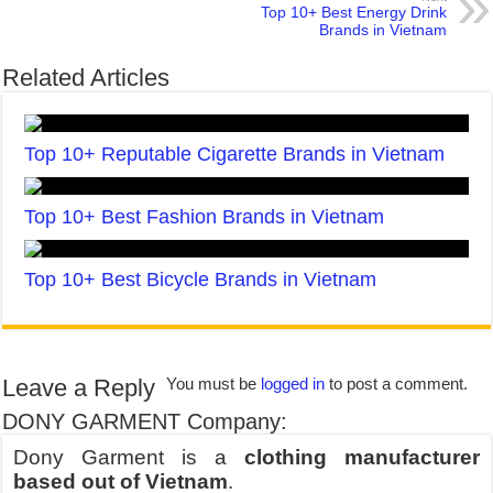
Top 10+ Best Energy Drink
Brands in Vietnam
Related Articles
Top 10+ Reputable Cigarette Brands in Vietnam
Top 10+ Best Fashion Brands in Vietnam
Top 10+ Best Bicycle Brands in Vietnam
Leave a Reply
You must be
logged in
to post a comment.
DONY GARMENT Company:
Dony Garment is a
clothing manufacturer
based out of Vietnam
.