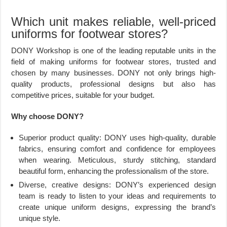
Which unit makes reliable, well-priced
uniforms for footwear stores?
DONY Workshop is one of the leading reputable units in the
field of making uniforms for footwear stores, trusted and
chosen by many businesses. DONY not only brings high-
quality products, professional designs but also has
competitive prices, suitable for your budget.
Why choose DONY?
Superior product quality: DONY uses high-quality, durable
fabrics, ensuring comfort and confidence for employees
when wearing. Meticulous, sturdy stitching, standard
beautiful form, enhancing the professionalism of the store.
Diverse, creative designs: DONY’s experienced design
team is ready to listen to your ideas and requirements to
create unique uniform designs, expressing the brand’s
unique style.