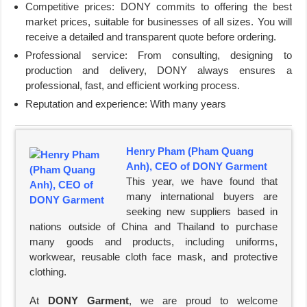
Competitive prices: DONY commits to offering the best
market prices, suitable for businesses of all sizes. You will
receive a detailed and transparent quote before ordering.
Professional service: From consulting, designing to
production and delivery, DONY always ensures a
professional, fast, and efficient working process.
Reputation and experience: With many years
Henry Pham (Pham Quang
Anh), CEO of DONY Garment
This year, we have found that
many international buyers are
seeking new suppliers based in
nations outside of China and Thailand to purchase
many goods and products, including uniforms,
workwear, reusable cloth face mask, and protective
clothing.
At
DONY Garment
, we are proud to welcome