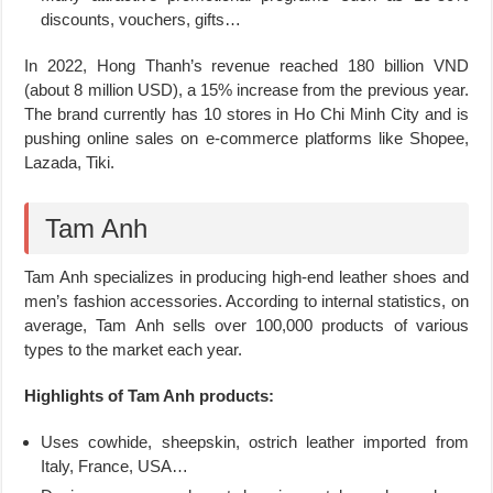
discounts, vouchers, gifts…
In 2022, Hong Thanh’s revenue reached 180 billion VND
(about 8 million USD), a 15% increase from the previous year.
The brand currently has 10 stores in Ho Chi Minh City and is
pushing online sales on e-commerce platforms like Shopee,
Lazada, Tiki.
Tam Anh
Tam Anh specializes in producing high-end leather shoes and
men’s fashion accessories. According to internal statistics, on
average, Tam Anh sells over 100,000 products of various
types to the market each year.
Highlights of Tam Anh products:
Uses cowhide, sheepskin, ostrich leather imported from
Italy, France, USA…